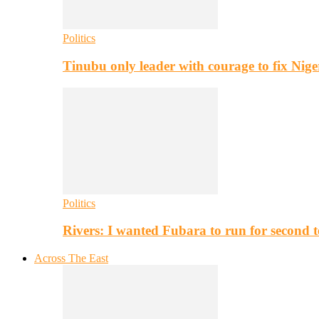
Politics
Tinubu only leader with courage to fix Nig
Politics
Rivers: I wanted Fubara to run for second 
Across The East