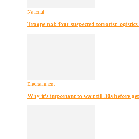
National
Troops nab four suspected terrorist logistic
Entertainment
Why it’s important to wait till 30s before g