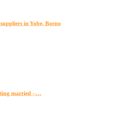
s suppliers in Yobe, Borno
etting married –…