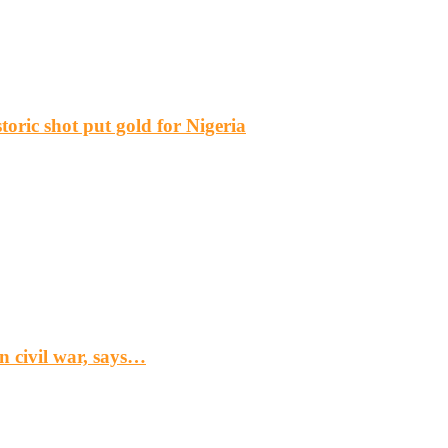
ric shot put gold for Nigeria
n civil war, says…