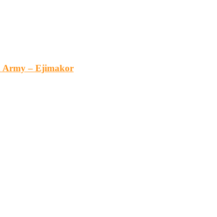
an Army – Ejimakor