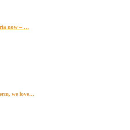
eria now – …
term, we love…