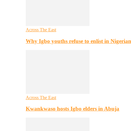
Across The East
Why Igbo youths refuse to enlist in Nigeri
Across The East
Kwankwaso hosts Igbo elders in Abuja