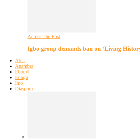
Across The East
Igbo group demands ban on ‘Living Histor
Abia
Anambra
Ebonyi
Enugu
Imo
Diaspora