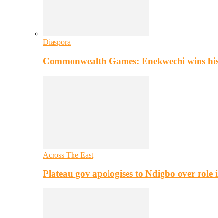
Diaspora
Commonwealth Games: Enekwechi wins histo
Across The East
Plateau gov apologises to Ndigbo over role i