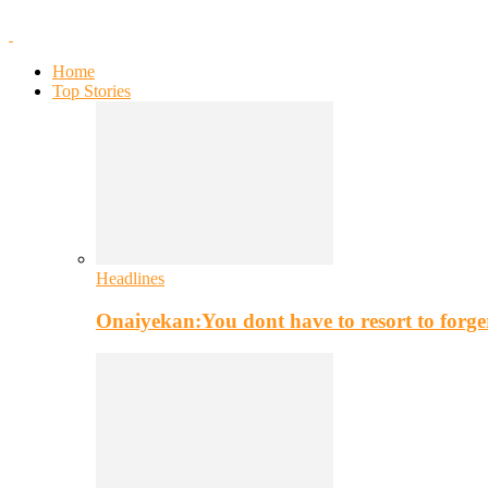
Home
Top Stories
Headlines
Onaiyekan:You dont have to resort to for