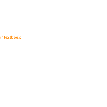
y’ textbook