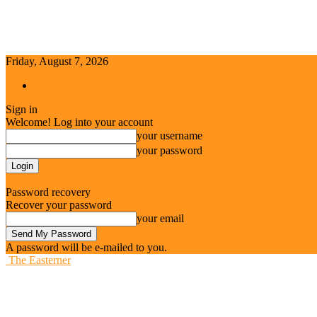
Friday, August 7, 2026
Sign in / Join
Sign in
Welcome! Log into your account
your username
your password
Forgot your password? Get help
Password recovery
Recover your password
your email
A password will be e-mailed to you.
The Easterner