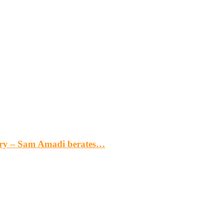
gery – Sam Amadi berates…