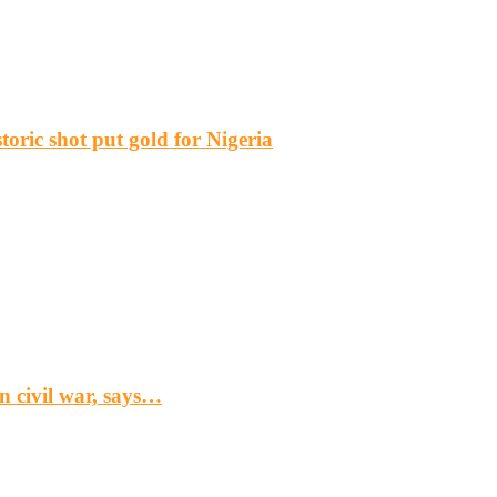
ric shot put gold for Nigeria
n civil war, says…