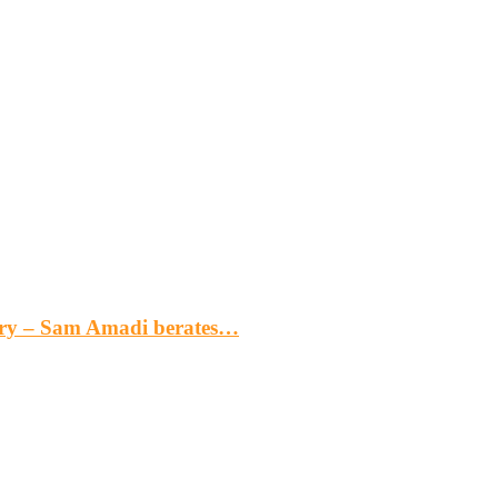
gery – Sam Amadi berates…