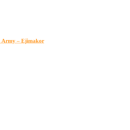
an Army – Ejimakor