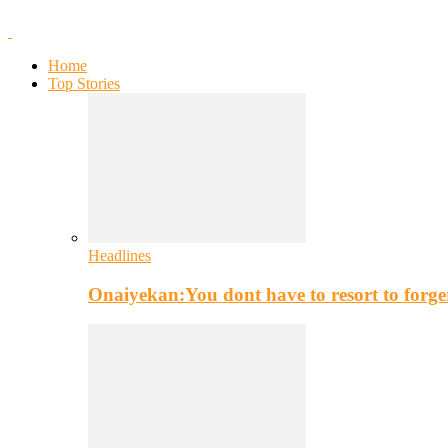
Home
Top Stories
Headlines
Onaiyekan:You dont have to resort to for