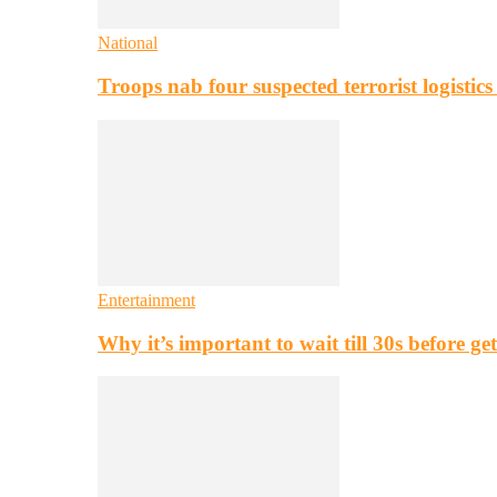
National
Troops nab four suspected terrorist logistic
Entertainment
Why it’s important to wait till 30s before g