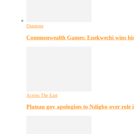
Diaspora
Commonwealth Games: Enekwechi wins histo
Across The East
Plateau gov apologises to Ndigbo over role i