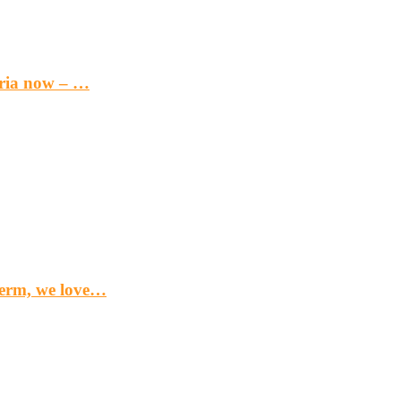
eria now – …
term, we love…