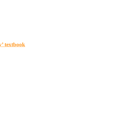
y’ textbook