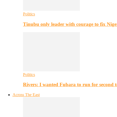
Politics
Tinubu only leader with courage to fix Nig
Politics
Rivers: I wanted Fubara to run for second 
Across The East