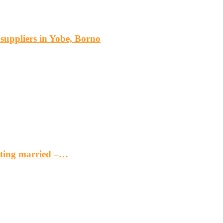
s suppliers in Yobe, Borno
etting married –…