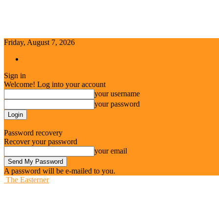
Friday, August 7, 2026
Sign in / Join
Sign in
Welcome! Log into your account
your username
your password
Forgot your password? Get help
Password recovery
Recover your password
your email
A password will be e-mailed to you.
The Easterner