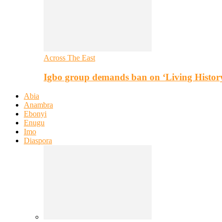
Across The East
Igbo group demands ban on ‘Living Histor
Abia
Anambra
Ebonyi
Enugu
Imo
Diaspora