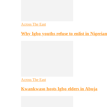
Across The East
Why Igbo youths refuse to enlist in Nigeri
Across The East
Kwankwaso hosts Igbo elders in Abuja