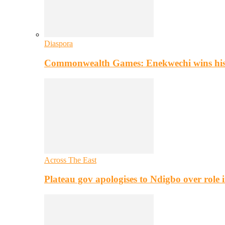
Diaspora
Commonwealth Games: Enekwechi wins histo
Across The East
Plateau gov apologises to Ndigbo over role i