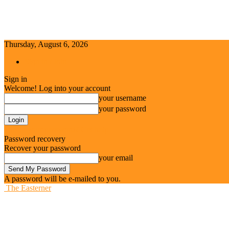
Thursday, August 6, 2026
Sign in / Join
Sign in
Welcome! Log into your account
your username
your password
Forgot your password? Get help
Password recovery
Recover your password
your email
A password will be e-mailed to you.
The Easterner