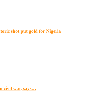
ric shot put gold for Nigeria
n civil war, says…