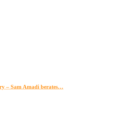
gery – Sam Amadi berates…