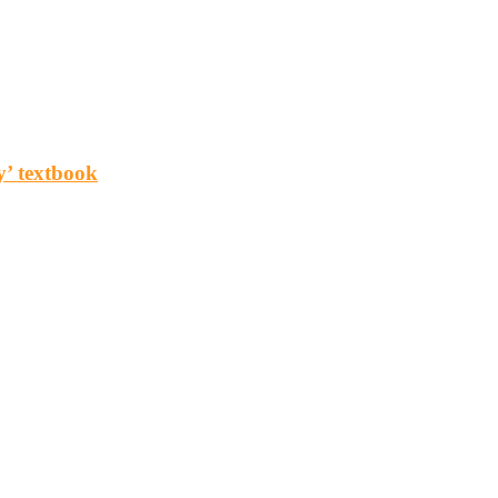
y’ textbook