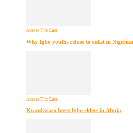
Across The East
Why Igbo youths refuse to enlist in Nigeri
Across The East
Kwankwaso hosts Igbo elders in Abuja