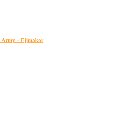
an Army – Ejimakor