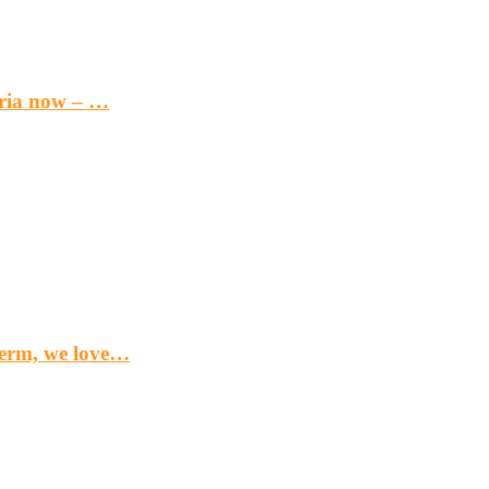
eria now – …
term, we love…