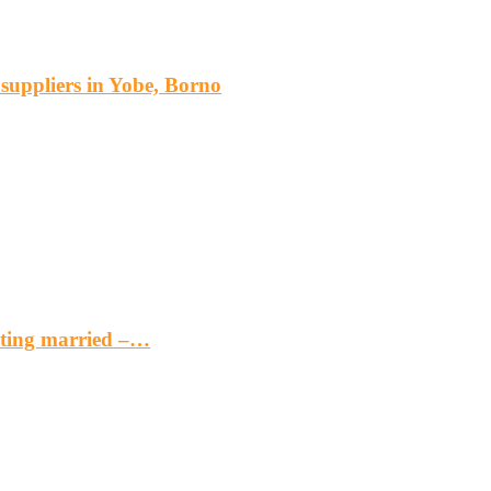
s suppliers in Yobe, Borno
etting married –…