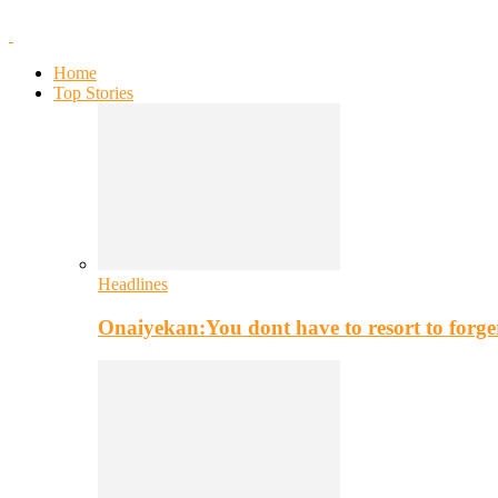
Home
Top Stories
Headlines
Onaiyekan:You dont have to resort to for