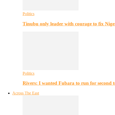
Politics
Tinubu only leader with courage to fix Nig
Politics
Rivers: I wanted Fubara to run for second 
Across The East