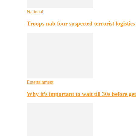
National
Troops nab four suspected terrorist logistic
Entertainment
Why it’s important to wait till 30s before g