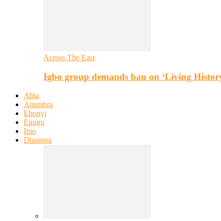
Across The East
Igbo group demands ban on ‘Living Histor
Abia
Anambra
Ebonyi
Enugu
Imo
Diaspora