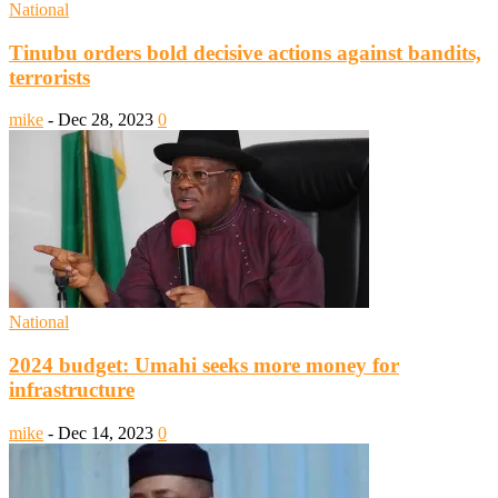
National
Tinubu orders bold decisive actions against bandits,
terrorists
mike
-
Dec 28, 2023
0
National
2024 budget: Umahi seeks more money for
infrastructure
mike
-
Dec 14, 2023
0