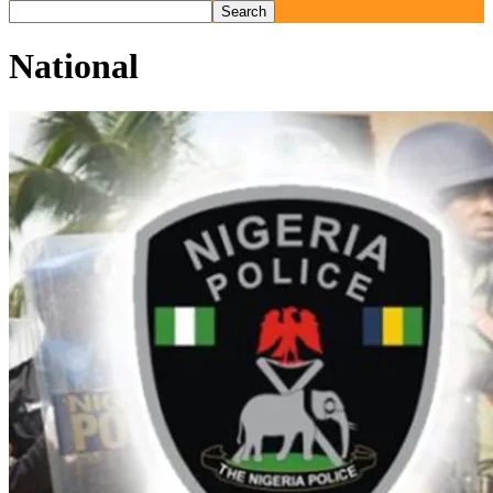
National