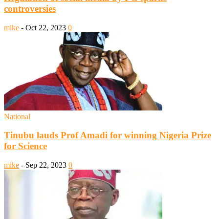
controversies
mike
-
Oct 22, 2023
0
National
Tinubu lauds Prof Amadi for winning Nigeria Prize
for Science
mike
-
Sep 22, 2023
0