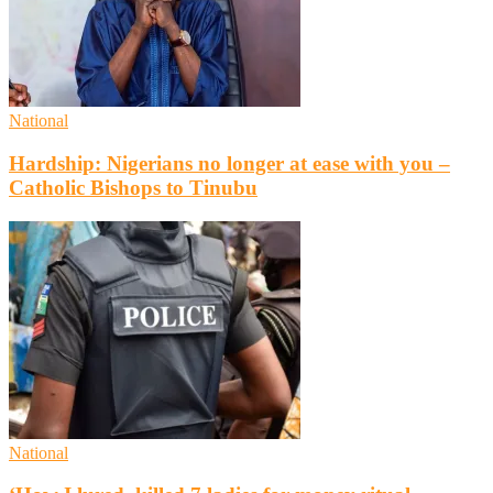
National
Hardship: Nigerians no longer at ease with you –
Catholic Bishops to Tinubu
National