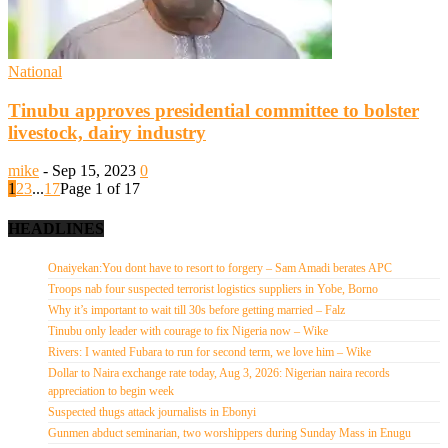
National
Tinubu approves presidential committee to bolster
livestock, dairy industry
mike
-
Sep 15, 2023
0
1
2
3
...
17
Page 1 of 17
HEADLINES
Onaiyekan:You dont have to resort to forgery – Sam Amadi berates APC
Troops nab four suspected terrorist logistics suppliers in Yobe, Borno
Why it’s important to wait till 30s before getting married – Falz
Tinubu only leader with courage to fix Nigeria now – Wike
Rivers: I wanted Fubara to run for second term, we love him – Wike
Dollar to Naira exchange rate today, Aug 3, 2026: Nigerian naira records
appreciation to begin week
Suspected thugs attack journalists in Ebonyi
Gunmen abduct seminarian, two worshippers during Sunday Mass in Enugu