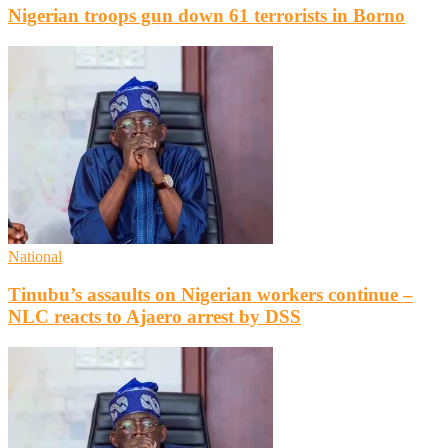
Nigerian troops gun down 61 terrorists in Borno
National
Tinubu’s assaults on Nigerian workers continue –
NLC reacts to Ajaero arrest by DSS