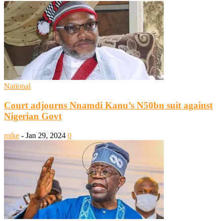
National
Court adjourns Nnamdi Kanu’s N50bn suit against
Nigerian Govt
mike
-
Jan 29, 2024
0