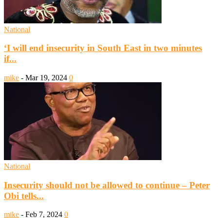
National
‘I will end insecurity in South East in two minutes
if...
mike
-
Mar 19, 2024
0
National
Insecurity should not be allowed to continue – Peter
Obi tells...
mike
-
Feb 7, 2024
0