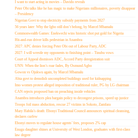
I want to start acting in movies – Davido reveals
Peter Obi talks like he has magic to make Nigerians millionaires, poverty disappear
– Presidency
Nigerian Govt to stop electricity subsidy payments from 2027
56 years later: Why the Igbo still don’t belong, by Marcel Mbamalu
Commonwealth Games: Enekwechi wins historic shot put gold for Nigeria
Hit-and-run driver kills pedestrian in Anambra
2027: APC denies forcing Peter Obi out of Labour Party, ADC
2027: I will wrestle my opponents to finishing point – Tinubu vows
Court of Appeal dismisses ADC, Accord Party deregistration suit
UNN: When the lion’s roar fades, By Osmund Agbo
Gowon vs Ojukwu again, by Marcel Mbamalu
Abia govt to demolish uncompleted buildings used for kidnapping
Imo women protest alleged imposition of traditional ruler, PG by LG chairman
CAN rejects proposed ban on preaching inside vehicles
Anambra introduces plea bargain policy to decongest prisons, speed up justice
Troops foil mass abduction, rescue 27 victims in Sokoto, Zamfara
Mary Habila’s death: Ebonyi Traditional Council announces spiritual cleansing,
declares curfew
Ebonyi moves to regulate house agents’ fees, proposes 2% cap
Enugu daughter shines at University of West London, graduates with first-class
law degree