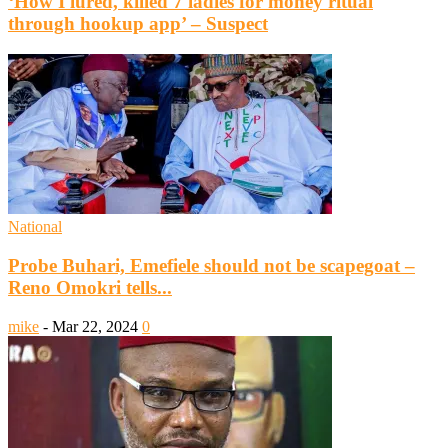
‘How I lured, killed 7 ladies for money ritual
through hookup app’ – Suspect
National
Probe Buhari, Emefiele should not be scapegoat –
Reno Omokri tells...
mike
-
Mar 22, 2024
0