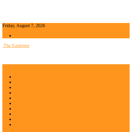
Friday, August 7, 2026
Sign in / Join
The Easterner
Home
Top Stories
Across The East
Abia
Anambra
Ebonyi
Enugu
Imo
Diaspora
Opinion