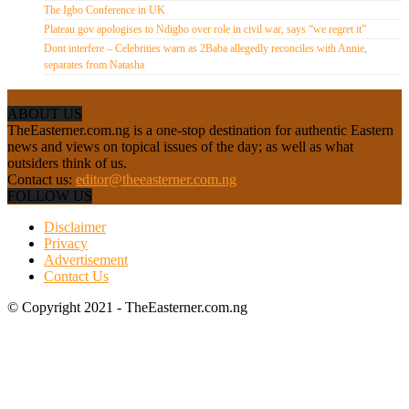
The Igbo Conference in UK
Plateau gov apologises to Ndigbo over role in civil war, says “we regret it”
Dont interfere – Celebrities warn as 2Baba allegedly reconciles with Annie,
separates from Natasha
ABOUT US
TheEasterner.com.ng is a one-stop destination for authentic Eastern
news and views on topical issues of the day; as well as what
outsiders think of us.
Contact us:
editor@theeasterner.com.ng
FOLLOW US
Disclaimer
Privacy
Advertisement
Contact Us
© Copyright 2021 - TheEasterner.com.ng