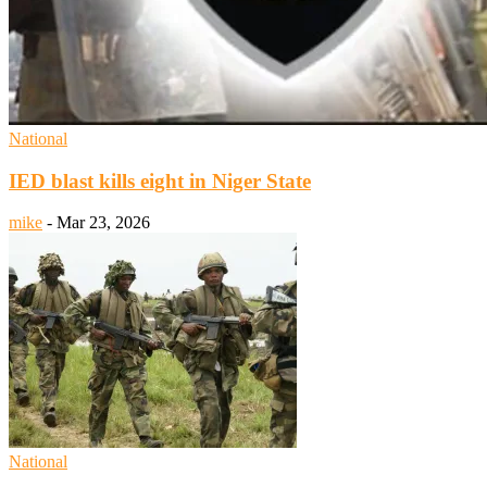
National
IED blast kills eight in Niger State
mike
-
Mar 23, 2026
National