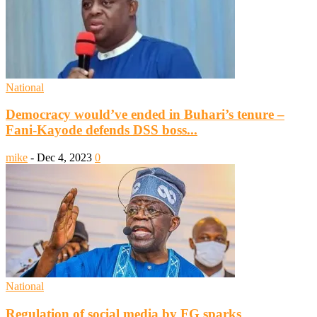
National
Democracy would’ve ended in Buhari’s tenure –
Fani-Kayode defends DSS boss...
mike
-
Dec 4, 2023
0
National
Regulation of social media by FG sparks