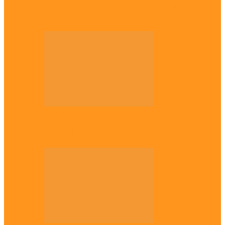
Enugu daughter shines at University of
West London, graduates with first-class…
Diaspora
The Igbo Conference in UK