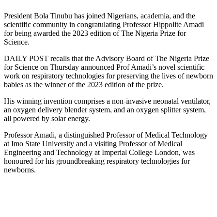
President Bola Tinubu has joined Nigerians, academia, and the
scientific community in congratulating Professor Hippolite Amadi
for being awarded the 2023 edition of The Nigeria Prize for
Science.
DAILY POST recalls that the Advisory Board of The Nigeria Prize
for Science on Thursday announced Prof Amadi’s novel scientific
work on respiratory technologies for preserving the lives of newborn
babies as the winner of the 2023 edition of the prize.
His winning invention comprises a non-invasive neonatal ventilator,
an oxygen delivery blender system, and an oxygen splitter system,
all powered by solar energy.
Professor Amadi, a distinguished Professor of Medical Technology
at Imo State University and a visiting Professor of Medical
Engineering and Technology at Imperial College London, was
honoured for his groundbreaking respiratory technologies for
newborns.