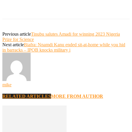
Previous article
Tinubu salutes Amadi for winning 2023 Nigeria
Prize for Science
Next article
Biafra: Nnamdi Kanu ended sit-at-home while you hid
in barracks – IPOB knocks military i
mike
RELATED ARTICLES
MORE FROM AUTHOR