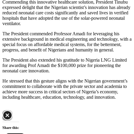
Commending this innovative healthcare solution, President Tinubu
expressed delight that the Nigerian scientist’s innovation has already
reduced neonatal care costs significantly and saved lives in verified
hospitals that have adopted the use of the solar-powered neonatal
ventilator.
The President commended Professor Amadi for leveraging his
extensive background in medical engineering and technology, with a
special focus on affordable medical systems, for the betterment,
progress, and benefit of Nigerians and humanity in general.
The President also extended his gratitude to Nigeria LNG Limited
for awarding Prof Amadi the $100,000 prize for pioneering the
neonatal care innovation.
He stressed that this gesture aligns with the Nigerian government’s
commitment to collaborate with the private sector and academia to
achieve more success in critical sectors of Nigeria’s economy,
including healthcare, education, technology, and innovation.
Share this: