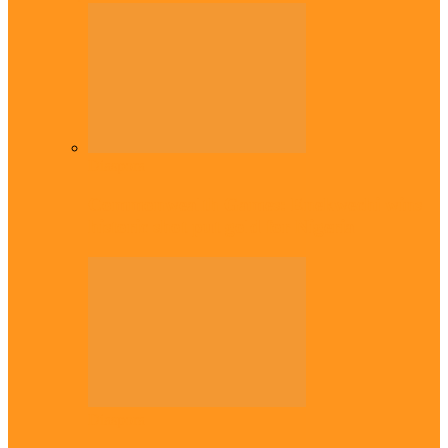
Diaspora
Commonwealth Games: Enekwechi wins
historic shot put gold for Nigeria
Diaspora