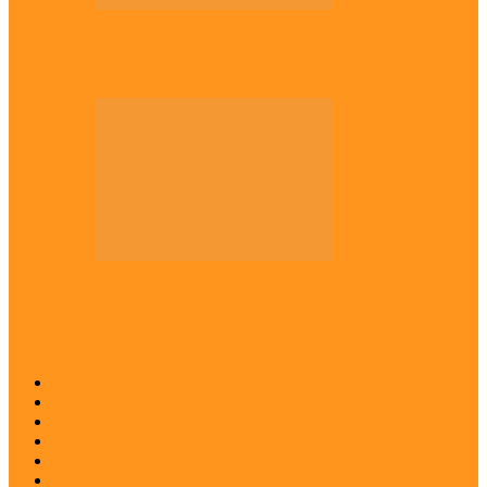
Across The East
Kwankwaso hosts Igbo elders in Abuja
Across The East
Igbo group demands ban on ‘Living
History’ textbook
Abia
Anambra
Ebonyi
Enugu
Imo
Diaspora