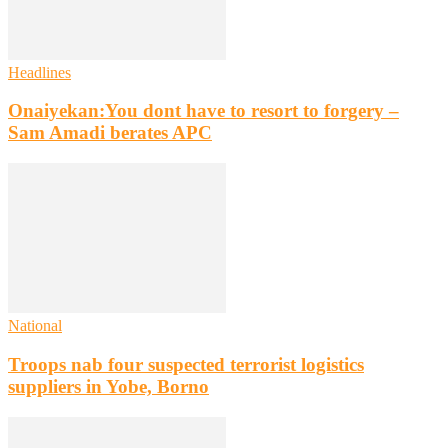
Headlines
Onaiyekan:You dont have to resort to forgery –
Sam Amadi berates APC
National
Troops nab four suspected terrorist logistics
suppliers in Yobe, Borno