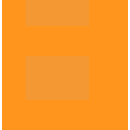
Opinion
56 years later: Why the Igbo still don’t
belong, by Marcel…
Opinion
UNN: When the lion’s roar fades, By
Osmund Agbo