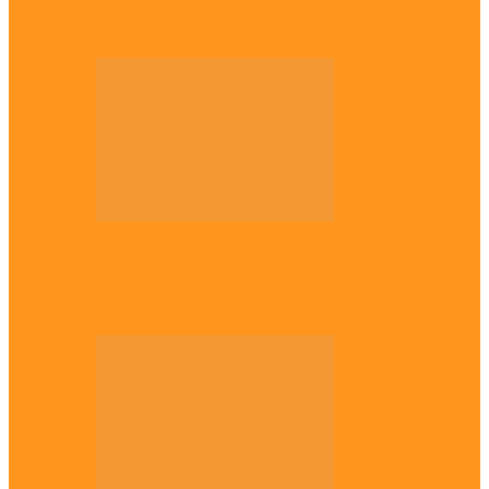
Plateau gov apologises to Ndigbo over role
in civil war, says…
Across The East
Why Igbo youths refuse to enlist in
Nigerian Army – Ejimakor