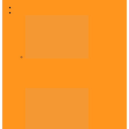
Home
Top Stories
Headlines
Onaiyekan:You dont have to resort to
forgery – Sam Amadi berates…