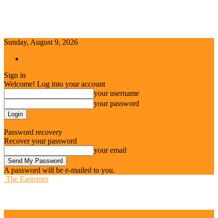
Sunday, August 9, 2026
Sign in / Join
Sign in
Welcome! Log into your account
your username
your password
Forgot your password? Get help
Password recovery
Recover your password
your email
A password will be e-mailed to you.
The Easterner