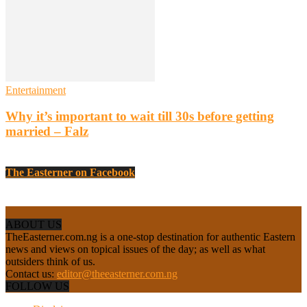
Entertainment
Why it’s important to wait till 30s before getting
married – Falz
The Easterner on Facebook
ABOUT US
TheEasterner.com.ng is a one-stop destination for authentic Eastern
news and views on topical issues of the day; as well as what
outsiders think of us.
Contact us:
editor@theeasterner.com.ng
FOLLOW US