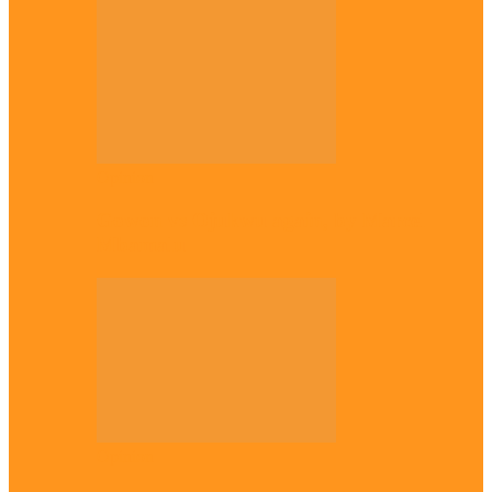
Opinion
Gowon vs Ojukwu again, by Marcel
Mbamalu
Opinion