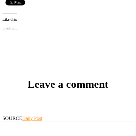
Like this:
Loading...
Leave a comment
SOURCE
Daily Post