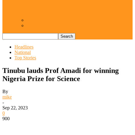
Resurgence of coups as daring affront on
democracy, by Janefrances Chinwe…
Views From Inside
Views From Outside
Headlines
National
Top Stories
Tinubu lauds Prof Amadi for winning
Nigeria Prize for Science
By
mike
-
Sep 22, 2023
0
900