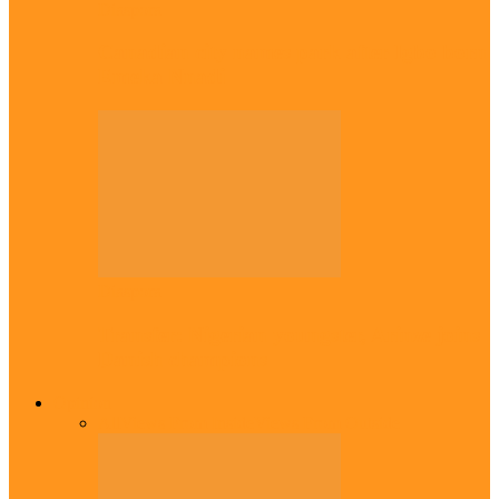
Diaspora
Canadian city names park after Igbo born
Emeka Nnadi
Diaspora
Transfer: Nigerian youngster, Arinze joins
Danish champions
Opinion
All
Views From Inside
Views From Outside