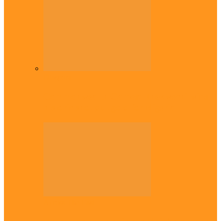
Diaspora
Commonwealth Games: Enekwechi wins
historic shot put gold for Nigeria
Across The East