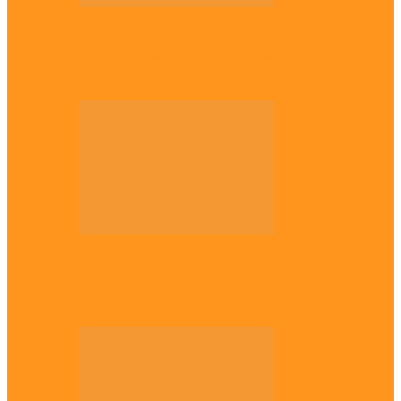
National
Troops nab four suspected terrorist
logistics suppliers in Yobe, Borno
Entertainment
Why it’s important to wait till 30s before
getting married –…