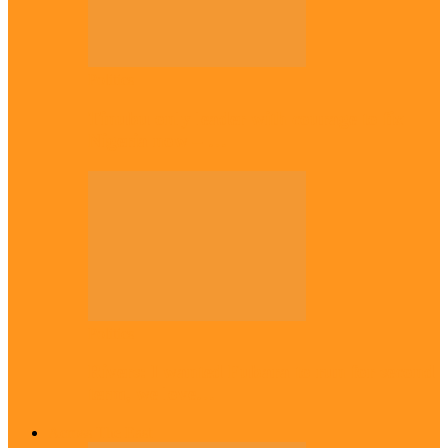
Politics
Tinubu only leader with courage to fix
Nigeria now – …
Politics
Rivers: I wanted Fubara to run for second
term, we love…
Across The East