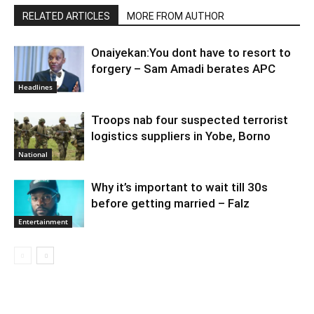
RELATED ARTICLES
MORE FROM AUTHOR
Onaiyekan:You dont have to resort to
forgery – Sam Amadi berates APC
Headlines
Troops nab four suspected terrorist
logistics suppliers in Yobe, Borno
National
Why it’s important to wait till 30s
before getting married – Falz
Entertainment