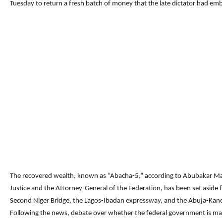
Tuesday to return a fresh batch of money that the late dictator had em
The recovered wealth, known as “Abacha-5,” according to Abubakar Mal
Justice and the Attorney-General of the Federation, has been set aside f
Second Niger Bridge, the Lagos-Ibadan expressway, and the Abuja-Kan
Following the news, debate over whether the federal government is mak