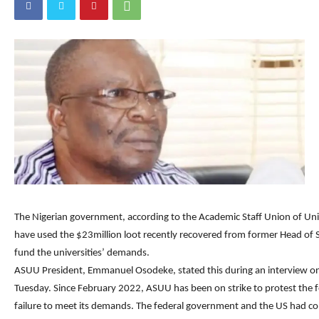
The Nigerian government, according to the Academic Staff Union of Uni
have used the $23million loot recently recovered from former Head of S
fund the universities’ demands.
ASUU President, Emmanuel Osodeke, stated this during an interview on
Tuesday. Since February 2022, ASUU has been on strike to protest the 
failure to meet its demands. The federal government and the US had c