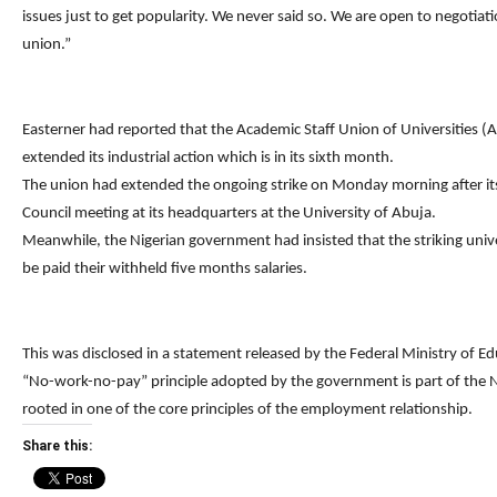
issues just to get popularity. We never said so. We are open to negotiati
union.”
Easterner had reported that the Academic Staff Union of Universities
extended its industrial action which is in its sixth month.
The union had extended the ongoing strike on Monday morning after it
Council meeting at its headquarters at the University of Abuja.
Meanwhile, the Nigerian government had insisted that the striking univ
be paid their withheld five months salaries.
This was disclosed in a statement released by the Federal Ministry of Ed
“No-work-no-pay” principle adopted by the government is part of the 
rooted in one of the core principles of the employment relationship.
Share this: