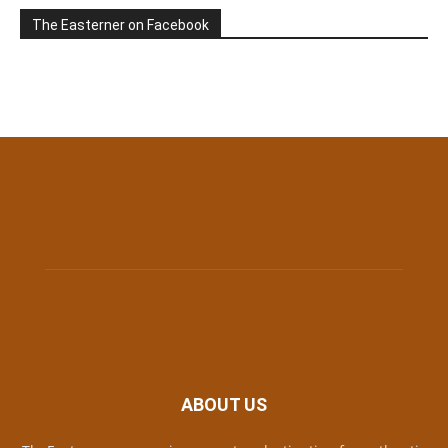
The Easterner on Facebook
ABOUT US