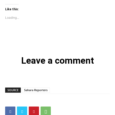
Like this:
Loading...
Leave a comment
SOURCE
Sahara Reporters