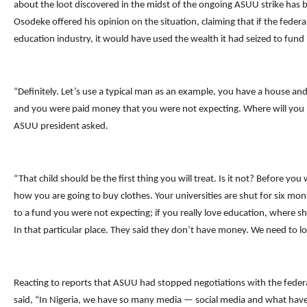
about the loot discovered in the midst of the ongoing ASUU strike has b
Osodeke offered his opinion on the situation, claiming that if the fede
education industry, it would have used the wealth it had seized to fund i
“Definitely. Let’s use a typical man as an example, you have a house and y
and you were paid money that you were not expecting. Where will you
ASUU president asked.
“That child should be the first thing you will treat. Is it not? Before you 
how you are going to buy clothes. Your universities are shut for six mo
to a fund you were not expecting; if you really love education, where 
In that particular place. They said they don’t have money. We need to lo
Reacting to reports that ASUU had stopped negotiations with the fed
said, “In Nigeria, we have so many media — social media and what have