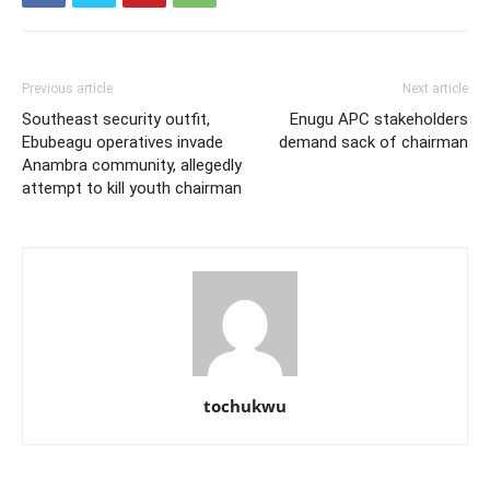
Previous article
Next article
Southeast security outfit,
Enugu APC stakeholders
Ebubeagu operatives invade
demand sack of chairman
Anambra community, allegedly
attempt to kill youth chairman
tochukwu