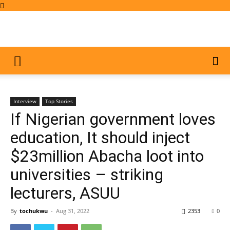
Interview
Top Stories
If Nigerian government loves
education, It should inject
$23million Abacha loot into
universities – striking
lecturers, ASUU
By
tochukwu
-
Aug 31, 2022
2353
0