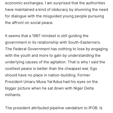
economic exchanges. I am surprised that the authorities
have maintained a kind of obduracy by shunning the need
for dialogue with the misguided young people pursuing
the affront on social peace.
It seems that a 1967 mindset is still guiding the
government in its relationship with South-Easterners.
The Federal Government has nothing to lose by engaging
with the youth and more to gain by understanding the
underlying causes of the agitation. That is why I said the
costliest peace is better than the cheapest war. Ego
should have no place in nation-building. Former
President Umaru Musa Yar’Adua had his eyes on the
bigger picture when he sat down with Niger Delta
militants.
The president attributed pipeline vandalism to IPOB. Is