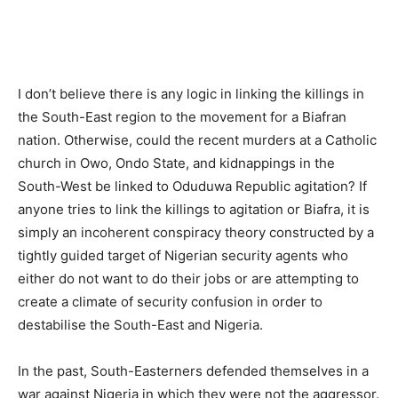
I don’t believe there is any logic in linking the killings in
the South-East region to the movement for a Biafran
nation. Otherwise, could the recent murders at a Catholic
church in Owo, Ondo State, and kidnappings in the
South-West be linked to Oduduwa Republic agitation? If
anyone tries to link the killings to agitation or Biafra, it is
simply an incoherent conspiracy theory constructed by a
tightly guided target of Nigerian security agents who
either do not want to do their jobs or are attempting to
create a climate of security confusion in order to
destabilise the South-East and Nigeria.
In the past, South-Easterners defended themselves in a
war against Nigeria in which they were not the aggressor.