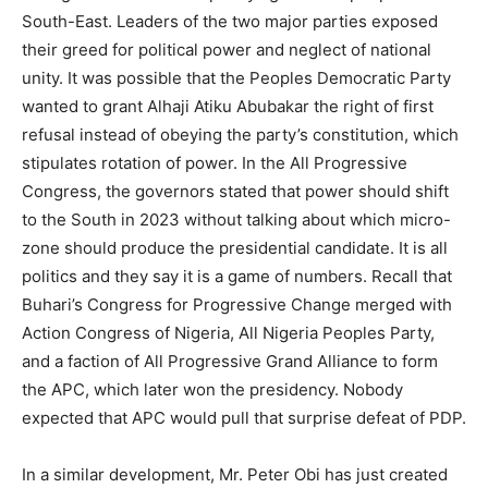
South-East. Leaders of the two major parties exposed
their greed for political power and neglect of national
unity. It was possible that the Peoples Democratic Party
wanted to grant Alhaji Atiku Abubakar the right of first
refusal instead of obeying the party’s constitution, which
stipulates rotation of power. In the All Progressive
Congress, the governors stated that power should shift
to the South in 2023 without talking about which micro-
zone should produce the presidential candidate. It is all
politics and they say it is a game of numbers. Recall that
Buhari’s Congress for Progressive Change merged with
Action Congress of Nigeria, All Nigeria Peoples Party,
and a faction of All Progressive Grand Alliance to form
the APC, which later won the presidency. Nobody
expected that APC would pull that surprise defeat of PDP.
In a similar development, Mr. Peter Obi has just created