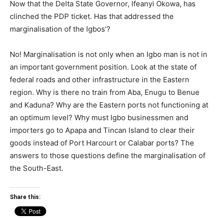
Now that the Delta State Governor, Ifeanyi Okowa, has
clinched the PDP ticket. Has that addressed the
marginalisation of the Igbos’?
No! Marginalisation is not only when an Igbo man is not in
an important government position. Look at the state of
federal roads and other infrastructure in the Eastern
region. Why is there no train from Aba, Enugu to Benue
and Kaduna? Why are the Eastern ports not functioning at
an optimum level? Why must Igbo businessmen and
importers go to Apapa and Tincan Island to clear their
goods instead of Port Harcourt or Calabar ports? The
answers to those questions define the marginalisation of
the South-East.
Share this: