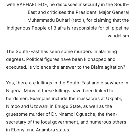
with RAPHAEL EDE, he discusses insecurity in the South-
East and criticises the President, Major General
Muhammadu Buhari (retd.), for claiming that the
Indigenous People of Biafra is responsible for oil pipeline
vandalism
The South-East has seen some murders in alarming
degrees. Political figures have been kidnapped and
executed. Is violence the answer to the Biafra agitation?
Yes, there are killings in the South-East and elsewhere in
Nigeria. Many of these killings have been linked to
herdsmen. Examples include the massacres at Ukpabi,
Nimbo and Uzowani in Enugu State, as well as the
gruesome murder of Dr. Nnamdi Ogueche, the then-
secretary of the local government, and numerous others
in Ebonyi and Anambra states.