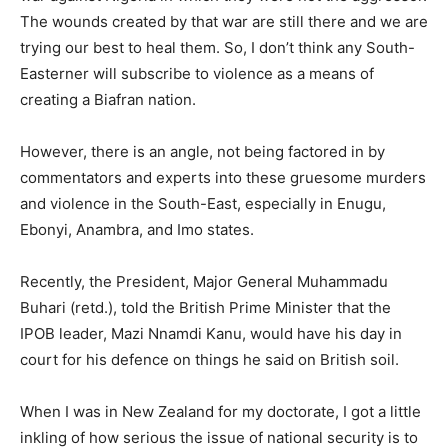
The wounds created by that war are still there and we are
trying our best to heal them. So, I don’t think any South-
Easterner will subscribe to violence as a means of
creating a Biafran nation.
However, there is an angle, not being factored in by
commentators and experts into these gruesome murders
and violence in the South-East, especially in Enugu,
Ebonyi, Anambra, and Imo states.
Recently, the President, Major General Muhammadu
Buhari (retd.), told the British Prime Minister that the
IPOB leader, Mazi Nnamdi Kanu, would have his day in
court for his defence on things he said on British soil.
When I was in New Zealand for my doctorate, I got a little
inkling of how serious the issue of national security is to