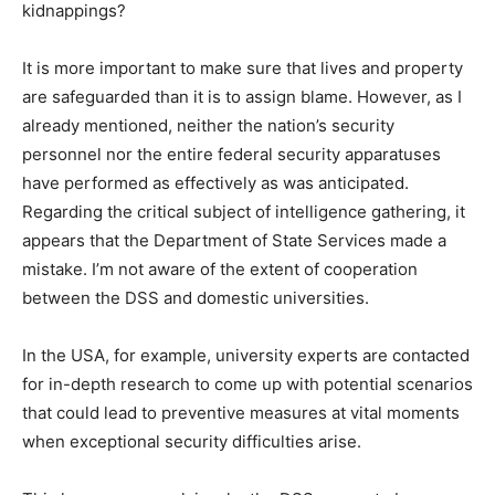
kidnappings?
It is more important to make sure that lives and property
are safeguarded than it is to assign blame. However, as I
already mentioned, neither the nation’s security
personnel nor the entire federal security apparatuses
have performed as effectively as was anticipated.
Regarding the critical subject of intelligence gathering, it
appears that the Department of State Services made a
mistake. I’m not aware of the extent of cooperation
between the DSS and domestic universities.
In the USA, for example, university experts are contacted
for in-depth research to come up with potential scenarios
that could lead to preventive measures at vital moments
when exceptional security difficulties arise.