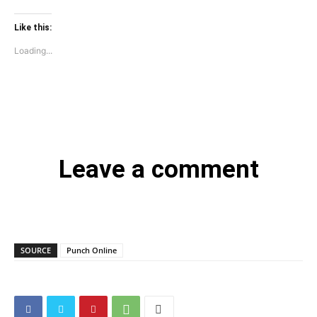
Like this:
Loading...
Leave a comment
SOURCE
Punch Online