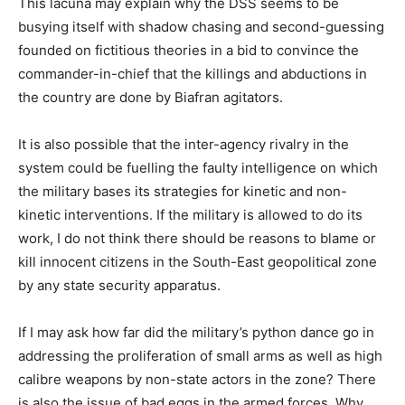
This lacuna may explain why the DSS seems to be
busying itself with shadow chasing and second-guessing
founded on fictitious theories in a bid to convince the
commander-in-chief that the killings and abductions in
the country are done by Biafran agitators.
It is also possible that the inter-agency rivalry in the
system could be fuelling the faulty intelligence on which
the military bases its strategies for kinetic and non-
kinetic interventions. If the military is allowed to do its
work, I do not think there should be reasons to blame or
kill innocent citizens in the South-East geopolitical zone
by any state security apparatus.
If I may ask how far did the military’s python dance go in
addressing the proliferation of small arms as well as high
calibre weapons by non-state actors in the zone? There
is also the issue of bad eggs in the armed forces. Why