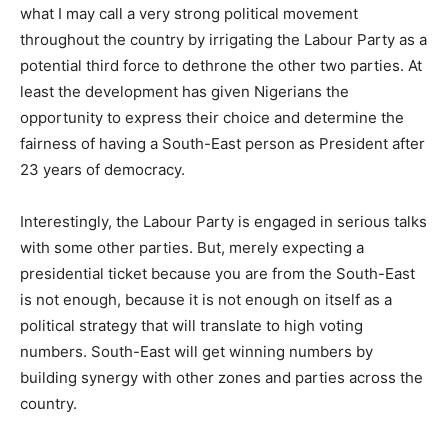
what I may call a very strong political movement
throughout the country by irrigating the Labour Party as a
potential third force to dethrone the other two parties. At
least the development has given Nigerians the
opportunity to express their choice and determine the
fairness of having a South-East person as President after
23 years of democracy.
Interestingly, the Labour Party is engaged in serious talks
with some other parties. But, merely expecting a
presidential ticket because you are from the South-East
is not enough, because it is not enough on itself as a
political strategy that will translate to high voting
numbers. South-East will get winning numbers by
building synergy with other zones and parties across the
country.