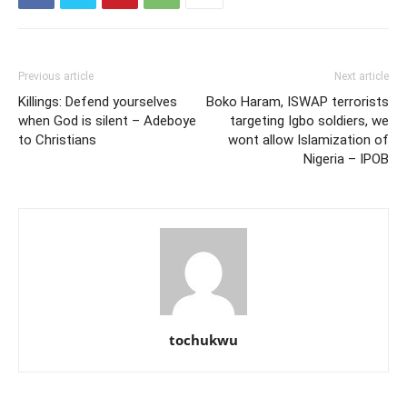
Previous article
Next article
Killings: Defend yourselves
Boko Haram, ISWAP terrorists
when God is silent – Adeboye
targeting Igbo soldiers, we
to Christians
wont allow Islamization of
Nigeria – IPOB
tochukwu