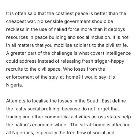
It is often said that the costliest peace is better than the
cheapest war. No sensible government should be
reckless in the use of naked force more than it deploys
resources in peace building and social inclusion. It is not
in all matters that you mobilise soldiers to the civil strife.
A greater part of the challenge is what covert intelligence
could address instead of releasing fresh trigger-happy
recruits to the civil space. Who loses from the
enforcement of the stay-at-home? I would say it is
Nigeria.
Attempts to localise the losses in the South-East define
the faulty social profiling, because do not forget that
trading and other commercial activities across states help
the nation’s economic wheel. The sit-at-home is affecting
all Nigerians, especially the free flow of social and