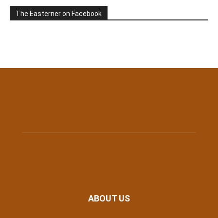
The Easterner on Facebook
ABOUT US