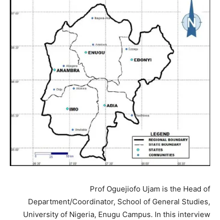
Prof Oguejiofo Ujam is the Head of
Department/Coordinator, School of General Studies,
University of Nigeria, Enugu Campus. In this interview