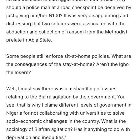
should a police man at a road checkpoint be deceived by
just giving him/her N100? It was very disappointing and
distressing that two soldiers were associated with the
abduction and collection of ransom from the Methodist
prelate in Abia State.
Some people still enforce sit-at-home policies. What are
the consequences of the stay-at-home? Aren’t the Igbo
the losers?
Well, I must say there was a mishandling of issues
relating to the Biafra agitation by the government. You
see, that is why I blame different levels of government in
Nigeria for not collaborating with universities to solve
socio-economic challenges in the country. What is the
sociology of Biafran agitation? Has it anything to do with
deprivation and inequities?