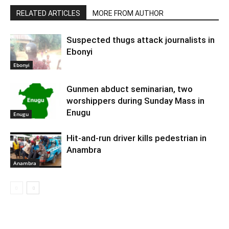
RELATED ARTICLES
MORE FROM AUTHOR
Suspected thugs attack journalists in
Ebonyi
Ebonyi
Gunmen abduct seminarian, two
worshippers during Sunday Mass in
Enugu
Enugu
Hit-and-run driver kills pedestrian in
Anambra
Anambra