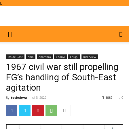
Inside East
Abia
Anambra
Ebonyi
Enugu
Interview
1967 civil war still propelling
FG’s handling of South-East
agitation
By
tochukwu
-
Jul 3, 2022
1062
0