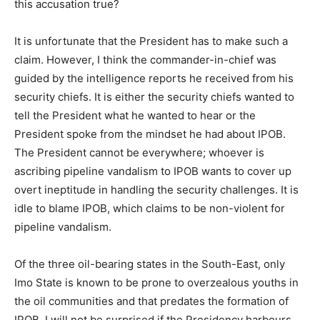
this accusation true?
It is unfortunate that the President has to make such a
claim. However, I think the commander-in-chief was
guided by the intelligence reports he received from his
security chiefs. It is either the security chiefs wanted to
tell the President what he wanted to hear or the
President spoke from the mindset he had about IPOB.
The President cannot be everywhere; whoever is
ascribing pipeline vandalism to IPOB wants to cover up
overt ineptitude in handling the security challenges. It is
idle to blame IPOB, which claims to be non-violent for
pipeline vandalism.
Of the three oil-bearing states in the South-East, only
Imo State is known to be prone to overzealous youths in
the oil communities and that predates the formation of
IPOB. I will not be surprised if the Presidency harbours