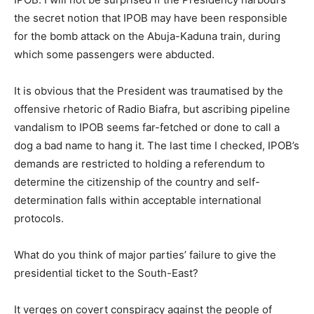
the secret notion that IPOB may have been responsible
for the bomb attack on the Abuja-Kaduna train, during
which some passengers were abducted.
It is obvious that the President was traumatised by the
offensive rhetoric of Radio Biafra, but ascribing pipeline
vandalism to IPOB seems far-fetched or done to call a
dog a bad name to hang it. The last time I checked, IPOB’s
demands are restricted to holding a referendum to
determine the citizenship of the country and self-
determination falls within acceptable international
protocols.
What do you think of major parties’ failure to give the
presidential ticket to the South-East?
It verges on covert conspiracy against the people of