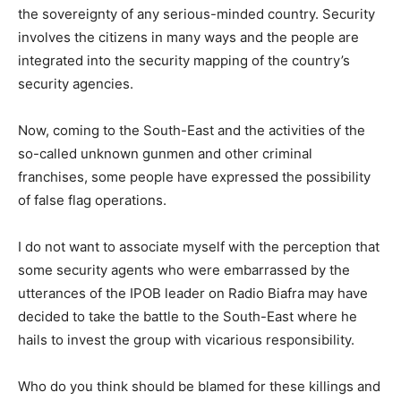
the sovereignty of any serious-minded country. Security
involves the citizens in many ways and the people are
integrated into the security mapping of the country’s
security agencies.
Now, coming to the South-East and the activities of the
so-called unknown gunmen and other criminal
franchises, some people have expressed the possibility
of false flag operations.
I do not want to associate myself with the perception that
some security agents who were embarrassed by the
utterances of the IPOB leader on Radio Biafra may have
decided to take the battle to the South-East where he
hails to invest the group with vicarious responsibility.
Who do you think should be blamed for these killings and