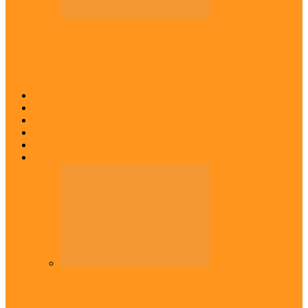
Across The East
Igbo group demands ban on ‘Living
History’ textbook
Abia
Anambra
Ebonyi
Enugu
Imo
Diaspora
Diaspora
Commonwealth Games: Enekwechi wins