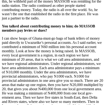
this, he withheld part of the money MASSOB was remitting for the
radio station. The radio continued as other people started
contributing money. Today, the radio is all over the world. So, he
wasn’t the one that established the radio in the first place. He was
just a partner to the radio.
You talked about contributing mon­ey to him; do MASSOB
members pay levies or dues?
I can show heaps of Ghana-must-go bags of bank tellers of money
paid directly to Uwazurike’s personal accounts. As I said earlier, we
contributed a minimum of N60 million into his personal account
monthly. Look at how the money is being raised. In MASSOB,
every local government is a region, in each region we have
minimum of 20 areas, that is what we call area ad­ministrators, and
we have regional admin­istrators. Under regional administrators, we
have area administrators. Each area administrator pays a minimum
of N10,000 monthly. Under the area administrators, we have
provincial administrators, who pay N1000 each. N1000 for
provincial ad­ministrators in one area give you so much. There are 20
areas that make up one region, then you have N20,000 multiplied by
20, that gives you about N400,000 from one local government area.
He was making a minimum of N400,000 from one local gov­
ernment area. Then we have five states in South-East, then Delta
and Rivers states, where also we have so many members. Then in