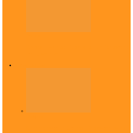
Politics
Rivers: I wanted Fubara to run for second
term, we love…
Across The East
Diaspora
Commonwealth Games: Enekwechi wins