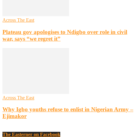
Across The East
Plateau gov apologises to Ndigbo over role in civil
war, says “we regret it”
Across The East
Why Igbo youths refuse to enlist in Nigerian Army –
Ejimakor
The Easterner on Facebook