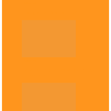
Diaspora
The Igbo Conference in UK
Diaspora
Canadian city names park after Igbo born
Emeka Nnadi