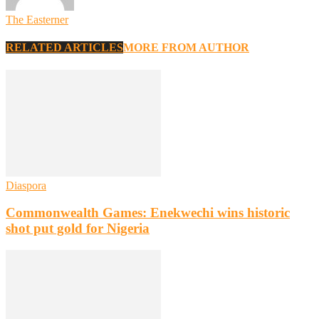
The Easterner
RELATED ARTICLES
MORE FROM AUTHOR
Diaspora
Commonwealth Games: Enekwechi wins historic
shot put gold for Nigeria