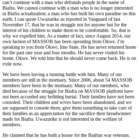
can’t con­tinue with a man who defrauds people in the name of
Biafra. We cannot continue with a man who is no longer interested
in Biafra actualization; a man who has built his own paradise on this
earth. I can quote Uwazurike as reported in Vanguard of last
November 17, that he was in struggle not for anyone but for the
interest of his chil­dren to make them to be comfortable. So, that is
why we expelled him. As a matter of fact, since August 2014, our
own faction of MASSOB has been operating from Okwe. I’m
speaking to you from Okwe, Imo State. He has never returned home
for the past one year and four months. He has never visited his
home, Okwe. We told him that he should never come back. He is on
exile now.
We have been having a running battle with him. Many of our
members are still in the mortuary. Since 2006, about 54 MAS­SOB
members have been in the mortuary. Many of our members, who
died because of the struggle for Biafra on MASSOB platform have
not been accorded any be­fitting burial. Their families have not been
consoled. Their children and wives have been abandoned, and we
are supposed to console them; give them something to take care of
their families as an appreciation for the sacrifice their breadwinner
made for Biafra. Uwazurike is not interested in the welfare of
members.
He claimed that he has built a house for the Biafran war veterans.