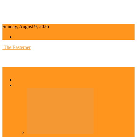
Sunday, August 9, 2026
Sign in / Join
The Easterner
Home
Top Stories