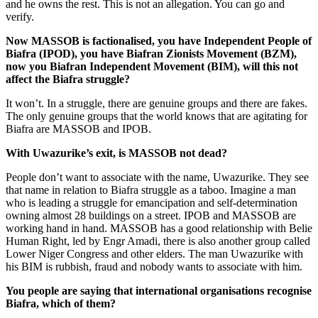
and he owns the rest. This is not an allegation. You can go and
verify.
Now MASSOB is factionalised, you have Independent People of
Biafra (IPOD), you have Biafran Zionists Movement (BZM),
now you Biafran Independent Movement (BIM), will this not
affect the Biafra struggle?
It won’t. In a struggle, there are genu­ine groups and there are fakes.
The only genuine groups that the world knows that are agitating for
Biafra are MASSOB and IPOB.
With Uwazurike’s exit, is MASSOB not dead?
People don’t want to associate with the name, Uwazurike. They see
that name in relation to Biafra struggle as a taboo. Imag­ine a man
who is leading a struggle for emancipation and self-determination
own­ing almost 28 buildings on a street. IPOB and MASSOB are
working hand in hand. MASSOB has a good relationship with Belie
Human Right, led by Engr Amadi, there is also another group called
Lower Niger Congress and other elders. The man Uwazurike with
his BIM is rubbish, fraud and nobody wants to associate with him.
You people are saying that international organisations recognise
Biafra, which of them?