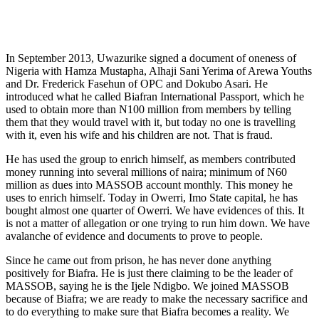
In September 2013, Uwazurike signed a document of oneness of
Nigeria with Ham­za Mustapha, Alhaji Sani Yerima of Arewa Youths
and Dr. Frederick Fasehun of OPC and Dokubo Asari. He
introduced what he called Biafran International Passport, which he
used to obtain more than N100 million from members by telling
them that they would travel with it, but today no one is travelling
with it, even his wife and his children are not. That is fraud.
He has used the group to enrich himself, as members contributed
money running into several millions of naira; minimum of N60
million as dues into MASSOB ac­count monthly. This money he
uses to en­rich himself. Today in Owerri, Imo State capital, he has
bought almost one quarter of Owerri. We have evidences of this. It
is not a matter of allegation or one trying to run him down. We have
avalanche of evidence and documents to prove to people.
Since he came out from prison, he has never done anything
positively for Biafra. He is just there claiming to be the leader of
MASSOB, saying he is the Ijele Ndig­bo. We joined MASSOB
because of Bi­afra; we are ready to make the necessary sacrifice and
to do everything to make sure that Biafra becomes a reality. We