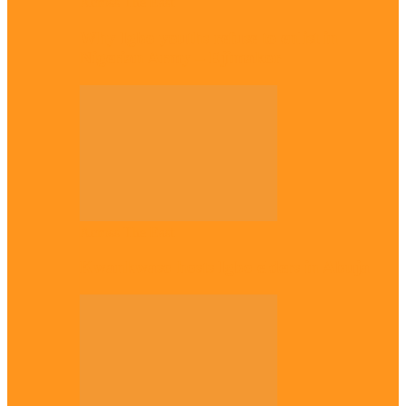
Across The East
Why Igbo youths refuse to enlist in
Nigerian Army – Ejimakor
Across The East
Kwankwaso hosts Igbo elders in Abuja