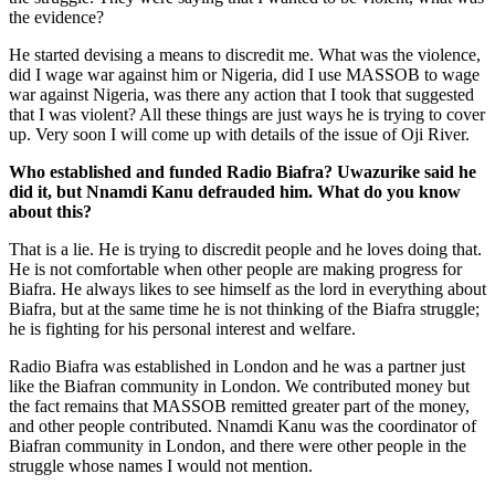
the evidence?
He started devising a means to discredit me. What was the violence,
did I wage war against him or Nigeria, did I use MASSOB to wage
war against Nigeria, was there any action that I took that suggested
that I was violent? All these things are just ways he is trying to cover
up. Very soon I will come up with details of the issue of Oji River.
Who established and funded Radio Biafra? Uwazurike said he
did it, but Nnamdi Kanu defrauded him. What do you know
about this?
That is a lie. He is trying to discredit people and he loves doing that.
He is not comfortable when other people are making progress for
Biafra. He always likes to see himself as the lord in everything about
Bi­afra, but at the same time he is not thinking of the Biafra struggle;
he is fighting for his personal interest and welfare.
Radio Biafra was established in London and he was a partner just
like the Biafran community in London. We contributed money but
the fact remains that MASSOB remitted greater part of the money,
and oth­er people contributed. Nnamdi Kanu was the coordinator of
Biafran community in London, and there were other people in the
struggle whose names I would not mention.