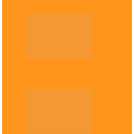
historic shot put gold for Nigeria
Diaspora
Enugu daughter shines at University of
West London, graduates with first-class…