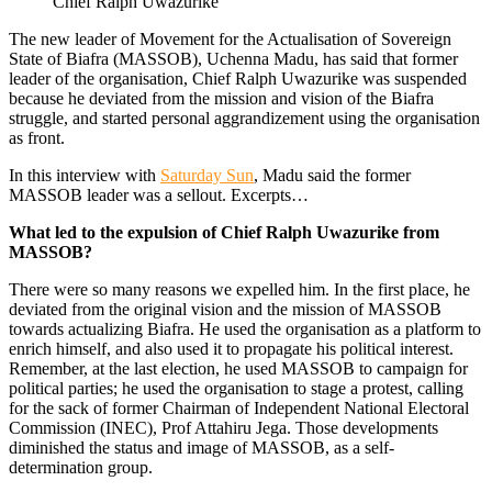
Chief Ralph Uwazurike
The new leader of Movement for the Actualisation of Sovereign
State of Biafra (MASSOB), Uchenna Madu, has said that former
leader of the organisation, Chief Ralph Uwazurike was suspended
be­cause he deviated from the mission and vision of the Biafra
struggle, and started personal aggrandizement using the or­ganisation
as front.
In this interview with
Saturday Sun
, Madu said the former
MASSOB leader was a sellout. Excerpts…
What led to the expulsion of Chief Ralph Uwazurike from
MASSOB?
There were so many reasons we ex­pelled him. In the first place, he
deviated from the original vision and the mission of MASSOB
towards actualizing Biafra. He used the organisation as a platform to
en­rich himself, and also used it to propagate his political interest.
Remember, at the last election, he used MASSOB to campaign for
political parties; he used the organisa­tion to stage a protest, calling
for the sack of former Chairman of Independent Na­tional Electoral
Commission (INEC), Prof Attahiru Jega. Those developments
dimin­ished the status and image of MASSOB, as a self-
determination group.