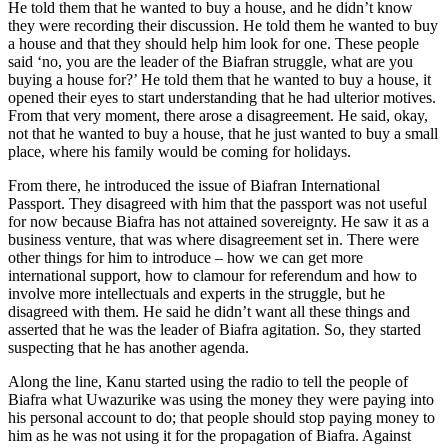
He told them that he wanted to buy a house, and he didn’t know
they were recording their discussion. He told them he wanted to buy
a house and that they should help him look for one. These people
said ‘no, you are the leader of the Biafran struggle, what are you
buying a house for?’ He told them that he wanted to buy a house, it
opened their eyes to start understand­ing that he had ulterior motives.
From that very moment, there arose a disagreement. He said, okay,
not that he wanted to buy a house, that he just wanted to buy a small
place, where his family would be coming for holidays. ­
From there, he introduced the issue of Biafran International
Passport. They dis­agreed with him that the passport was not useful
for now because Biafra has not at­tained sovereignty. He saw it as a
business venture, that was where disagreement set in. There were
other things for him to intro­duce – how we can get more
international support, how to clamour for referendum and how to
involve more intellectuals and experts in the struggle, but he
disagreed with them. He said he didn’t want all these things and
asserted that he was the leader of Biafra agitation. So, they started
sus­pecting that he has another agenda.
Along the line, Kanu started using the radio to tell the people of
Biafra what Uwazurike was using the money they were paying into
his personal account to do; that people should stop paying money to
him as he was not using it for the propa­gation of Biafra. Against