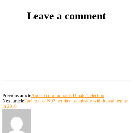
Leave a comment
Previous article
Appeal court upholds Umahi’s election
Next article
Fuel to cost N97 per liter, as subsidy withdrawal begins
in 2016