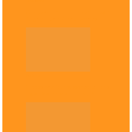
Headlines
Onaiyekan:You dont have to resort to
forgery – Sam Amadi berates…
National
Troops nab four suspected terrorist
logistics suppliers in Yobe, Borno