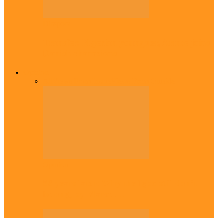
Diaspora
Transfer: Nigerian youngster, Arinze joins
Danish champions
Opinion
All
Views From Inside
Views From Outside
Opinion
56 years later: Why the Igbo still don’t
belong, by Marcel…