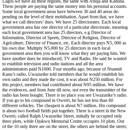
Lagos we have all these regions, the same with Abuja and Kaduna.
These people are paying the same money into his personal accounts.
Some local government areas have between 30 and 40 areas de­
pending on the level of their mobilsation. Apart from that, we have
what we call directors’ dues. We have 25 directorates. Each local
government area has one di­rector of a particular directorate, meaning
each local government area has 25 direc­tors, e.g Director of
Information, Director of Sports, Director of Religion, Director of
Agriculture, Director of Finance, etc. Each director pays N5, 000 as
his own due. Multiply N5,000 by 25 directors in each local
government area then you will know what they are paying him. We
have another dues he introduced, TV and Ra­dio. He said he wanted
to establish tele­vision and radio stations and all the area
administrators paid N1000. Four months ago, because of Nnamdi
Kanu’s radio, Uwazurike told members that he would establish his
own radio and they made the cost, it was about N250 million. For
this project, members had contributed about N95 million. We have
the evidences, and from June till now, not even the transmitter of the
radio has been bought. There is no place you see Uwazurike’s radio.
If you go to his compound in Owerri, he has not less than 60
different vehicles. The cheapest is about N7 million. His compound
is about two football fields put together. There is a street in the New
Owerri, called Ralph Uwazurike Street, initially he occupied only
three plots, while Ojukwu Memorial Centre occupies 10 plots. Out
of the 10 only three are on the street, the others are behind the street,