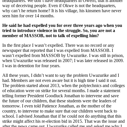
headquarters. We don’t have headquarters in Owerri, that is another
way of deceiving people. Even if Okwe is not the headquarters,
why can’t he return home? It is his village, his kinsmen have never
seen him for over 14 months.
He said he had expelled you for over three years ago when you
tried to in­troduce violence in the struggle. So, you are not a
member of MASSOB, not to talk of expelling him?
In the first place I wasn’t expelled. There was no record or any
newspaper that re­ported that I was expelled from MAS­SOB. I
wasn’t expelled from MASSOB by Uwazurike. I was still in prison,
when Uwazurike was released in 2007; I was lat­er released in 2009.
I was in detention for four years.
All these years, I didn’t want to say the problem Uwazurike and I
had. Members are not even aware but it is high time I said it out.
The problem started about 2013, when the polytechnics and colleges
of ed­ucation were on strike for several months. I made a statement
telling former President Goodluck Jonathan to intervene and save
the future of our children, that these stu­dents were the leaders of
tomorrow. I even told Patience Jonathan, as the mother of the
country, to intervene to make sure that our children went back to
school. I advised Jon­athan that if he could not do anything that this
strike might affect his re-election bid in 2015. That was the issue and
after the news came out, Uwazurike called me and asked me why I