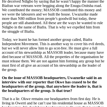
He deceived Ndigbo by saying that he wasn’t happy the manner the
Biafran war veterans were begging along the Enugu-Onitsha road.
We contributed the money; MASSOB contrib­uted this money and
we were the labourers and we built the house. Uwazurike made
more than N80 million from people’s good­will but today, these
people are still aban­doned. All these are the ways he wanted to rule
Ndigbo in the name of Biafra. That is why we expelled him from
the struggle of Biafra.
Today, we learnt he has formed another group called, Biafra
Independent Move­ment. This is another way to cover his evil deeds,
but we will never allow him to go scot-free. He must give a full
account of his stewardship as MASSOB leader, because many have
died because of MASSOB. All the properties of the organisation he
must release them. We are not against him form­ing any group but he
must first of all give an account of his stewardship as the leader of
the group.
On the issue of MASSOB headquar­ters, Uwazurike said in an
interview with our reporter that Okwe has ceased to be the
headquarters of the group, that anywhere the leader is, that is
the headquarters of the group. Is that true?
That is a lie. Okwe remains our head­quarters from first day. He is
living in Ow­erri and he can’t use his residential house as MASSOB