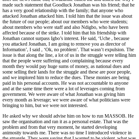
made such statement that Good­luck Jonathan was his friend; that he
has a very good relationship with the family; that anyone who
attacked Jonathan attacked him. I told him that the issue was about
the future of our people; about our mem­bers who were students;
about members who were staff and also Ndigbo, who have been
affected because of the strike. I told him that his friendship with
Jonathan can­not surpass Igbo’s interest. He said, ‘Uche , because
you attacked Jonathan, I am going to remove you as director of
Information’, I said , ‘Ok, no problem’. That wasn’t ex­pulsion. The
issue is that along the line, a lot of us in the struggle were telling him
that the people were suffering and com­plaining because every
month they would pay huge sums of money, as national dues and
some selling their lands for the struggle and these are poor people,
and we implored him to reduce the dues. These monies are being
paid in his personal accounts. He was not accountable to anyone
and at the same time there were a lot of leverages coming from
government. We were aware of what Jonathan was giving him
every month as leverage; we were aware of what politi­cians were
bringing to him, but we were not interested.
He asked why we should advise him on how to run MASSOB. He
saw the organisa­tion and ran it as a personal estate. That was the
problem and from that very moment, he started developing
animosity towards me. There was no time I introduced violence in
the struggle. They were saying that I want­ed to be violent, what was