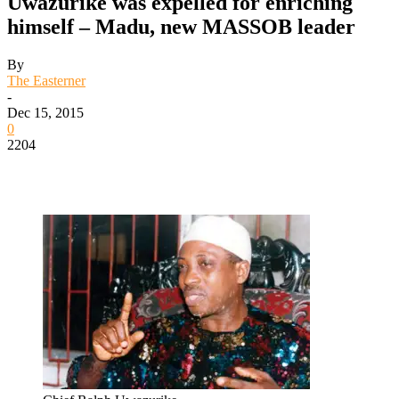
Uwazurike was expelled for enriching
himself – Madu, new MASSOB leader
By
The Easterner
-
Dec 15, 2015
0
2204