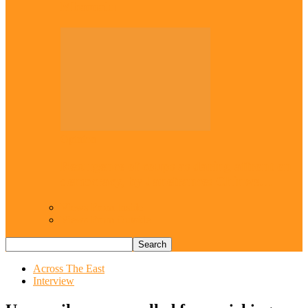
Mbamalu
Opinion
Resurgence of coups as daring affront on
democracy, by Janefrances Chinwe…
Views From Inside
Views From Outside
Across The East
Interview