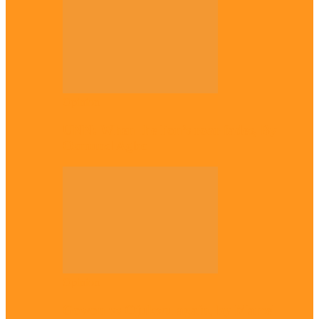
Opinion
UNN: When the lion’s roar fades, By
Osmund Agbo
Opinion
Gowon vs Ojukwu again, by Marcel