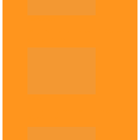
Entertainment
Why it’s important to wait till 30s before
getting married –…
Politics
Tinubu only leader with courage to fix
Nigeria now – …