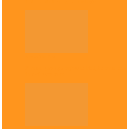
historic shot put gold for Nigeria
Across The East
Plateau gov apologises to Ndigbo over role
in civil war, says…