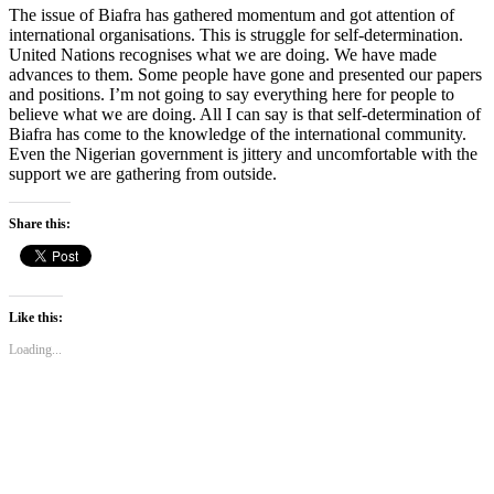
The issue of Biafra has gathered momen­tum and got attention of
international or­ganisations. This is struggle for self-deter­mination.
United Nations recognises what we are doing. We have made
advances to them. Some people have gone and pre­sented our papers
and positions. I’m not going to say everything here for people to
believe what we are doing. All I can say is that self-determination of
Biafra has come to the knowledge of the international com­munity.
Even the Nigerian government is jittery and uncomfortable with the
support we are gathering from outside.
Share this:
Like this:
Loading...