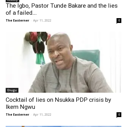
The Igbo, Pastor Tunde Bakare and the lies
of a failed...
The Easterner
-
Apr 11, 2022
0
Enugu
Cocktail of lies on Nsukka PDP crisis by
Ikem Ngwu
The Easterner
-
Apr 11, 2022
0