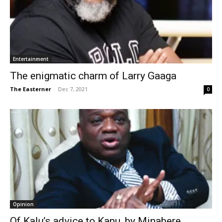
Entertainment
The enigmatic charm of Larry Gaaga
The Easterner
-
Dec 7, 2021
0
Opinion
Of Kalu’s advice to Kanu, by Minabere