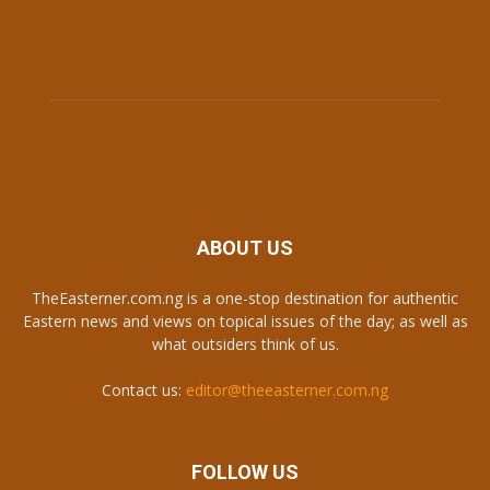
ABOUT US
TheEasterner.com.ng is a one-stop destination for authentic
Eastern news and views on topical issues of the day; as well as
what outsiders think of us.
Contact us:
editor@theeasterner.com.ng
FOLLOW US