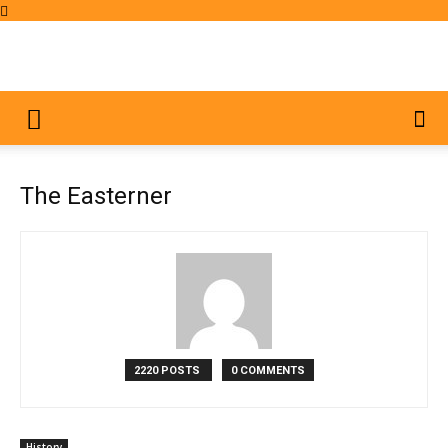
The Easterner
2220 POSTS
0 COMMENTS
History