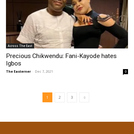
Across The East
Precious Chikwendu: Fani-Kayode hates
Igbos
The Easterner
-
Dec 7, 2021
0
1
2
3