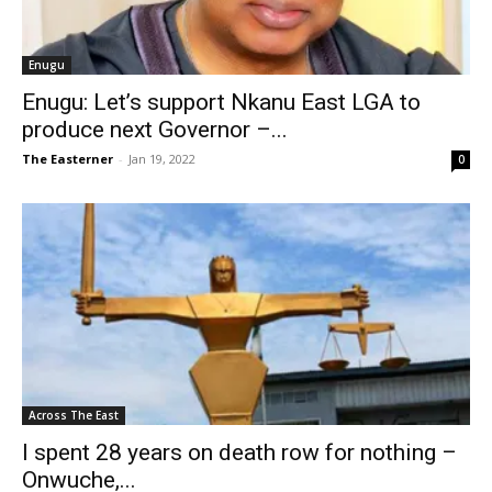
Enugu
Enugu: Let’s support Nkanu East LGA to
produce next Governor –...
The Easterner
-
Jan 19, 2022
0
Across The East
I spent 28 years on death row for nothing –
Onwuche,...