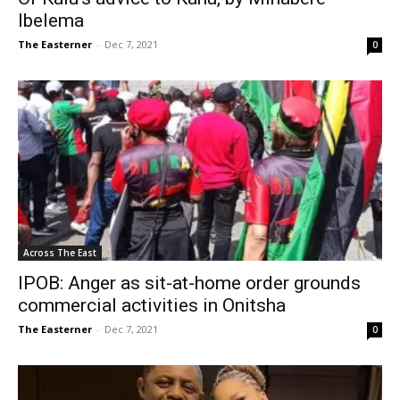
Ibelema
The Easterner
-
Dec 7, 2021
0
Across The East
IPOB: Anger as sit-at-home order grounds
commercial activities in Onitsha
The Easterner
-
Dec 7, 2021
0