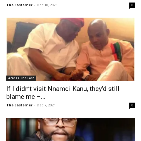
The Easterner
-
Dec 10, 2021
0
Across The East
If I didn’t visit Nnamdi Kanu, they’d still
blame me –...
The Easterner
-
Dec 7, 2021
0