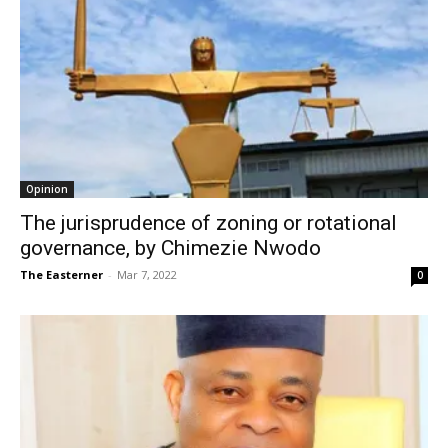
Opinion
The jurisprudence of zoning or rotational
governance, by Chimezie Nwodo
The Easterner
-
Mar 7, 2022
0