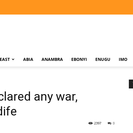
EAST
ABIA
ANAMBRA
EBONYI
ENUGU
IMO
lared any war,
ife
2397
0