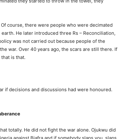
m­inated they started to throw in the towel, they
. Of course, there were people who were decimated
arth. He later introduced three Rs – Reconcili­ation,
policy was not carried out be­cause people of the
the war. Over 40 years ago, the scars are still there. If
that is that.
ar if decisions and discussions had were honoured.
xuberance
 that totally. He did not fight the war alone. Ojukwu did
geria against Biafra and if somebody slaps you, slaps