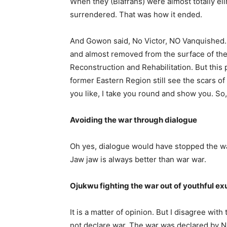
When they (Biafrans) were almost totally eli
surrendered. That was how it ended.
And Gowon said, No Victor, NO Vanquished
and almost removed from the surface of the e
Reconstruction and Rehabilitation. But this 
former Eastern Re­gion still see the scars of 
you like, I take you round and show you. So, 
Avoiding the war through dia­logue
Oh yes, dialogue would have stopped the w
Jaw jaw is always better than war war.
Ojukwu fighting the war out of youthful e
It is a matter of opinion. But I disagree with
not declare war. The war was declared by Ni