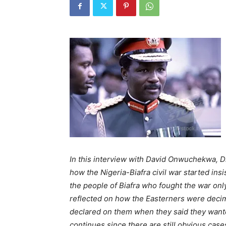
In this interview with David Onwuchekwa, 
how the Nigeria-Biafra civil war started in
the people of Biafra who fought the war only
reflected on how the Easterners were decim
declared on them when they said they wanted
continues since there are still obvious case