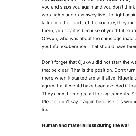
you and slaps you again and you don’t think 
who fights and runs away lives to fight aga
killed in other parts of the country, they ra
them, you say it is because of youthful exu
Gowon, who was about the same age mate as
youthful exuberance. That should have been 
Don’t forget that Ojukwu did not start the w
that be clear. That is the position. Don’t 
there when it started are still alive. Nigeria
agree that it would have been avoided if th
They almost reneged all the agreements. So
Please, don’t say it again because it is wro
lie.
Human and material loss during the war