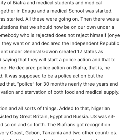
ty of Biafra and medical students and medical
gether in Enugu and a medical School was start­ed.
as started. All these were going on. Then there was a
sultations that we should now be on our own under a
somebody who is rejected does not reject himself (onye
, they went on and declared the Independent Repub­lic
ment under General Gowon cre­ated 12 states as
aying that they will start a police action and that to
ne. He declared police action on Biafra, that is, he
d. It was supposed to be a police action but the
ed that, “police” for 30 months nearly three years and
­vation and starvation of both food and medical supply.
on and all sorts of things. Add­ed to that, Nigerian
isted by Great Britain, Egypt and Russia. US was sit­
nd so on and so forth. The Biafrans got recognition
Ivory Coast, Gabon, Tanzania and two other countries.