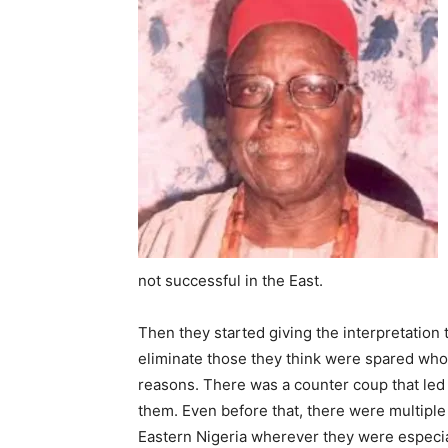
not successful in the East.
Then they started giving the interpre­tation
eliminate those they think were spared who
reasons. There was a counter coup that led to
them. Even before that, there were multipl
Eastern Nigeria wherever they were especia