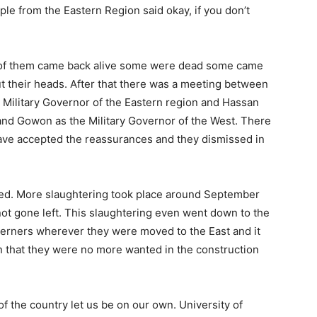
ple from the Eastern Re­gion said okay, if you don’t
 of them came back alive some were dead some came
t their heads. After that there was a meeting between
litary Governor of the Eastern region and Hassan
 and Gowon as the Military Governor of the West. There
ve accepted the reassurances and they dismissed in
ned. More slaughtering took place around September
ot gone left. This slaughtering even went down to the
st­erners wherever they were moved to the East and it
n that they were no more wanted in the construction
f the country let us be on our own. University of