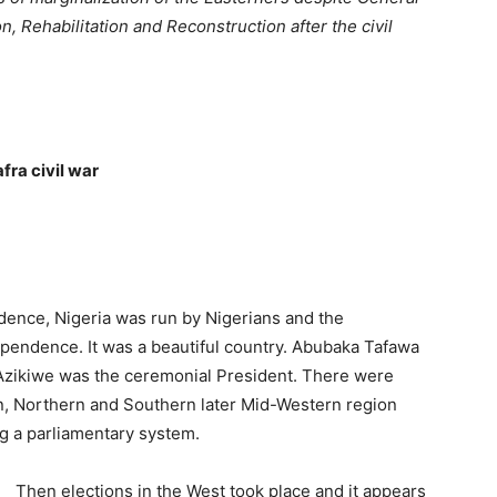
, Rehabilitation and Reconstruction after the civil
fra civil war
endence, Nigeria was run by Ni­gerians and the
ependence. It was a beautiful country. Abubaka Tafawa
 Azikiwe was the ceremonial President. There were
rn, Northern and Southern later Mid-Western region
 a parlia­mentary system.
Then elections in the West took place and it appears