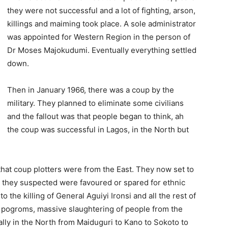
they were not successful and a lot of fighting, arson,
killings and maiming took place. A sole administrator
was appointed for Western Region in the person of
Dr Moses Majokudumi. Eventually everything settled
down.
Then in January 1966, there was a coup by the
military. They planned to eliminate some civilians
and the fallout was that people began to think, ah
the coup was successful in Lagos, in the North but
 that coup plotters were from the East. They now set to
 they suspect­ed were favoured or spared for ethnic
 the killing of General Aguiyi Ironsi and all the rest of
e pogroms, massive slaughtering of people from the
lly in the North from Maiduguri to Kano to Sokoto to