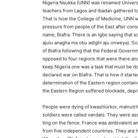
Nigeria Nsukka (UNN) was renamed Universi
teachers from Lagos and Ibadan gathered to
That is how the College of Medicine, UNN w
pressure from peo­ple of the East after con
name, Biafra. There is an Igbo saying that 
ajulu anagha ma obu adighi aju onweya). So
of Biafra following that the Federal Govern
opposed to four regions that were there and s
keep Ni­geria one was a task that must be do
declared war on Biafra. That is how it starte
determination of the Eastern region contain
the Eastern Region suffered blockade, depri
People were dying of kwashiorkor, malnutriti
soldiers were called vandals. They were ass
ting on the fence. France was ambiva­lent a
from five independent countries. They are 