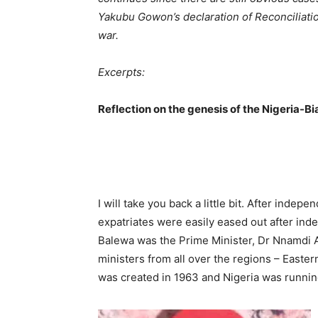
Yakubu Gowon’s declaration of Reconciliation
war.
Excerpts:
Reflection on the genesis of the Nigeria-Bia
I will take you back a little bit. After indep
expatriates were easily eased out after ind
Bale­wa was the Prime Minister, Dr Nnamdi
ministers from all over the regions – Easte
was created in 1963 and Nigeria was running