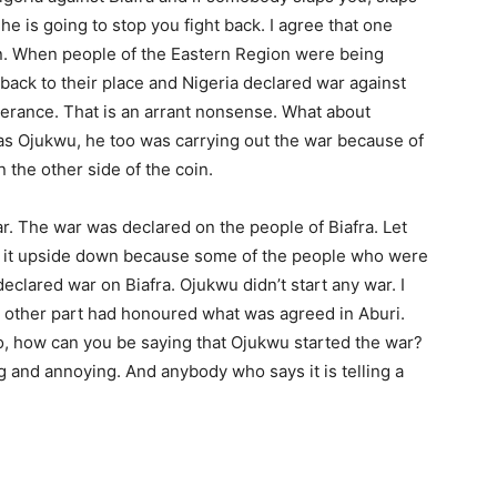
he is going to stop you fight back. I agree that one
in. When people of the Eastern Region were being
n back to their place and Nigeria declared war against
berance. That is an arrant nonsense. What about
 Ojukwu, he too was carrying out the war because of
the other side of the coin.
ar. The war was declared on the people of Biafra. Let
turn it upside down because some of the people who were
 declared war on Biafra. Ojukwu didn’t start any war. I
e other part had honoured what was agreed in Aburi.
, how can you be saying that Ojukwu started the war?
ng and annoying. And anybody who says it is telling a