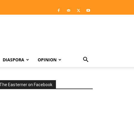
DIASPORA
OPINION
The Easterner on Facebook