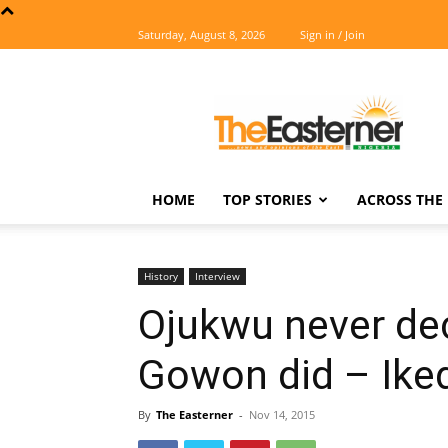
Saturday, August 8, 2026
Sign in / Join
The
Easterner
HOME
TOP STORIES
ACROSS THE 
History
Interview
Ojukwu never dec
Gowon did – Iked
By
The Easterner
-
Nov 14, 2015