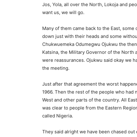
Jos, Yola, all over the North, Lokoja and peo
want us, we will go.
Many of them came back to the East, some
down just with their heads and some withou
Chukwuemeka Odumegwu Ojukwu the then Mi
Katsina, the Military Governor of the North
were reassurances. Ojukwu said okay we ha
the meeting.
Just after that agreement the worst happe
1966. Then the rest of the people who had n
West and other parts of the country. All Ea
was clear to people from the Eastern Regio
called Nige­ria.
They said alright we have been chased out o