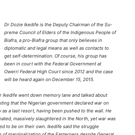
Dr Dozie Ikedife is the Dep­uty Chairman of the Su­
preme Council of Elders of the Indigenous People of
Biafra, a pro-Biafra group that only believes in
diplomatic and legal means as well as contacts to
get self-determi­nation. Of course, his group has
been in court with the Federal Government at
Owerri Federal High Court since 2012 and the case
will be heard again on December 15, 2015.
Dr Ikedife went down memory lane and talked about
sisting that the Nigerian government declared war on
 as a last resort, having been pushed to the wall. He
ated, massive­ly slaughtered in the North, yet war was
 to be on their own. Ikedife said the struggle
s of marginalization of the Easterners despite General