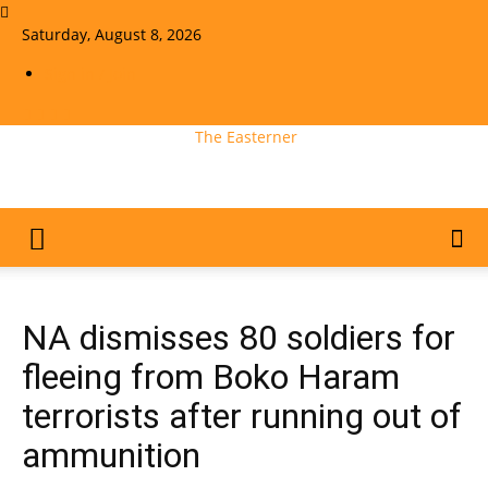
Saturday, August 8, 2026
Sign in / Join
The Easterner
NA dismisses 80 soldiers for
fleeing from Boko Haram
terrorists after running out of
ammunition