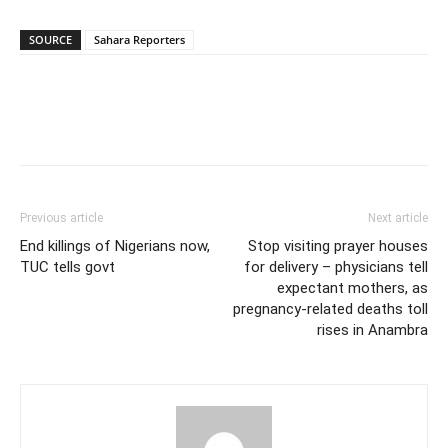
SOURCE
Sahara Reporters
Previous article
Next article
End killings of Nigerians now,
Stop visiting prayer houses
TUC tells govt
for delivery – physicians tell
expectant mothers, as
pregnancy-related deaths toll
rises in Anambra