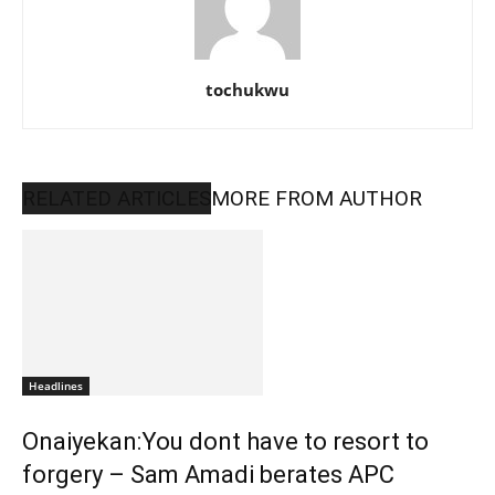
tochukwu
RELATED ARTICLES
MORE FROM AUTHOR
Headlines
Onaiyekan:You dont have to resort to
forgery – Sam Amadi berates APC