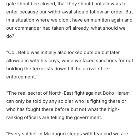
gate should be closed, that they should not allow us to
enter because our withdrawal should follow an order. But
in a situation where we didn’t have ammunition again and
our commander had taken off already, what should we
do?
“Col. Bello was initially also locked outside but later
allowed in with his boys, while we faced sanctions for not
holding the terrorists down till the arrival of re-
enforcement.”
“The real secret of North-East fight against Boko Haram
can only be told by any soldier who is fighting there or
who has fought there before but not what the high-
ranking officers are telling the government.
“Every soldier in Maiduguri sleeps with fear and we are