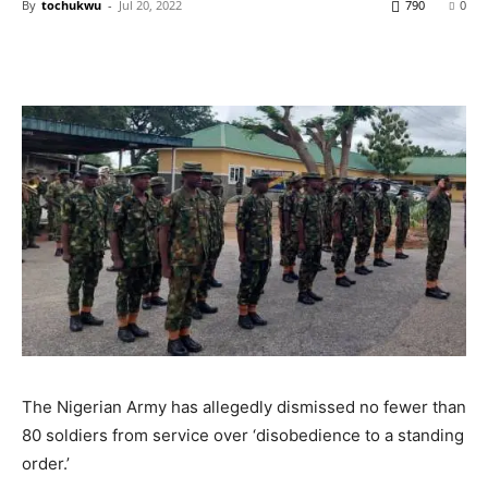
By
tochukwu
-
Jul 20, 2022
790
0
The Nigerian Army has allegedly dismissed no fewer than
80 soldiers from service over ‘disobedience to a standing
order.’