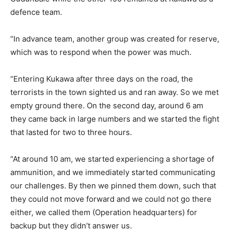
defence team.
“In advance team, another group was created for reserve,
which was to respond when the power was much.
“Entering Kukawa after three days on the road, the
terrorists in the town sighted us and ran away. So we met
empty ground there. On the second day, around 6 am
they came back in large numbers and we started the fight
that lasted for two to three hours.
“At around 10 am, we started experiencing a shortage of
ammunition, and we immediately started communicating
our challenges. By then we pinned them down, such that
they could not move forward and we could not go there
either, we called them (Operation headquarters) for
backup but they didn’t answer us.