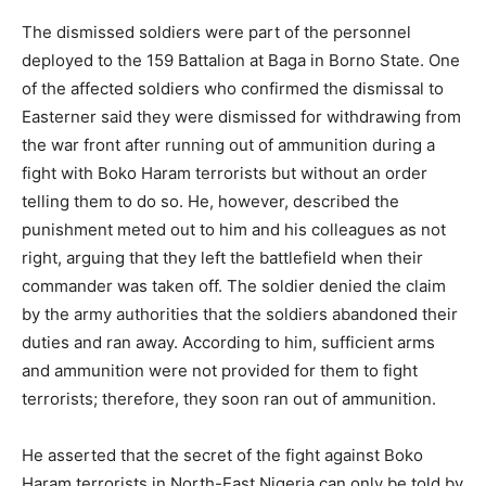
The dismissed soldiers were part of the personnel
deployed to the 159 Battalion at Baga in Borno State. One
of the affected soldiers who confirmed the dismissal to
Easterner said they were dismissed for withdrawing from
the war front after running out of ammunition during a
fight with Boko Haram terrorists but without an order
telling them to do so. He, however, described the
punishment meted out to him and his colleagues as not
right, arguing that they left the battlefield when their
commander was taken off. The soldier denied the claim
by the army authorities that the soldiers abandoned their
duties and ran away. According to him, sufficient arms
and ammunition were not provided for them to fight
terrorists; therefore, they soon ran out of ammunition.
He asserted that the secret of the fight against Boko
Haram terrorists in North-East Nigeria can only be told by