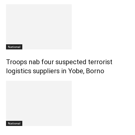
National
Troops nab four suspected terrorist
logistics suppliers in Yobe, Borno
National