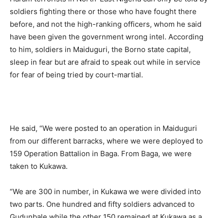
soldiers fighting there or those who have fought there
before, and not the high-ranking officers, whom he said
have been given the government wrong intel. According
to him, soldiers in Maiduguri, the Borno state capital,
sleep in fear but are afraid to speak out while in service
for fear of being tried by court-martial.
He said, “We were posted to an operation in Maiduguri
from our different barracks, where we were deployed to
159 Operation Battalion in Baga. From Baga, we were
taken to Kukawa.
“We are 300 in number, in Kukawa we were divided into
two parts. One hundred and fifty soldiers advanced to
Gudunbale while the other 150 remained at Kukawa as a