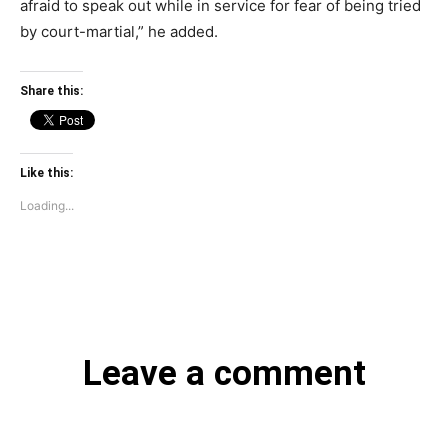
afraid to speak out while in service for fear of being tried
by court-martial,” he added.
Share this:
Like this:
Loading...
Leave a comment