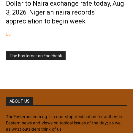
Dollar to Naira exchange rate today, Aug
3, 2026: Nigerian naira records
appreciation to begin week
The Easterner on Facebook
ABOUT US
TheEasterner.com.ng is a one-stop destination for authentic
Eastern news and views on topical issues of the day; as well
as what outsiders think of us.