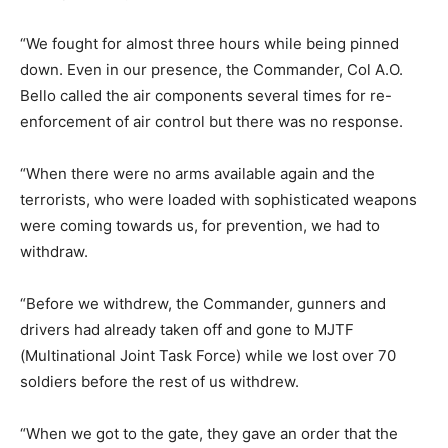
“We fought for almost three hours while being pinned
down. Even in our presence, the Commander, Col A.O.
Bello called the air components several times for re-
enforcement of air control but there was no response.
“When there were no arms available again and the
terrorists, who were loaded with sophisticated weapons
were coming towards us, for prevention, we had to
withdraw.
“Before we withdrew, the Commander, gunners and
drivers had already taken off and gone to MJTF
(Multinational Joint Task Force) while we lost over 70
soldiers before the rest of us withdrew.
“When we got to the gate, they gave an order that the