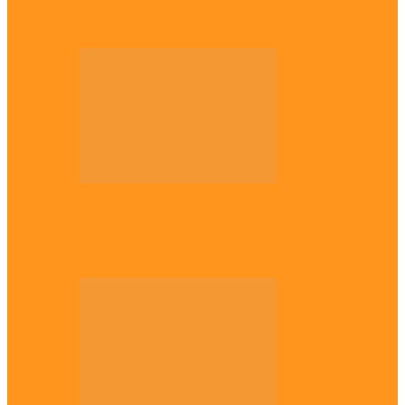
Plateau gov apologises to Ndigbo over role
in civil war, says…
Across The East
Why Igbo youths refuse to enlist in
Nigerian Army – Ejimakor