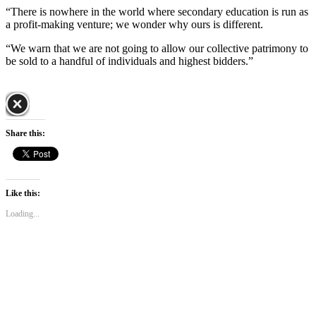
“There is nowhere in the world where secondary education is run as
a profit-making venture; we wonder why ours is different.
“We warn that we are not going to allow our collective patrimony to
be sold to a handful of individuals and highest bidders.”
Share this:
Like this:
Loading...