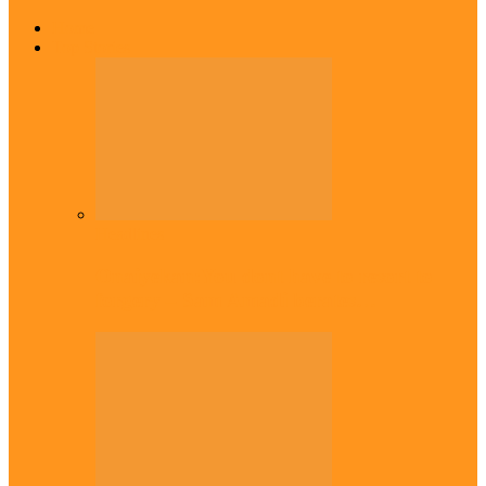
Home
Top Stories
Headlines
Onaiyekan:You dont have to resort to
forgery – Sam Amadi berates…