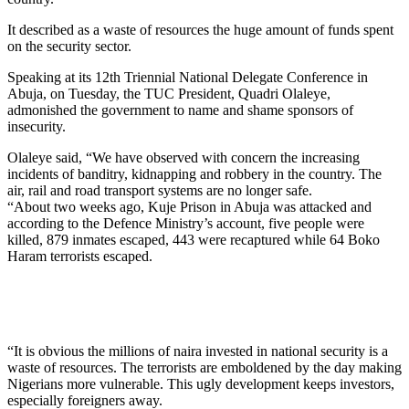
It described as a waste of resources the huge amount of funds spent
on the security sector.
Speaking at its 12th Triennial National Delegate Conference in
Abuja, on Tuesday, the TUC President, Quadri Olaleye,
admonished the government to name and shame sponsors of
insecurity.
Olaleye said, “We have observed with concern the increasing
incidents of banditry, kidnapping and robbery in the country. The
air, rail and road transport systems are no longer safe.
“About two weeks ago, Kuje Prison in Abuja was attacked and
according to the Defence Ministry’s account, five people were
killed, 879 inmates escaped, 443 were recaptured while 64 Boko
Haram terrorists escaped.
“It is obvious the millions of naira invested in national security is a
waste of resources. The terrorists are emboldened by the day making
Nigerians more vulnerable. This ugly development keeps investors,
especially foreigners away.