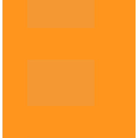
Opinion
56 years later: Why the Igbo still don’t
belong, by Marcel…
Opinion
UNN: When the lion’s roar fades, By
Osmund Agbo