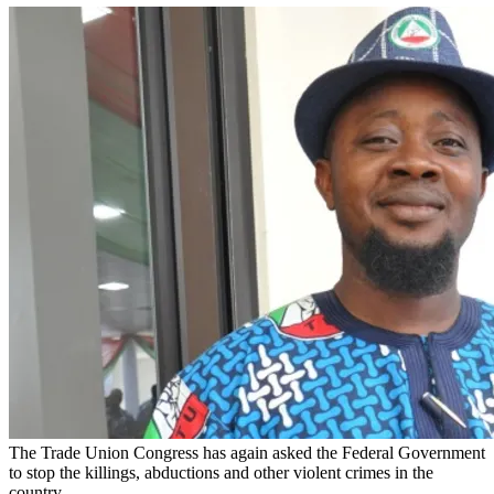
The Trade Union Congress has again asked the Federal Government
to stop the killings, abductions and other violent crimes in the
country.