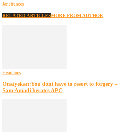
Janefrances
RELATED ARTICLES
MORE FROM AUTHOR
Headlines
Onaiyekan:You dont have to resort to forgery –
Sam Amadi berates APC