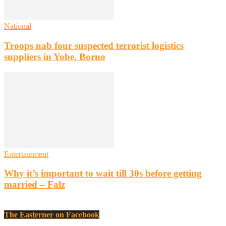
National
Troops nab four suspected terrorist logistics
suppliers in Yobe, Borno
Entertainment
Why it’s important to wait till 30s before getting
married – Falz
The Easterner on Facebook