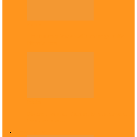
Politics
Tinubu only leader with courage to fix
Nigeria now – …
Politics
Rivers: I wanted Fubara to run for second
term, we love…
Across The East