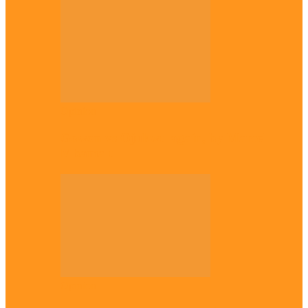
Opinion
Gowon vs Ojukwu again, by Marcel
Mbamalu
Opinion