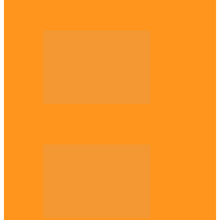
Enugu daughter shines at University of
West London, graduates with first-class…
Diaspora
The Igbo Conference in UK