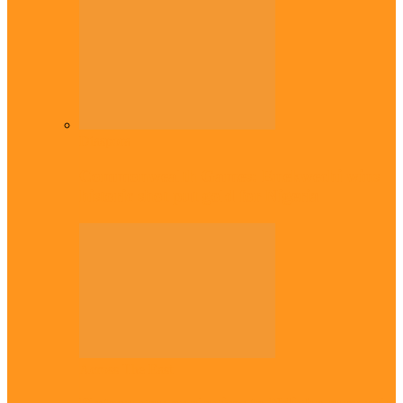
Diaspora
Commonwealth Games: Enekwechi wins
historic shot put gold for Nigeria
Across The East