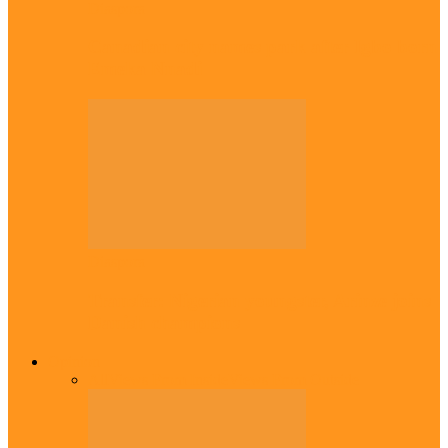
Diaspora
Canadian city names park after Igbo born
Emeka Nnadi
Diaspora
Transfer: Nigerian youngster, Arinze joins
Danish champions
Opinion
All
Views From Inside
Views From Outside