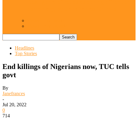
Resurgence of coups as daring affront on
democracy, by Janefrances Chinwe…
Views From Inside
Views From Outside
Headlines
Top Stories
End killings of Nigerians now, TUC tells
govt
By
Janefrances
-
Jul 20, 2022
0
714