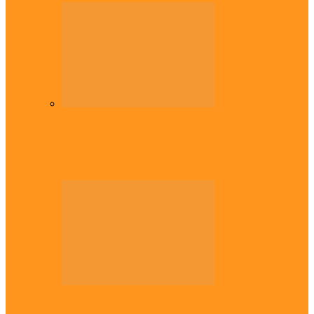
Diaspora
Commonwealth Games: Enekwechi wins
historic shot put gold for Nigeria
Diaspora