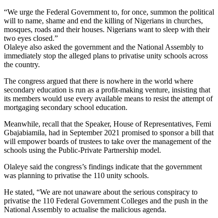
“We urge the Federal Government to, for once, summon the political
will to name, shame and end the killing of Nigerians in churches,
mosques, roads and their houses. Nigerians want to sleep with their
two eyes closed.”
Olaleye also asked the government and the National Assembly to
immediately stop the alleged plans to privatise unity schools across
the country.
The congress argued that there is nowhere in the world where
secondary education is run as a profit-making venture, insisting that
its members would use every available means to resist the attempt of
mortgaging secondary school education.
Meanwhile, recall that the Speaker, House of Representatives, Femi
Gbajabiamila, had in September 2021 promised to sponsor a bill that
will empower boards of trustees to take over the management of the
schools using the Public-Private Partnership model.
Olaleye said the congress’s findings indicate that the government
was planning to privatise the 110 unity schools.
He stated, “We are not unaware about the serious conspiracy to
privatise the 110 Federal Government Colleges and the push in the
National Assembly to actualise the malicious agenda.