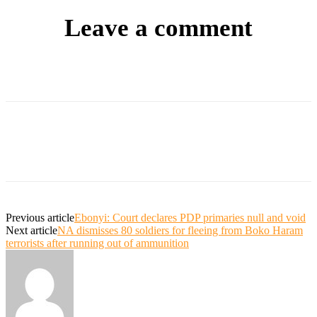
Leave a comment
Previous article
Ebonyi: Court declares PDP primaries null and void
Next article
NA dismisses 80 soldiers for fleeing from Boko Haram
terrorists after running out of ammunition