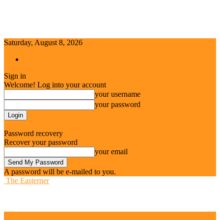
Saturday, August 8, 2026
Sign in / Join
Sign in
Welcome! Log into your account
your username
your password
Forgot your password? Get help
Password recovery
Recover your password
your email
A password will be e-mailed to you.
The Easterner