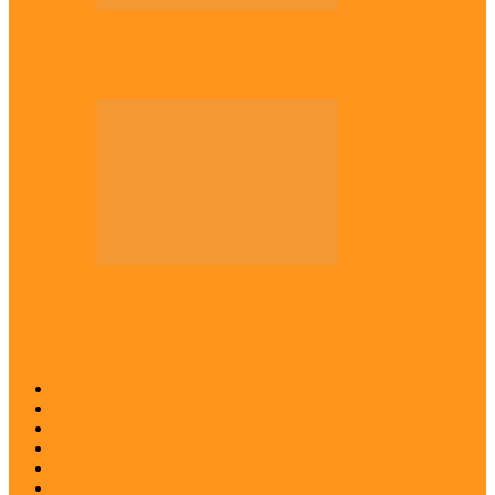
Across The East
Kwankwaso hosts Igbo elders in Abuja
Across The East
Igbo group demands ban on ‘Living
History’ textbook
Abia
Anambra
Ebonyi
Enugu
Imo
Diaspora