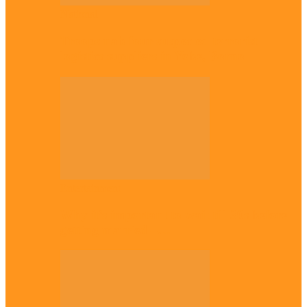
National
Troops nab four suspected terrorist
logistics suppliers in Yobe, Borno
Entertainment
Why it’s important to wait till 30s before
getting married –…