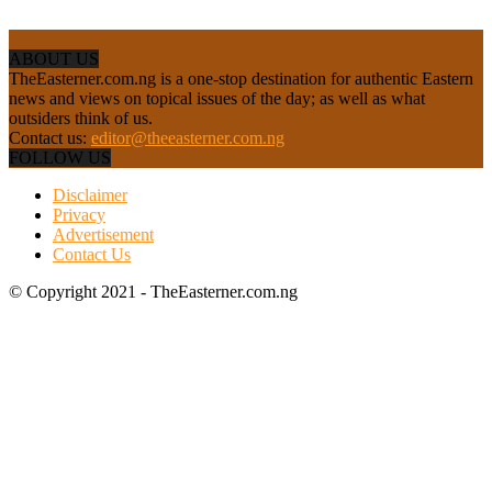
ABOUT US
TheEasterner.com.ng is a one-stop destination for authentic Eastern
news and views on topical issues of the day; as well as what
outsiders think of us.
Contact us:
editor@theeasterner.com.ng
FOLLOW US
Disclaimer
Privacy
Advertisement
Contact Us
© Copyright 2021 - TheEasterner.com.ng