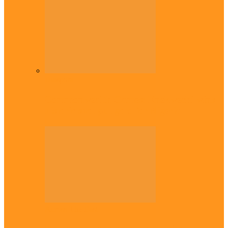
Diaspora
Commonwealth Games: Enekwechi wins
historic shot put gold for Nigeria
Across The East