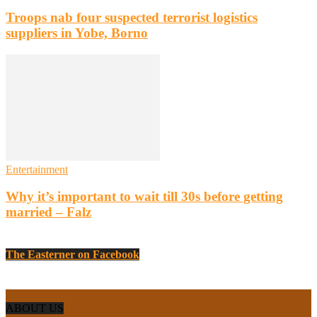
Troops nab four suspected terrorist logistics
suppliers in Yobe, Borno
Entertainment
Why it’s important to wait till 30s before getting
married – Falz
The Easterner on Facebook
ABOUT US