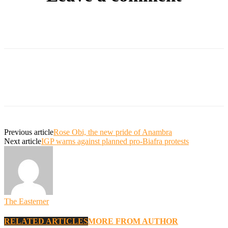
Previous article
Rose Obi, the new pride of Anambra
Next article
IGP warns against planned pro-Biafra protests
The Easterner
RELATED ARTICLES
MORE FROM AUTHOR