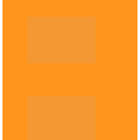
Plateau gov apologises to Ndigbo over role
in civil war, says…
Across The East
Why Igbo youths refuse to enlist in
Nigerian Army – Ejimakor