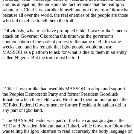
and his allegation, the indisputable fact remains that the real Igbo
saboteur is Chief Uwazuruike himself and not Governor Okorocha,
because all over the world, the real enemies of the people are those
who fail or refuse to tell them the truth”.
“Obviously, what must have prompted Chief Uwazuruike’s media
attack on Governor Okorocha this time was the governor’s
condemnation of the violent protest in the name of Biafra some
weeks ago, and his remark that Igbo people would not use
MASSOB as a platform to ask for what is due to them in an entity
called Nigeria. But the truth must be told.
“Chief Uwazuruike had used his MASSOB to adopt and support
the Peoples Democratic Party and former President Goodluck
Jonathan when they held sway. He should mention one project the
PDP-led Federal Government or former President Jonathan did in
any part of Igbo land.
“The MASSOB leader was part of the hate campaign against the
APC and President Muhammadu Buhari, while Governor Okorocha
was telling his Igbo kinsmen to read accurately the body language of