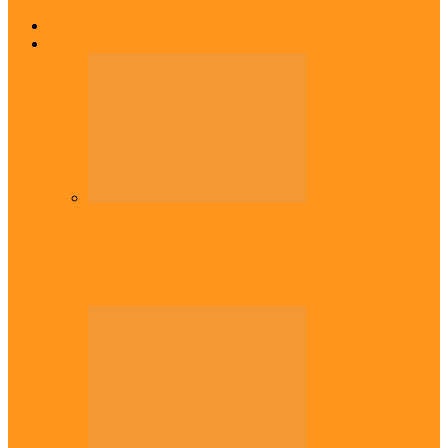
Home
Top Stories
Headlines
Onaiyekan:You dont have to resort to
forgery – Sam Amadi berates…