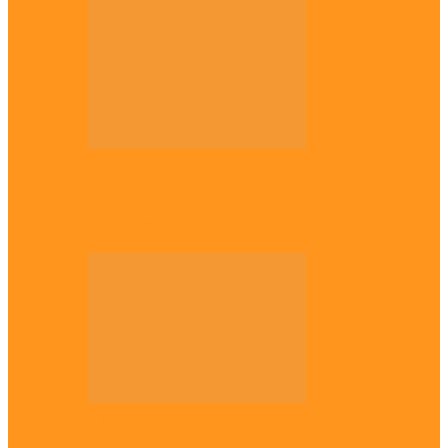
Opinion
Gowon vs Ojukwu again, by Marcel
Mbamalu
Opinion