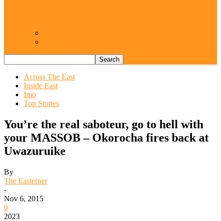
Resurgence of coups as daring affront on
democracy, by Janefrances Chinwe…
Views From Inside
Views From Outside
Across The East
Inside East
Imo
Top Stories
You’re the real saboteur, go to hell with
your MASSOB – Okorocha fires back at
Uwazuruike
By
The Easterner
-
Nov 6, 2015
0
2023