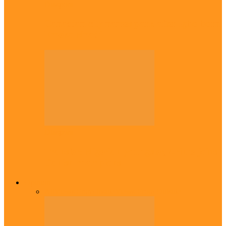
Diaspora
Canadian city names park after Igbo born
Emeka Nnadi
Diaspora
Transfer: Nigerian youngster, Arinze joins
Danish champions
Opinion
All
Views From Inside
Views From Outside