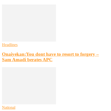
Headlines
Onaiyekan:You dont have to resort to forgery –
Sam Amadi berates APC
National