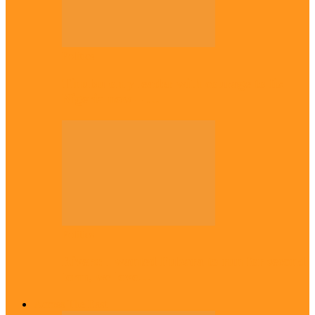
Politics
Tinubu only leader with courage to fix
Nigeria now – …
Politics
Rivers: I wanted Fubara to run for second
term, we love…
Across The East