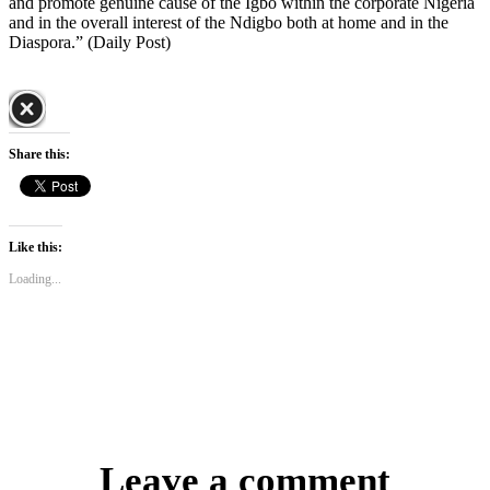
and promote genuine cause of the Igbo within the corporate Nigeria
and in the overall interest of the Ndigbo both at home and in the
Diaspora.” (Daily Post)
Share this:
Like this:
Loading...
Leave a comment