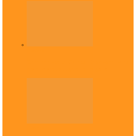
Diaspora
Commonwealth Games: Enekwechi wins
historic shot put gold for Nigeria
Diaspora