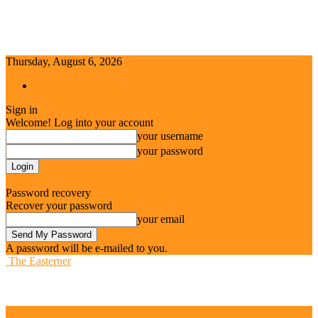
Thursday, August 6, 2026
Sign in / Join
Sign in
Welcome! Log into your account
your username
your password
Forgot your password? Get help
Password recovery
Recover your password
your email
A password will be e-mailed to you.
The Easterner