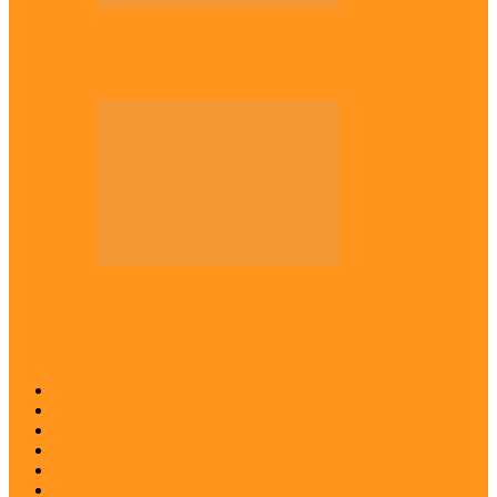
Across The East
Kwankwaso hosts Igbo elders in Abuja
Across The East
Igbo group demands ban on ‘Living
History’ textbook
Abia
Anambra
Ebonyi
Enugu
Imo
Diaspora