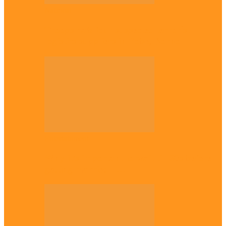
National
Troops nab four suspected terrorist
logistics suppliers in Yobe, Borno
Entertainment
Why it’s important to wait till 30s before
getting married –…