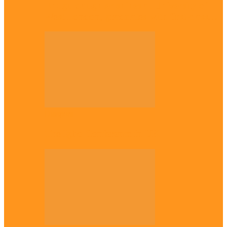
Enugu daughter shines at University of
West London, graduates with first-class…
Diaspora
The Igbo Conference in UK