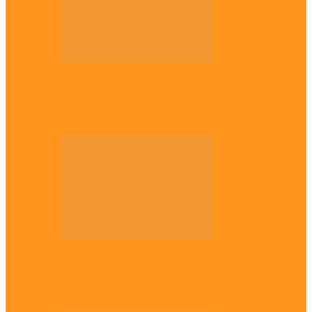
Opinion
56 years later: Why the Igbo still don’t
belong, by Marcel…
Opinion
UNN: When the lion’s roar fades, By
Osmund Agbo