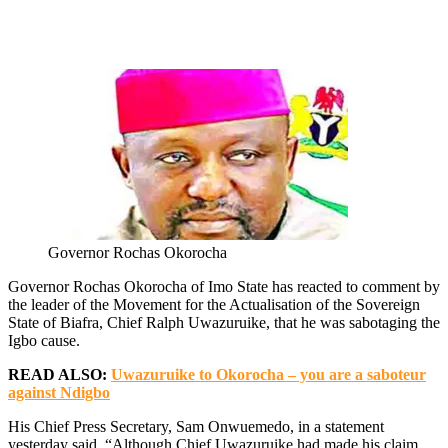
Governor Rochas Okorocha
Governor Rochas Okorocha of Imo State has reacted to comment by
the leader of the Movement for the Actualisation of the Sovereign
State of Biafra, Chief Ralph Uwazuruike, that he was sabotaging the
Igbo cause.
READ ALSO:
Uwazuruike to Okorocha – you are a saboteur
against Ndigbo
His Chief Press Secretary, Sam Onwuemedo, in a statement
yesterday said, “Although Chief Uwazuruike had made his claim