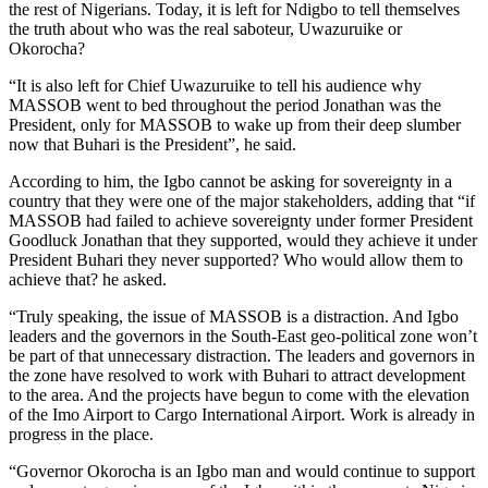
the rest of Nigerians. Today, it is left for Ndigbo to tell themselves
the truth about who was the real saboteur, Uwazuruike or
Okorocha?
“It is also left for Chief Uwazuruike to tell his audience why
MASSOB went to bed throughout the period Jonathan was the
President, only for MASSOB to wake up from their deep slumber
now that Buhari is the President”, he said.
According to him, the Igbo cannot be asking for sovereignty in a
country that they were one of the major stakeholders, adding that “if
MASSOB had failed to achieve sovereignty under former President
Goodluck Jonathan that they supported, would they achieve it under
President Buhari they never supported? Who would allow them to
achieve that? he asked.
“Truly speaking, the issue of MASSOB is a distraction. And Igbo
leaders and the governors in the South-East geo-political zone won’t
be part of that unnecessary distraction. The leaders and governors in
the zone have resolved to work with Buhari to attract development
to the area. And the projects have begun to come with the elevation
of the Imo Airport to Cargo International Airport. Work is already in
progress in the place.
“Governor Okorocha is an Igbo man and would continue to support