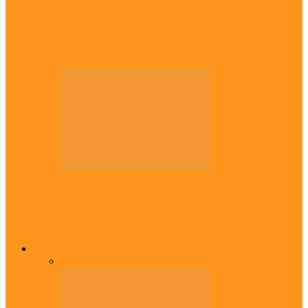
Diaspora
Canadian city names park after Igbo born
Emeka Nnadi
Diaspora
Transfer: Nigerian youngster, Arinze joins
Danish champions
Opinion
All
Views From Inside
Views From Outside