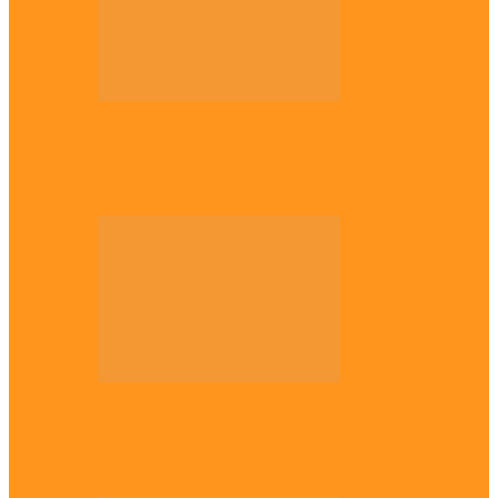
Opinion
56 years later: Why the Igbo still don’t
belong, by Marcel…
Opinion
UNN: When the lion’s roar fades, By
Osmund Agbo