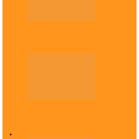
Politics
Tinubu only leader with courage to fix
Nigeria now – …
Politics
Rivers: I wanted Fubara to run for second
term, we love…
Across The East