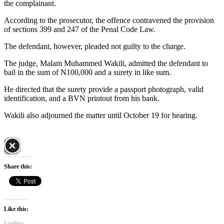
the complainant.
According to the prosecutor, the offence contravened the provision
of sections 399 and 247 of the Penal Code Law.
The defendant, however, pleaded not guilty to the charge.
The judge, Malam Muhammed Wakili, admitted the defendant to
bail in the sum of N100,000 and a surety in like sum.
He directed that the surety provide a passport photograph, valid
identification, and a BVN printout from his bank.
Wakili also adjourned the matter until October 19 for hearing.
Share this:
Like this:
Loading...