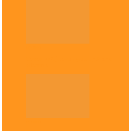
Opinion
Gowon vs Ojukwu again, by Marcel
Mbamalu
Opinion