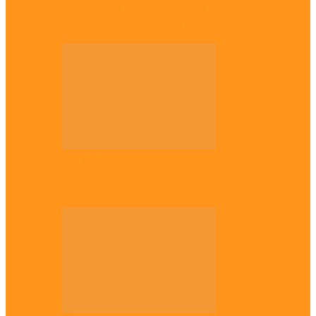
Enugu daughter shines at University of
West London, graduates with first-class…
Diaspora
The Igbo Conference in UK