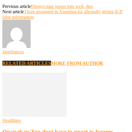
Previous article
Ebonyi man jumps into well, dies
Next article
Three arraigned in Anambra for allegedly giving IGP
false information
Janefrances
RELATED ARTICLES
MORE FROM AUTHOR
Headlines
Onaiyekan:You dont have to resort to forgery –