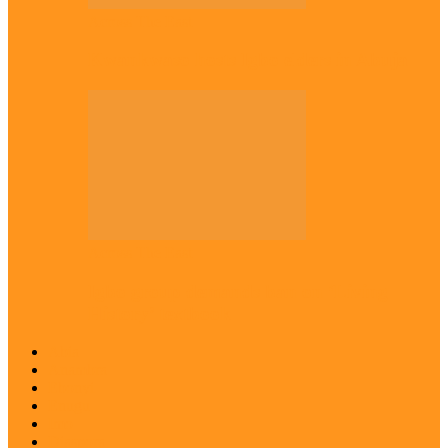
Across The East
Kwankwaso hosts Igbo elders in Abuja
Across The East
Igbo group demands ban on ‘Living
History’ textbook
Abia
Anambra
Ebonyi
Enugu
Imo
Diaspora