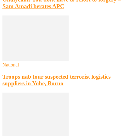
Sam Amadi berates APC
National
Troops nab four suspected terrorist logistics
suppliers in Yobe, Borno