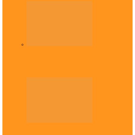
Diaspora
Commonwealth Games: Enekwechi wins
historic shot put gold for Nigeria
Diaspora