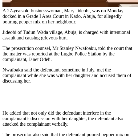
A 27-year-old businesswoman, Mary Jideobi, was on Monday
docked in a Grade I Area Court in Kado, Abuja, for allegedly
pouring pepper mix on her neighbour.
Jideobi of Tudun-Wada village, Abuja, is charged with intentional
assault and causing grievous hurt.
The prosecution counsel, Mr Stanley Nwafoaku, told the court that
the matter was reported at the Lugbe Police Station by the
complainant, Janet Odeh.
Nwafoaku said the defendant, sometime in July, met the
complainant while she was with her daughter and accused them of
discussing her.
He added that not only did the defendant interfere in the
complainant’s discussion with her daughter, the defendant also
attacked the complainant verbally.
The prosecutor also said that the defendant poured pepper mix on