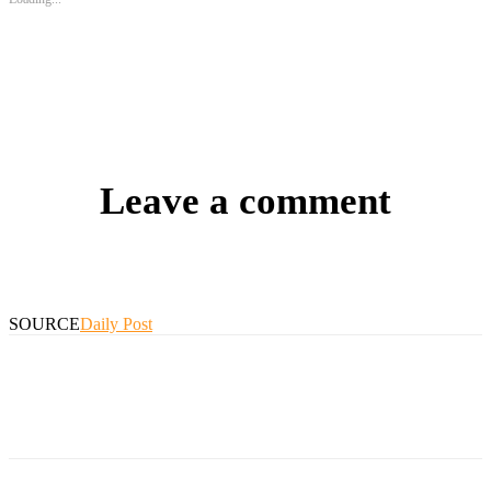
Leave a comment
SOURCE
Daily Post