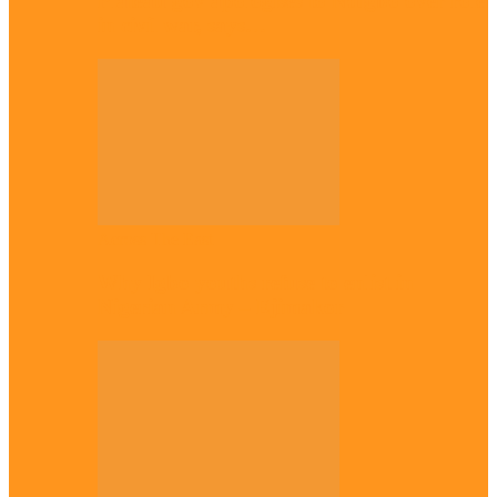
Plateau gov apologises to Ndigbo over role
in civil war, says…
Across The East
Why Igbo youths refuse to enlist in
Nigerian Army – Ejimakor