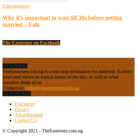
Entertainment
Why it’s important to wait till 30s before getting
married – Falz
The Easterner on Facebook
ABOUT US
TheEasterner.com.ng is a one-stop destination for authentic Eastern
news and views on topical issues of the day; as well as what
outsiders think of us.
Contact us:
editor@theeasterner.com.ng
FOLLOW US
Disclaimer
Privacy
Advertisement
Contact Us
© Copyright 2021 - TheEasterner.com.ng