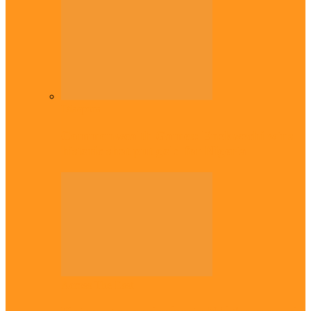
Diaspora
Commonwealth Games: Enekwechi wins
historic shot put gold for Nigeria
Across The East