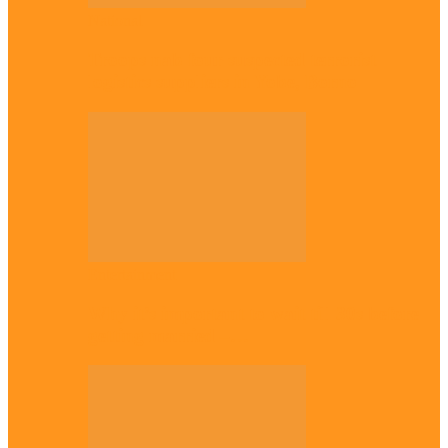
National
Troops nab four suspected terrorist
logistics suppliers in Yobe, Borno
Entertainment
Why it’s important to wait till 30s before
getting married –…