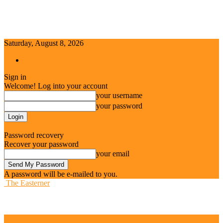
Saturday, August 8, 2026
Sign in / Join
Sign in
Welcome! Log into your account
your username
your password
Forgot your password? Get help
Password recovery
Recover your password
your email
A password will be e-mailed to you.
The Easterner