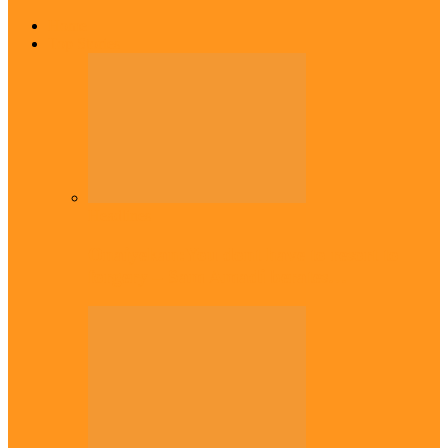
Home
Top Stories
Headlines
Onaiyekan:You dont have to resort to
forgery – Sam Amadi berates…