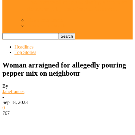
Resurgence of coups as daring affront on
democracy, by Janefrances Chinwe…
Views From Inside
Views From Outside
Headlines
Top Stories
Woman arraigned for allegedly pouring
pepper mix on neighbour
By
Janefrances
-
Sep 18, 2023
0
767