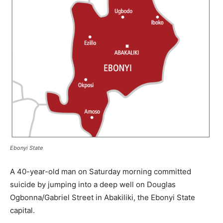
Ebonyi State
A 40-year-old man on Saturday morning committed
suicide by jumping into a deep well on Douglas
Ogbonna/Gabriel Street in Abakiliki, the Ebonyi State
capital.