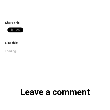
Share this:
Like this:
Loading...
Leave a comment