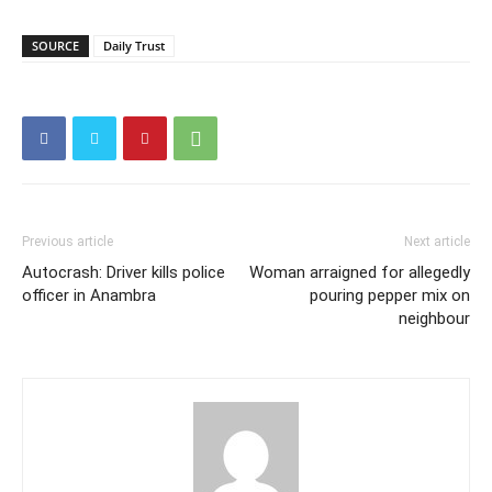
SOURCE
Daily Trust
Previous article
Next article
Autocrash: Driver kills police
Woman arraigned for allegedly
officer in Anambra
pouring pepper mix on
neighbour