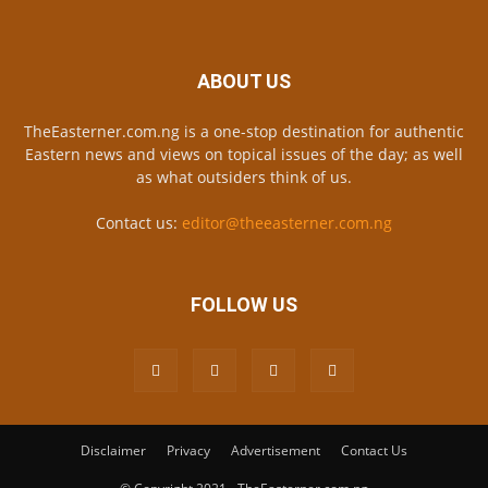
ABOUT US
TheEasterner.com.ng is a one-stop destination for authentic
Eastern news and views on topical issues of the day; as well
as what outsiders think of us.
Contact us:
editor@theeasterner.com.ng
FOLLOW US
Disclaimer
Privacy
Advertisement
Contact Us