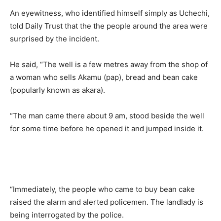
An eyewitness, who identified himself simply as Uchechi,
told Daily Trust that the the people around the area were
surprised by the incident.
He said, “The well is a few metres away from the shop of
a woman who sells Akamu (pap), bread and bean cake
(popularly known as akara).
“The man came there about 9 am, stood beside the well
for some time before he opened it and jumped inside it.
“Immediately, the people who came to buy bean cake
raised the alarm and alerted policemen. The landlady is
being interrogated by the police.