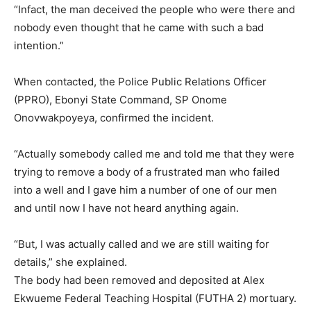
“Infact, the man deceived the people who were there and
nobody even thought that he came with such a bad
intention.”
When contacted, the Police Public Relations Officer
(PPRO), Ebonyi State Command, SP Onome
Onovwakpoyeya, confirmed the incident.
“Actually somebody called me and told me that they were
trying to remove a body of a frustrated man who failed
into a well and I gave him a number of one of our men
and until now I have not heard anything again.
“But, I was actually called and we are still waiting for
details,” she explained.
The body had been removed and deposited at Alex
Ekwueme Federal Teaching Hospital (FUTHA 2) mortuary.