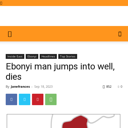
Inside East
Ebonyi
Headlines
Top Stories
Ebonyi man jumps into well,
dies
By
Janefrances
-
Sep 18, 2023
852
0