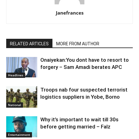
Janefrances
RELATED ARTICLES
MORE FROM AUTHOR
Onaiyekan:You dont have to resort to
forgery – Sam Amadi berates APC
Headlines
Troops nab four suspected terrorist
logistics suppliers in Yobe, Borno
National
Why it’s important to wait till 30s
before getting married – Falz
Entertainment