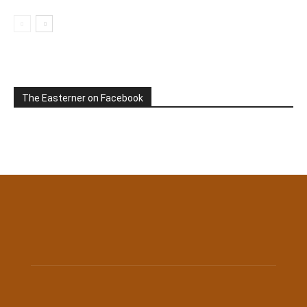
The Easterner on Facebook