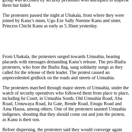
them but failed.
The protesters passed the night at Ubakala, from where they were
joined by Kanu’s mum, Ugo Eze Sally Nnenne Kanu and sister,
Princess Chichi Kanu as early as 5.30am yesterday.
From Ubakala, the protesters surged towards Umuahia, bearing
placards with messages demanding Kanu’s release. The pro-Biafra
protesters, who bore the Biafra flag, sang solidarity songs as they
called for the release of their leader. The protest caused an
unprecedented gridlock on the roads and streets of Umuahia.
The protesters marched through major streets of Umuahia, under the
watch of security operatives who followed them from place to place,
including Isi Court, in Umuahia South, Old Umuahia Road, Aba
Road, Umuwaya Road, Isi Gate, Bende Road, Enugu Road and
Ama Hausa, among others. One of the protesters taunted Umuahia
indigenes, shouting that they should come out and join the protest,
as Kanu is their son.
Before dispersing, the protesters said they would converge again