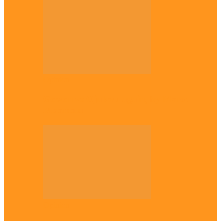
Opinion
Gowon vs Ojukwu again, by Marcel
Mbamalu
Opinion