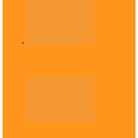
Diaspora
Commonwealth Games: Enekwechi wins
historic shot put gold for Nigeria
Across The East