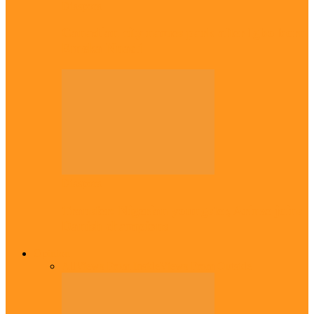
Diaspora
Canadian city names park after Igbo born
Emeka Nnadi
Diaspora
Transfer: Nigerian youngster, Arinze joins
Danish champions
Opinion
All
Views From Inside
Views From Outside