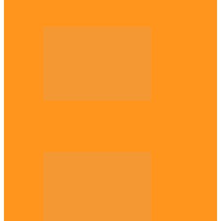
Plateau gov apologises to Ndigbo over role
in civil war, says…
Across The East
Why Igbo youths refuse to enlist in
Nigerian Army – Ejimakor