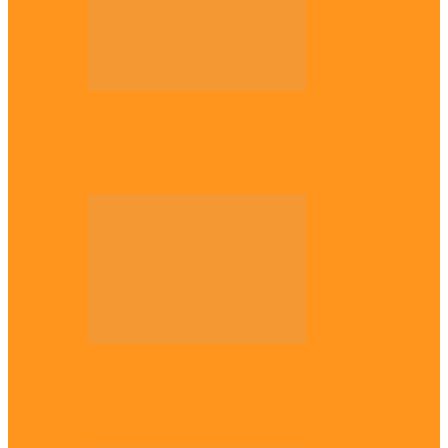
Opinion
56 years later: Why the Igbo still don’t
belong, by Marcel…
Opinion
UNN: When the lion’s roar fades, By
Osmund Agbo