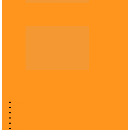
Across The East
Kwankwaso hosts Igbo elders in Abuja
Across The East
Igbo group demands ban on ‘Living
History’ textbook
Abia
Anambra
Ebonyi
Enugu
Imo
Diaspora