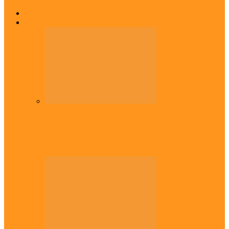
Home
Top Stories
Headlines
Onaiyekan:You dont have to resort to
forgery – Sam Amadi berates…