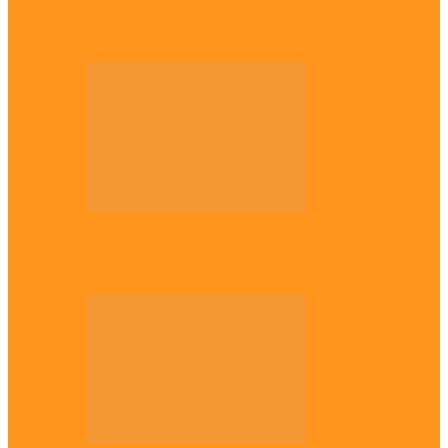
Enugu daughter shines at University of
West London, graduates with first-class…
Diaspora
The Igbo Conference in UK