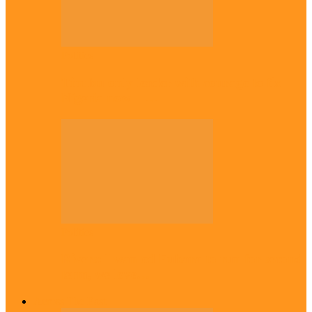
Politics
Tinubu only leader with courage to fix
Nigeria now – …
Politics
Rivers: I wanted Fubara to run for second
term, we love…
Across The East