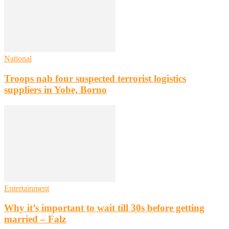
National
Troops nab four suspected terrorist logistics
suppliers in Yobe, Borno
Entertainment
Why it’s important to wait till 30s before getting
married – Falz