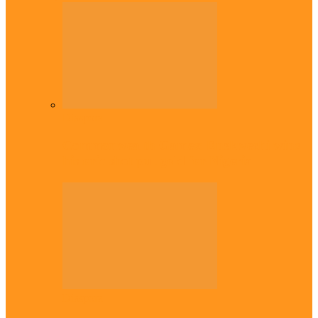
Diaspora
Commonwealth Games: Enekwechi wins
historic shot put gold for Nigeria
Diaspora