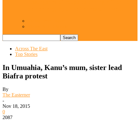
Resurgence of coups as daring affront on
democracy, by Janefrances Chinwe…
Views From Inside
Views From Outside
Across The East
Top Stories
In Umuahia, Kanu’s mum, sister lead
Biafra protest
By
The Easterner
-
Nov 18, 2015
0
2087