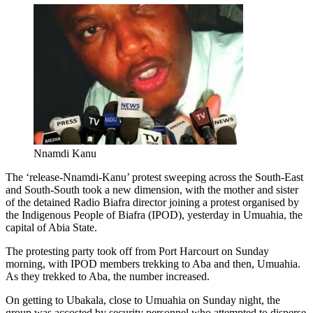
Nnamdi Kanu
The ‘release-Nnamdi-Kanu’ protest sweeping across the South-East
and South-South took a new dimension, with the mother and sister
of the detained Radio Biafra director joining a protest organised by
the Indigenous People of Biafra (IPOD), yesterday in Umuahia, the
capital of Abia State.
The protesting party took off from Port Harcourt on Sunday
morning, with IPOD members trekking to Aba and then, Umuahia.
As they trekked to Aba, the number increased.
On getting to Ubakala, close to Umuahia on Sunday night, the
group was accosted by security personnel who attempted to disperse