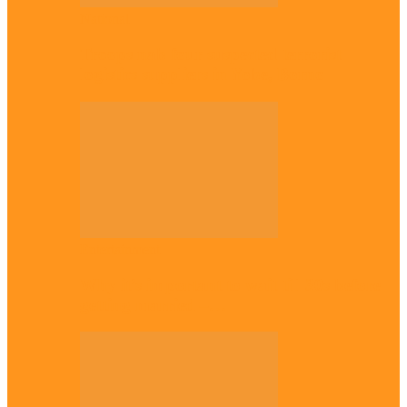
National
Troops nab four suspected terrorist
logistics suppliers in Yobe, Borno
Entertainment
Why it’s important to wait till 30s before
getting married –…