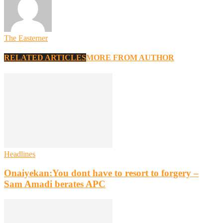
The Easterner
RELATED ARTICLES
MORE FROM AUTHOR
Headlines
Onaiyekan:You dont have to resort to forgery –
Sam Amadi berates APC