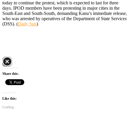
today to continue the protest, which is expected to last for three
days. IPOD members have been protesting in major cities in the
South-East and South-South, demanding Kanu’s immediate release,
who was arrested by operatives of the Department of State Services
(DSS). (
Daily Sun
)
Share this:
Like this:
Loading...