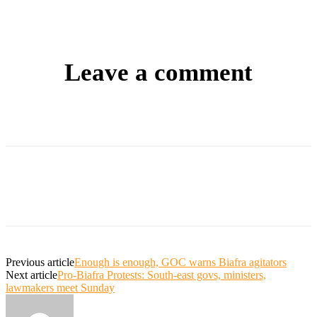
Leave a comment
Previous article
Enough is enough, GOC warns Biafra agitators
Next article
Pro-Biafra Protests: South-east govs, ministers,
lawmakers meet Sunday