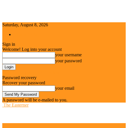
Saturday, August 8, 2026
Sign in / Join
Sign in
Welcome! Log into your account
your username
your password
Forgot your password? Get help
Password recovery
Recover your password
your email
A password will be e-mailed to you.
The Easterner