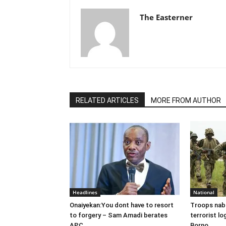
The Easterner
RELATED ARTICLES
MORE FROM AUTHOR
Headlines
National
Onaiyekan:You dont have to resort
Troops nab
to forgery – Sam Amadi berates
terrorist lo
APC
Borno