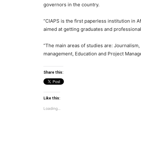
governors in the country.
“CIAPS is the first paperless institution in
aimed at getting graduates and professional
“The main areas of studies are: Journalism,
management, Education and Project Managem
Share this:
Like this:
Loading...