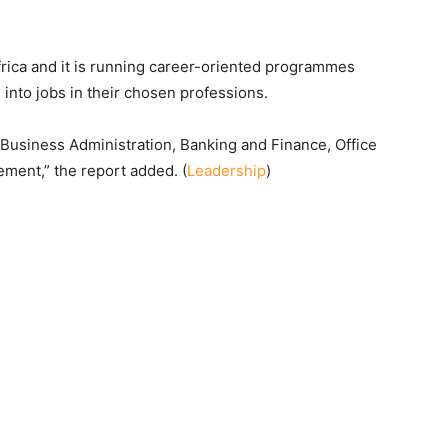
 Africa and it is running career-oriented programmes
 into jobs in their chosen professions.
 Business Administration, Banking and Finance, Office
ent,” the report added. (
Leadership
)