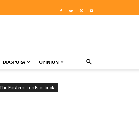
DIASPORA
OPINION
The Easterner on Facebook