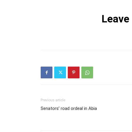
Leave
Previous article
Senators’ road ordeal in Abia