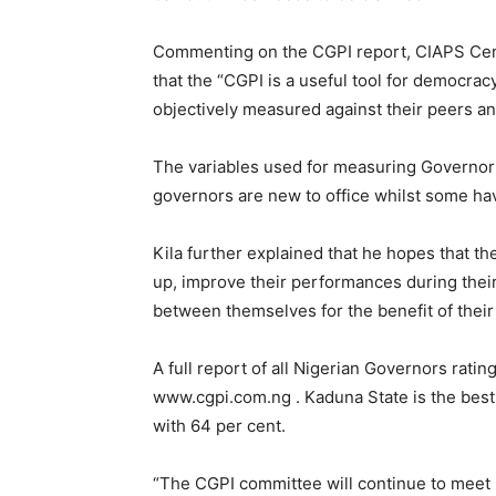
Commenting on the CGPI report, CIAPS Cent
that the “CGPI is a useful tool for democra
objectively measured against their peers and
The variables used for measuring Governor
governors are new to office whilst some hav
Kila further explained that he hopes that t
up, improve their performances during thei
between themselves for the benefit of their
A full report of all Nigerian Governors rat
www.cgpi.com.ng . Kaduna State is the best
with 64 per cent.
“The CGPI committee will continue to meet 