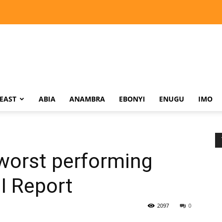
EAST
ABIA
ANAMBRA
EBONYI
ENUGU
IMO
orst performing
I Report
2097
0