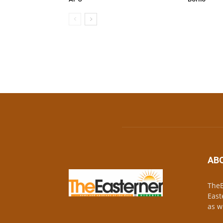
AB
TheE
East
as w