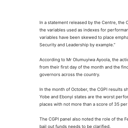
In a statement released by the Centre, the
the variables used as indexes for performa
variables have been skewed to place emphas
Security and Leadership by example.”
According to Mr Olumuyiwa Ayoola, the acti
from their first day of the month and the f
governors across the country.
In the month of October, the CGPI results s
Yobe and Ebonyi states are the worst perform
places with not more than a score of 35 per
The CGPI panel also noted the role of the 
bail out funds needs to be clarified.