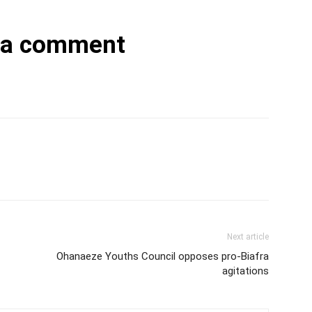
 a comment
Next article
Ohanaeze Youths Council opposes pro-Biafra
agitations