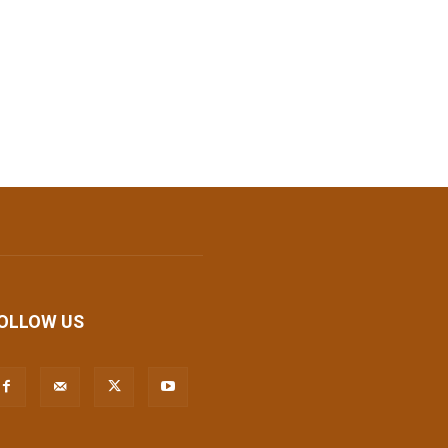
OLLOW US