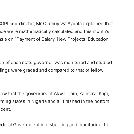
 CGPI coordinator, Mr Olumuyiwa Ayoola explained that
nce were mathematically calculated and this month’s
is on “Payment of Salary, New Projects, Education,
on of each state governor was monitored and studied
indings were graded and compared to that of fellow
how that the governors of Akwa Ibom, Zamfara, Kogi,
ing states in Nigeria and all finished in the bottom
 cent.
Federal Government in disbursing and monitoring the