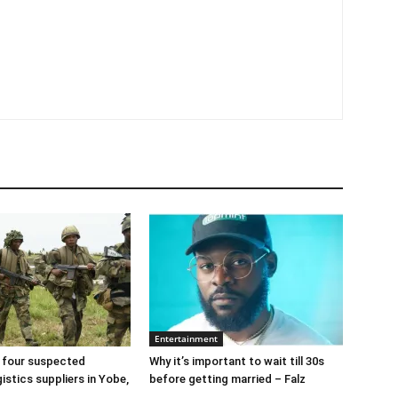
Entertainment
 four suspected
Why it’s important to wait till 30s
gistics suppliers in Yobe,
before getting married – Falz