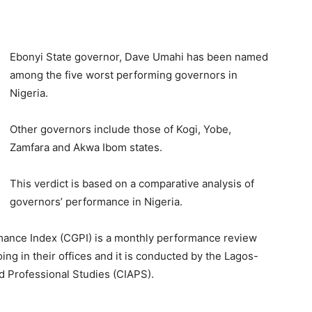
Ebonyi State governor, Dave Umahi has been named
among the five worst performing governors in
Nigeria.
Other governors include those of Kogi, Yobe,
Zamfara and Akwa Ibom states.
This verdict is based on a comparative analysis of
governors’ performance in Nigeria.
ance Index (CGPI) is a monthly performance review
ng in their offices and it is conducted by the Lagos-
d Professional Studies (CIAPS).