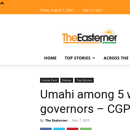
Friday, August 7, 2026
Sign in / Join
The
Easterner
HOME
TOP STORIES
ACROSS THE 
Inside East
Ebonyi
Top Stories
Umahi among 5 w
governors – CGP
By
The Easterner
-
Nov 7, 2015