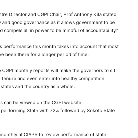
re Director and CGPI Chair, Prof Anthony Kila stated
cy and good governance as it allows government to be
 compels all in power to be mindful of accountability.”
s performance this month takes into account that most
e been there for a longer period of time.
he CGPI monthly reports will make the governors to sit
r tenure and even enter into healthy competition
 states and the country as a whole.
ings can be viewed on the CGPI website
 performing State with 72% followed by Sokoto State
monthly at CIAPS to review performance of state