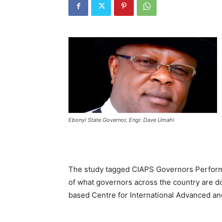
Ebonyi State Governor, Engr. Dave Umahi
The study tagged CIAPS Governors Perform
of what governors across the country are doi
based Centre for International Advanced an