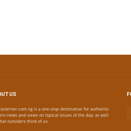
OUT US
F
asterner.com.ng is a one-stop destination for authentic
ern news and views on topical issues of the day; as well
hat outsiders think of us.