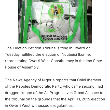
The Election Petition Tribunal sitting in Owerri on
Tuesday nullified the election of Ndubuisi Ikonne,
representing Owerri West Constituency in the Imo State
House of Assembly.
The News Agency of Nigeria reports that Chidi Ihemedu
of the Peoples Democratic Party, who came second, had
dragged Ikonne of the All Progressives Grand Alliance to
the tribunal on the grounds that the April 11, 2015 election
in Owerri West witnessed irregularities.