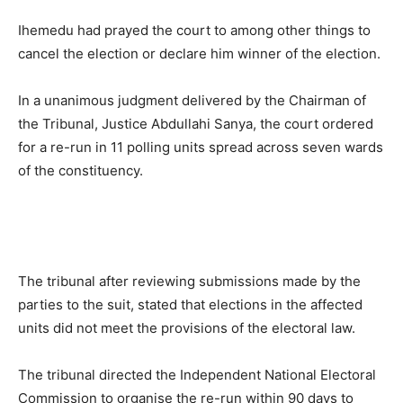
Ihemedu had prayed the court to among other things to
cancel the election or declare him winner of the election.
In a unanimous judgment delivered by the Chairman of
the Tribunal, Justice Abdullahi Sanya, the court ordered
for a re-run in 11 polling units spread across seven wards
of the constituency.
The tribunal after reviewing submissions made by the
parties to the suit, stated that elections in the affected
units did not meet the provisions of the electoral law.
The tribunal directed the Independent National Electoral
Commission to organise the re-run within 90 days to