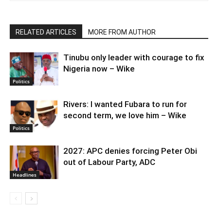
RELATED ARTICLES
MORE FROM AUTHOR
Tinubu only leader with courage to fix
Nigeria now – Wike
Politics
Rivers: I wanted Fubara to run for
second term, we love him – Wike
Politics
2027: APC denies forcing Peter Obi
out of Labour Party, ADC
Headlines