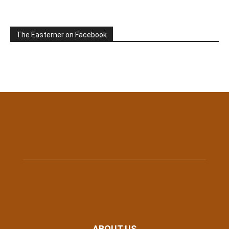
The Easterner on Facebook
ABOUT US