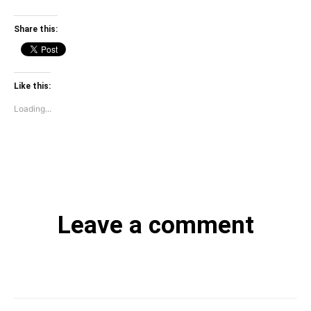
Share this:
Like this:
Loading...
Leave a comment