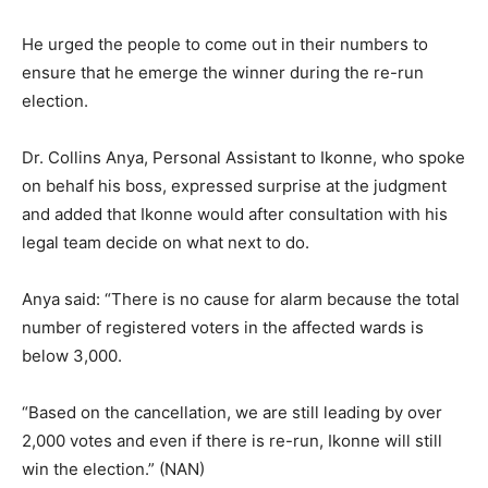
He urged the people to come out in their numbers to
ensure that he emerge the winner during the re-run
election.
Dr. Collins Anya, Personal Assistant to Ikonne, who spoke
on behalf his boss, expressed surprise at the judgment
and added that Ikonne would after consultation with his
legal team decide on what next to do.
Anya said: “There is no cause for alarm because the total
number of registered voters in the affected wards is
below 3,000.
“Based on the cancellation, we are still leading by over
2,000 votes and even if there is re-run, Ikonne will still
win the election.” (NAN)