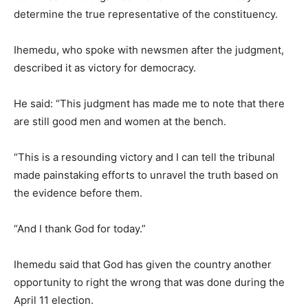
determine the true representative of the constituency.
Ihemedu, who spoke with newsmen after the judgment,
described it as victory for democracy.
He said: “This judgment has made me to note that there
are still good men and women at the bench.
“This is a resounding victory and I can tell the tribunal
made painstaking efforts to unravel the truth based on
the evidence before them.
“And I thank God for today.”
Ihemedu said that God has given the country another
opportunity to right the wrong that was done during the
April 11 election.