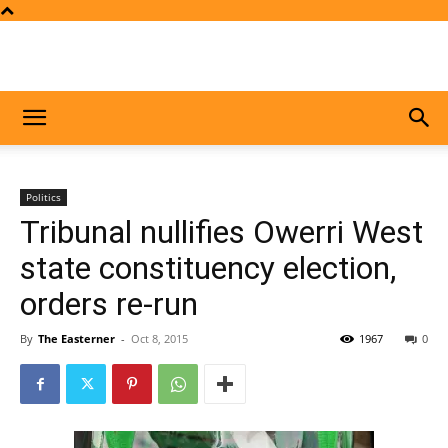
Politics
Tribunal nullifies Owerri West
state constituency election,
orders re-run
By
The Easterner
-
Oct 8, 2015
1967
0