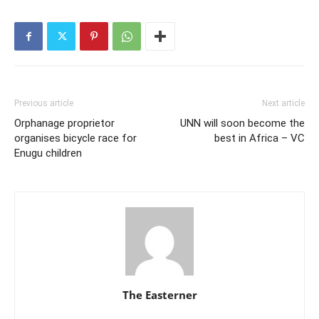
Previous article
Next article
Orphanage proprietor
UNN will soon become the
organises bicycle race for
best in Africa – VC
Enugu children
The Easterner