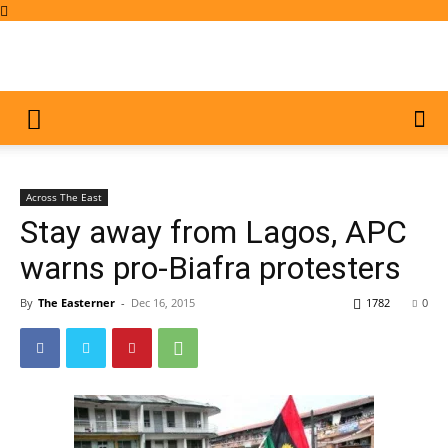
Across The East
Stay away from Lagos, APC
warns pro-Biafra protesters
By
The Easterner
-
Dec 16, 2015
1782
0