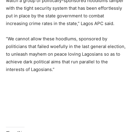
watch a group of politically-sponsored hoodlums tamper
with the tight security system that has been effortlessly
put in place by the state government to combat
increasing crime rates in the state,” Lagos APC said.
“We cannot allow these hoodlums, sponsored by
politicians that failed woefully in the last general election,
to unleash mayhem on peace loving Lagosians so as to
achieve dark political aims that run parallel to the
interests of Lagosians.”