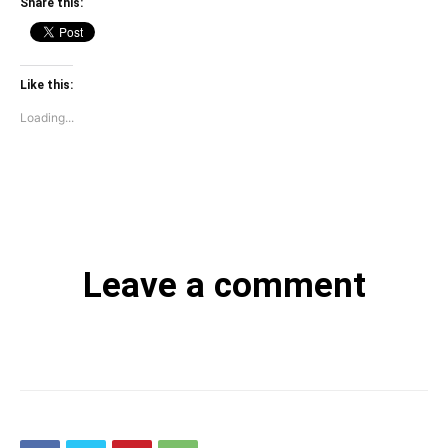
Share this:
Like this:
Loading...
Leave a comment