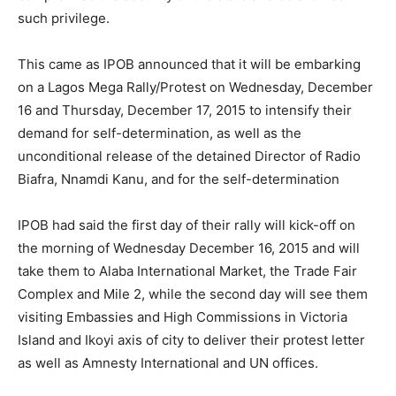
such privilege.
This came as IPOB announced that it will be embarking
on a Lagos Mega Rally/Protest on Wednesday, December
16 and Thursday, December 17, 2015 to intensify their
demand for self-determination, as well as the
unconditional release of the detained Director of Radio
Biafra, Nnamdi Kanu, and for the self-determination
IPOB had said the first day of their rally will kick-off on
the morning of Wednesday December 16, 2015 and will
take them to Alaba International Market, the Trade Fair
Complex and Mile 2, while the second day will see them
visiting Embassies and High Commissions in Victoria
Island and Ikoyi axis of city to deliver their protest letter
as well as Amnesty International and UN offices.