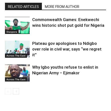
RELATED ARTICLES
MORE FROM AUTHOR
Commonwealth Games: Enekwechi
wins historic shot put gold for Nigeria
Diaspora
Plateau gov apologises to Ndigbo
over role in civil war, says “we regret
it”
Across The East
Why Igbo youths refuse to enlist in
Nigerian Army – Ejimakor
Across The East