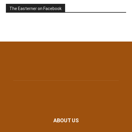
The Easterner on Facebook
ABOUT US