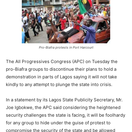
Pro-Biafra protests in Port Harcourt
The All Progressives Congress (APC) on Tuesday the
pro-Biafra groups to discontinue their plans to hold a
demonstration in parts of Lagos saying it will not take
kindly to any attempt to plunge the state into crisis.
In a statement by its Lagos State Publicity Secretary, Mr.
Joe Igbokwe, the APC said considering the heightened
security challenges the state is facing, it will be foolhardy
for any group to hide under the guise of protest to
compromise the security of the state and be allowed