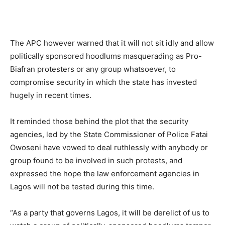
The APC however warned that it will not sit idly and allow
politically sponsored hoodlums masquerading as Pro-
Biafran protesters or any group whatsoever, to
compromise security in which the state has invested
hugely in recent times.
It reminded those behind the plot that the security
agencies, led by the State Commissioner of Police Fatai
Owoseni have vowed to deal ruthlessly with anybody or
group found to be involved in such protests, and
expressed the hope the law enforcement agencies in
Lagos will not be tested during this time.
“As a party that governs Lagos, it will be derelict of us to