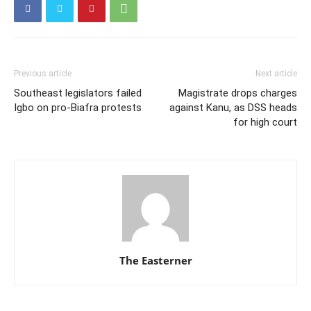
Previous article
Next article
Southeast legislators failed
Magistrate drops charges
Igbo on pro-Biafra protests
against Kanu, as DSS heads
for high court
The Easterner