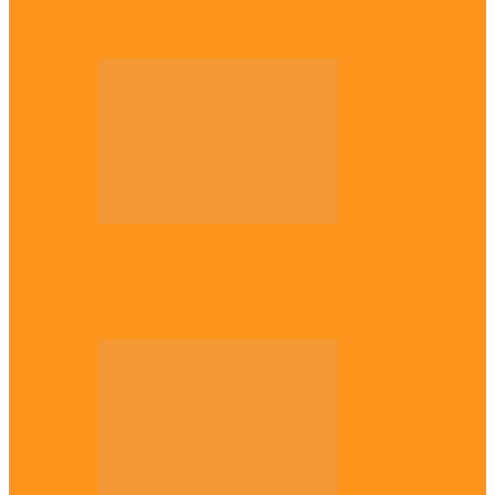
Plateau gov apologises to Ndigbo over role
in civil war, says…
Across The East
Why Igbo youths refuse to enlist in
Nigerian Army – Ejimakor