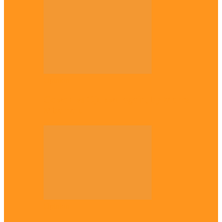
Opinion
Gowon vs Ojukwu again, by Marcel
Mbamalu
Opinion