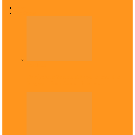
Home
Top Stories
Headlines
Onaiyekan:You dont have to resort to
forgery – Sam Amadi berates…