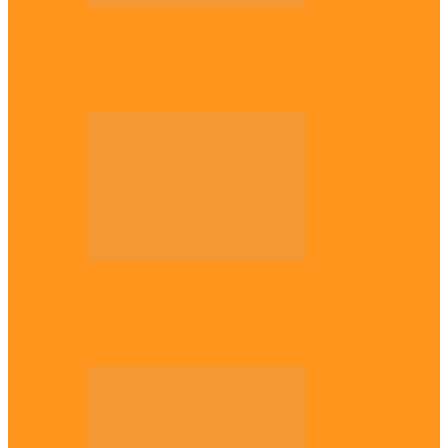
National
Troops nab four suspected terrorist
logistics suppliers in Yobe, Borno
Entertainment
Why it’s important to wait till 30s before
getting married –…