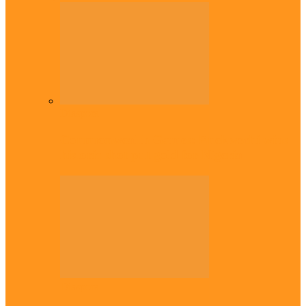
Diaspora
Commonwealth Games: Enekwechi wins
historic shot put gold for Nigeria
Diaspora