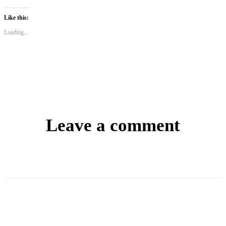
Like this:
Loading...
Leave a comment