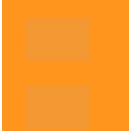
Enugu daughter shines at University of
West London, graduates with first-class…
Diaspora
The Igbo Conference in UK