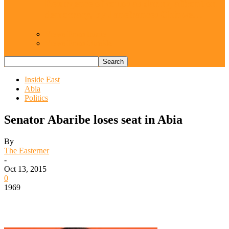
Resurgence of coups as daring affront on
democracy, by Janefrances Chinwe…
Views From Inside
Views From Outside
Inside East
Abia
Politics
Senator Abaribe loses seat in Abia
By
The Easterner
-
Oct 13, 2015
0
1969