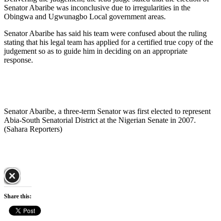
Senator Abaribe was inconclusive due to irregularities in the
Obingwa and Ugwunagbo Local government areas.
Senator Abaribe has said his team were confused about the ruling
stating that his legal team has applied for a certified true copy of the
judgement so as to guide him in deciding on an appropriate
response.
Senator Abaribe, a three-term Senator was first elected to represent
Abia-South Senatorial District at the Nigerian Senate in 2007.
(Sahara Reporters)
Share this: