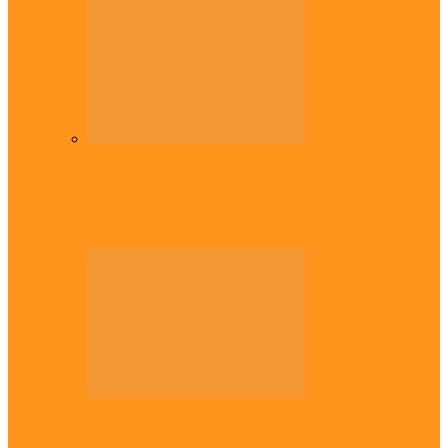
Diaspora
Commonwealth Games: Enekwechi wins
historic shot put gold for Nigeria
Across The East