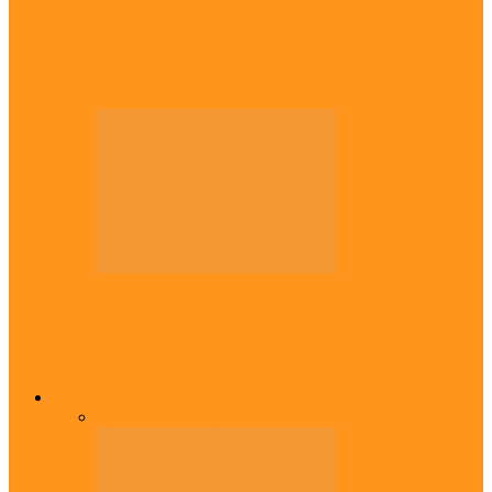
Diaspora
Canadian city names park after Igbo born
Emeka Nnadi
Diaspora
Transfer: Nigerian youngster, Arinze joins
Danish champions
Opinion
All
Views From Inside
Views From Outside