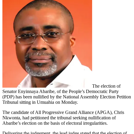
The election of
Senator Enyinnaya Abaribe, of the People’s Democratic Party
(PDP) has been nullified by the National Assembly Election Petition
Tribunal sitting in Umuahia on Monday.
The candidate of All Progressive Grand Alliance (APGA), Chris
Nkwonta, had petitioned the tribunal seeking nullification of
Abaribe’s election on the basis of electoral irregularities.
Delivering the judgement, the lead judge stated that the election of