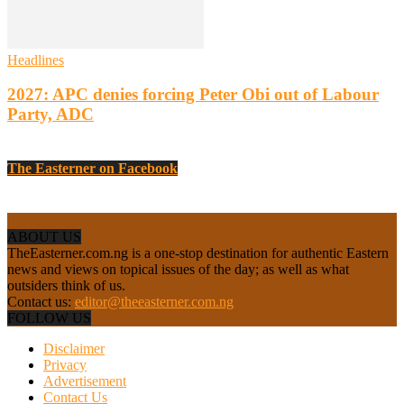
Headlines
2027: APC denies forcing Peter Obi out of Labour
Party, ADC
The Easterner on Facebook
ABOUT US
TheEasterner.com.ng is a one-stop destination for authentic Eastern
news and views on topical issues of the day; as well as what
outsiders think of us.
Contact us:
editor@theeasterner.com.ng
FOLLOW US
Disclaimer
Privacy
Advertisement
Contact Us