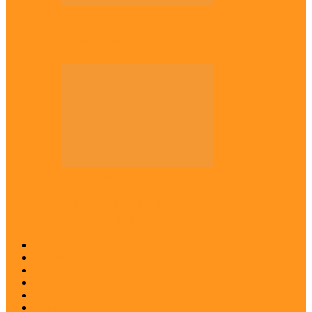
Across The East
Kwankwaso hosts Igbo elders in Abuja
Across The East
Igbo group demands ban on ‘Living
History’ textbook
Abia
Anambra
Ebonyi
Enugu
Imo
Diaspora