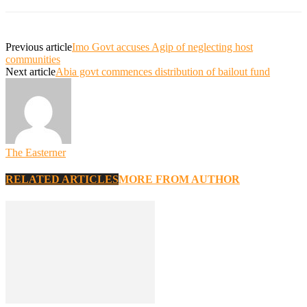
Previous article
Imo Govt accuses Agip of neglecting host
communities
Next article
Abia govt commences distribution of bailout fund
The Easterner
RELATED ARTICLES
MORE FROM AUTHOR