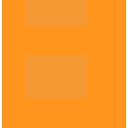
Opinion
56 years later: Why the Igbo still don’t
belong, by Marcel…
Opinion
UNN: When the lion’s roar fades, By
Osmund Agbo