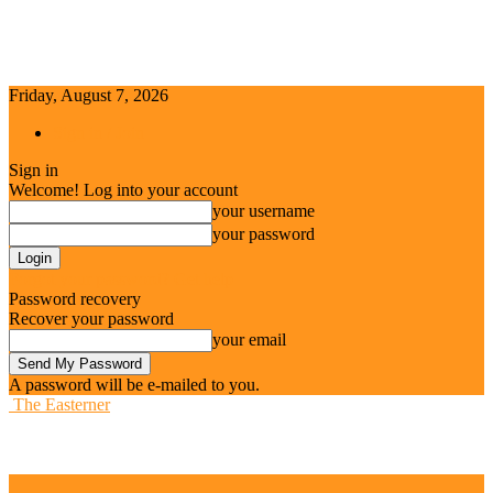
Friday, August 7, 2026
Sign in / Join
Sign in
Welcome! Log into your account
your username
your password
Forgot your password? Get help
Password recovery
Recover your password
your email
A password will be e-mailed to you.
The Easterner