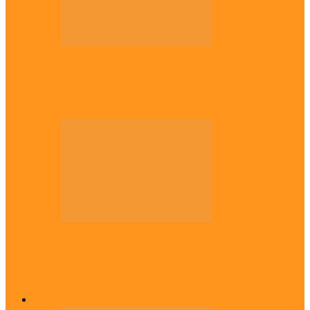
Politics
Tinubu only leader with courage to fix
Nigeria now – …
Politics
Rivers: I wanted Fubara to run for second
term, we love…
Across The East