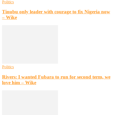
Politics
Tinubu only leader with courage to fix Nigeria now
– Wike
Politics
Rivers: I wanted Fubara to run for second term, we
love him – Wike