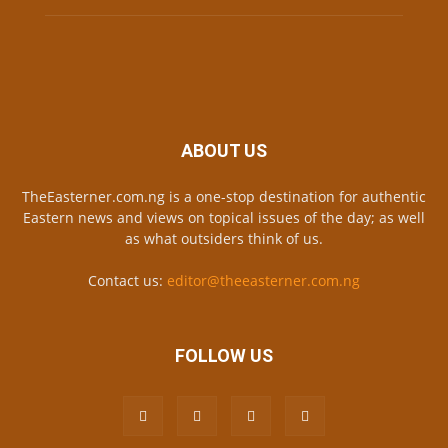
ABOUT US
TheEasterner.com.ng is a one-stop destination for authentic
Eastern news and views on topical issues of the day; as well
as what outsiders think of us.
Contact us:
editor@theeasterner.com.ng
FOLLOW US