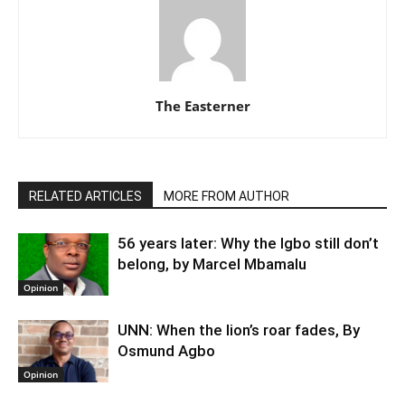
The Easterner
RELATED ARTICLES
MORE FROM AUTHOR
56 years later: Why the Igbo still don’t
belong, by Marcel Mbamalu
Opinion
UNN: When the lion’s roar fades, By
Osmund Agbo
Opinion