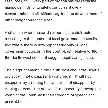
resource rich. Every part of Nigeria has the requisite
manpower. Unfortunately, our current over-
concentration on oil militates against the development of
other indigenous resources.
A situation where national resources are distributed
according to the number of local government councils,
and where there is now supposedly only 96 local
government councils in the South-East, relative to 186 in
the North-west does not suggest equity and justice.
The disgruntlement in the South-east about the Nigeria
project will not disappear by ignoring it. It will not
disappear by arresting Kanu. It will not disappear by
issuing threats. Neither will it disappear by denying the
youth of the South-east their freedom of speech and
assembly.