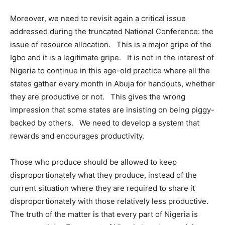
Moreover, we need to revisit again a critical issue
addressed during the truncated National Conference: the
issue of resource allocation. This is a major gripe of the
Igbo and it is a legitimate gripe. It is not in the interest of
Nigeria to continue in this age-old practice where all the
states gather every month in Abuja for handouts, whether
they are productive or not. This gives the wrong
impression that some states are insisting on being piggy-
backed by others. We need to develop a system that
rewards and encourages productivity.
Those who produce should be allowed to keep
disproportionately what they produce, instead of the
current situation where they are required to share it
disproportionately with those relatively less productive.
The truth of the matter is that every part of Nigeria is