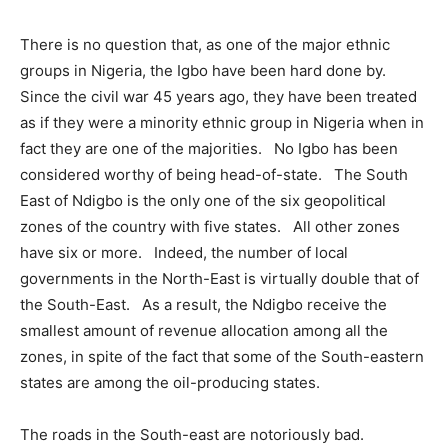
There is no question that, as one of the major ethnic
groups in Nigeria, the Igbo have been hard done by.
Since the civil war 45 years ago, they have been treated
as if they were a minority ethnic group in Nigeria when in
fact they are one of the majorities. No Igbo has been
considered worthy of being head-of-state. The South
East of Ndigbo is the only one of the six geopolitical
zones of the country with five states. All other zones
have six or more. Indeed, the number of local
governments in the North-East is virtually double that of
the South-East. As a result, the Ndigbo receive the
smallest amount of revenue allocation among all the
zones, in spite of the fact that some of the South-eastern
states are among the oil-producing states.
The roads in the South-east are notoriously bad.