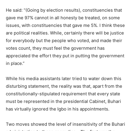
He said: “(Going by election results), constituencies that
gave me 97% cannot in all honesty be treated, on some
issues, with constituencies that gave me 5%. I think these
are political realities. While, certainly there will be justice
for everybody but the people who voted, and made their
votes count, they must feel the government has
appreciated the effort they put in putting the government
in place.”
While his media assistants later tried to water down this
disturbing statement, the reality was that, apart from the
constitutionally-stipulated requirement that every state
must be represented in the presidential Cabinet, Buhari
has virtually ignored the Igbo in his appointments.
Two moves showed the level of insensitivity of the Buhari