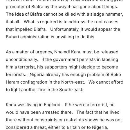
promoter of Biafra by the way it has gone about things.
The idea of Biafra cannot be killed with a sledge hammer,
if at all. What is required is to address the root causes
that impelled Biafra. Unfortunately, it would appear the
Buhari administration is unwilling to do this.
As a matter of urgency, Nnamdi Kanu must be released
unconditionally. If the government persists in labeling
him a terrorist, his supporters might decide to become
terrorists. Nigeria already has enough problem of Boko
Haram conflagration in the North-east. We cannot afford
to light another fire in the South-east.
Kanu was living in England. If he were a terrorist, he
would have been arrested there. The fact that he lived
there without constraints or restraints shows he was not
considered a threat, either to Britain or to Nigeria.