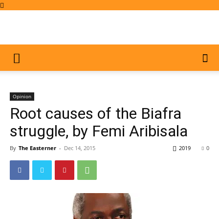
Opinion
Root causes of the Biafra
struggle, by Femi Aribisala
By
The Easterner
-
Dec 14, 2015
2019
0