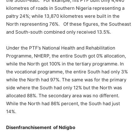
the South-east. For example, his PTF built only 4,440
kilometres of roads in Southern Nigeria representing a
paltry 24%; while 13,870 kilometres were built in the
North representing 76%. Of these figures, the Southeast
and South-south combined only received 13.5%.
Under the PTF’s National Health and Rehabilitation
Programme, NHERP, the entire South got 0% allocation,
while the North got 100% in the tertiary programme. In
the vocational programme, the entire South had only 3%
while the North had 97%. The same was for the primary
side where the South had only 12% but the North was
allocated 88%. The secondary area was no different.
While the North had 86% percent, the South had just
14%.
Disenfranchisement of Ndigbo