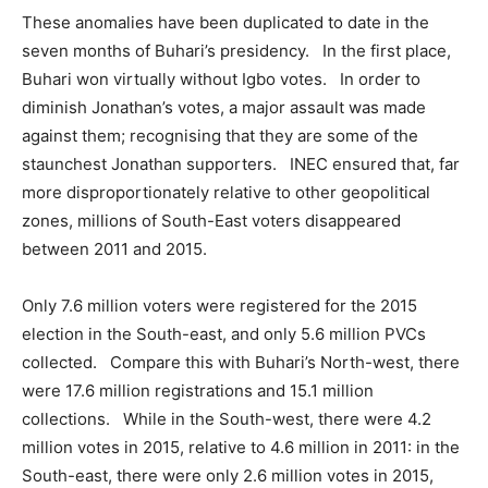
These anomalies have been duplicated to date in the
seven months of Buhari’s presidency. In the first place,
Buhari won virtually without Igbo votes. In order to
diminish Jonathan’s votes, a major assault was made
against them; recognising that they are some of the
staunchest Jonathan supporters. INEC ensured that, far
more disproportionately relative to other geopolitical
zones, millions of South-East voters disappeared
between 2011 and 2015.
Only 7.6 million voters were registered for the 2015
election in the South-east, and only 5.6 million PVCs
collected. Compare this with Buhari’s North-west, there
were 17.6 million registrations and 15.1 million
collections. While in the South-west, there were 4.2
million votes in 2015, relative to 4.6 million in 2011: in the
South-east, there were only 2.6 million votes in 2015,