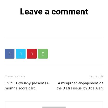
Leave a comment
Previous article
Next article
Enugu: Ugwuanyi presents 6
A misguided engagement of
months score card
the Biafra issue, by Jide Ajani