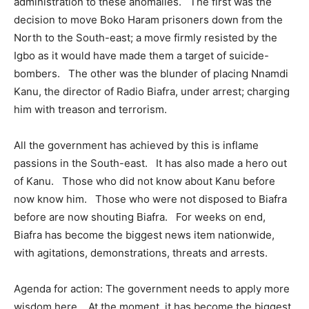
administration to these anomalies. The first was the
decision to move Boko Haram prisoners down from the
North to the South-east; a move firmly resisted by the
Igbo as it would have made them a target of suicide-
bombers. The other was the blunder of placing Nnamdi
Kanu, the director of Radio Biafra, under arrest; charging
him with treason and terrorism.
All the government has achieved by this is inflame
passions in the South-east. It has also made a hero out
of Kanu. Those who did not know about Kanu before
now know him. Those who were not disposed to Biafra
before are now shouting Biafra. For weeks on end,
Biafra has become the biggest news item nationwide,
with agitations, demonstrations, threats and arrests.
Agenda for action: The government needs to apply more
wisdom here. At the moment, it has become the biggest