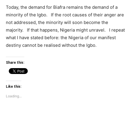
Today, the demand for Biafra remains the demand of a
minority of the Igbo. If the root causes of their anger are
not addressed, the minority will soon become the
majority. If that happens, Nigeria might unravel. I repeat
what I have stated before: the Nigeria of our manifest
destiny cannot be realised without the Igbo.
Share this:
Like this:
Loading...