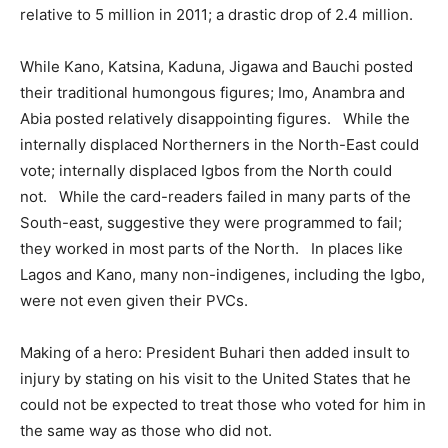
relative to 5 million in 2011; a drastic drop of 2.4 million.
While Kano, Katsina, Kaduna, Jigawa and Bauchi posted
their traditional humongous figures; Imo, Anambra and
Abia posted relatively disappointing figures. While the
internally displaced Northerners in the North-East could
vote; internally displaced Igbos from the North could
not. While the card-readers failed in many parts of the
South-east, suggestive they were programmed to fail;
they worked in most parts of the North. In places like
Lagos and Kano, many non-indigenes, including the Igbo,
were not even given their PVCs.
Making of a hero: President Buhari then added insult to
injury by stating on his visit to the United States that he
could not be expected to treat those who voted for him in
the same way as those who did not.