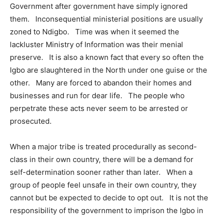
Government after government have simply ignored
them. Inconsequential ministerial positions are usually
zoned to Ndigbo. Time was when it seemed the
lackluster Ministry of Information was their menial
preserve. It is also a known fact that every so often the
Igbo are slaughtered in the North under one guise or the
other. Many are forced to abandon their homes and
businesses and run for dear life. The people who
perpetrate these acts never seem to be arrested or
prosecuted.
When a major tribe is treated procedurally as second-
class in their own country, there will be a demand for
self-determination sooner rather than later. When a
group of people feel unsafe in their own country, they
cannot but be expected to decide to opt out. It is not the
responsibility of the government to imprison the Igbo in