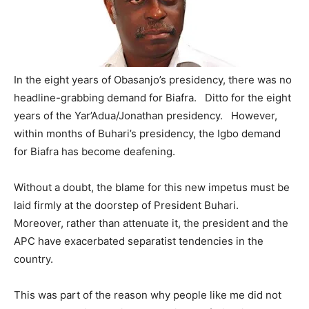
In the eight years of Obasanjo’s presidency, there was no
headline-grabbing demand for Biafra. Ditto for the eight
years of the Yar’Adua/Jonathan presidency. However,
within months of Buhari’s presidency, the Igbo demand
for Biafra has become deafening.
Without a doubt, the blame for this new impetus must be
laid firmly at the doorstep of President Buhari.
Moreover, rather than attenuate it, the president and the
APC have exacerbated separatist tendencies in the
country.
This was part of the reason why people like me did not