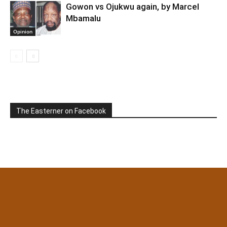
Gowon vs Ojukwu again, by Marcel
Mbamalu
Opinion
The Easterner on Facebook