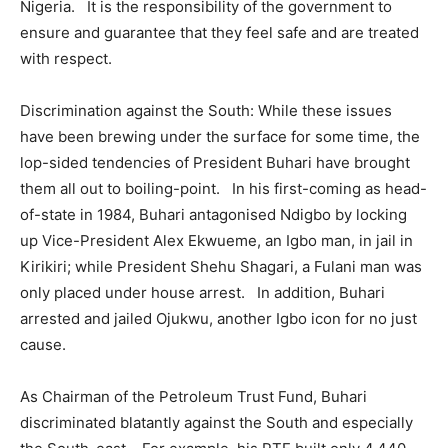
Nigeria. It is the responsibility of the government to
ensure and guarantee that they feel safe and are treated
with respect.
Discrimination against the South: While these issues
have been brewing under the surface for some time, the
lop-sided tendencies of President Buhari have brought
them all out to boiling-point. In his first-coming as head-
of-state in 1984, Buhari antagonised Ndigbo by locking
up Vice-President Alex Ekwueme, an Igbo man, in jail in
Kirikiri; while President Shehu Shagari, a Fulani man was
only placed under house arrest. In addition, Buhari
arrested and jailed Ojukwu, another Igbo icon for no just
cause.
As Chairman of the Petroleum Trust Fund, Buhari
discriminated blatantly against the South and especially