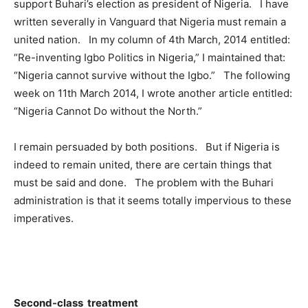
support Buhari’s election as president of Nigeria. I have
written severally in Vanguard that Nigeria must remain a
united nation. In my column of 4th March, 2014 entitled:
“Re-inventing Igbo Politics in Nigeria,” I maintained that:
“Nigeria cannot survive without the Igbo.” The following
week on 11th March 2014, I wrote another article entitled:
“Nigeria Cannot Do without the North.”
I remain persuaded by both positions. But if Nigeria is
indeed to remain united, there are certain things that
must be said and done. The problem with the Buhari
administration is that it seems totally impervious to these
imperatives.
Second-class treatment