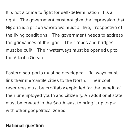
It is not a crime to fight for self-determination; it is a
right. The government must not give the impression that
Nigeria is a prison where we must all live, irrespective of
the living conditions. The government needs to address
the grievances of the Igbo. Their roads and bridges
must be built. Their waterways must be opened up to
the Atlantic Ocean.
Eastern sea-ports must be developed. Railways must
link their mercantile cities to the North. Their coal
resources must be profitably exploited for the benefit of
their unemployed youth and citizenry. An additional state
must be created in the South-east to bring it up to par
with other geopolitical zones.
National question