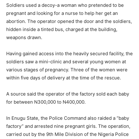
Soldiers used a decoy-a woman who pretended to be
pregnant and looking for a nurse to help her get an
abortion. The operator opened the door and the soldiers,
hidden inside a tinted bus, charged at the building,
weapons drawn.
Having gained access into the heavily secured facility, the
soldiers saw a mini-clinic and several young women at
various stages of pregnancy. Three of the women were
within five days of delivery at the time of the rescue.
A source said the operator of the factory sold each baby
for between N300,000 to N400,000.
In Enugu State, the Police Command also raided a “baby
factory” and arrested nine pregnant girls. The operation,
carried out by the 9th Mile Division of the Nigeria Police