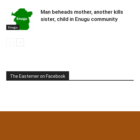
Man beheads mother, another kills
sister, child in Enugu community
Enugu
The Easterner on Facebook