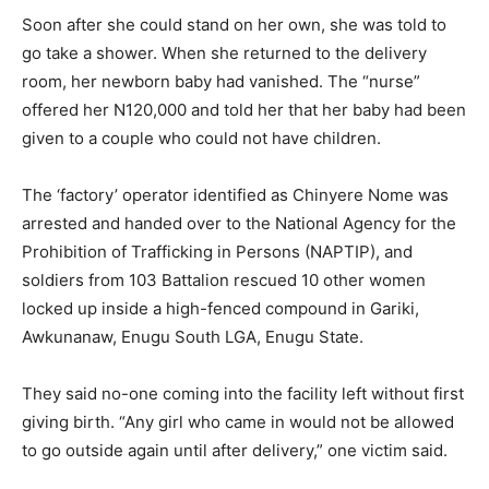
Soon after she could stand on her own, she was told to
go take a shower. When she returned to the delivery
room, her newborn baby had vanished. The “nurse”
offered her N120,000 and told her that her baby had been
given to a couple who could not have children.
The ‘factory’ operator identified as Chinyere Nome was
arrested and handed over to the National Agency for the
Prohibition of Trafficking in Persons (NAPTIP), and
soldiers from 103 Battalion rescued 10 other women
locked up inside a high-fenced compound in Gariki,
Awkunanaw, Enugu South LGA, Enugu State.
They said no-one coming into the facility left without first
giving birth. “Any girl who came in would not be allowed
to go outside again until after delivery,” one victim said.