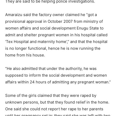
They are said to be helping police investigations.
Amaraizu said the factory owner claimed he “got a
provisional approval in October 2007 from ministry of
women affairs and social development Enugu State to
admit and shelter pregnant women in his hospital called
‘Tex Hospital and maternity home’,” and that the hospital
is no longer functional, hence he is now running the
home from his house.
“He also admitted that under the authority, he was
supposed to inform the social development and women
affairs within 24 hours of admitting any pregnant woman.”
Some of the girls claimed that they were raped by
unknown persons, but that they found relief in the home.
One said she could not report her rape to her parents
until her pregnancy set in; they said she was left with two