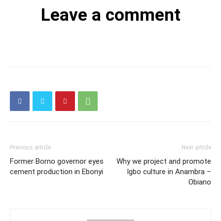
Leave a comment
Previous article
Next article
Former Borno governor eyes
Why we project and promote
cement production in Ebonyi
Igbo culture in Anambra –
Obiano