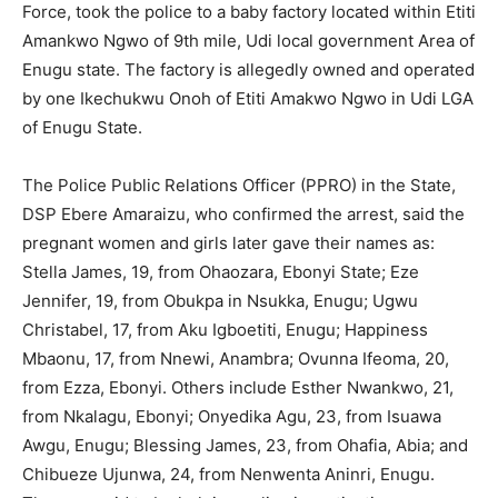
Force, took the police to a baby factory located within Etiti
Amankwo Ngwo of 9th mile, Udi local government Area of
Enugu state. The factory is allegedly owned and operated
by one Ikechukwu Onoh of Etiti Amakwo Ngwo in Udi LGA
of Enugu State.
The Police Public Relations Officer (PPRO) in the State,
DSP Ebere Amaraizu, who confirmed the arrest, said the
pregnant women and girls later gave their names as:
Stella James, 19, from Ohaozara, Ebonyi State; Eze
Jennifer, 19, from Obukpa in Nsukka, Enugu; Ugwu
Christabel, 17, from Aku Igboetiti, Enugu; Happiness
Mbaonu, 17, from Nnewi, Anambra; Ovunna Ifeoma, 20,
from Ezza, Ebonyi. Others include Esther Nwankwo, 21,
from Nkalagu, Ebonyi; Onyedika Agu, 23, from Isuawa
Awgu, Enugu; Blessing James, 23, from Ohafia, Abia; and
Chibueze Ujunwa, 24, from Nenwenta Aninri, Enugu.