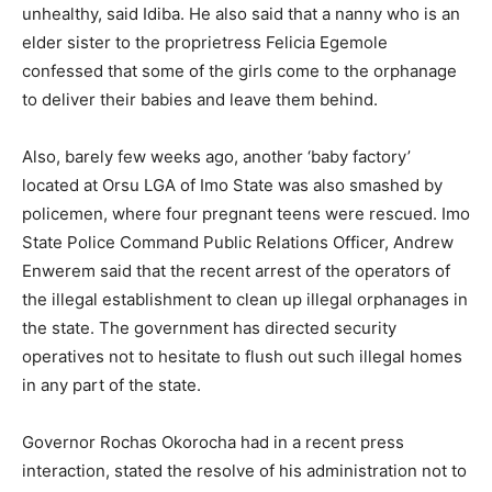
unhealthy, said Idiba. He also said that a nanny who is an
elder sister to the proprietress Felicia Egemole
confessed that some of the girls come to the orphanage
to deliver their babies and leave them behind.
Also, barely few weeks ago, another ‘baby factory’
located at Orsu LGA of Imo State was also smashed by
policemen, where four pregnant teens were rescued. Imo
State Police Command Public Relations Officer, Andrew
Enwerem said that the recent arrest of the operators of
the illegal establishment to clean up illegal orphanages in
the state. The government has directed security
operatives not to hesitate to flush out such illegal homes
in any part of the state.
Governor Rochas Okorocha had in a recent press
interaction, stated the resolve of his administration not to