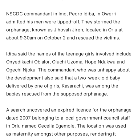
NSCDC commandant in Imo, Pedro Idiba, in Owerri
admitted his men were tipped-off. They stormed the
orphanage, known as Jihovah Jireh, located in Orlu at
about 9:30am on October 2 and rescued the victims.
Idiba said the names of the teenage girls involved include
Onyedikachi Obialor, Oluchi Uzoma, Hope Ndukwu and
Ogechi Njoku. The commandant who was unhappy about
the development also said that a two-week-old baby
delivered by one of girls, Kasarachi, was among the
babies rescued from the supposed orphanage.
A search uncovered an expired licence for the orphanage
dated 2007 belonging to a local government council staff
in Orlu named Cecelia Egemole. The location was used
as maternity amongst other purposes, rendering it