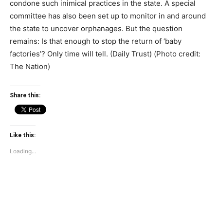
condone such inimical practices in the state. A special
committee has also been set up to monitor in and around
the state to uncover orphanages. But the question
remains: Is that enough to stop the return of ‘baby
factories’? Only time will tell. (Daily Trust) (Photo credit:
The Nation)
Share this:
Like this:
Loading...