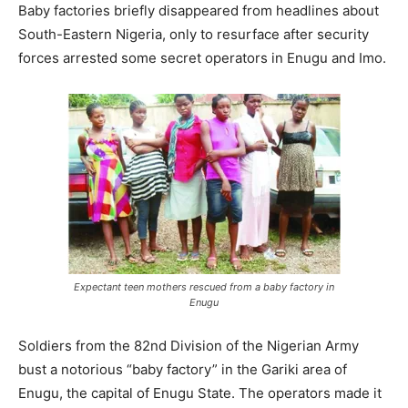
Baby factories briefly disappeared from headlines about
South-Eastern Nigeria, only to resurface after security
forces arrested some secret operators in Enugu and Imo.
Expectant teen mothers rescued from a baby factory in
Enugu
Soldiers from the 82nd Division of the Nigerian Army
bust a notorious “baby factory” in the Gariki area of
Enugu, the capital of Enugu State. The operators made it