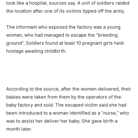
look like a hospital, sources say. A unit of soldiers raided
the location after one of its victims tipped off the army.
The informant who exposed the factory was a young
woman, who had managed to escape the “breeding
ground”. Soldiers found at least 10 pregnant girls held
hostage awaiting childbirth.
According to the source, after the women delivered, their
babies were taken from them by the operators of the
baby factory and sold. The escaped victim said she had
been introduced to a woman identified as a “nurse,” who
was to assist her deliver her baby. She gave birth a
month later.