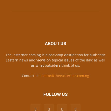
ABOUT US
TheEasterner.com.ng is a one-stop destination for authentic
Eastern news and views on topical issues of the day; as well
as what outsiders think of us.
Contact us:
editor@theeasterner.com.ng
FOLLOW US