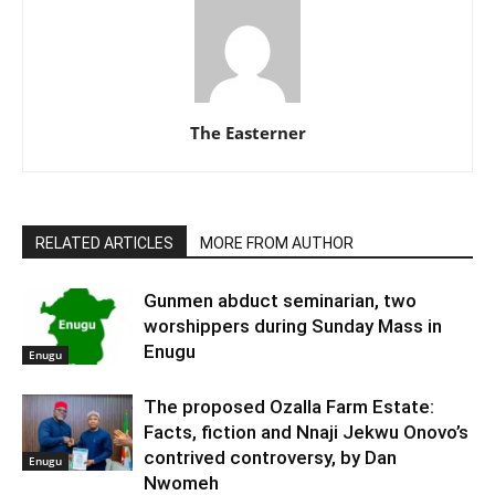
The Easterner
RELATED ARTICLES
MORE FROM AUTHOR
Gunmen abduct seminarian, two
worshippers during Sunday Mass in
Enugu
Enugu
The proposed Ozalla Farm Estate:
Facts, fiction and Nnaji Jekwu Onovo’s
contrived controversy, by Dan
Enugu
Nwomeh