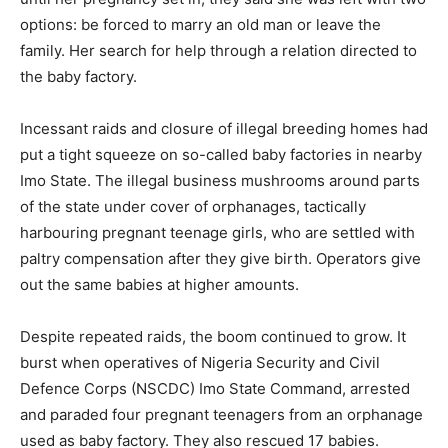
options: be forced to marry an old man or leave the
family. Her search for help through a relation directed to
the baby factory.
Incessant raids and closure of illegal breeding homes had
put a tight squeeze on so-called baby factories in nearby
Imo State. The illegal business mushrooms around parts
of the state under cover of orphanages, tactically
harbouring pregnant teenage girls, who are settled with
paltry compensation after they give birth. Operators give
out the same babies at higher amounts.
Despite repeated raids, the boom continued to grow. It
burst when operatives of Nigeria Security and Civil
Defence Corps (NSCDC) Imo State Command, arrested
and paraded four pregnant teenagers from an orphanage
used as baby factory. They also rescued 17 babies.