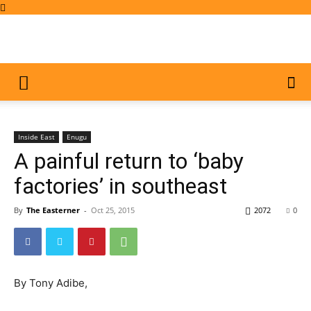
Inside East
Enugu
A painful return to ‘baby
factories’ in southeast
By
The Easterner
-
Oct 25, 2015
2072
0
By Tony Adibe,