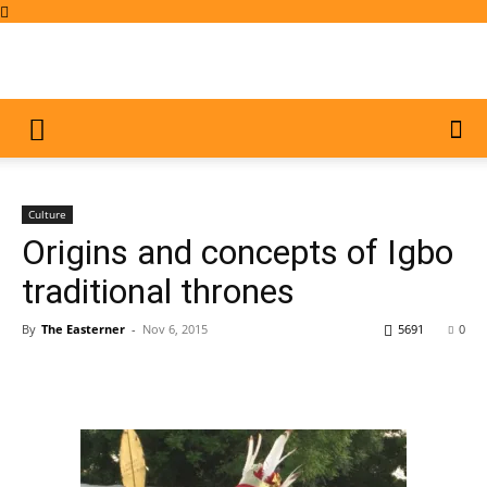
Culture
Origins and concepts of Igbo
traditional thrones
By
The Easterner
-
Nov 6, 2015
5691
0