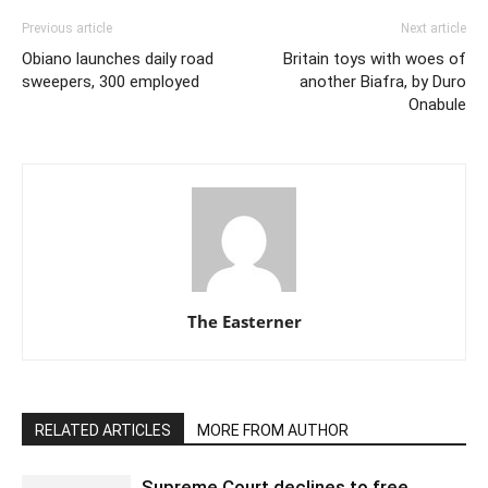
Previous article
Next article
Obiano launches daily road
Britain toys with woes of
sweepers, 300 employed
another Biafra, by Duro
Onabule
The Easterner
RELATED ARTICLES
MORE FROM AUTHOR
Supreme Court declines to free