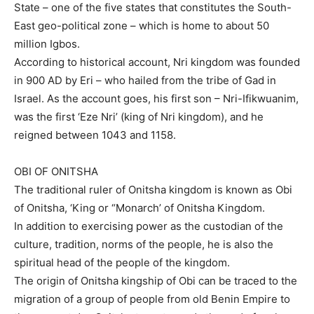
State – one of the five states that constitutes the South-
East geo-political zone – which is home to about 50
million Igbos.
According to historical account, Nri kingdom was founded
in 900 AD by Eri – who hailed from the tribe of Gad in
Israel. As the account goes, his first son – Nri-Ifikwuanim,
was the first ‘Eze Nri’ (king of Nri kingdom), and he
reigned between 1043 and 1158.
OBI OF ONITSHA
The traditional ruler of Onitsha kingdom is known as Obi
of Onitsha, ‘King or “Monarch’ of Onitsha Kingdom.
In addition to exercising power as the custodian of the
culture, tradition, norms of the people, he is also the
spiritual head of the people of the kingdom.
The origin of Onitsha kingship of Obi can be traced to the
migration of a group of people from old Benin Empire to