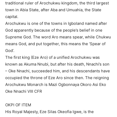
traditional ruler of Arochukwu kingdom, the third largest
town in Abia State, after Aba and Umuahia, the State
capital.
Arochukwu is one of the towns in Igboland named after
God apparently because of the people’s belief in one
Supreme God. The word Aro means spear, while Chukwu
means God, and put together, this means the ‘Spear of
God’.
The first king (Eze Aro) of a unified Arochukwu was
known as Akuma Nnubi, but after his death, Nnachi’s son
– Oke Nnachi, succeeded him, and his descendants have
occupied the throne of Eze Aro since then. The reigning
Arochukwu Monarch is Mazi Ogbonnaya Okoro Asi Eko
Oke Nnachi VIII CFR
OKPI OF ITEM
His Royal Majesty, Eze Silas Okeofia Igwe, is the