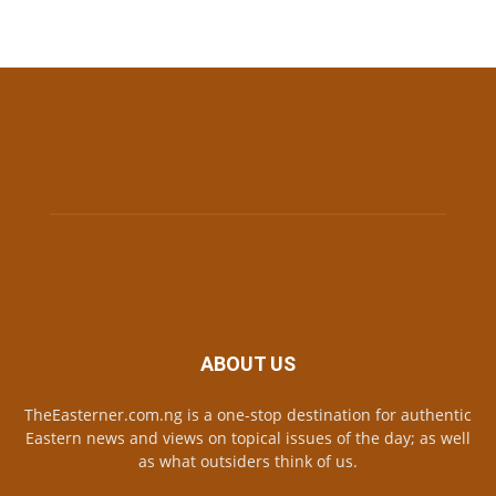
ABOUT US
TheEasterner.com.ng is a one-stop destination for authentic
Eastern news and views on topical issues of the day; as well
as what outsiders think of us.