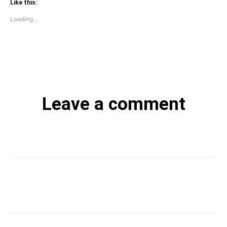
Like this:
Loading...
Leave a comment