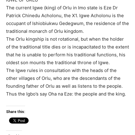
The current Igwe (king) of Orlu in Imo state is Eze Dr
Patrick Chinedu Acholonu, the X1. Igwe Acholonu is the
occupant of Ishiobiukwu Gedegwum, the residence of the
traditional monarch of Orlu kingdom.
The Orlu kingship is not rotational, but when the holder
of the traditional title dies or is incapacitated to the extent
that he is unable to perform his traditional functions, his
oldest son mounts the traditional throne of Igwe.
The Igwe rules in consultation with the heads of the
other villages of Orlu, who are the descendants of the
founding father of Orlu as well as listens to the people.
Thus the Igbo’s say Oha na Eze: the people and the king.
Share this: