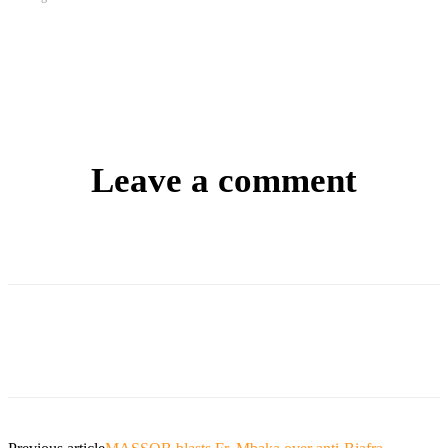
Leave a comment