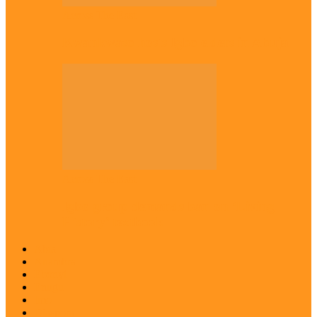
Across The East
Kwankwaso hosts Igbo elders in Abuja
Across The East
Igbo group demands ban on ‘Living
History’ textbook
Abia
Anambra
Ebonyi
Enugu
Imo
Diaspora