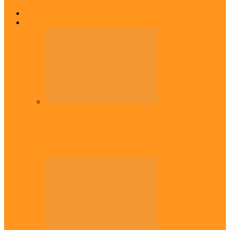
Home
Top Stories
Headlines
Onaiyekan:You dont have to resort to
forgery – Sam Amadi berates…