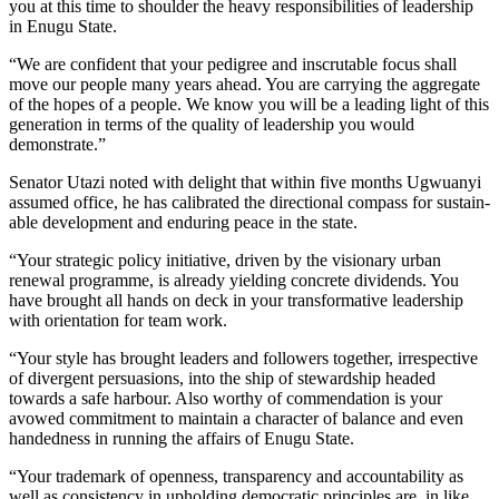
you at this time to shoulder the heavy responsibilities of leadership
in Enugu State.
“We are confident that your pedigree and inscrutable focus shall
move our people many years ahead. You are carrying the aggregate
of the hopes of a people. We know you will be a leading light of this
generation in terms of the quality of leadership you would
demonstrate.”
Senator Utazi noted with delight that within five months Ugwuanyi
assumed office, he has calibrated the directional compass for sustain­
able development and enduring peace in the state.
“Your strategic policy initiative, driven by the visionary urban
renewal programme, is already yielding concrete dividends. You
have brought all hands on deck in your transformative leader­ship
with orientation for team work.
“Your style has brought leaders and followers together, irrespective
of divergent persuasions, into the ship of stewardship headed
towards a safe harbour. Also worthy of commendation is your
avowed commitment to maintain a char­acter of balance and even
handed­ness in running the affairs of Enugu State.
“Your trademark of openness, transparency and accountability as
well as consistency in upholding democratic principles are, in like