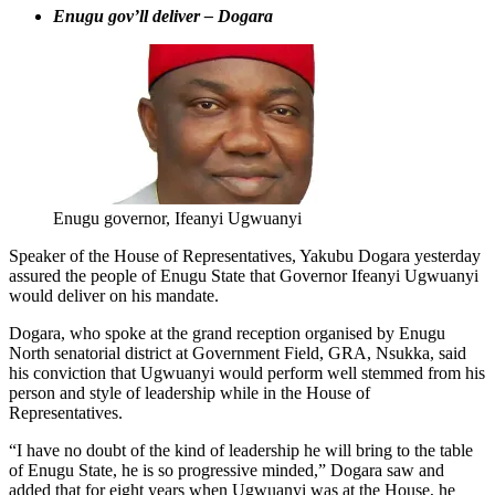
Enugu gov’ll deliver – Dogara
Enugu governor, Ifeanyi Ugwuanyi
Speaker of the House of Representatives, Yakubu Dogara yesterday
assured the people of Enugu State that Governor Ifeanyi Ugwuanyi
would deliver on his mandate.
Dogara, who spoke at the grand reception organised by Enugu
North senatorial district at Government Field, GRA, Nsukka, said
his conviction that Ugwuanyi would perform well stemmed from his
person and style of leadership while in the House of
Representatives.
“I have no doubt of the kind of leadership he will bring to the table
of Enugu State, he is so progressive minded,” Dogara saw and
added that for eight years when Ugwuanyi was at the House, he