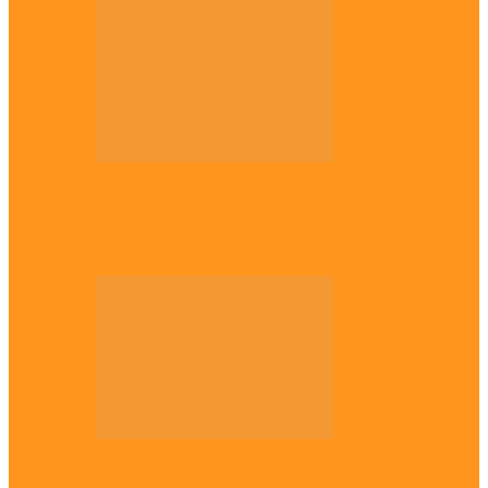
Opinion
Gowon vs Ojukwu again, by Marcel
Mbamalu
Opinion