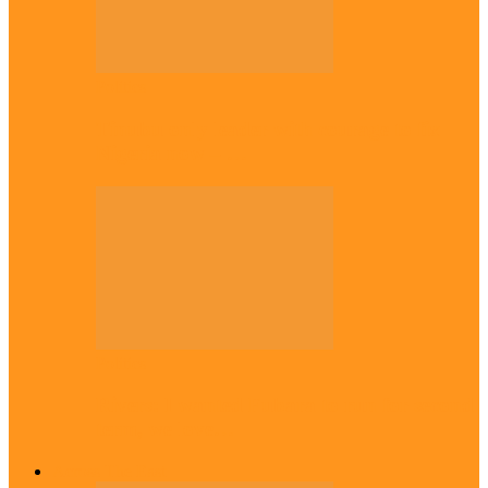
Politics
Tinubu only leader with courage to fix
Nigeria now – …
Politics
Rivers: I wanted Fubara to run for second
term, we love…
Across The East