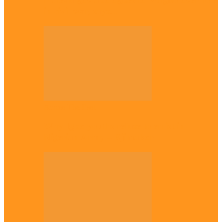
Plateau gov apologises to Ndigbo over role
in civil war, says…
Across The East
Why Igbo youths refuse to enlist in
Nigerian Army – Ejimakor