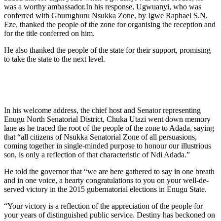
was a worthy ambassador.In his response, Ugwuanyi, who was
conferred with Gburug­buru Nsukka Zone, by Igwe Raphael S.N.
Eze, thanked the people of the zone for organising the reception and
for the title conferred on him.
He also thanked the people of the state for their support, promising
to take the state to the next level.
In his welcome address, the chief host and Senator representing
Enugu North Senatorial District, Chuka Utazi went down memory
lane as he traced the root of the people of the zone to Adada, saying
that “all citizens of Nsukka Senatorial Zone of all persuasions,
coming together in single-minded purpose to hon­our our illustrious
son, is only a reflection of that characteristic of Ndi Adada.”
He told the governor that “we are here gath­ered to say in one breath
and in one voice, a hearty congratulations to you on your well-de­
served victory in the 2015 gubernatorial elec­tions in Enugu State.
“Your victory is a reflection of the apprecia­tion of the people for
your years of distinguished public service. Destiny has beckoned on