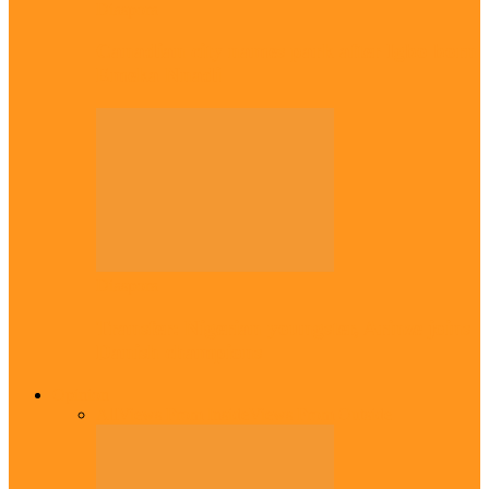
Diaspora
Canadian city names park after Igbo born
Emeka Nnadi
Diaspora
Transfer: Nigerian youngster, Arinze joins
Danish champions
Opinion
All
Views From Inside
Views From Outside