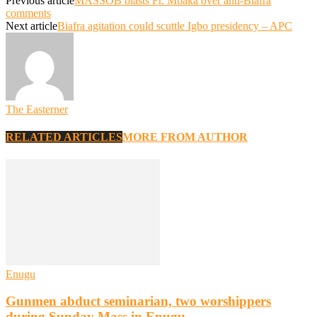
Previous article
MASSOB blasts Fr. Mbaka over anti-Biafra
comments
Next article
Biafra agitation could scuttle Igbo presidency – APC
The Easterner
RELATED ARTICLES
MORE FROM AUTHOR
Enugu
Gunmen abduct seminarian, two worshippers
during Sunday Mass in Enugu