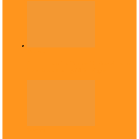
Diaspora
Commonwealth Games: Enekwechi wins
historic shot put gold for Nigeria
Diaspora