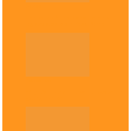
National
Troops nab four suspected terrorist
logistics suppliers in Yobe, Borno
Entertainment
Why it’s important to wait till 30s before
getting married –…