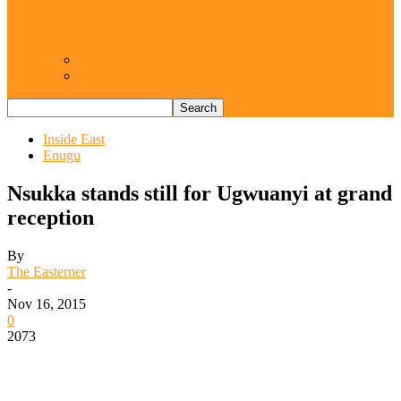
Resurgence of coups as daring affront on
democracy, by Janefrances Chinwe…
Views From Inside
Views From Outside
Inside East
Enugu
Nsukka stands still for Ugwuanyi at grand
reception
By
The Easterner
-
Nov 16, 2015
0
2073