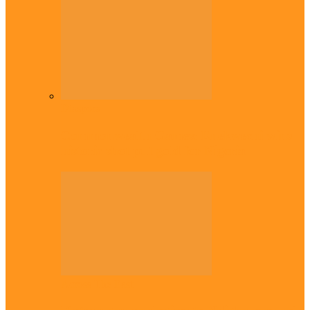
Diaspora
Commonwealth Games: Enekwechi wins
historic shot put gold for Nigeria
Across The East