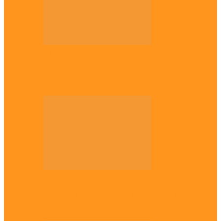
Opinion
56 years later: Why the Igbo still don’t
belong, by Marcel…
Opinion
UNN: When the lion’s roar fades, By
Osmund Agbo