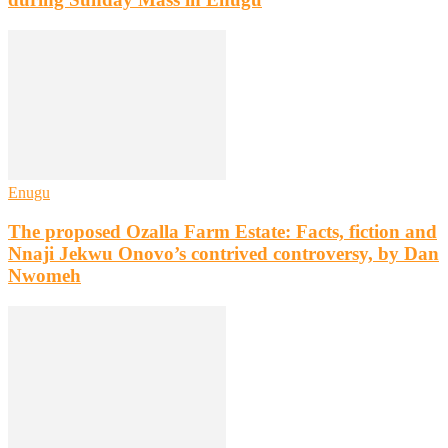
Enugu
The proposed Ozalla Farm Estate: Facts, fiction and
Nnaji Jekwu Onovo’s contrived controversy, by Dan
Nwomeh