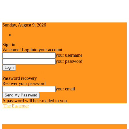
Sunday, August 9, 2026
Sign in / Join
Sign in
Welcome! Log into your account
your username
your password
Forgot your password? Get help
Password recovery
Recover your password
your email
A password will be e-mailed to you.
The Easterner