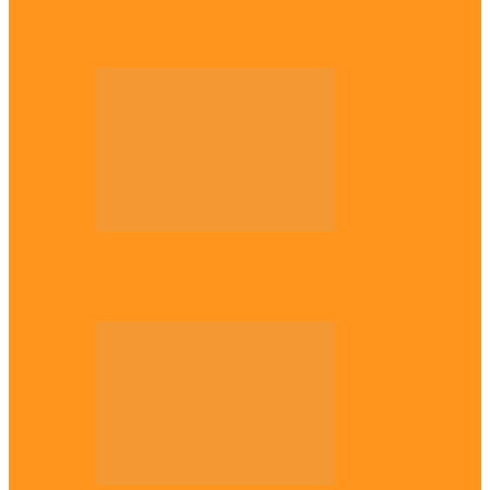
Enugu daughter shines at University of
West London, graduates with first-class…
Diaspora
The Igbo Conference in UK