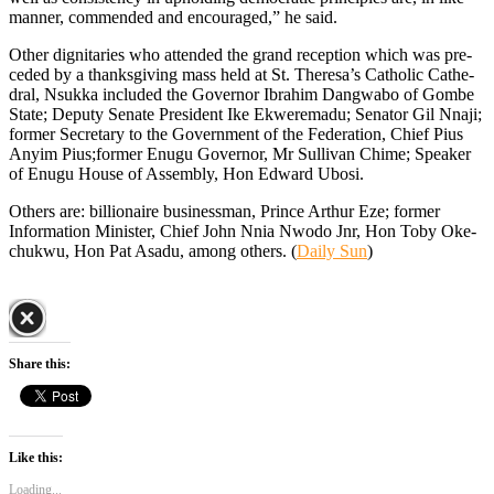
manner, commended and encour­aged,” he said.
Other dignitaries who attended the grand reception which was pre­
ceded by a thanksgiving mass held at St. Theresa’s Catholic Cathe­
dral, Nsukka included the Gover­nor Ibrahim Dangwabo of Gombe
State; Deputy Senate President Ike Ekweremadu; Senator Gil Nna­ji;
former Secretary to the Govern­ment of the Federation, Chief Pius
Anyim Pius;former Enugu Gover­nor, Mr Sullivan Chime; Speaker
of Enugu House of Assembly, Hon Edward Ubosi.
Others are: billionaire business­man, Prince Arthur Eze; former
Information Minister, Chief John Nnia Nwodo Jnr, Hon Toby Oke­
chukwu, Hon Pat Asadu, among others. (
Daily Sun
)
Share this:
Like this:
Loading...