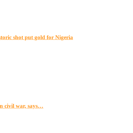
ric shot put gold for Nigeria
n civil war, says…