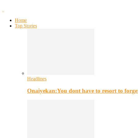
Home
Top Stories
Headlines
Onaiyekan:You dont have to resort to for