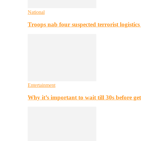
National
Troops nab four suspected terrorist logistic
Entertainment
Why it’s important to wait till 30s before g