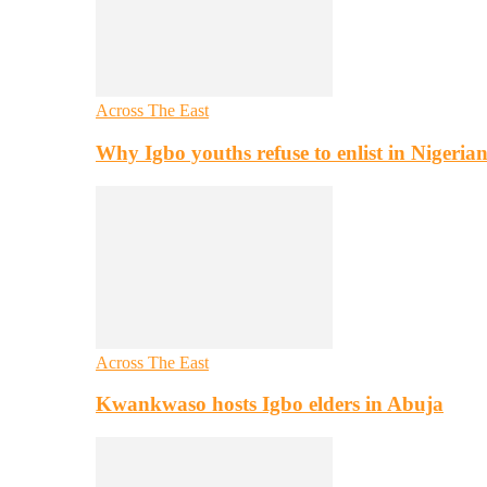
Across The East
Why Igbo youths refuse to enlist in Nigeri
Across The East
Kwankwaso hosts Igbo elders in Abuja