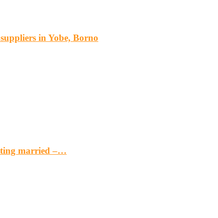
s suppliers in Yobe, Borno
etting married –…