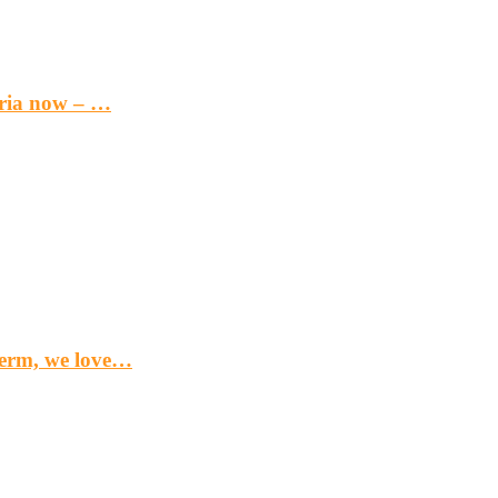
eria now – …
term, we love…