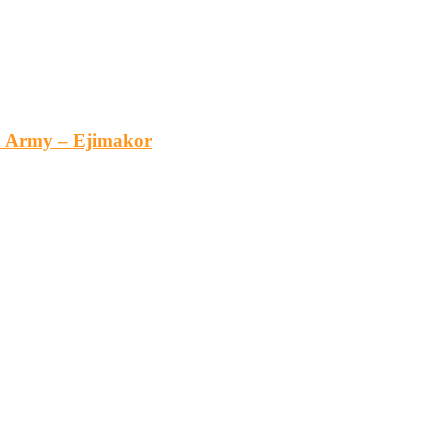
an Army – Ejimakor