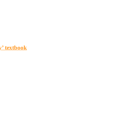
y’ textbook