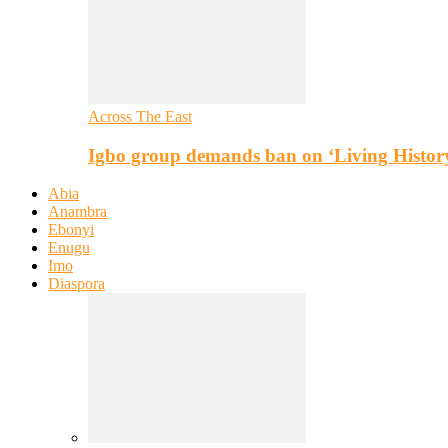
Across The East
Igbo group demands ban on ‘Living Histor
Abia
Anambra
Ebonyi
Enugu
Imo
Diaspora