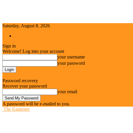
Saturday, August 8, 2026
Sign in / Join
Sign in
Welcome! Log into your account
your username
your password
Forgot your password? Get help
Password recovery
Recover your password
your email
A password will be e-mailed to you.
The Easterner