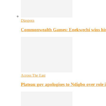
Diaspora
Commonwealth Games: Enekwechi wins histo
Across The East
Plateau gov apologises to Ndigbo over role i