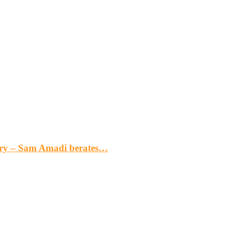
gery – Sam Amadi berates…