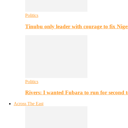
Politics
Tinubu only leader with courage to fix Nig
Politics
Rivers: I wanted Fubara to run for second 
Across The East