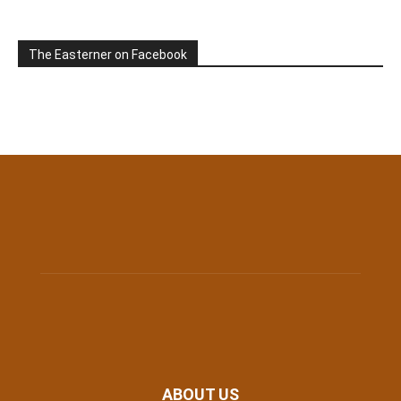
The Easterner on Facebook
ABOUT US