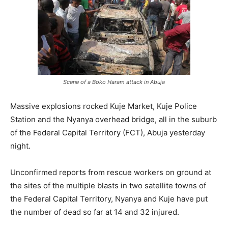
Scene of a Boko Haram attack in Abuja
Massive explosions rocked Kuje Market, Kuje Police
Station and the Nyanya overhead bridge, all in the suburb
of the Federal Capital Territory (FCT), Abuja yesterday
night.
Unconfirmed reports from rescue workers on ground at
the sites of the multiple blasts in two satellite towns of
the Federal Capital Territory, Nyanya and Kuje have put
the number of dead so far at 14 and 32 injured.