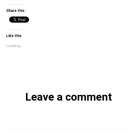
Share this:
Like this:
Loading...
Leave a comment