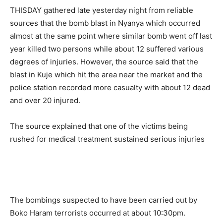
THISDAY gathered late yesterday night from reliable
sources that the bomb blast in Nyanya which occurred
almost at the same point where similar bomb went off last
year killed two persons while about 12 suffered various
degrees of injuries. However, the source said that the
blast in Kuje which hit the area near the market and the
police station recorded more casualty with about 12 dead
and over 20 injured.
The source explained that one of the victims being
rushed for medical treatment sustained serious injuries
The bombings suspected to have been carried out by
Boko Haram terrorists occurred at about 10:30pm.