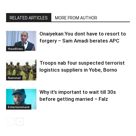
RELATED ARTICLES
MORE FROM AUTHOR
Onaiyekan:You dont have to resort to
forgery – Sam Amadi berates APC
Headlines
Troops nab four suspected terrorist
logistics suppliers in Yobe, Borno
National
Why it’s important to wait till 30s
before getting married – Falz
Entertainment