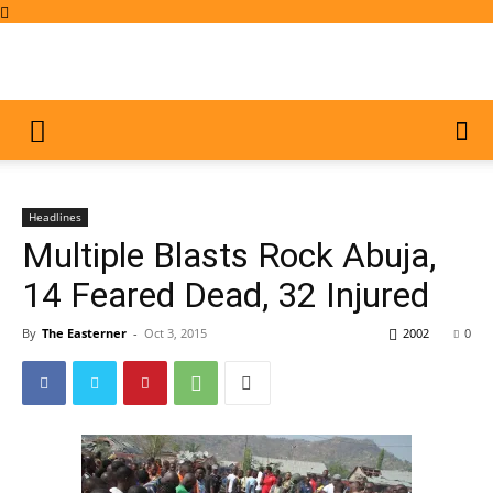
Headlines
Multiple Blasts Rock Abuja,
14 Feared Dead, 32 Injured
By
The Easterner
-
Oct 3, 2015
2002
0