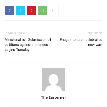
Previous article
Next article
Ministerial list: Submission of
Enugu monarch celebrates
petitions against nominees
new yam
begins Tuesday
The Easterner