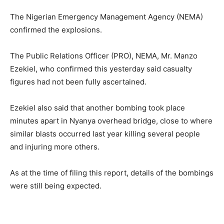
The Nigerian Emergency Management Agency (NEMA)
confirmed the explosions.
The Public Relations Officer (PRO), NEMA, Mr. Manzo
Ezekiel, who confirmed this yesterday said casualty
figures had not been fully ascertained.
Ezekiel also said that another bombing took place
minutes apart in Nyanya overhead bridge, close to where
similar blasts occurred last year killing several people
and injuring more others.
As at the time of filing this report, details of the bombings
were still being expected.