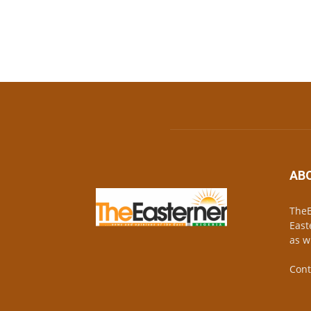
AB
TheE
East
as w
Cont