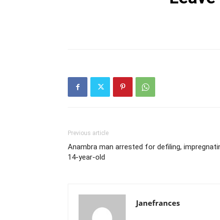
Previous article
Anambra man arrested for defiling, impregnati
14-year-old
Janefrances