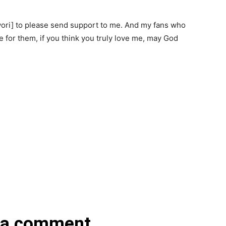
wori] to please send support to me. And my fans who
e for them, if you think you truly love me, may God
 a comment