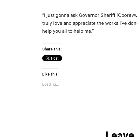
“I just gonna ask Governor Sheriff [Oborev
truly love and appreciate the works I’ve don
help you all to help me.”
Share this:
Like this:
Loading...
Leave