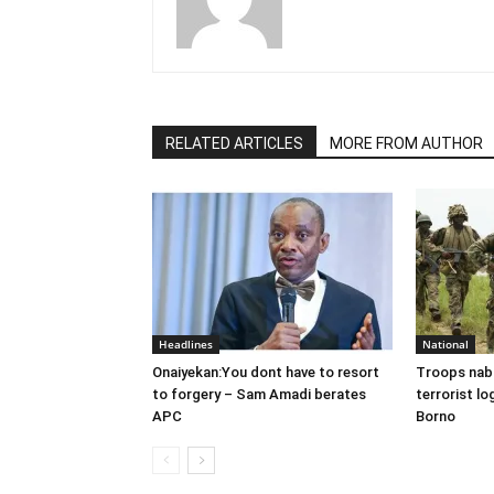
RELATED ARTICLES
MORE FROM AUTHOR
Headlines
National
Onaiyekan:You dont have to resort
Troops nab
to forgery – Sam Amadi berates
terrorist lo
APC
Borno