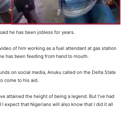
aid he has been jobless for years.
video of him working as a fuel attendant at gas station
, he has been feeding from hand to mouth.
nds on social media, Anuku called on the Delta State
o come to his aid.
ave attained the height of being a legend. But I’ve had
expect that Nigerians will also know that I did it all