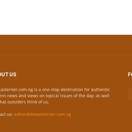
OUT US
F
asterner.com.ng is a one-stop destination for authentic
ern news and views on topical issues of the day; as well
hat outsiders think of us.
act us:
editor@theeasterner.com.ng