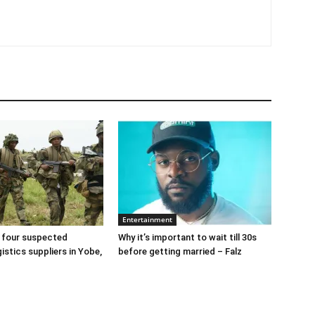
Entertainment
 four suspected
Why it’s important to wait till 30s
gistics suppliers in Yobe,
before getting married – Falz