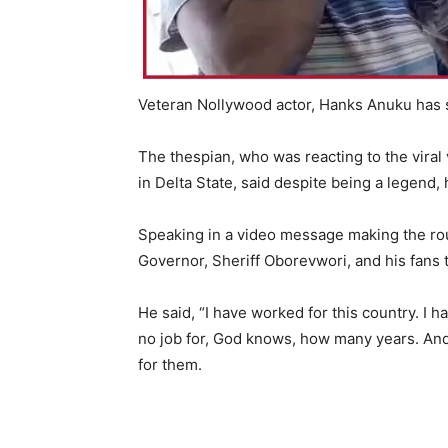
Veteran Nollywood actor, Hanks Anuku has s
The thespian, who was reacting to the viral 
in Delta State, said despite being a legend
Speaking in a video message making the rou
Governor, Sheriff Oborevwori, and his fans t
He said, “I have worked for this country. I h
no job for, God knows, how many years. And I 
for them.