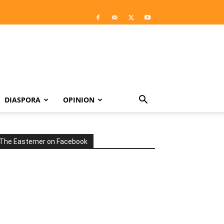
DIASPORA
OPINION
The Easterner on Facebook