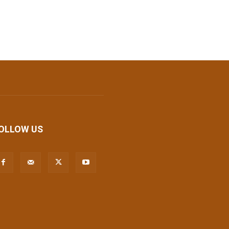
OLLOW US