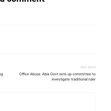
Next article
ng
Office Abuse: Abia Govt sets up committee to
investigate traditional ruler