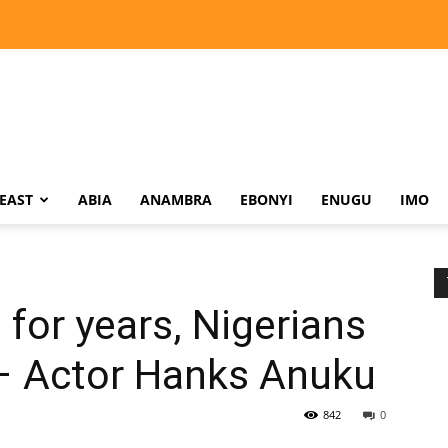
EAST
ABIA
ANAMBRA
EBONYI
ENUGU
IMO
s for years, Nigerians
 – Actor Hanks Anuku
842
0