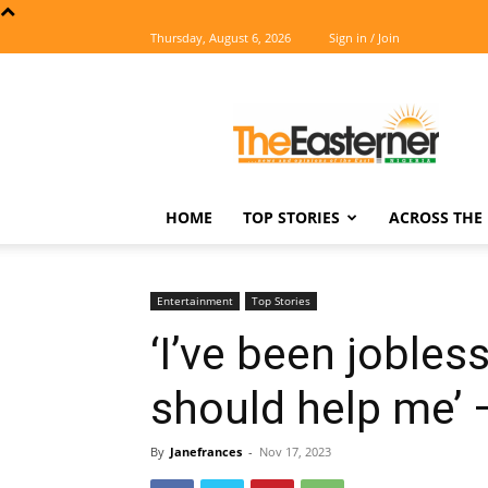
Thursday, August 6, 2026
Sign in / Join
The
Easterner
HOME
TOP STORIES
ACROSS THE 
Entertainment
Top Stories
‘I’ve been jobles
should help me’
By
Janefrances
-
Nov 17, 2023