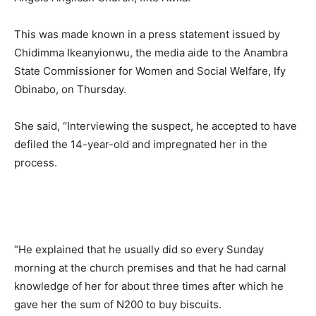
This was made known in a press statement issued by
Chidimma Ikeanyionwu, the media aide to the Anambra
State Commissioner for Women and Social Welfare, Ify
Obinabo, on Thursday.
She said, “Interviewing the suspect, he accepted to have
defiled the 14-year-old and impregnated her in the
process.
“He explained that he usually did so every Sunday
morning at the church premises and that he had carnal
knowledge of her for about three times after which he
gave her the sum of N200 to buy biscuits.