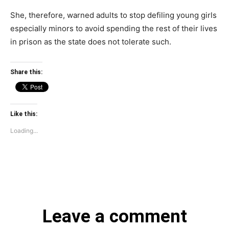
She, therefore, warned adults to stop defiling young girls
especially minors to avoid spending the rest of their lives
in prison as the state does not tolerate such.
Share this:
Like this:
Loading...
Leave a comment