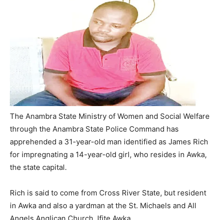
The Anambra State Ministry of Women and Social Welfare
through the Anambra State Police Command has
apprehended a 31-year-old man identified as James Rich
for impregnating a 14-year-old girl, who resides in Awka,
the state capital.
Rich is said to come from Cross River State, but resident
in Awka and also a yardman at the St. Michaels and All
Angels Anglican Church, Ifite Awka.