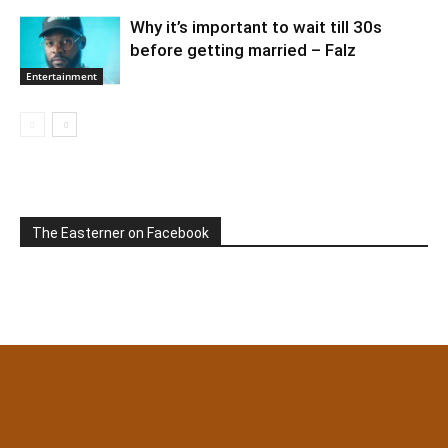
Why it’s important to wait till 30s
before getting married – Falz
Entertainment
The Easterner on Facebook