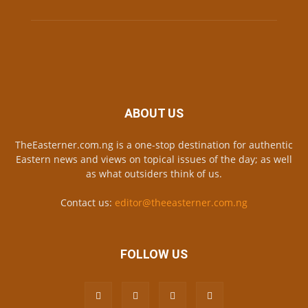
ABOUT US
TheEasterner.com.ng is a one-stop destination for authentic
Eastern news and views on topical issues of the day; as well
as what outsiders think of us.
Contact us:
editor@theeasterner.com.ng
FOLLOW US