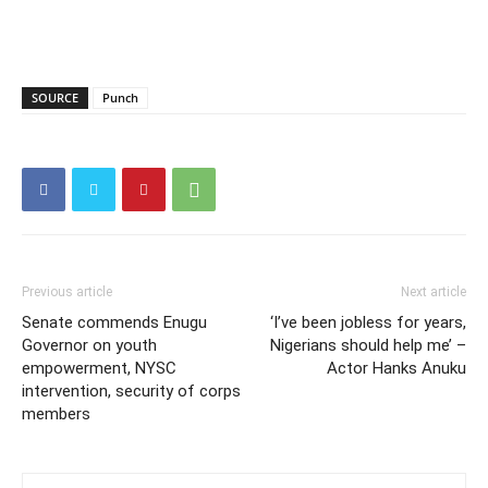
SOURCE
Punch
Previous article
Next article
Senate commends Enugu
‘I’ve been jobless for years,
Governor on youth
Nigerians should help me’ –
empowerment, NYSC
Actor Hanks Anuku
intervention, security of corps
members