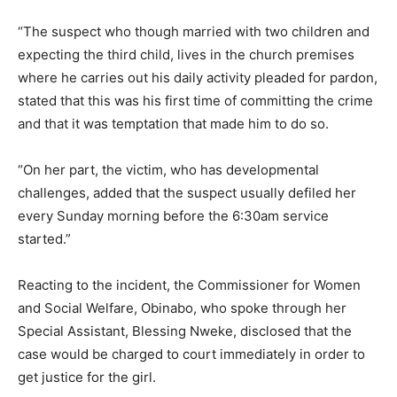
“The suspect who though married with two children and
expecting the third child, lives in the church premises
where he carries out his daily activity pleaded for pardon,
stated that this was his first time of committing the crime
and that it was temptation that made him to do so.
“On her part, the victim, who has developmental
challenges, added that the suspect usually defiled her
every Sunday morning before the 6:30am service
started.”
Reacting to the incident, the Commissioner for Women
and Social Welfare, Obinabo, who spoke through her
Special Assistant, Blessing Nweke, disclosed that the
case would be charged to court immediately in order to
get justice for the girl.