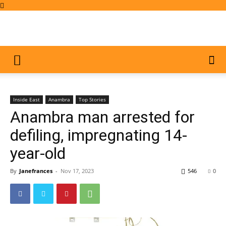
Inside East
Anambra
Top Stories
Anambra man arrested for
defiling, impregnating 14-
year-old
By
Janefrances
-
Nov 17, 2023
546
0