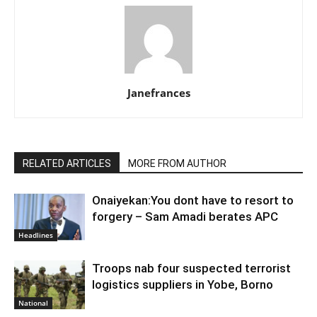
Janefrances
RELATED ARTICLES
MORE FROM AUTHOR
Onaiyekan:You dont have to resort to
forgery – Sam Amadi berates APC
Headlines
Troops nab four suspected terrorist
logistics suppliers in Yobe, Borno
National