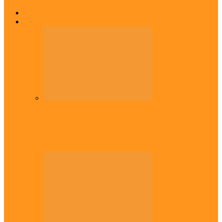
Home
Top Stories
Headlines
Onaiyekan:You dont have to resort to
forgery – Sam Amadi berates…