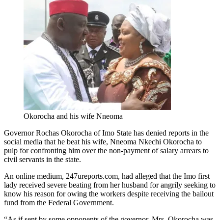
Okorocha and his wife Nneoma
Governor Rochas Okorocha of Imo State has denied reports in the
social media that he beat his wife, Nneoma Nkechi Okorocha to
pulp for confronting him over the non-payment of salary arrears to
civil servants in the state.
An online medium, 247ureports.com, had alleged that the Imo first
lady received severe beating from her husband for angrily seeking to
know his reason for owing the workers despite receiving the bailout
fund from the Federal Government.
“As if sent by some opponents of the governor, Mrs. Okorocha was