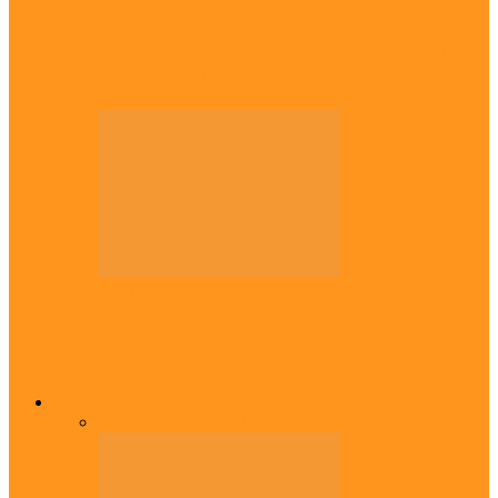
Diaspora
Canadian city names park after Igbo born
Emeka Nnadi
Diaspora
Transfer: Nigerian youngster, Arinze joins
Danish champions
Opinion
All
Views From Inside
Views From Outside