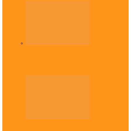
Diaspora
Commonwealth Games: Enekwechi wins
historic shot put gold for Nigeria
Diaspora