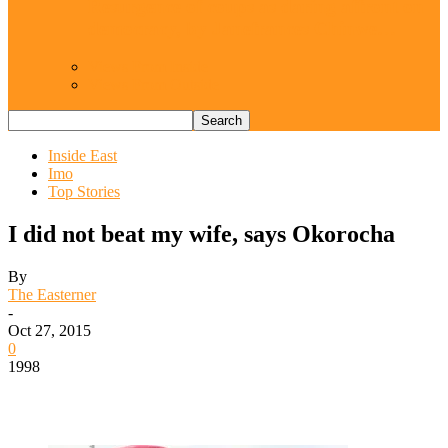
Resurgence of coups as daring affront on
democracy, by Janefrances Chinwe…
Views From Inside
Views From Outside
Inside East
Imo
Top Stories
I did not beat my wife, says Okorocha
By
The Easterner
-
Oct 27, 2015
0
1998