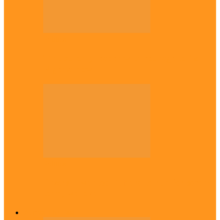
Politics
Tinubu only leader with courage to fix
Nigeria now – …
Politics
Rivers: I wanted Fubara to run for second
term, we love…
Across The East