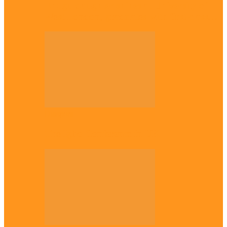
Enugu daughter shines at University of
West London, graduates with first-class…
Diaspora
The Igbo Conference in UK