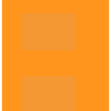
Plateau gov apologises to Ndigbo over role
in civil war, says…
Across The East
Why Igbo youths refuse to enlist in
Nigerian Army – Ejimakor