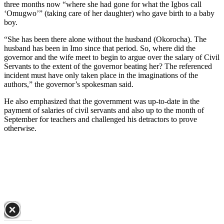
three months now “where she had gone for what the Igbos call
‘Omugwo’” (taking care of her daughter) who gave birth to a baby
boy.
“She has been there alone without the husband (Okorocha). The
husband has been in Imo since that period. So, where did the
governor and the wife meet to begin to argue over the salary of Civil
Servants to the extent of the governor beating her? The referenced
incident must have only taken place in the imaginations of the
authors,” the governor’s spokesman said.
He also emphasized that the government was up-to-date in the
payment of salaries of civil servants and also up to the month of
September for teachers and challenged his detractors to prove
otherwise.