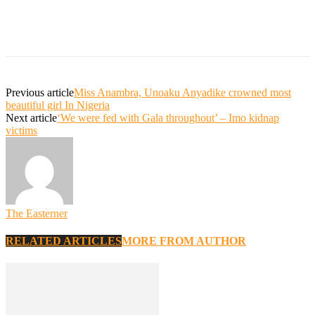
Previous article
Miss Anambra, Unoaku Anyadike crowned most
beautiful girl In Nigeria
Next article
‘We were fed with Gala throughout’ – Imo kidnap
victims
The Easterner
RELATED ARTICLES
MORE FROM AUTHOR