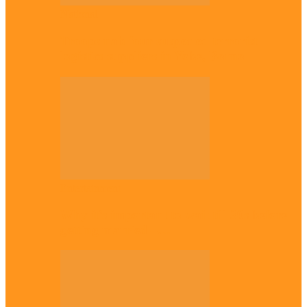
National
Troops nab four suspected terrorist
logistics suppliers in Yobe, Borno
Entertainment
Why it’s important to wait till 30s before
getting married –…