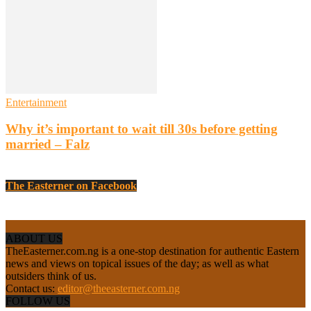
Entertainment
Why it’s important to wait till 30s before getting
married – Falz
The Easterner on Facebook
ABOUT US
TheEasterner.com.ng is a one-stop destination for authentic Eastern
news and views on topical issues of the day; as well as what
outsiders think of us.
Contact us:
editor@theeasterner.com.ng
FOLLOW US