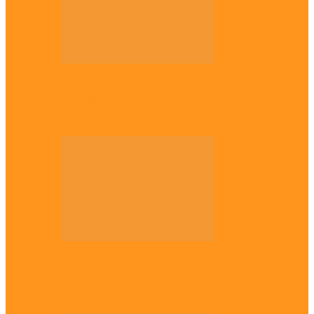
Opinion
56 years later: Why the Igbo still don’t
belong, by Marcel…
Opinion
UNN: When the lion’s roar fades, By
Osmund Agbo