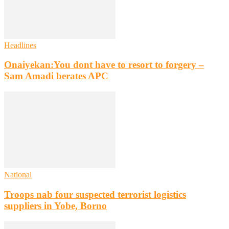
Headlines
Onaiyekan:You dont have to resort to forgery –
Sam Amadi berates APC
National
Troops nab four suspected terrorist logistics
suppliers in Yobe, Borno