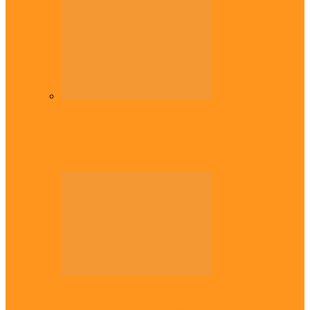
Diaspora
Commonwealth Games: Enekwechi wins
historic shot put gold for Nigeria
Across The East