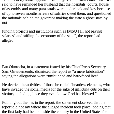
said to have reminded her husband that the hospitals, courts, house
of assembly and many parastatals were under lock and key because
of up to seven months arrears of salaries owed them, and questioned
the rationale behind the governor making the state a ghost state by
not
funding projects and institutions such as IMSUTH, not paying
salaries” and stifling the economy of the state”, the report had
alleged.
But Okorocha, in a statement issued by his Chief Press Secretary,
Sam Onwuemeodo, dismissed the report as “a mere fabrication”,
saying the allegations were “unfounded and bare-faced lies”.
He decried the activities of those he called “heartless elements, who
have invaded the social media for the sake of inflicting cuts on their
victims, including those they even know God has blessed.”
Pointing out the lies in the report, the statement observed that the
report did not say where the alleged incident took place, adding that
the first lady had been outside the country in the United States for