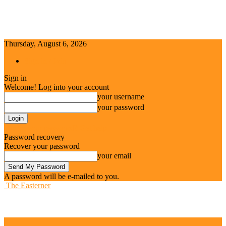
Thursday, August 6, 2026
Sign in / Join
Sign in
Welcome! Log into your account
your username
your password
Forgot your password? Get help
Password recovery
Recover your password
your email
A password will be e-mailed to you.
The Easterner