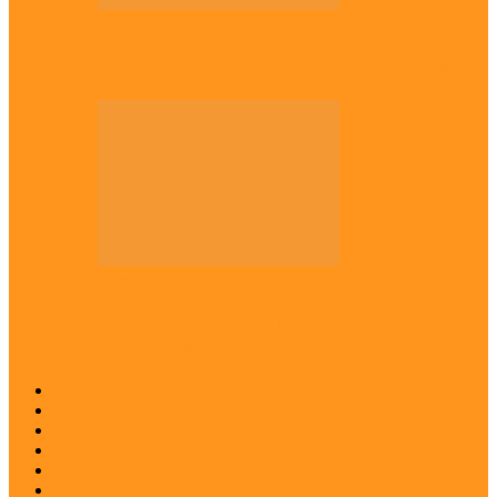
Across The East
Kwankwaso hosts Igbo elders in Abuja
Across The East
Igbo group demands ban on ‘Living
History’ textbook
Abia
Anambra
Ebonyi
Enugu
Imo
Diaspora