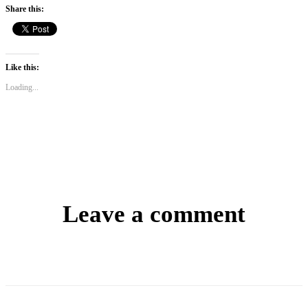
Share this:
Like this:
Loading...
Leave a comment