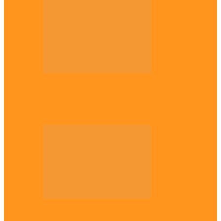
Opinion
Gowon vs Ojukwu again, by Marcel
Mbamalu
Opinion