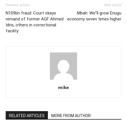
Previous article
Next article
N109bn fraud: Court okays
Mbah: We”ll grow Enugu
remand of former AGF Ahmed
economy seven times higher
Idris, others in correctional
facility
mike
RELATED ARTICLES
MORE FROM AUTHOR