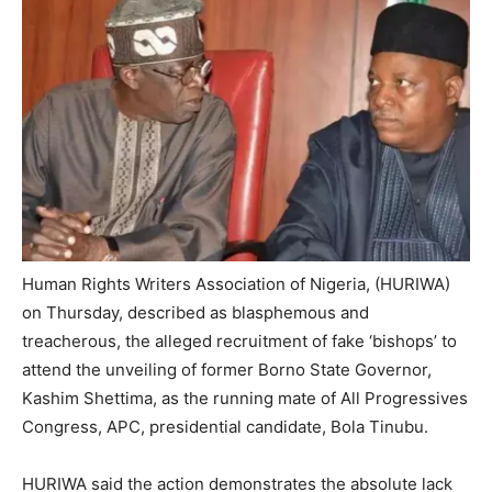
Human Rights Writers Association of Nigeria, (HURIWA)
on Thursday, described as blasphemous and
treacherous, the alleged recruitment of fake ‘bishops’ to
attend the unveiling of former Borno State Governor,
Kashim Shettima, as the running mate of All Progressives
Congress, APC, presidential candidate, Bola Tinubu.
HURIWA said the action demonstrates the absolute lack