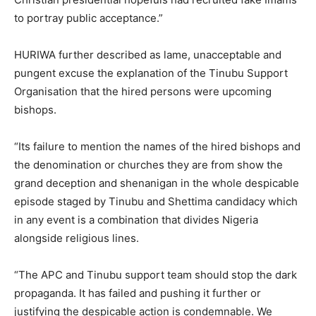
to portray public acceptance.”
HURIWA further described as lame, unacceptable and
pungent excuse the explanation of the Tinubu Support
Organisation that the hired persons were upcoming
bishops.
“Its failure to mention the names of the hired bishops and
the denomination or churches they are from show the
grand deception and shenanigan in the whole despicable
episode staged by Tinubu and Shettima candidacy which
in any event is a combination that divides Nigeria
alongside religious lines.
“The APC and Tinubu support team should stop the dark
propaganda. It has failed and pushing it further or
justifying the despicable action is condemnable. We