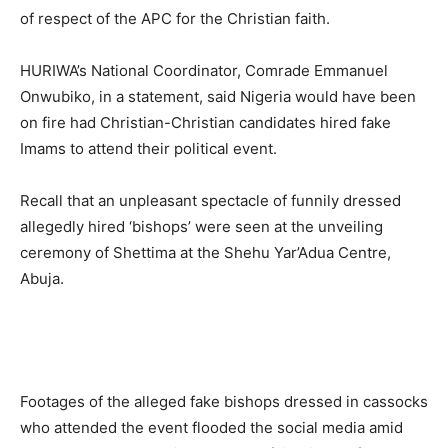
of respect of the APC for the Christian faith.
HURIWA’s National Coordinator, Comrade Emmanuel
Onwubiko, in a statement, said Nigeria would have been
on fire had Christian-Christian candidates hired fake
Imams to attend their political event.
Recall that an unpleasant spectacle of funnily dressed
allegedly hired ‘bishops’ were seen at the unveiling
ceremony of Shettima at the Shehu Yar’Adua Centre,
Abuja.
Footages of the alleged fake bishops dressed in cassocks
who attended the event flooded the social media amid