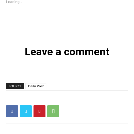
Loading...
Leave a comment
SOURCE
Daily Post