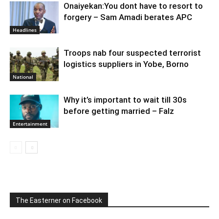
Onaiyekan:You dont have to resort to
forgery – Sam Amadi berates APC
Headlines
Troops nab four suspected terrorist
logistics suppliers in Yobe, Borno
National
Why it’s important to wait till 30s
before getting married – Falz
Entertainment
The Easterner on Facebook