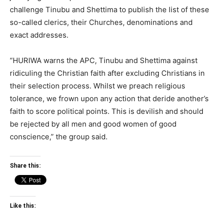
challenge Tinubu and Shettima to publish the list of these
so-called clerics, their Churches, denominations and
exact addresses.
“HURIWA warns the APC, Tinubu and Shettima against
ridiculing the Christian faith after excluding Christians in
their selection process. Whilst we preach religious
tolerance, we frown upon any action that deride another’s
faith to score political points. This is devilish and should
be rejected by all men and good women of good
conscience,” the group said.
Share this:
Like this: