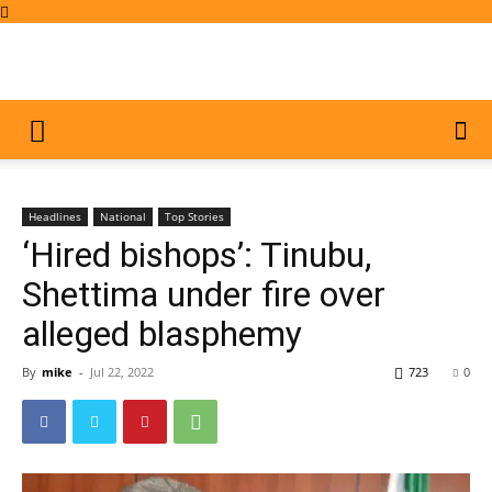
Headlines
National
Top Stories
‘Hired bishops’: Tinubu,
Shettima under fire over
alleged blasphemy
By
mike
-
Jul 22, 2022
723
0