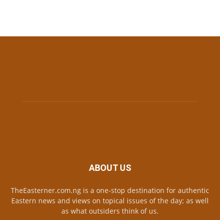
ABOUT US
TheEasterner.com.ng is a one-stop destination for authentic
Eastern news and views on topical issues of the day; as well
as what outsiders think of us.