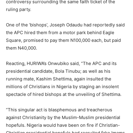
controversy surrounding the same faith ticket of the
ruling party.
One of the ‘bishops’, Joseph Odaudu had reportedly said
the APC hired them from a motor park behind Eagle
Square, promised to pay them N100,000 each, but paid
them N40,000.
Reacting, HURIWA’s Onwubiko said, “The APC and its
presidential candidate, Bola Tinubu; as well as his
running mate, Kashim Shettima, again insulted the
millions of Christians in Nigeria by staging an insolent
spectacle of hired bishops at the unveiling of Shettima.
“This singular act is blasphemous and treacherous
against Christianity by the Muslim-Muslim presidential
hopefuls. Nigeria would have been on fire if Christian-
Christian presidential hopefuls had recruited fake Imams