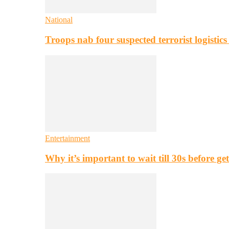
National
Troops nab four suspected terrorist logistic
Entertainment
Why it’s important to wait till 30s before g