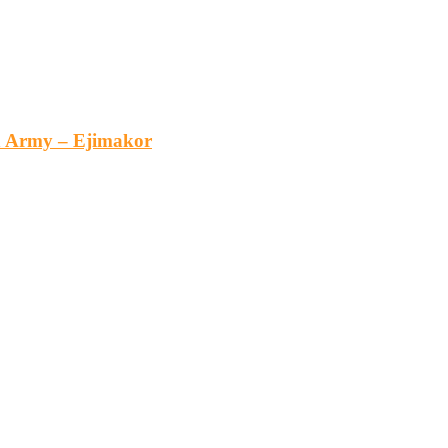
an Army – Ejimakor