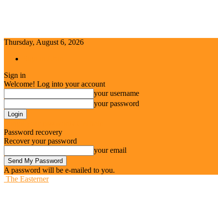
Thursday, August 6, 2026
Sign in / Join
Sign in
Welcome! Log into your account
your username
your password
Forgot your password? Get help
Password recovery
Recover your password
your email
A password will be e-mailed to you.
The Easterner