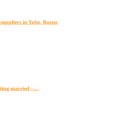
s suppliers in Yobe, Borno
etting married –…