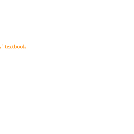
y’ textbook