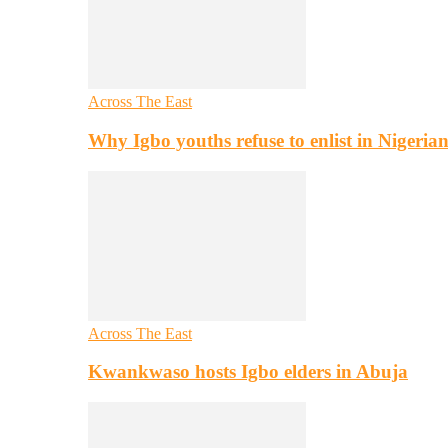
Across The East
Why Igbo youths refuse to enlist in Nigeri
Across The East
Kwankwaso hosts Igbo elders in Abuja