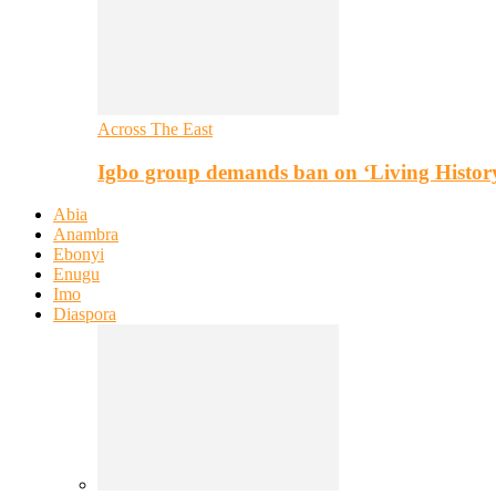
Across The East
Igbo group demands ban on ‘Living Histor
Abia
Anambra
Ebonyi
Enugu
Imo
Diaspora