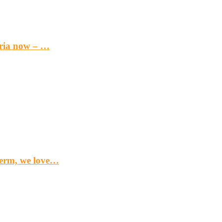
eria now – …
term, we love…