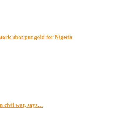
ric shot put gold for Nigeria
n civil war, says…