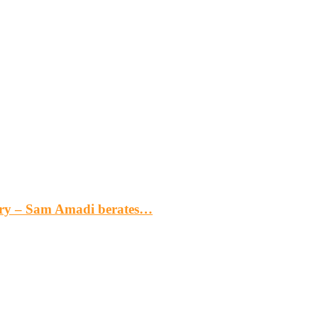
gery – Sam Amadi berates…