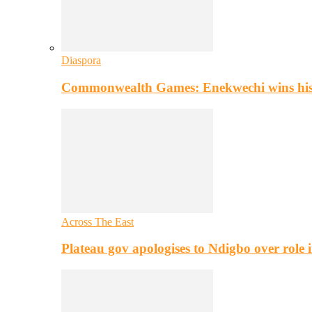
Diaspora
Commonwealth Games: Enekwechi wins histo
Across The East
Plateau gov apologises to Ndigbo over role i