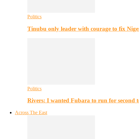
Politics
Tinubu only leader with courage to fix Nig
Politics
Rivers: I wanted Fubara to run for second 
Across The East