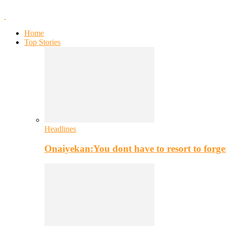
Home
Top Stories
Headlines
Onaiyekan:You dont have to resort to for