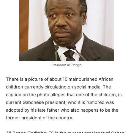
President Ali Bongo
There is a picture of about 10 malnourished African
children currently circulating on social media. The
caption on the photo alleges that one of the children, is
current Gabonese president, who it is rumored was
adopted by his late father who also happens to be the
former president of the country.