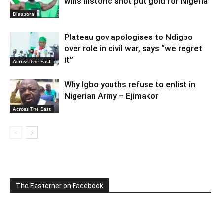
wins historic shot put gold for Nigeria
Diaspora
Plateau gov apologises to Ndigbo
over role in civil war, says “we regret
it”
Across The East
Why Igbo youths refuse to enlist in
Nigerian Army – Ejimakor
Across The East
The Easterner on Facebook