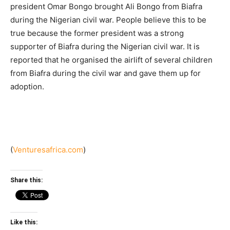
president Omar Bongo brought Ali Bongo from Biafra
during the Nigerian civil war. People believe this to be
true because the former president was a strong
supporter of Biafra during the Nigerian civil war. It is
reported that he organised the airlift of several children
from Biafra during the civil war and gave them up for
adoption.
(
Venturesafrica.com
)
Share this:
Like this: