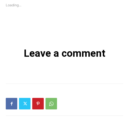
Loading...
Leave a comment