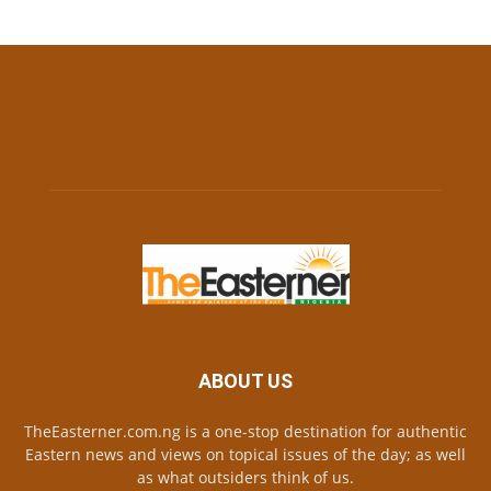
ABOUT US
TheEasterner.com.ng is a one-stop destination for authentic
Eastern news and views on topical issues of the day; as well
as what outsiders think of us.