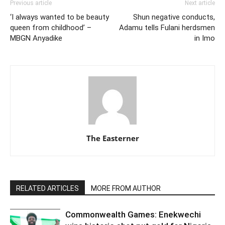
Previous article
Next article
‘I always wanted to be beauty
Shun negative conducts,
queen from childhood’ –
Adamu tells Fulani herdsmen
MBGN Anyadike
in Imo
The Easterner
RELATED ARTICLES
MORE FROM AUTHOR
Commonwealth Games: Enekwechi