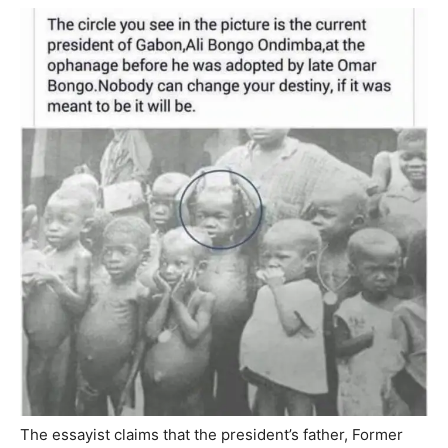
The essayist claims that the president’s father, Former