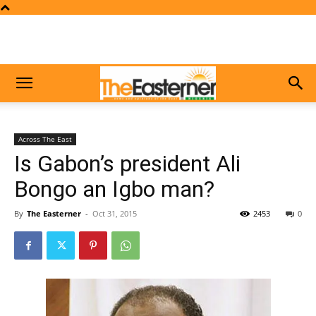
Across The East
Is Gabon’s president Ali
Bongo an Igbo man?
By
The Easterner
-
Oct 31, 2015
2453
0