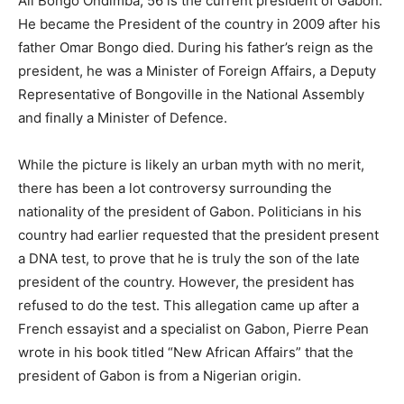
Ali Bongo Ondimba, 56 is the current president of Gabon.
He became the President of the country in 2009 after his
father Omar Bongo died. During his father’s reign as the
president, he was a Minister of Foreign Affairs, a Deputy
Representative of Bongoville in the National Assembly
and finally a Minister of Defence.
While the picture is likely an urban myth with no merit,
there has been a lot controversy surrounding the
nationality of the president of Gabon. Politicians in his
country had earlier requested that the president present
a DNA test, to prove that he is truly the son of the late
president of the country. However, the president has
refused to do the test. This allegation came up after a
French essayist and a specialist on Gabon, Pierre Pean
wrote in his book titled “New African Affairs” that the
president of Gabon is from a Nigerian origin.