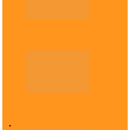
Politics
Tinubu only leader with courage to fix
Nigeria now – …
Politics
Rivers: I wanted Fubara to run for second
term, we love…
Across The East