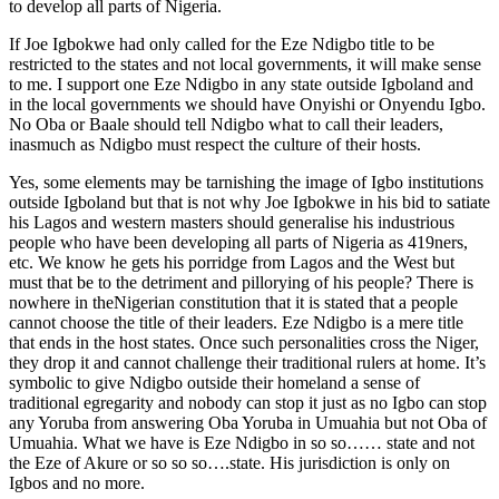
to develop all parts of Nigeria.
If Joe Igbokwe had only called for the Eze Ndigbo title to be
restricted to the states and not local governments, it will make sense
to me. I support one Eze Ndigbo in any state outside Igboland and
in the local governments we should have Onyishi or Onyendu Igbo.
No Oba or Baale should tell Ndigbo what to call their leaders,
inasmuch as Ndigbo must respect the culture of their hosts.
Yes, some elements may be tarnishing the image of Igbo institutions
outside Igboland but that is not why Joe Igbokwe in his bid to satiate
his Lagos and western masters should generalise his industrious
people who have been developing all parts of Nigeria as 419ners,
etc. We know he gets his porridge from Lagos and the West but
must that be to the detriment and pillorying of his people? There is
nowhere in theNigerian constitution that it is stated that a people
cannot choose the title of their leaders. Eze Ndigbo is a mere title
that ends in the host states. Once such personalities cross the Niger,
they drop it and cannot challenge their traditional rulers at home. It’s
symbolic to give Ndigbo outside their homeland a sense of
traditional egregarity and nobody can stop it just as no Igbo can stop
any Yoruba from answering Oba Yoruba in Umuahia but not Oba of
Umuahia. What we have is Eze Ndigbo in so so…… state and not
the Eze of Akure or so so so….state. His jurisdiction is only on
Igbos and no more.