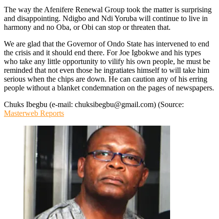
The way the Afenifere Renewal Group took the matter is surprising
and disappointing. Ndigbo and Ndi Yoruba will continue to live in
harmony and no Oba, or Obi can stop or threaten that.
We are glad that the Governor of Ondo State has intervened to end
the crisis and it should end there. For Joe Igbokwe and his types
who take any little opportunity to vilify his own people, he must be
reminded that not even those he ingratiates himself to will take him
serious when the chips are down. He can caution any of his erring
people without a blanket condemnation on the pages of newspapers.
Chuks Ibegbu (e-mail: chuksibegbu@gmail.com) (Source:
Masterweb Reports