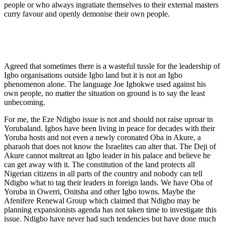
people or who always ingratiate themselves to their external masters
curry favour and openly demonise their own people.
Agreed that sometimes there is a wasteful tussle for the leadership of
Igbo organisations outside Igbo land but it is not an Igbo
phenomenon alone. The language Joe Igbokwe used against his
own people, no matter the situation on ground is to say the least
unbecoming.
For me, the Eze Ndigbo issue is not and should not raise uproar in
Yorubaland. Igbos have been living in peace for decades with their
Yoruba hosts and not even a newly coronated Oba in Akure, a
pharaoh that does not know the Israelites can alter that. The Deji of
Akure cannot maltreat an Igbo leader in his palace and believe he
can get away with it. The constitution of the land protects all
Nigerian citizens in all parts of the country and nobody can tell
Ndigbo what to tag their leaders in foreign lands. We have Oba of
Yoruba in Owerri, Onitsha and other Igbo towns. Maybe the
Afenifere Renewal Group which claimed that Ndigbo may be
planning expansionists agenda has not taken time to investigate this
issue. Ndigbo have never had such tendencies but have done much