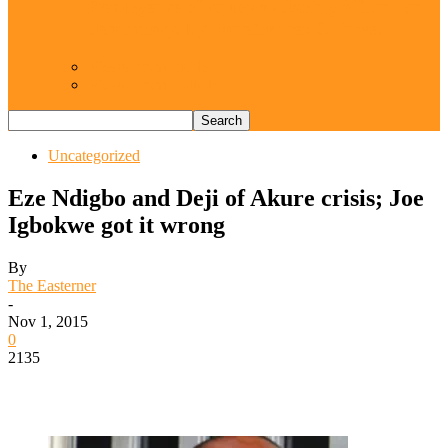
Resurgence of coups as daring affront on
democracy, by Janefrances Chinwe…
Views From Inside
Views From Outside
Uncategorized
Eze Ndigbo and Deji of Akure crisis; Joe
Igbokwe got it wrong
By
The Easterner
-
Nov 1, 2015
0
2135