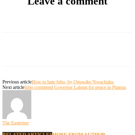
Leave a comment
Previous article
How to hate Igbo, by Oguwike Nwachuku
Next article
Igbo commend Governor Lalong for peace in Plateau
The Easterner
RELATED ARTICLES
MORE FROM AUTHOR