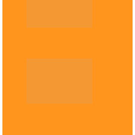
Opinion
56 years later: Why the Igbo still don’t
belong, by Marcel…
Opinion
UNN: When the lion’s roar fades, By
Osmund Agbo