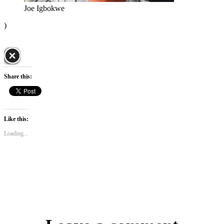
Joe Igbokwe
)
Share this:
Like this:
Loading...