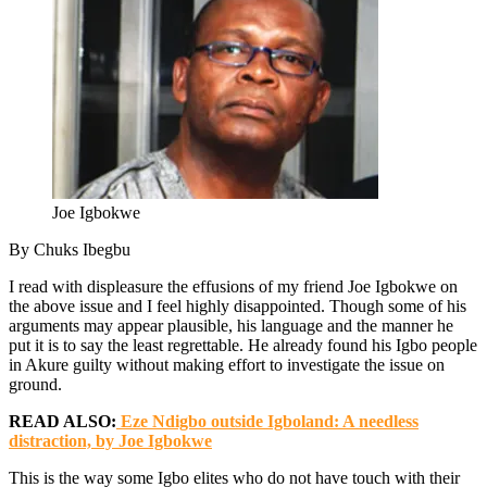
Joe Igbokwe
By Chuks Ibegbu
I read with displeasure the effusions of my friend Joe Igbokwe on
the above issue and I feel highly disappointed. Though some of his
arguments may appear plausible, his language and the manner he
put it is to say the least regrettable. He already found his Igbo people
in Akure guilty without making effort to investigate the issue on
ground.
READ ALSO:
Eze Ndigbo outside Igboland: A needless
distraction, by Joe Igbokwe
This is the way some Igbo elites who do not have touch with their