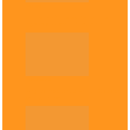
National
Troops nab four suspected terrorist
logistics suppliers in Yobe, Borno
Entertainment
Why it’s important to wait till 30s before
getting married –…