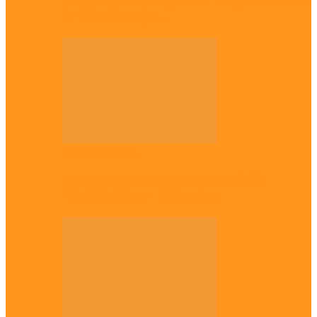
Plateau gov apologises to Ndigbo over role
in civil war, says…
Across The East
Why Igbo youths refuse to enlist in
Nigerian Army – Ejimakor