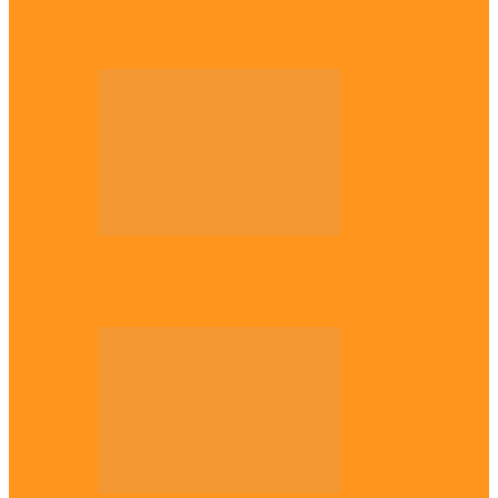
Enugu daughter shines at University of
West London, graduates with first-class…
Diaspora
The Igbo Conference in UK