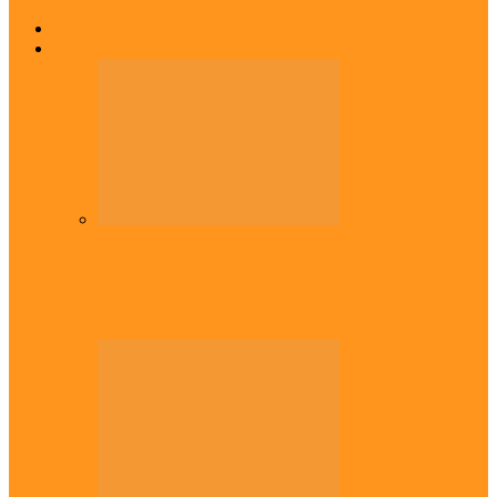
Home
Top Stories
Headlines
Onaiyekan:You dont have to resort to
forgery – Sam Amadi berates…