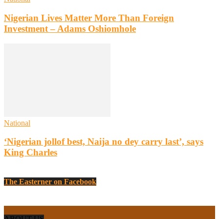
Nigerian Lives Matter More Than Foreign
Investment – Adams Oshiomhole
National
‘Nigerian jollof best, Naija no dey carry last’, says
King Charles
The Easterner on Facebook
ABOUT US