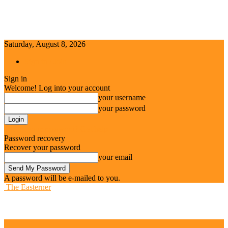
Saturday, August 8, 2026
Sign in / Join
Sign in
Welcome! Log into your account
your username
your password
Forgot your password? Get help
Password recovery
Recover your password
your email
A password will be e-mailed to you.
The Easterner