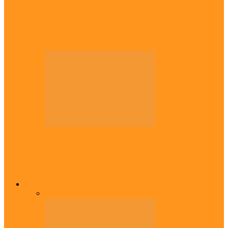
Diaspora
Canadian city names park after Igbo born
Emeka Nnadi
Diaspora
Transfer: Nigerian youngster, Arinze joins
Danish champions
Opinion
All
Views From Inside
Views From Outside