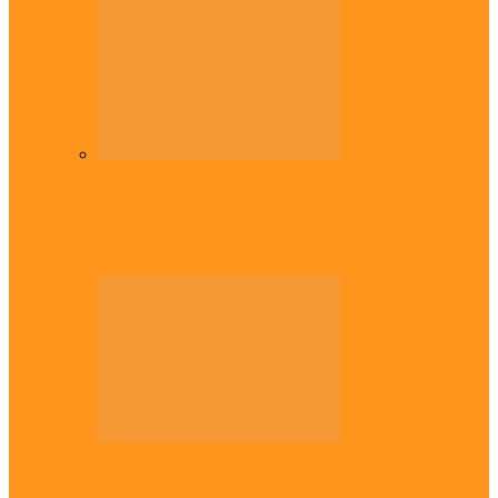
Diaspora
Commonwealth Games: Enekwechi wins
historic shot put gold for Nigeria
Across The East