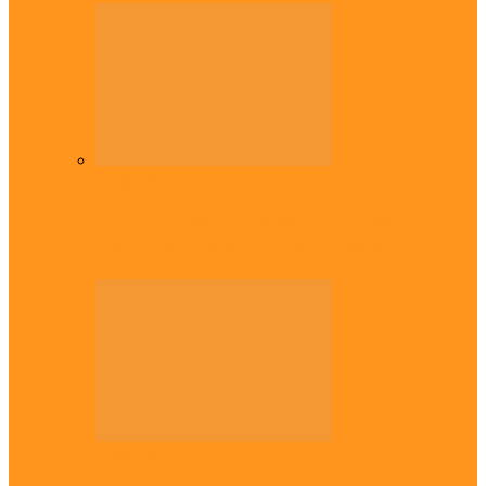
Diaspora
Commonwealth Games: Enekwechi wins
historic shot put gold for Nigeria
Diaspora