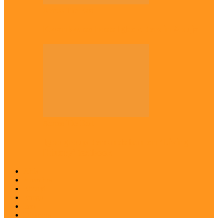
Across The East
Kwankwaso hosts Igbo elders in Abuja
Across The East
Igbo group demands ban on ‘Living
History’ textbook
Abia
Anambra
Ebonyi
Enugu
Imo
Diaspora