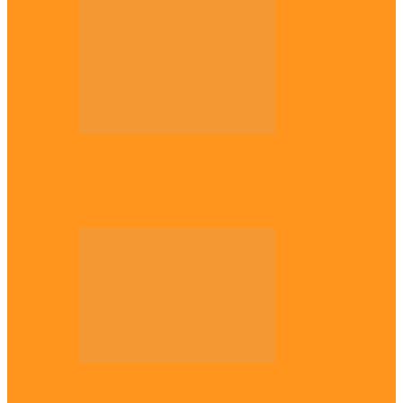
Opinion
Gowon vs Ojukwu again, by Marcel
Mbamalu
Opinion