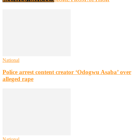
National
Police arrest content creator ‘Odogwu Asaba’ over
alleged rape
National