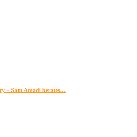
gery – Sam Amadi berates…