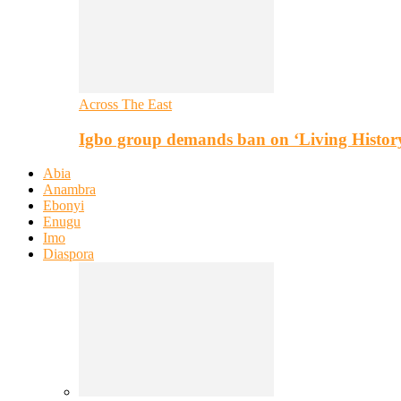
Across The East
Igbo group demands ban on ‘Living Histor
Abia
Anambra
Ebonyi
Enugu
Imo
Diaspora