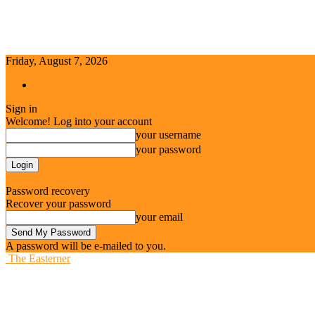
Friday, August 7, 2026
Sign in / Join
Sign in
Welcome! Log into your account
your username
your password
Forgot your password? Get help
Password recovery
Recover your password
your email
A password will be e-mailed to you.
The Easterner