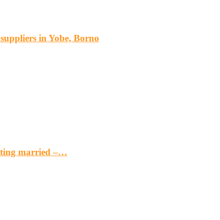
s suppliers in Yobe, Borno
etting married –…