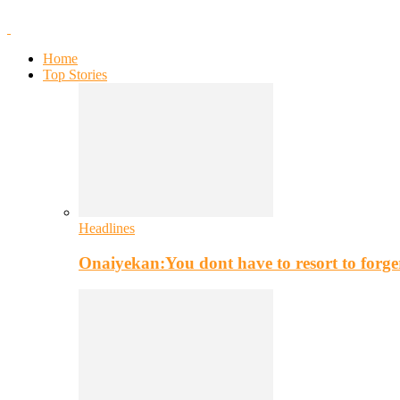
Home
Top Stories
Headlines
Onaiyekan:You dont have to resort to for