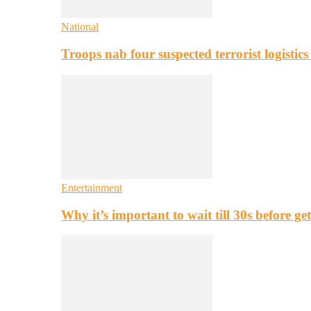
National
Troops nab four suspected terrorist logistic
Entertainment
Why it’s important to wait till 30s before g