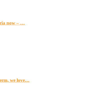
eria now – …
term, we love…