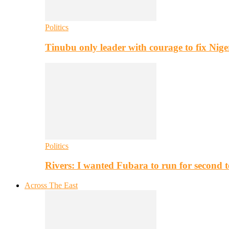
Politics
Tinubu only leader with courage to fix Nig
Politics
Rivers: I wanted Fubara to run for second 
Across The East