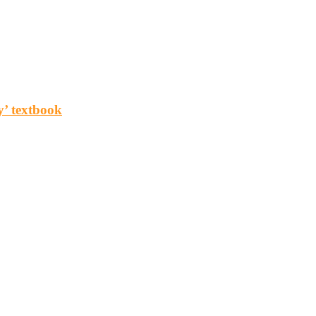
y’ textbook