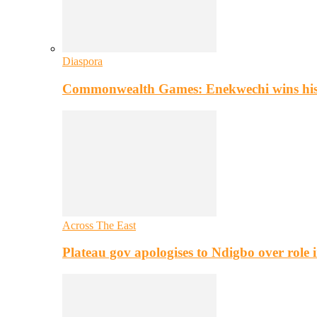
Diaspora
Commonwealth Games: Enekwechi wins histo
Across The East
Plateau gov apologises to Ndigbo over role i