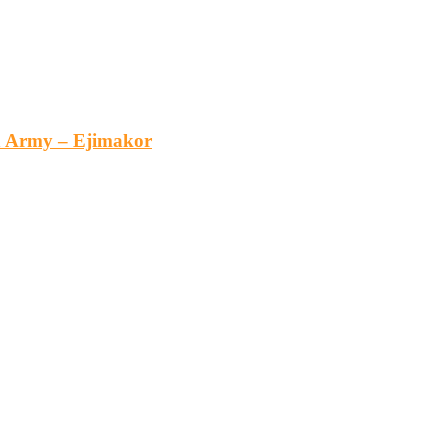
an Army – Ejimakor