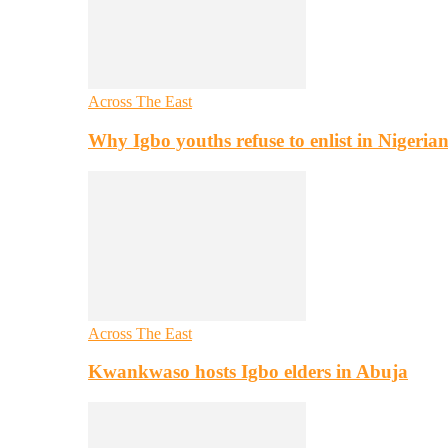
Across The East
Why Igbo youths refuse to enlist in Nigeri
Across The East
Kwankwaso hosts Igbo elders in Abuja