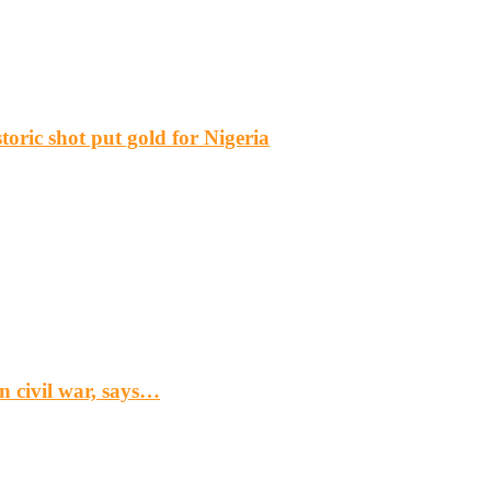
ric shot put gold for Nigeria
n civil war, says…