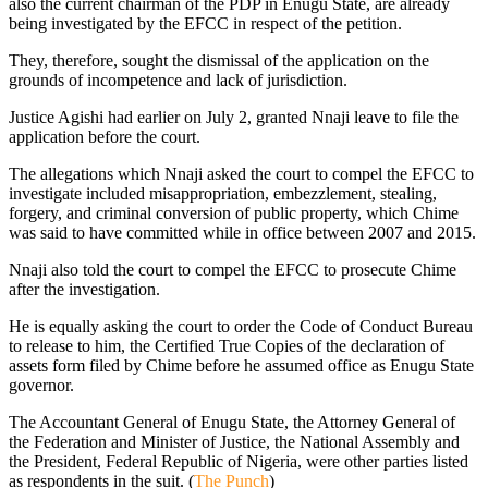
also the current chairman of the PDP in Enugu State, are already
being investigated by the EFCC in respect of the petition.
They, therefore, sought the dismissal of the application on the
grounds of incompetence and lack of jurisdiction.
Justice Agishi had earlier on July 2, granted Nnaji leave to file the
application before the court.
The allegations which Nnaji asked the court to compel the EFCC to
investigate included misappropriation, embezzlement, stealing,
forgery, and criminal conversion of public property, which Chime
was said to have committed while in office between 2007 and 2015.
Nnaji also told the court to compel the EFCC to prosecute Chime
after the investigation.
He is equally asking the court to order the Code of Conduct Bureau
to release to him, the Certified True Copies of the declaration of
assets form filed by Chime before he assumed office as Enugu State
governor.
The Accountant General of Enugu State, the Attorney General of
the Federation and Minister of Justice, the National Assembly and
the President, Federal Republic of Nigeria, were other parties listed
as respondents in the suit. (
The Punch
)