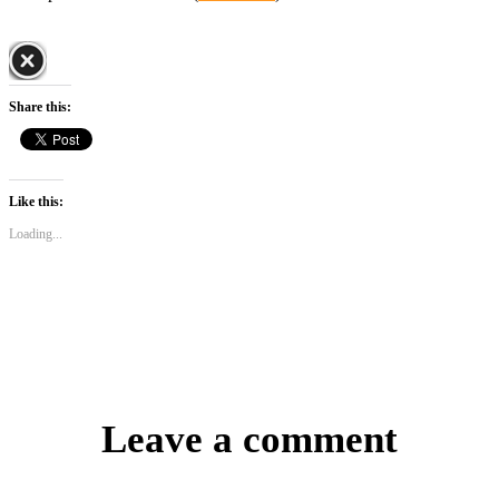
Share this:
Like this:
Loading...
Leave a comment