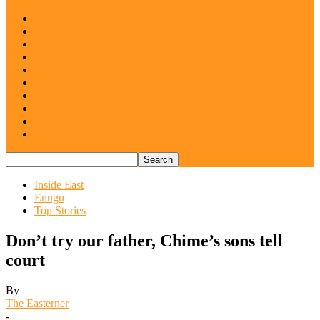
Home
Top Stories
Across The East
Abia
Anambra
Ebonyi
Enugu
Imo
Diaspora
Opinion
Inside East
Enugu
Top Stories
Don’t try our father, Chime’s sons tell
court
By
The Easterner
-