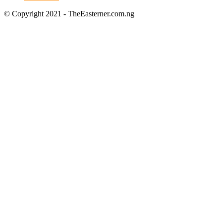
© Copyright 2021 - TheEasterner.com.ng