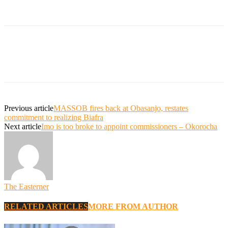
Previous article
MASSOB fires back at Obasanjo, restates
commitment to realizing Biafra
Next article
Imo is too broke to appoint commissioners – Okorocha
The Easterner
RELATED ARTICLES
MORE FROM AUTHOR