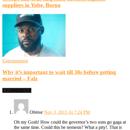
suppliers in Yobe, Borno
Entertainment
Why it’s important to wait till 30s before getting
married – Falz
1 COMMENT
Obinxe
Nov 3, 2015 At 7:24 PM
Oh my Gosh! How could the governor’s two sons go gaga at
the same time. Could this be nemesis? What a pity!. That is