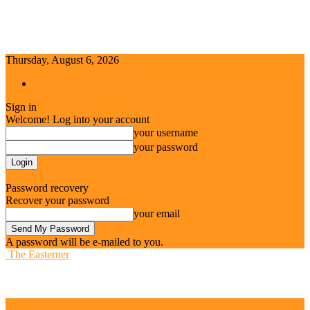
Thursday, August 6, 2026
Sign in / Join
Sign in
Welcome! Log into your account
your username
your password
Forgot your password? Get help
Password recovery
Recover your password
your email
A password will be e-mailed to you.
The Easterner