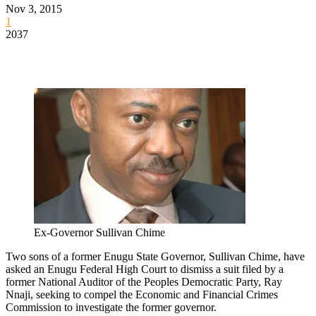
Nov 3, 2015
1
2037
Ex-Governor Sullivan Chime
Two sons of a former Enugu State Governor, Sullivan Chime, have
asked an Enugu Federal High Court to dismiss a suit filed by a
former National Auditor of the Peoples Democratic Party, Ray
Nnaji, seeking to compel the Economic and Financial Crimes
Commission to investigate the former governor.