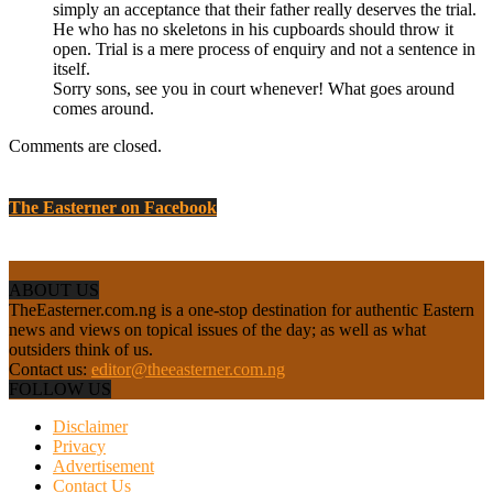
simply an acceptance that their father really deserves the trial.
He who has no skeletons in his cupboards should throw it
open. Trial is a mere process of enquiry and not a sentence in
itself.
Sorry sons, see you in court whenever! What goes around
comes around.
Comments are closed.
The Easterner on Facebook
ABOUT US
TheEasterner.com.ng is a one-stop destination for authentic Eastern
news and views on topical issues of the day; as well as what
outsiders think of us.
Contact us:
editor@theeasterner.com.ng
FOLLOW US
Disclaimer
Privacy
Advertisement
Contact Us