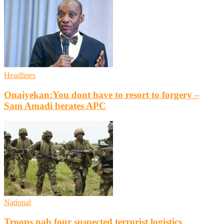
Headlines
Onaiyekan:You dont have to resort to forgery –
Sam Amadi berates APC
National
Troops nab four suspected terrorist logistics