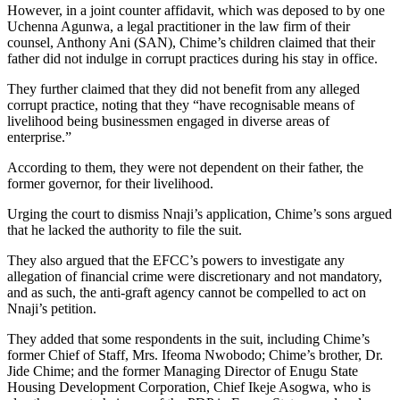
However, in a joint counter affidavit, which was deposed to by one
Uchenna Agunwa, a legal practitioner in the law firm of their
counsel, Anthony Ani (SAN), Chime’s children claimed that their
father did not indulge in corrupt practices during his stay in office.
They further claimed that they did not benefit from any alleged
corrupt practice, noting that they “have recognisable means of
livelihood being businessmen engaged in diverse areas of
enterprise.”
According to them, they were not dependent on their father, the
former governor, for their livelihood.
Urging the court to dismiss Nnaji’s application, Chime’s sons argued
that he lacked the authority to file the suit.
They also argued that the EFCC’s powers to investigate any
allegation of financial crime were discretionary and not mandatory,
and as such, the anti-graft agency cannot be compelled to act on
Nnaji’s petition.
They added that some respondents in the suit, including Chime’s
former Chief of Staff, Mrs. Ifeoma Nwobodo; Chime’s brother, Dr.
Jide Chime; and the former Managing Director of Enugu State
Housing Development Corporation, Chief Ikeje Asogwa, who is