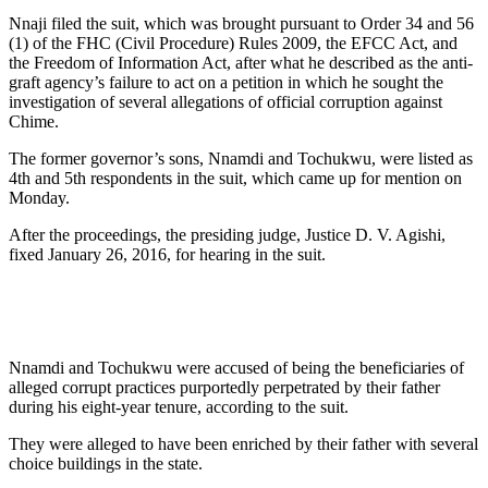
Nnaji filed the suit, which was brought pursuant to Order 34 and 56
(1) of the FHC (Civil Procedure) Rules 2009, the EFCC Act, and
the Freedom of Information Act, after what he described as the anti-
graft agency’s failure to act on a petition in which he sought the
investigation of several allegations of official corruption against
Chime.
The former governor’s sons, Nnamdi and Tochukwu, were listed as
4th and 5th respondents in the suit, which came up for mention on
Monday.
After the proceedings, the presiding judge, Justice D. V. Agishi,
fixed January 26, 2016, for hearing in the suit.
Nnamdi and Tochukwu were accused of being the beneficiaries of
alleged corrupt practices purportedly perpetrated by their father
during his eight-year tenure, according to the suit.
They were alleged to have been enriched by their father with several
choice buildings in the state.