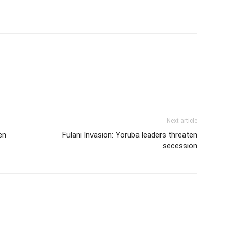
Next article
en
Fulani Invasion: Yoruba leaders threaten
secession