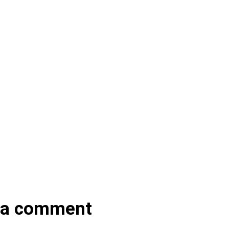
 a comment