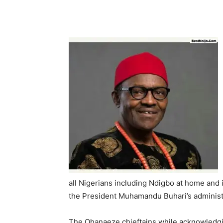
all Nigerians including Ndigbo at home and 
the President Muhamandu Buhari’s administra
The Ohanaeze chieftains while acknowledgin