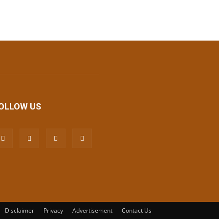
OLLOW US
Disclaimer
Privacy
Advertisement
Contact Us