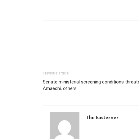
Previous article
Senate ministerial screening conditions threat
Amaechi, others
The Easterner