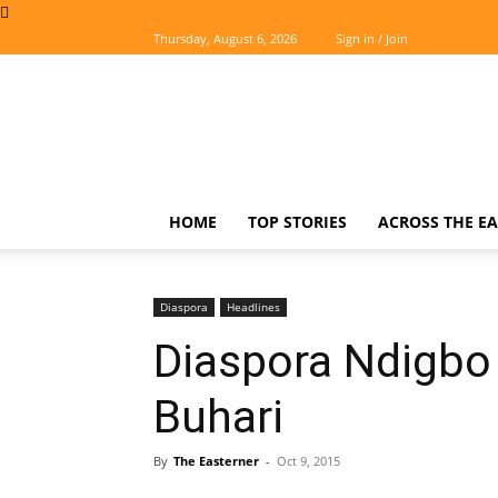
Thursday, August 6, 2026
Sign in / Join
The
Easterner
HOME
TOP STORIES
ACROSS THE EA
Diaspora
Headlines
Diaspora Ndigbo
Buhari
By
The Easterner
-
Oct 9, 2015