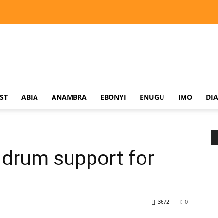
ST
ABIA
ANAMBRA
EBONYI
ENUGU
IMO
DI
 drum support for
3672
0