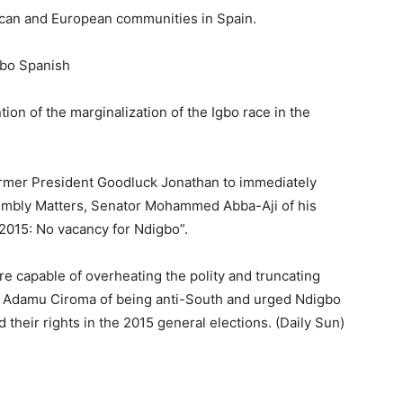
ican and European communities in Spain.
gbo Spanish
ion of the marginalization of the Igbo race in the
 former President Goodluck Jonathan to immediately
sembly Matters, Senator Mohammed Abba-Aji of his
2015: No vacancy for Ndigbo”.
 capable of overheating the polity and truncating
d Adamu Ciroma of being anti-South and urged Ndigbo
their rights in the 2015 general elections. (Daily Sun)