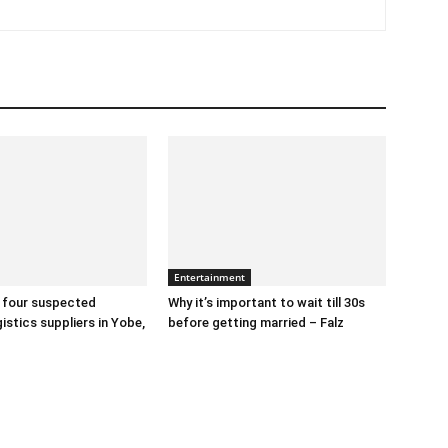
Entertainment
 four suspected
Why it’s important to wait till 30s
gistics suppliers in Yobe,
before getting married – Falz