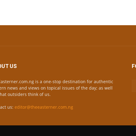
OUT US
F
asterner.com.ng is a one-stop destination for authentic
ern news and views on topical issues of the day; as well
hat outsiders think of us.
act us:
editor@theeasterner.com.ng