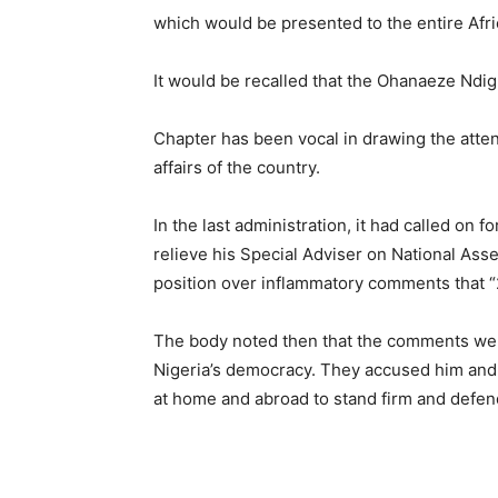
which would be presented to the entire Afr
It would be recalled that the Ohanaeze Ndi
Chapter has been vocal in drawing the attent
affairs of the country.
In the last administration, it had called on
relieve his Special Adviser on National As
position over inflammatory comments that “
The body noted then that the comments were
Nigeria’s democracy. They accused him an
at home and abroad to stand firm and defend 