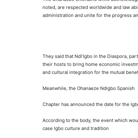
noted, are respected worldwide and law abi
administration and unite for the progress an
They said that Ndi’Igbo in the Diaspora, par
their hosts to bring home economic investm
and cultural integration for the mutual benef
Meanwhile, the Ohanaeze Ndigbo Spanish
Chapter has announced the date for the Igb
According to the body, the event which wou
case Igbo culture and tradition