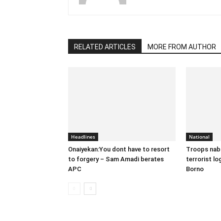
RELATED ARTICLES
MORE FROM AUTHOR
Headlines
National
Onaiyekan:You dont have to resort
Troops nab
to forgery – Sam Amadi berates
terrorist lo
APC
Borno