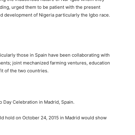
ding, urged them to be patient with the present
d development of Nigeria particularly the Igbo race.
ticularly those in Spain have been collaborating with
ents; joint mechanized farming ventures, education
it of the two countries.
o Day Celebration in Madrid, Spain.
ld hold on October 24, 2015 in Madrid would show