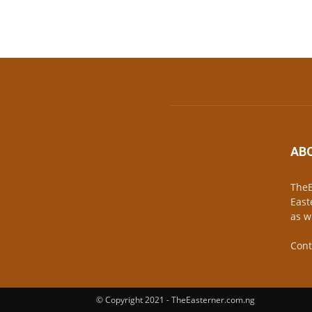
AB
TheE
East
as w
Cont
© Copyright 2021 - TheEasterner.com.ng