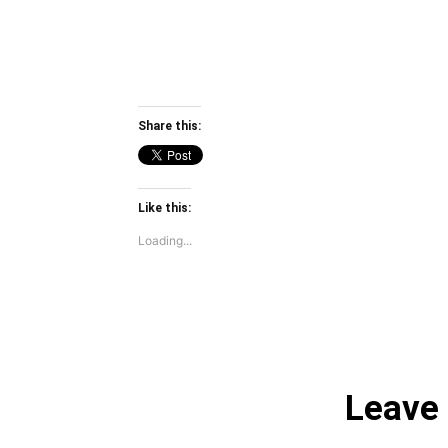
Share this:
Like this:
Loading...
Leave