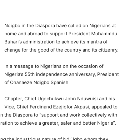
Ndigbo in the Diaspora have called on Nigerians at
home and abroad to support President Muhammdu
Buhari’s administration to achieve its mantra of
change for the good of the country and its citizenry.
In a message to Nigerians on the occasion of
Nigeria’s 55th independence anniversary, President
of Ohanaeze Ndigbo Spanish
Chapter, Chief Ugochukwu John Nduwuisi and his
Vice, Chief Ferdinand Ezejiofor Akpusi, appealed to
in the Diaspora to “support and work collectively with
tion to achieve a greater, safer and better Nigeria”.
g the industrious nature of Ndi’ Igbo whom they