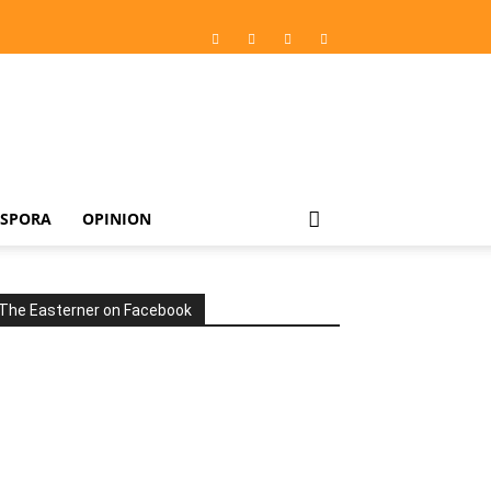
ASPORA
OPINION
The Easterner on Facebook