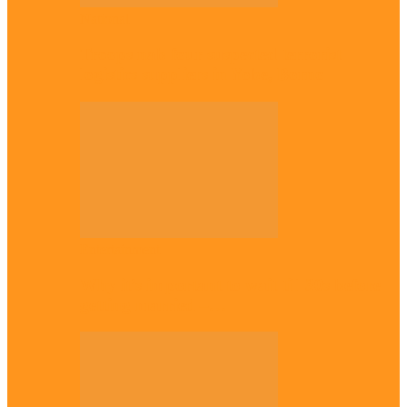
National
Troops nab four suspected terrorist
logistics suppliers in Yobe, Borno
Entertainment
Why it’s important to wait till 30s before
getting married –…