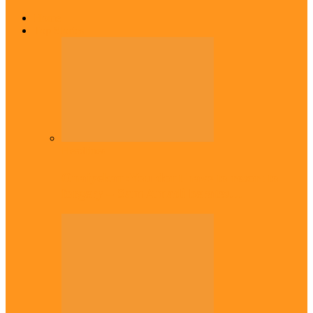
Home
Top Stories
Headlines
Onaiyekan:You dont have to resort to
forgery – Sam Amadi berates…