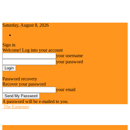
Saturday, August 8, 2026
Sign in / Join
Sign in
Welcome! Log into your account
your username
your password
Forgot your password? Get help
Password recovery
Recover your password
your email
A password will be e-mailed to you.
The Easterner