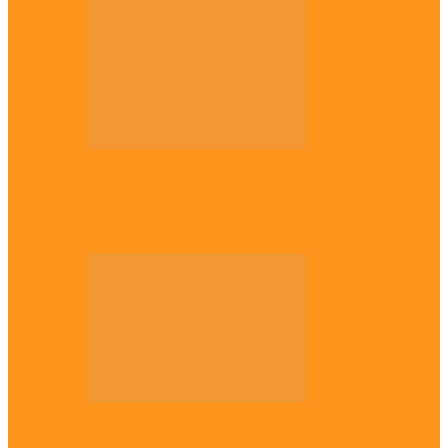
Opinion
Gowon vs Ojukwu again, by Marcel
Mbamalu
Opinion