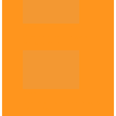
Opinion
56 years later: Why the Igbo still don’t
belong, by Marcel…
Opinion
UNN: When the lion’s roar fades, By
Osmund Agbo