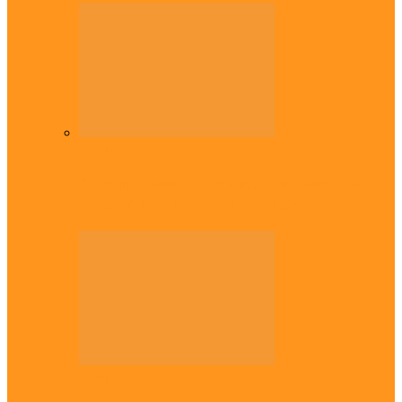
Diaspora
Commonwealth Games: Enekwechi wins
historic shot put gold for Nigeria
Diaspora