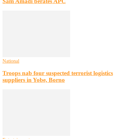
Sam Amadi berates APC
National
Troops nab four suspected terrorist logistics
suppliers in Yobe, Borno