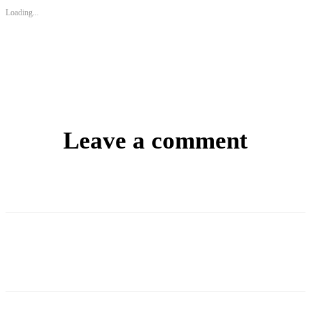
Loading...
Leave a comment