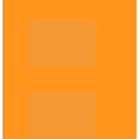
Enugu daughter shines at University of
West London, graduates with first-class…
Diaspora
The Igbo Conference in UK