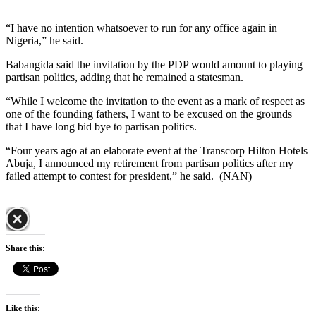
“I have no intention whatsoever to run for any office again in
Nigeria,” he said.
Babangida said the invitation by the PDP would amount to playing
partisan politics, adding that he remained a statesman.
“While I welcome the invitation to the event as a mark of respect as
one of the founding fathers, I want to be excused on the grounds
that I have long bid bye to partisan politics.
“Four years ago at an elaborate event at the Transcorp Hilton Hotels
Abuja, I announced my retirement from partisan politics after my
failed attempt to contest for president,” he said. (NAN)
Share this:
Like this: