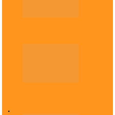
Politics
Tinubu only leader with courage to fix
Nigeria now – …
Politics
Rivers: I wanted Fubara to run for second
term, we love…
Across The East