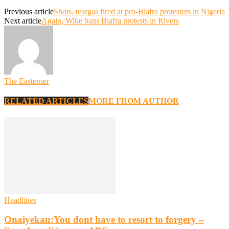
Previous article
Shots, teargas fired at pro-Biafra protesters in Nigeria
Next article
Again, Wike bans Biafra protests in Rivers
The Easterner
RELATED ARTICLES
MORE FROM AUTHOR
Headlines
Onaiyekan:You dont have to resort to forgery –