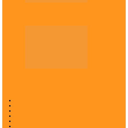
Across The East
Kwankwaso hosts Igbo elders in Abuja
Across The East
Igbo group demands ban on ‘Living
History’ textbook
Abia
Anambra
Ebonyi
Enugu
Imo
Diaspora