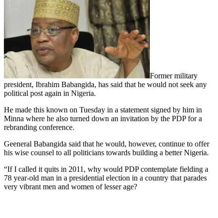
Former military
president, Ibrahim Babangida, has said that he would not seek any
political post again in Nigeria.
He made this known on Tuesday in a statement signed by him in
Minna where he also turned down an invitation by the PDP for a
rebranding conference.
Geeneral Babangida said that he would, however, continue to offer
his wise counsel to all politicians towards building a better Nigeria.
“If I called it quits in 2011, why would PDP contemplate fielding a
78 year-old man in a presidential election in a country that parades
very vibrant men and women of lesser age?