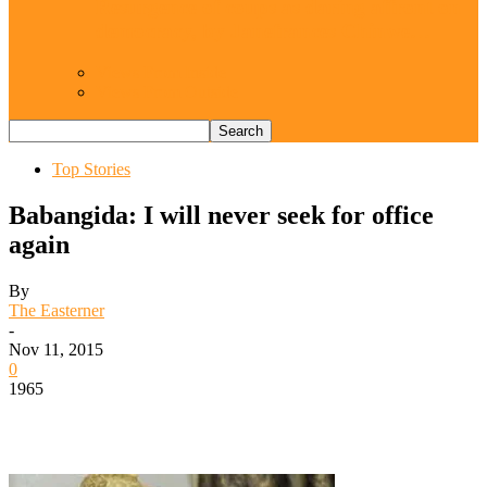
Resurgence of coups as daring affront on
democracy, by Janefrances Chinwe…
Views From Inside
Views From Outside
Top Stories
Babangida: I will never seek for office
again
By
The Easterner
-
Nov 11, 2015
0
1965