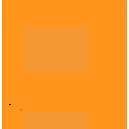
Diaspora
Canadian city names park after Igbo born
Emeka Nnadi
Diaspora
Transfer: Nigerian youngster, Arinze joins
Danish champions
Opinion
All
Views From Inside
Views From Outside