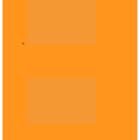
Diaspora
Commonwealth Games: Enekwechi wins
historic shot put gold for Nigeria
Across The East