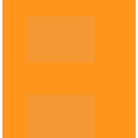
Plateau gov apologises to Ndigbo over role
in civil war, says…
Across The East
Why Igbo youths refuse to enlist in
Nigerian Army – Ejimakor