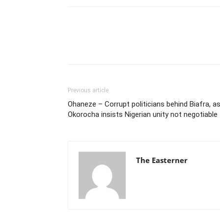
Previous article
Ohaneze – Corrupt politicians behind Biafra, a
Okorocha insists Nigerian unity not negotiable
The Easterner