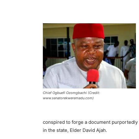
Chief Ogbuefi Ozomgbachi (Credit:
www.senatorekweremadu.com)
conspired to forge a document purportedly
in the state, Elder David Ajah.