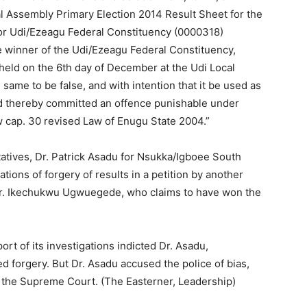
 Assembly Primary Election 2014 Result Sheet for the
for Udi/Ezeagu Federal Constituency (0000318)
e winner of the Udi/Ezeagu Federal Constituency,
held on the 6th day of December at the Udi Local
me to be false, and with intention that it be used as
and thereby committed an offence punishable under
w cap. 30 revised Law of Enugu State 2004.”
tives, Dr. Patrick Asadu for Nsukka/Igboee South
tions of forgery of results in a petition by another
 Mr. Ikechukwu Ugwuegede, who claims to have won the
t of its investigations indicted Dr. Asadu,
ed forgery. But Dr. Asadu accused the police of bias,
e the Supreme Court. (The Easterner, Leadership)