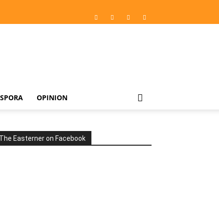
ASPORA
OPINION
The Easterner on Facebook