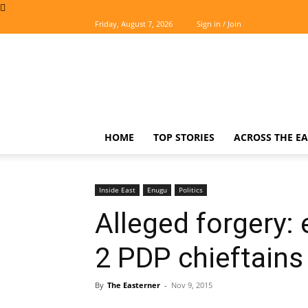
Friday, August 7, 2026
Sign in / Join
The
Easterner
HOME
TOP STORIES
ACROSS THE EA
Inside East
Enugu
Politics
Alleged forgery:
2 PDP chieftains f
By
The Easterner
-
Nov 9, 2015