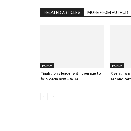
RELATED ARTICLES
MORE FROM AUTHOR
Politics
Politics
Tinubu only leader with courage to
Rivers: I wa
fix Nigeria now – Wike
second term