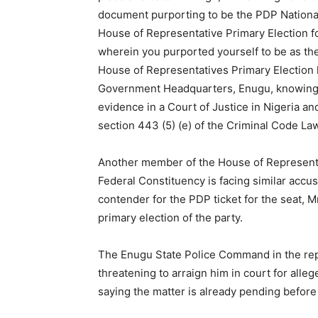
document purporting to be the PDP National
House of Representative Primary Election 
wherein you purported yourself to be as th
House of Representatives Primary Election 
Government Headquarters, Enugu, knowing sa
evidence in a Court of Justice in Nigeria 
section 443 (5) (e) of the Criminal Code La
Another member of the House of Representa
Federal Constituency is facing similar accusa
contender for the PDP ticket for the seat,
primary election of the party.
The Enugu State Police Command in the repor
threatening to arraign him in court for alleg
saying the matter is already pending befor