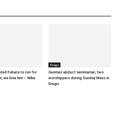
Enugu
nted Fubara to run for
Gunmen abduct seminarian, two
, we love him – Wike
worshippers during Sunday Mass in
Enugu