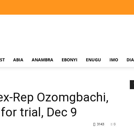
ST
ABIA
ANAMBRA
EBONYI
ENUGU
IMO
DI
 ex-Rep Ozomgbachi,
or trial, Dec 9
3143
0