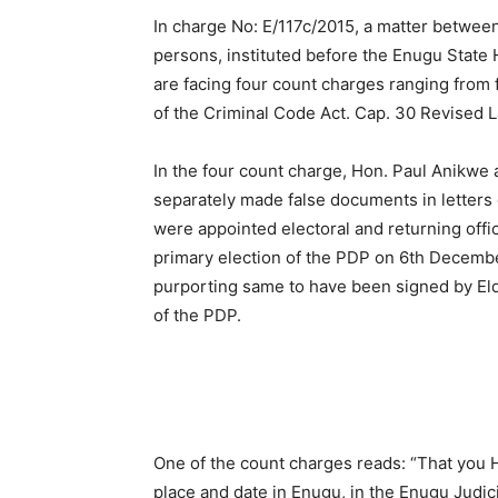
In charge No: E/117c/2015, a matter betwee
persons, instituted before the Enugu State 
are facing four count charges ranging from f
of the Criminal Code Act. Cap. 30 Revised 
In the four count charge, Hon. Paul Anikwe 
separately made false documents in letter
were appointed electoral and returning offi
primary election of the PDP on 6th Decemb
purporting same to have been signed by Eld
of the PDP.
One of the count charges reads: “That you 
place and date in Enugu, in the Enugu Judici