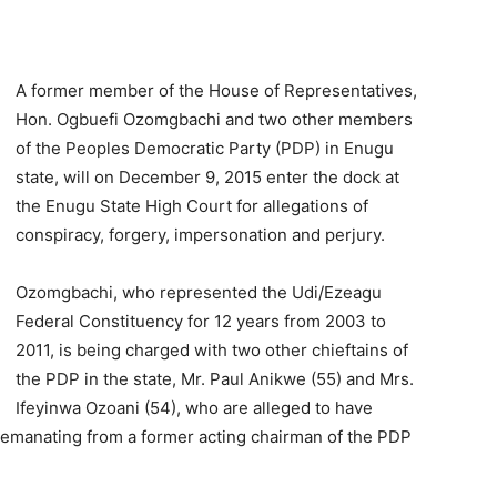
A former member of the House of Representatives,
Hon. Ogbuefi Ozomgbachi and two other members
of the Peoples Democratic Party (PDP) in Enugu
state, will on December 9, 2015 enter the dock at
the Enugu State High Court for allegations of
conspiracy, forgery, impersonation and perjury.
Ozomgbachi, who represented the Udi/Ezeagu
Federal Constituency for 12 years from 2003 to
2011, is being charged with two other chieftains of
the PDP in the state, Mr. Paul Anikwe (55) and Mrs.
Ifeyinwa Ozoani (54), who are alleged to have
 emanating from a former acting chairman of the PDP