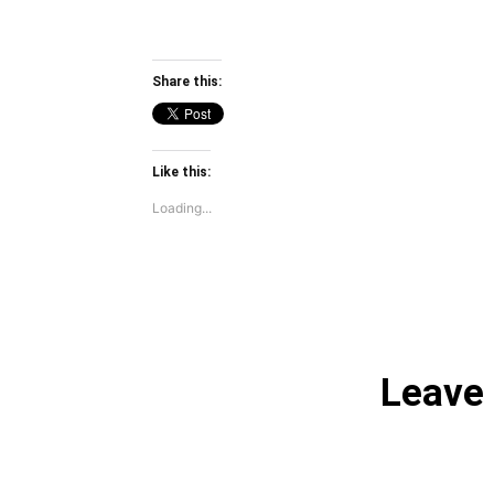
Share this:
Like this:
Loading...
Leave