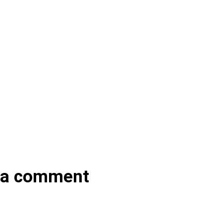
 a comment