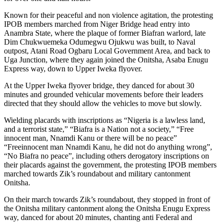
Known for their peaceful and non violence agitation, the protesting
IPOB members marched from Niger Bridge head entry into
Anambra State, where the plaque of former Biafran warlord, late
Dim Chukwuemeka Odumegwu Ojukwu was built, to Naval
outpost, Atani Road Ogbaru Local Government Area, and back to
Uga Junction, where they again joined the Onitsha, Asaba Enugu
Express way, down to Upper Iweka flyover.
At the Upper Iweka flyover bridge, they danced for about 30
minutes and grounded vehicular movements before their leaders
directed that they should allow the vehicles to move but slowly.
Wielding placards with inscriptions as “Nigeria is a lawless land,
and a terrorist state,” “Biafra is a Nation not a society,” “Free
innocent man, Nnamdi Kanu or there will be no peace”
“Freeinnocent man Nnamdi Kanu, he did not do anything wrong”,
“No Biafra no peace”, including others derogatory inscriptions on
their placards against the government, the protesting IPOB members
marched towards Zik’s roundabout and military cantonment
Onitsha.
On their march towards Zik’s roundabout, they stopped in front of
the Onitsha military cantonment along the Onitsha Enugu Express
way, danced for about 20 minutes, chanting anti Federal and