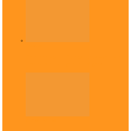
Diaspora
Commonwealth Games: Enekwechi wins
historic shot put gold for Nigeria
Across The East