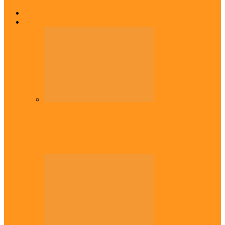
Home
Top Stories
Headlines
Onaiyekan:You dont have to resort to
forgery – Sam Amadi berates…