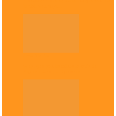
Plateau gov apologises to Ndigbo over role
in civil war, says…
Across The East
Why Igbo youths refuse to enlist in
Nigerian Army – Ejimakor