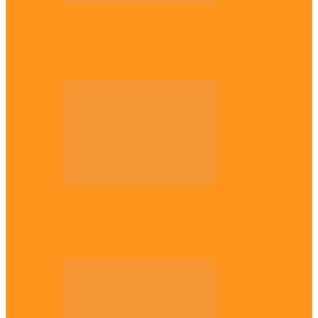
National
Troops nab four suspected terrorist
logistics suppliers in Yobe, Borno
Entertainment
Why it’s important to wait till 30s before
getting married –…