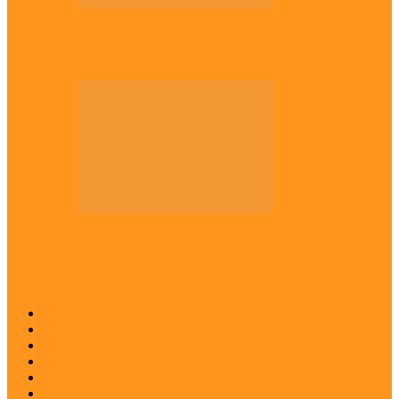
Across The East
Kwankwaso hosts Igbo elders in Abuja
Across The East
Igbo group demands ban on ‘Living
History’ textbook
Abia
Anambra
Ebonyi
Enugu
Imo
Diaspora