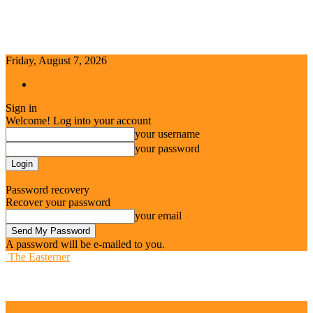
Friday, August 7, 2026
Sign in / Join
Sign in
Welcome! Log into your account
your username
your password
Forgot your password? Get help
Password recovery
Recover your password
your email
A password will be e-mailed to you.
The Easterner