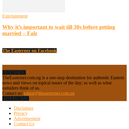
Entertainment
Why it’s important to wait till 30s before getting
married – Falz
The Easterner on Facebook
ABOUT US
TheEasterner.com.ng is a one-stop destination for authentic Eastern
news and views on topical issues of the day; as well as what
outsiders think of us.
Contact us:
editor@theeasterner.com.ng
FOLLOW US
Disclaimer
Privacy
Advertisement
Contact Us