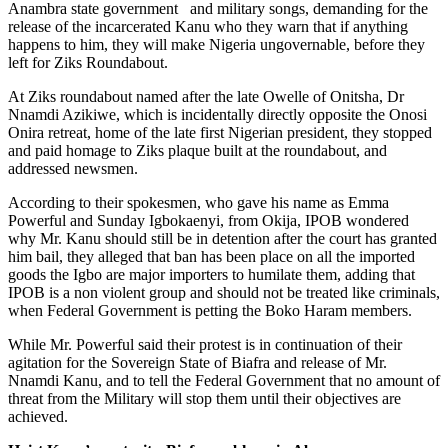
Anambra state government and military songs, demanding for the
release of the incarcerated Kanu who they warn that if anything
happens to him, they will make Nigeria ungovernable, before they
left for Ziks Roundabout.
At Ziks roundabout named after the late Owelle of Onitsha, Dr
Nnamdi Azikiwe, which is incidentally directly opposite the Onosi
Onira retreat, home of the late first Nigerian president, they stopped
and paid homage to Ziks plaque built at the roundabout, and
addressed newsmen.
According to their spokesmen, who gave his name as Emma
Powerful and Sunday Igbokaenyi, from Okija, IPOB wondered
why Mr. Kanu should still be in detention after the court has granted
him bail, they alleged that ban has been place on all the imported
goods the Igbo are major importers to humilate them, adding that
IPOB is a non violent group and should not be treated like criminals,
when Federal Government is petting the Boko Haram members.
While Mr. Powerful said their protest is in continuation of their
agitation for the Sovereign State of Biafra and release of Mr.
Nnamdi Kanu, and to tell the Federal Government that no amount of
threat from the Military will stop them until their objectives are
achieved.