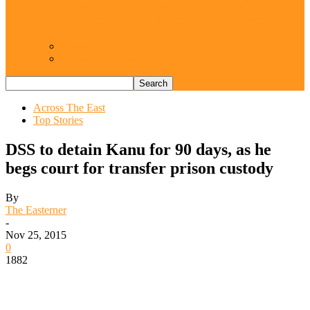
Resurgence of coups as daring affront on
democracy, by Janefrances Chinwe…
Views From Inside
Views From Outside
Across The East
Top Stories
DSS to detain Kanu for 90 days, as he
begs court for transfer prison custody
By
The Easterner
-
Nov 25, 2015
0
1882