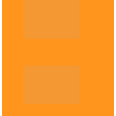
Opinion
Gowon vs Ojukwu again, by Marcel
Mbamalu
Opinion