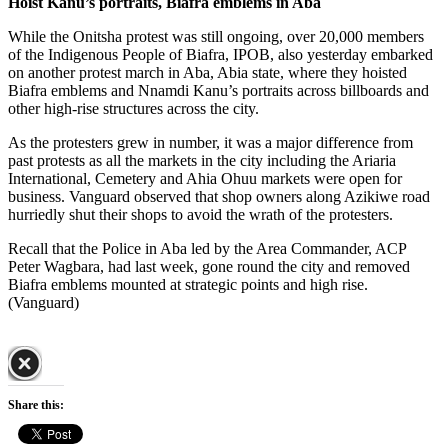
Hoist Kanu’s portraits, Biafra emblems in Aba
While the Onitsha protest was still ongoing, over 20,000 members
of the Indigenous People of Biafra, IPOB, also yesterday embarked
on another protest march in Aba, Abia state, where they hoisted
Biafra emblems and Nnamdi Kanu’s portraits across billboards and
other high-rise structures across the city.
As the protesters grew in number, it was a major difference from
past protests as all the markets in the city including the Ariaria
International, Cemetery and Ahia Ohuu markets were open for
business. Vanguard observed that shop owners along Azikiwe road
hurriedly shut their shops to avoid the wrath of the protesters.
Recall that the Police in Aba led by the Area Commander, ACP
Peter Wagbara, had last week, gone round the city and removed
Biafra emblems mounted at strategic points and high rise.
(Vanguard)
Share this: