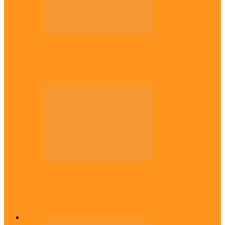
Politics
Tinubu only leader with courage to fix
Nigeria now – …
Politics
Rivers: I wanted Fubara to run for second
term, we love…
Across The East