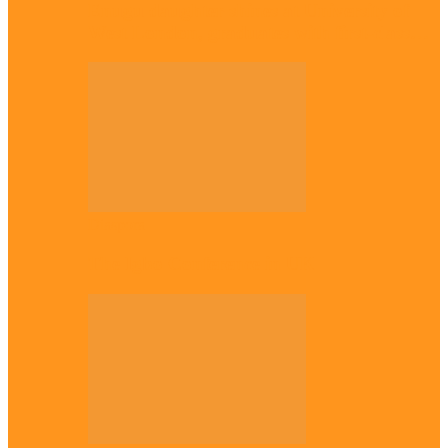
Enugu daughter shines at University of
West London, graduates with first-class…
Diaspora
The Igbo Conference in UK