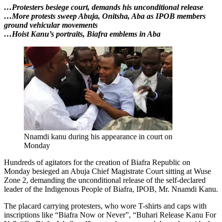
…Protesters besiege court, demands his unconditional release
…More protests sweep Abuja, Onitsha, Aba as IPOB members
ground vehicular movements
…Hoist Kanu’s portraits, Biafra emblems in Aba
Nnamdi kanu during his appearance in court on
Monday
Hundreds of agitators for the creation of Biafra Republic on
Monday besieged an Abuja Chief Magistrate Court sitting at Wuse
Zone 2, demanding the unconditional release of the self-declared
leader of the Indigenous People of Biafra, IPOB, Mr. Nnamdi Kanu.
The placard carrying protesters, who wore T-shirts and caps with
inscriptions like “Biafra Now or Never”, “Buhari Release Kanu For