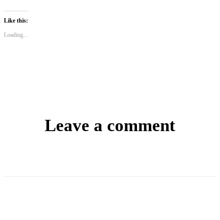
Like this:
Loading...
Leave a comment