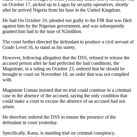
on October 17, picked up in Lagos by security operatives, shortly
after he arrived Nigeria from his base in the United Kingdom.
He had On October 19, pleaded not guilty to the FIR that was filed
against him by the Nigerian government, and was subsequently
granted him bail to the tune of N2million.
The court further directed the defendant to produce a civil servant of
Grade Level 16, to stand as his surety.
However, following allegation that the DSS, refused to release the
accused person after he had perfected the bail conditions, the
Magistrate, in a ruling on October 23, ordered that he should be
brought to court on November 18, an order that was not complied
with.
Magistrate Usman insisted that no trial could continue in a criminal
case in the absence of the accused, saying the only condition that
could make a court to excuse the absence of an accused had not
arisen.
He therefore ordered the DSS to ensure the presence of the
defendant in court yesterday.
Specifically, Kanu, is standing trial on criminal conspiracy,