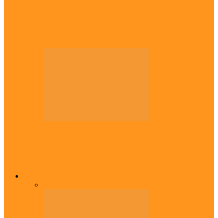
Diaspora
Canadian city names park after Igbo born
Emeka Nnadi
Diaspora
Transfer: Nigerian youngster, Arinze joins
Danish champions
Opinion
All
Views From Inside
Views From Outside