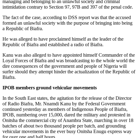
managing and belonging to an unlawful society and criminal
intimidation contrary to Section 97, 97B and 397 of the penal code.
The fact of the case, according to DSS report was that the accused
formed an unlawful society with the purpose of bringing into being
a Republic of Biafra.
He was alleged to have proclaimed himself as the leader of the
Republic of Biafra and established a radio of Biafra.
Kanu was also alleged to have appointed himself Commander of the
Loyal Forces of Biafra and was broadcasting to the whole world the
dire consequences of the government and people of Nigeria will
surfer should they attempt hinder the actualization of the Republic of
Biafra.
IPOB members ground vehicular movements
In the South East states, the agitation for the release of the Director
of Radio Biafra, Mr. Nnamdi Kanu by the Federal Government
continued yesterday as members of Indigenous People of Biafra,
IPOB, numbering over 15,000, dared the military and protested in
Onitsha the commercial city of Anambra State, marching in over 18
batches of about two thousand people per batch, and grounding
vehicular movements in the ever busy Onitsha Enugu express way
for over one and half hours.