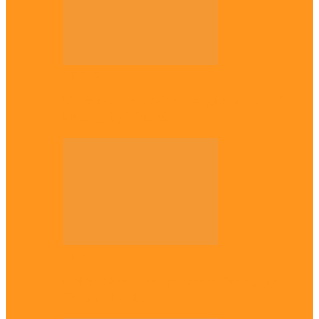
Opinion
56 years later: Why the Igbo still don’t
belong, by Marcel…
Opinion
UNN: When the lion’s roar fades, By
Osmund Agbo