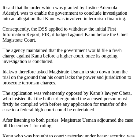
It said that the order which was granted by Justice Ademola
Adeniyi, was to enable the government to conclude investigation
into an allegation that Kanu was involved in terrorism financing.
Consequently, the DSS applied to withdraw the initial First
Information Report, FIR, it lodged against Kanu before the Chief
Magistrate Court.
The agency maintained that the government would file a fresh
charge against Kanu before a higher court, once its ongoing
investigation is concluded.
Idakwo therefore asked Magistrate Usman to step down from the
trial on the ground that his court lacks the power and jurisdiction to
prosecute terrorism charges.
The application was vehemently opposed by Kanu’s lawyer Obeta,
who insisted that the bail earlier granted the accused person must
firstly be complied with before any application for transfer of the
case to a federal high court could be entertained.
After listening to both parties, Magistrate Usman adjourned the case
till December 1 for ruling.
Kanu who was brought to court yesterday under heavy security, was