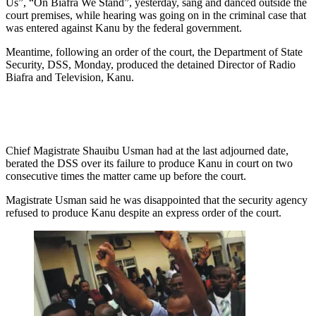
Us”, “On Biafra We Stand”, yesterday, sang and danced outside the
court premises, while hearing was going on in the criminal case that
was entered against Kanu by the federal government.
Meantime, following an order of the court, the Department of State
Security, DSS, Monday, produced the detained Director of Radio
Biafra and Television, Kanu.
Chief Magistrate Shauibu Usman had at the last adjourned date,
berated the DSS over its failure to produce Kanu in court on two
consecutive times the matter came up before the court.
Magistrate Usman said he was disappointed that the security agency
refused to produce Kanu despite an express order of the court.