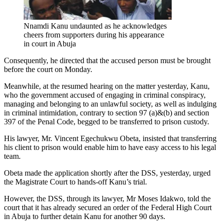
Nnamdi Kanu undaunted as he acknowledges
cheers from supporters during his appearance
in court in Abuja
Consequently, he directed that the accused person must be brought
before the court on Monday.
Meanwhile, at the resumed hearing on the matter yesterday, Kanu,
who the government accused of engaging in criminal conspiracy,
managing and belonging to an unlawful society, as well as indulging
in criminal intimidation, contrary to section 97 (a)&(b) and section
397 of the Penal Code, begged to be transferred to prison custody.
His lawyer, Mr. Vincent Egechukwu Obeta, insisted that transferring
his client to prison would enable him to have easy access to his legal
team.
Obeta made the application shortly after the DSS, yesterday, urged
the Magistrate Court to hands-off Kanu’s trial.
However, the DSS, through its lawyer, Mr Moses Idakwo, told the
court that it has already secured an order of the Federal High Court
in Abuja to further detain Kanu for another 90 days.