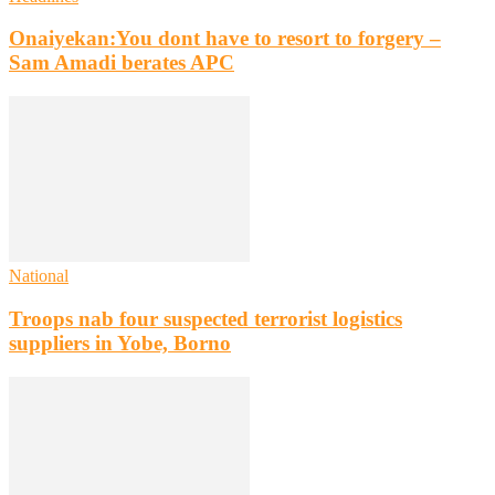
Onaiyekan:You dont have to resort to forgery –
Sam Amadi berates APC
National
Troops nab four suspected terrorist logistics
suppliers in Yobe, Borno