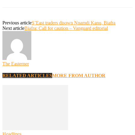
Previous article
S’East traders disown Nnamdi Kanu, Biafra
Next article
Biafra: Call for caution – Vanguard editorial
The Easterner
RELATED ARTICLES
MORE FROM AUTHOR
Headlines