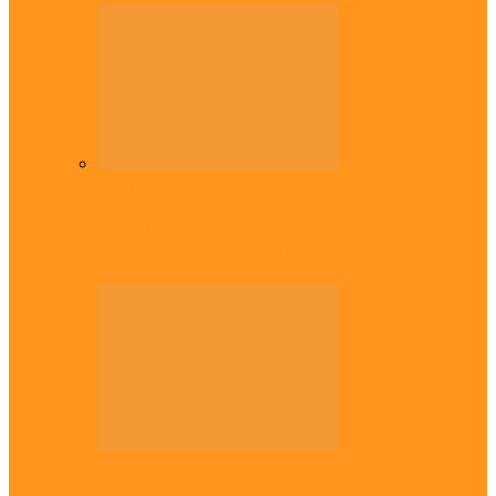
Diaspora
Commonwealth Games: Enekwechi wins
historic shot put gold for Nigeria
Diaspora