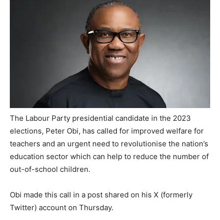
The Labour Party presidential candidate in the 2023
elections, Peter Obi, has called for improved welfare for
teachers and an urgent need to revolutionise the nation’s
education sector which can help to reduce the number of
out-of-school children.
Obi made this call in a post shared on his X (formerly
Twitter) account on Thursday.