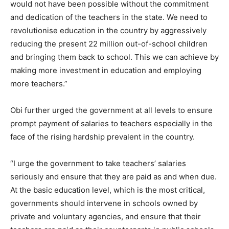
would not have been possible without the commitment
and dedication of the teachers in the state. We need to
revolutionise education in the country by aggressively
reducing the present 22 million out-of-school children
and bringing them back to school. This we can achieve by
making more investment in education and employing
more teachers.”
Obi further urged the government at all levels to ensure
prompt payment of salaries to teachers especially in the
face of the rising hardship prevalent in the country.
“I urge the government to take teachers’ salaries
seriously and ensure that they are paid as and when due.
At the basic education level, which is the most critical,
governments should intervene in schools owned by
private and voluntary agencies, and ensure that their