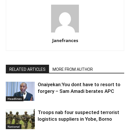
Janefrances
RELATED ARTICLES
MORE FROM AUTHOR
Onaiyekan:You dont have to resort to
forgery – Sam Amadi berates APC
Headlines
Troops nab four suspected terrorist
logistics suppliers in Yobe, Borno
National