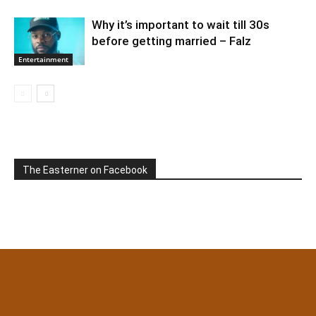
Why it’s important to wait till 30s
before getting married – Falz
Entertainment
The Easterner on Facebook