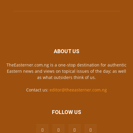
ABOUT US
TheEasterner.com.ng is a one-stop destination for authentic
Eastern news and views on topical issues of the day; as well
as what outsiders think of us.
Contact us:
editor@theeasterner.com.ng
FOLLOW US