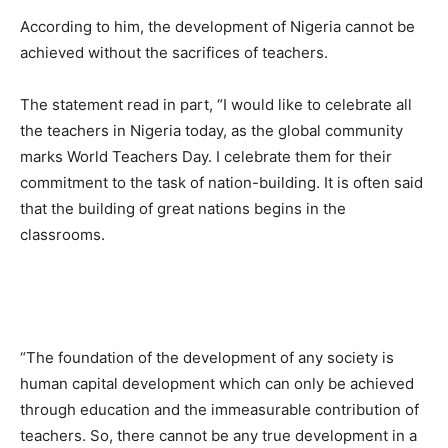
According to him, the development of Nigeria cannot be
achieved without the sacrifices of teachers.
The statement read in part, “I would like to celebrate all
the teachers in Nigeria today, as the global community
marks World Teachers Day. I celebrate them for their
commitment to the task of nation-building. It is often said
that the building of great nations begins in the
classrooms.
“The foundation of the development of any society is
human capital development which can only be achieved
through education and the immeasurable contribution of
teachers. So, there cannot be any true development in a