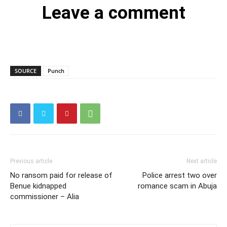
Leave a comment
SOURCE
Punch
Previous article
Next article
No ransom paid for release of
Police arrest two over
Benue kidnapped
romance scam in Abuja
commissioner – Alia