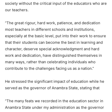
society without the critical input of the educators who are
our teachers.
“The great rigour, hard work, patience, and dedication
most teachers in different schools and institutions,
especially at the basic level, put into their work to ensure
that their students can become the best in learning and
character, deserve special acknowledgment and hard
work and dedication, have distinguished themselves in
many ways, rather than celebrating individuals who
contribute to the challenges facing us as a nation.”
He stressed the significant impact of education while he
served as the governor of Anambra State, stating that
“The many feats we recorded in the education sector in
Anambra State under my administration as the governor