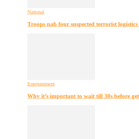
National
Troops nab four suspected terrorist logistic
Entertainment
Why it’s important to wait till 30s before g