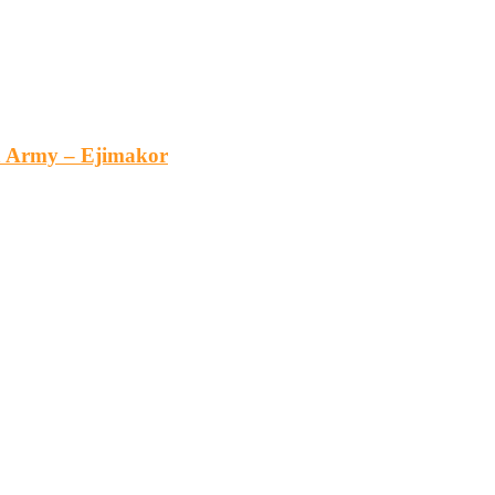
an Army – Ejimakor