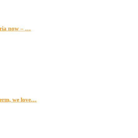
eria now – …
term, we love…