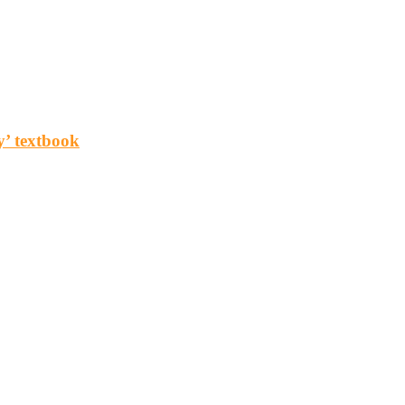
y’ textbook