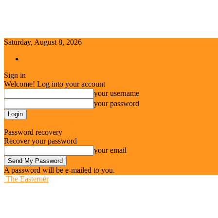
Saturday, August 8, 2026
Sign in / Join
Sign in
Welcome! Log into your account
your username
your password
Forgot your password? Get help
Password recovery
Recover your password
your email
A password will be e-mailed to you.
The Easterner