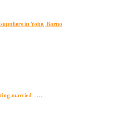
s suppliers in Yobe, Borno
etting married –…