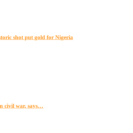
ric shot put gold for Nigeria
n civil war, says…