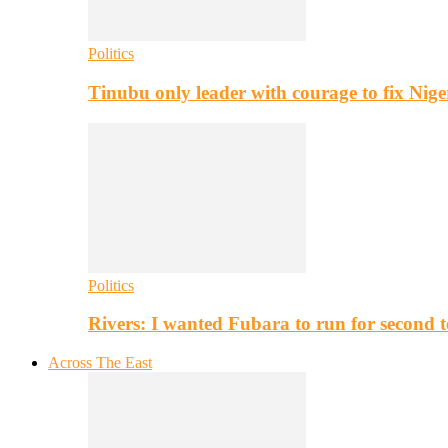
Politics
Tinubu only leader with courage to fix Nig
Politics
Rivers: I wanted Fubara to run for second 
Across The East