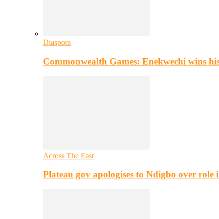
Diaspora
Commonwealth Games: Enekwechi wins histo
Across The East
Plateau gov apologises to Ndigbo over role i