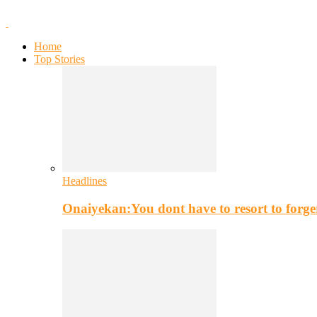
Home
Top Stories
Headlines
Onaiyekan:You dont have to resort to for