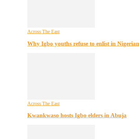
Across The East
Why Igbo youths refuse to enlist in Nigeri
Across The East
Kwankwaso hosts Igbo elders in Abuja