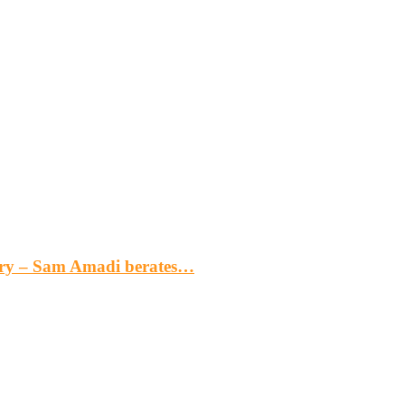
gery – Sam Amadi berates…