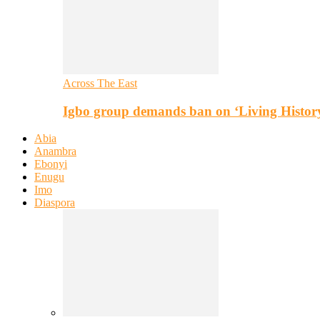
Across The East
Igbo group demands ban on ‘Living Histor
Abia
Anambra
Ebonyi
Enugu
Imo
Diaspora