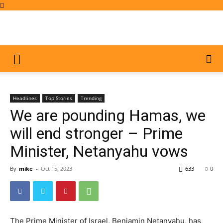
Headlines
Top Stories
Trending
We are pounding Hamas, we
will end stronger – Prime
Minister, Netanyahu vows
By
mike
-
Oct 15, 2023
633
0
The Prime Minister of Israel, Benjamin Netanyahu, has