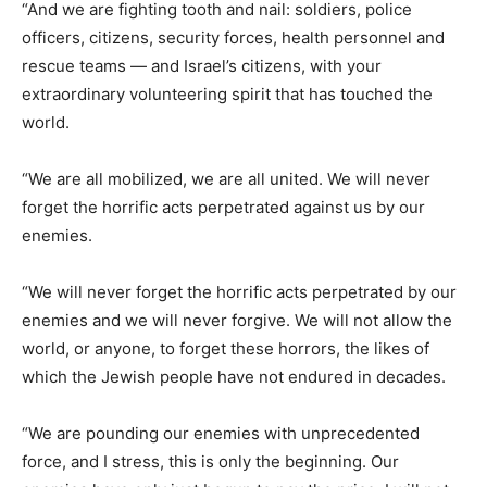
“And we are fighting tooth and nail: soldiers, police
officers, citizens, security forces, health personnel and
rescue teams — and Israel’s citizens, with your
extraordinary volunteering spirit that has touched the
world.
“We are all mobilized, we are all united. We will never
forget the horrific acts perpetrated against us by our
enemies.
“We will never forget the horrific acts perpetrated by our
enemies and we will never forgive. We will not allow the
world, or anyone, to forget these horrors, the likes of
which the Jewish people have not endured in decades.
“We are pounding our enemies with unprecedented
force, and I stress, this is only the beginning. Our