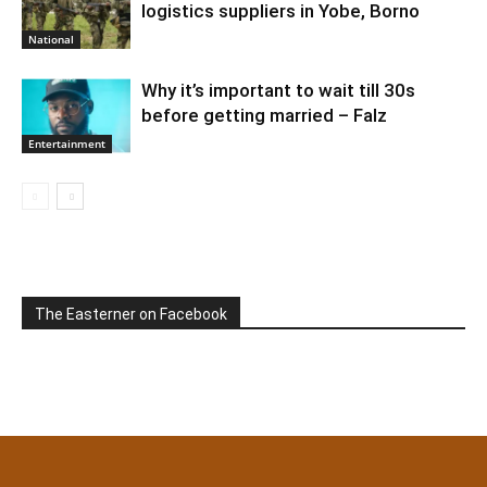
logistics suppliers in Yobe, Borno
National
Why it’s important to wait till 30s
before getting married – Falz
Entertainment
The Easterner on Facebook