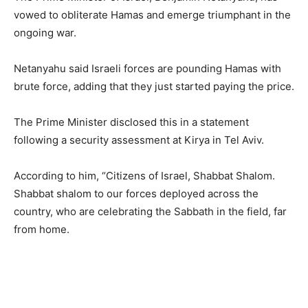
vowed to obliterate Hamas and emerge triumphant in the
ongoing war.
Netanyahu said Israeli forces are pounding Hamas with
brute force, adding that they just started paying the price.
The Prime Minister disclosed this in a statement
following a security assessment at Kirya in Tel Aviv.
According to him, “Citizens of Israel, Shabbat Shalom.
Shabbat shalom to our forces deployed across the
country, who are celebrating the Sabbath in the field, far
from home.