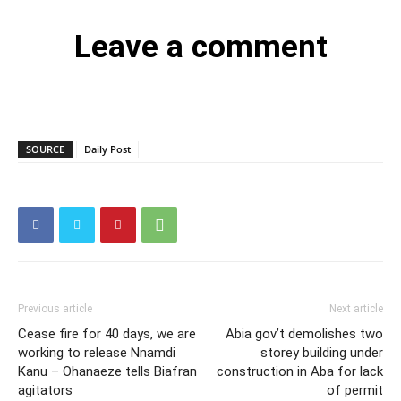
Leave a comment
SOURCE
Daily Post
Previous article
Next article
Cease fire for 40 days, we are
Abia gov’t demolishes two
working to release Nnamdi
storey building under
Kanu – Ohanaeze tells Biafran
construction in Aba for lack
agitators
of permit