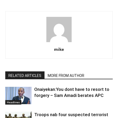
mike
RELATED ARTICLES
MORE FROM AUTHOR
Onaiyekan:You dont have to resort to
forgery – Sam Amadi berates APC
Headlines
Troops nab four suspected terrorist