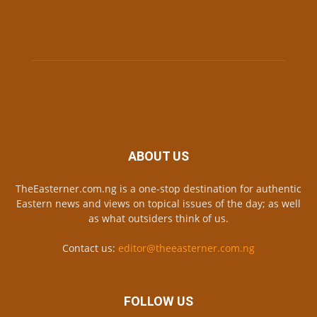
ABOUT US
TheEasterner.com.ng is a one-stop destination for authentic
Eastern news and views on topical issues of the day; as well
as what outsiders think of us.
Contact us:
editor@theeasterner.com.ng
FOLLOW US