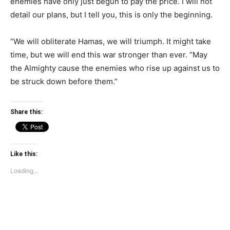
enemies have only just begun to pay the price. I will not
detail our plans, but I tell you, this is only the beginning.
“We will obliterate Hamas, we will triumph. It might take
time, but we will end this war stronger than ever. “May
the Almighty cause the enemies who rise up against us to
be struck down before them.”
Share this:
Like this:
Loading...