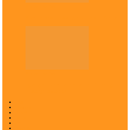
Across The East
Kwankwaso hosts Igbo elders in Abuja
Across The East
Igbo group demands ban on ‘Living
History’ textbook
Abia
Anambra
Ebonyi
Enugu
Imo
Diaspora