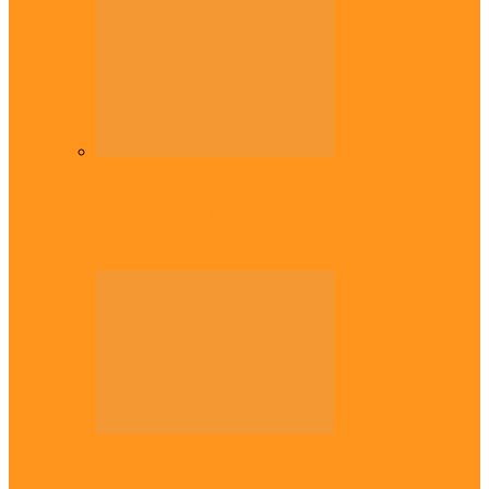
Diaspora
Commonwealth Games: Enekwechi wins
historic shot put gold for Nigeria
Across The East