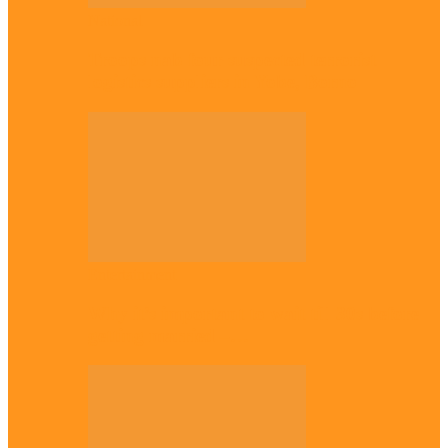
National
Troops nab four suspected terrorist
logistics suppliers in Yobe, Borno
Entertainment
Why it’s important to wait till 30s before
getting married –…