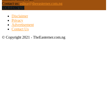
Contact us:
editor@theeasterner.com.ng
FOLLOW US
Disclaimer
Privacy
Advertisement
Contact Us
© Copyright 2021 - TheEasterner.com.ng