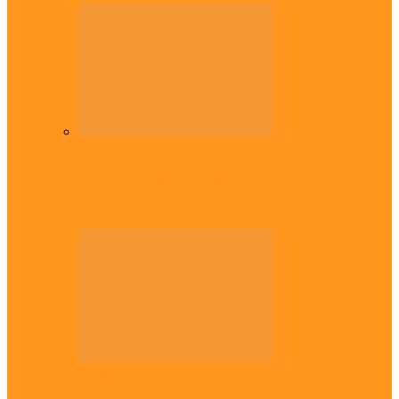
Diaspora
Commonwealth Games: Enekwechi wins
historic shot put gold for Nigeria
Diaspora