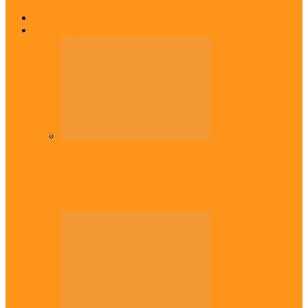
Home
Top Stories
Headlines
Onaiyekan:You dont have to resort to
forgery – Sam Amadi berates…