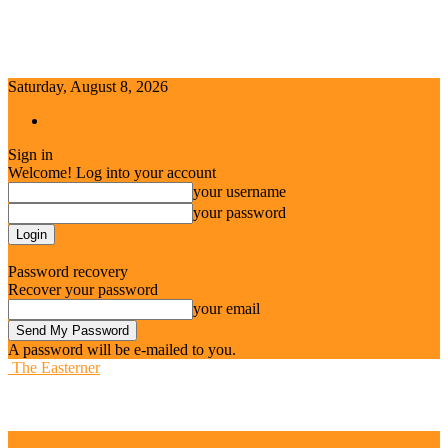
Saturday, August 8, 2026
Sign in / Join
Sign in
Welcome! Log into your account
your username
your password
Forgot your password? Get help
Password recovery
Recover your password
your email
A password will be e-mailed to you.
The Easterner