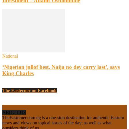
Investment – Adams Oshiomhole
National
‘Nigerian jollof best, Naija no dey carry last’, says
King Charles
The Easterner on Facebook
ABOUT US
TheEasterner.com.ng is a one-stop destination for authentic Eastern
news and views on topical issues of the day; as well as what
outsiders think of us.