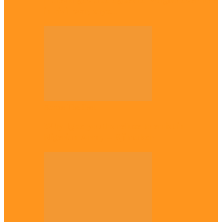
Plateau gov apologises to Ndigbo over role
in civil war, says…
Across The East
Why Igbo youths refuse to enlist in
Nigerian Army – Ejimakor