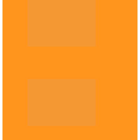
Opinion
Gowon vs Ojukwu again, by Marcel
Mbamalu
Opinion