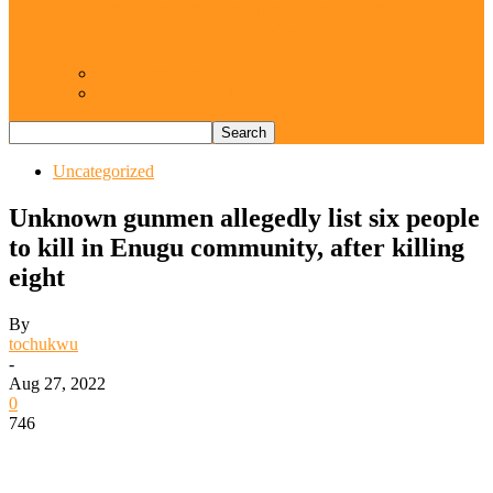
Resurgence of coups as daring affront on
democracy, by Janefrances Chinwe…
Views From Inside
Views From Outside
Uncategorized
Unknown gunmen allegedly list six people
to kill in Enugu community, after killing
eight
By
tochukwu
-
Aug 27, 2022
0
746