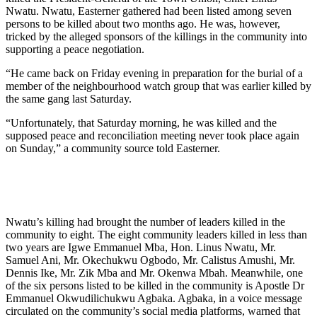
Nwatu. Nwatu, Easterner gathered had been listed among seven
persons to be killed about two months ago. He was, however,
tricked by the alleged sponsors of the killings in the community into
supporting a peace negotiation.
“He came back on Friday evening in preparation for the burial of a
member of the neighbourhood watch group that was earlier killed by
the same gang last Saturday.
“Unfortunately, that Saturday morning, he was killed and the
supposed peace and reconciliation meeting never took place again
on Sunday,” a community source told Easterner.
Nwatu’s killing had brought the number of leaders killed in the
community to eight. The eight community leaders killed in less than
two years are Igwe Emmanuel Mba, Hon. Linus Nwatu, Mr.
Samuel Ani, Mr. Okechukwu Ogbodo, Mr. Calistus Amushi, Mr.
Dennis Ike, Mr. Zik Mba and Mr. Okenwa Mbah. Meanwhile, one
of the six persons listed to be killed in the community is Apostle Dr
Emmanuel Okwudilichukwu Agbaka. Agbaka, in a voice message
circulated on the community’s social media platforms, warned that