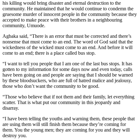
his killing would bring disaster and eternal destruction to the
community. He maintained that he would continue to condemn the
gruesome murder of innocent people in the community because they
accepted to make peace with their brothers in a neighbouring
community, Umuode.
Agbaka said, “There is an error that must be corrected and there’s
nonsense that must come to an end. The word of God said that the
wickedness of the wicked must come to an end. And before it will
come to an end; there is a place called bus stop.
“I want to tell you people that I am one of the last bus stops. It has
gotten to my information for some days now and even today, calls
have been going on and people are saying that I should be warned
by these bloodsuckers, who are full of hatred malice and jealousy,
those who don’t want the community to be good.
“Those who believe that if not them and their family, let everything
scatter. That is what put our community in this jeopardy and
disarray.
“I have been telling the youths and warning them, these people that
are using them will still finish them because they’re coming for
them. You the young men; they are coming for you and they will
destroy you.