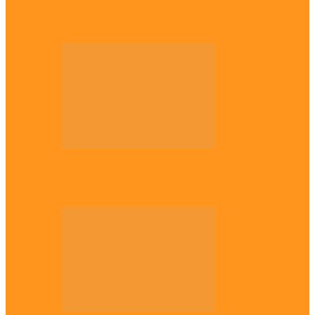
Enugu daughter shines at University of
West London, graduates with first-class…
Diaspora
The Igbo Conference in UK