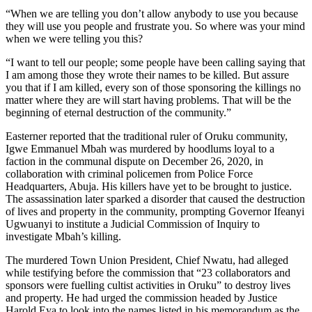
“When we are telling you don’t allow anybody to use you because
they will use you people and frustrate you. So where was your mind
when we were telling you this?
“I want to tell our people; some people have been calling saying that
I am among those they wrote their names to be killed. But assure
you that if I am killed, every son of those sponsoring the killings no
matter where they are will start having problems. That will be the
beginning of eternal destruction of the community.”
Easterner reported that the traditional ruler of Oruku community,
Igwe Emmanuel Mbah was murdered by hoodlums loyal to a
faction in the communal dispute on December 26, 2020, in
collaboration with criminal policemen from Police Force
Headquarters, Abuja. His killers have yet to be brought to justice.
The assassination later sparked a disorder that caused the destruction
of lives and property in the community, prompting Governor Ifeanyi
Ugwuanyi to institute a Judicial Commission of Inquiry to
investigate Mbah’s killing.
The murdered Town Union President, Chief Nwatu, had alleged
while testifying before the commission that “23 collaborators and
sponsors were fuelling cultist activities in Oruku” to destroy lives
and property. He had urged the commission headed by Justice
Harold Eya to look into the names listed in his memorandum as the