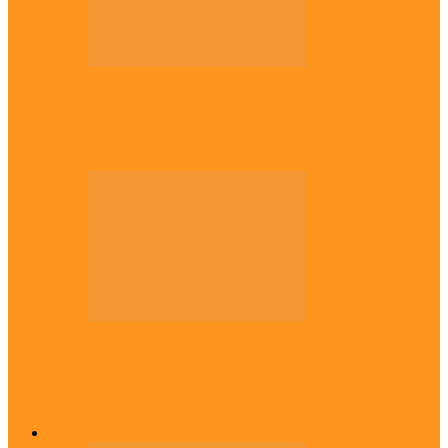
Politics
Tinubu only leader with courage to fix
Nigeria now – …
Politics
Rivers: I wanted Fubara to run for second
term, we love…
Across The East