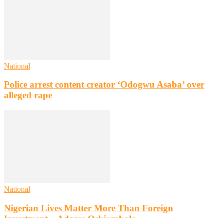
National
Police arrest content creator ‘Odogwu Asaba’ over
alleged rape
National
Nigerian Lives Matter More Than Foreign