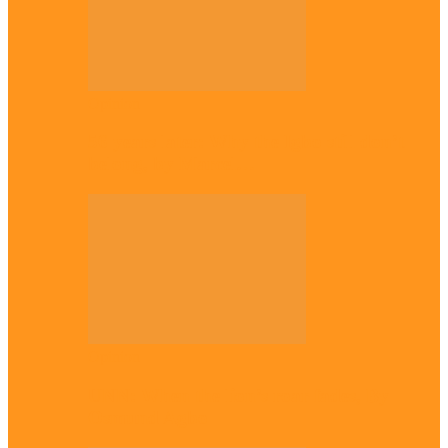
Opinion
56 years later: Why the Igbo still don’t
belong, by Marcel…
Opinion
UNN: When the lion’s roar fades, By
Osmund Agbo