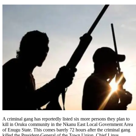
A criminal gang has reportedly listed six more persons they plan to
kill in Oruku community in the Nkanu East Local Government Area
of Enugu State. This comes barely 72 hours after the criminal gang
killed the President-General of the Town Union, Chief Linus