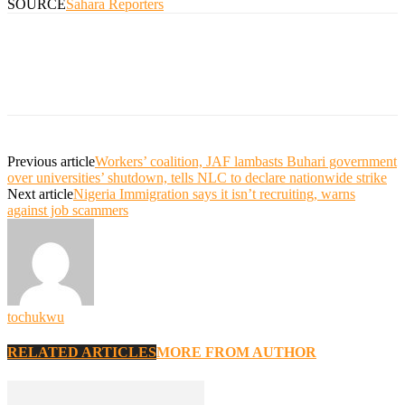
SOURCE
Sahara Reporters
Previous article
Workers’ coalition, JAF lambasts Buhari government
over universities’ shutdown, tells NLC to declare nationwide strike
Next article
Nigeria Immigration says it isn’t recruiting, warns
against job scammers
tochukwu
RELATED ARTICLES
MORE FROM AUTHOR