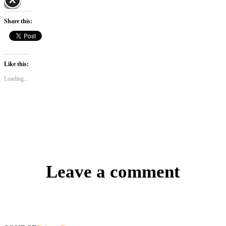
Share this:
Like this:
Loading...
Leave a comment