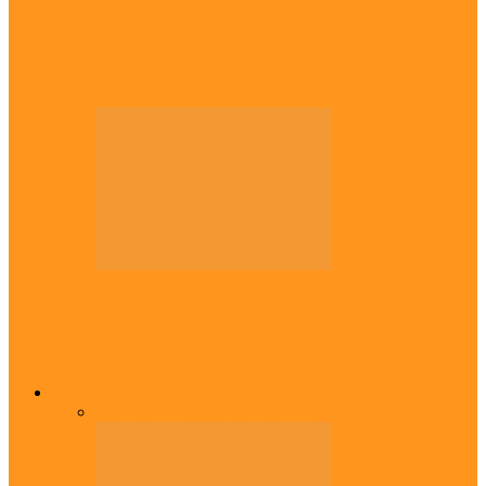
Diaspora
Canadian city names park after Igbo born
Emeka Nnadi
Diaspora
Transfer: Nigerian youngster, Arinze joins
Danish champions
Opinion
All
Views From Inside
Views From Outside