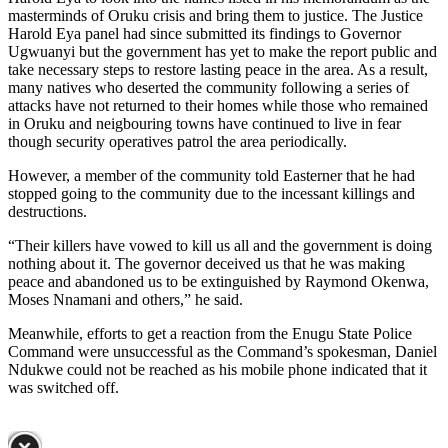
masterminds of Oruku crisis and bring them to justice. The Justice
Harold Eya panel had since submitted its findings to Governor
Ugwuanyi but the government has yet to make the report public and
take necessary steps to restore lasting peace in the area. As a result,
many natives who deserted the community following a series of
attacks have not returned to their homes while those who remained
in Oruku and neigbouring towns have continued to live in fear
though security operatives patrol the area periodically.
However, a member of the community told Easterner that he had
stopped going to the community due to the incessant killings and
destructions.
“Their killers have vowed to kill us all and the government is doing
nothing about it. The governor deceived us that he was making
peace and abandoned us to be extinguished by Raymond Okenwa,
Moses Nnamani and others,” he said.
Meanwhile, efforts to get a reaction from the Enugu State Police
Command were unsuccessful as the Command’s spokesman, Daniel
Ndukwe could not be reached as his mobile phone indicated that it
was switched off.