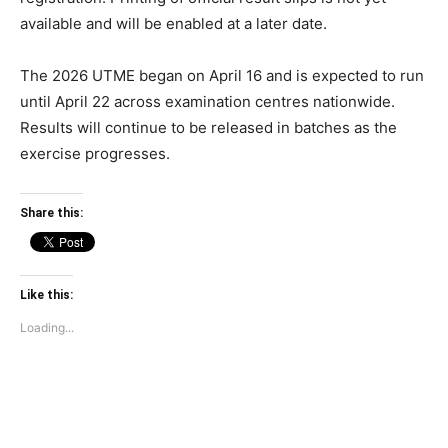
available and will be enabled at a later date.
The 2026 UTME began on April 16 and is expected to run
until April 22 across examination centres nationwide.
Results will continue to be released in batches as the
exercise progresses.
Share this:
Like this:
Loading...