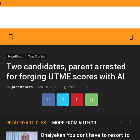
Headlines
Top Stories
Two candidates, parent arrested
for forging UTME scores with AI
By
Janefrances
-
Apr 18, 2026
295
0
RELATED ARTICLES
MORE FROM AUTHOR
Onaiyekan:You dont have to resort to