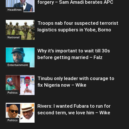
forgery – Sam Amadi berates APC
Headlines
Troops nab four suspected terrorist
logistics suppliers in Yobe, Borno
National
Why it’s important to wait till 30s
before getting married – Falz
Entertainment
Tinubu only leader with courage to
fix Nigeria now – Wike
Politics
Rivers: I wanted Fubara to run for
second term, we love him – Wike
Politics