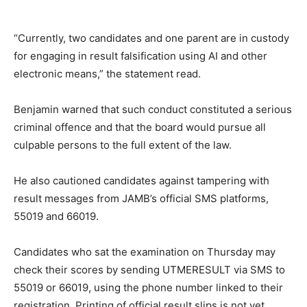
“Currently, two candidates and one parent are in custody
for engaging in result falsification using AI and other
electronic means,” the statement read.
Benjamin warned that such conduct constituted a serious
criminal offence and that the board would pursue all
culpable persons to the full extent of the law.
He also cautioned candidates against tampering with
result messages from JAMB’s official SMS platforms,
55019 and 66019.
Candidates who sat the examination on Thursday may
check their scores by sending UTMERESULT via SMS to
55019 or 66019, using the phone number linked to their
registration. Printing of official result slips is not yet