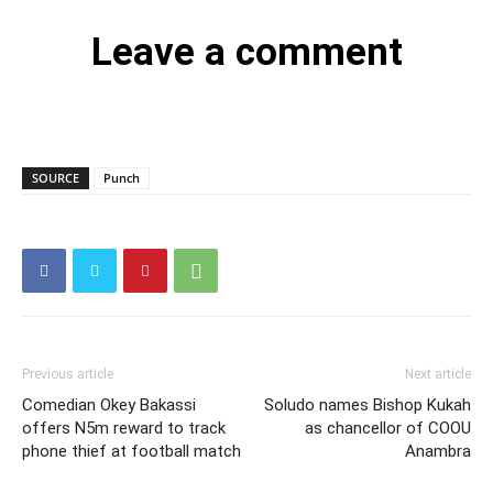
Leave a comment
SOURCE
Punch
Previous article
Next article
Comedian Okey Bakassi
Soludo names Bishop Kukah
offers N5m reward to track
as chancellor of COOU
phone thief at football match
Anambra