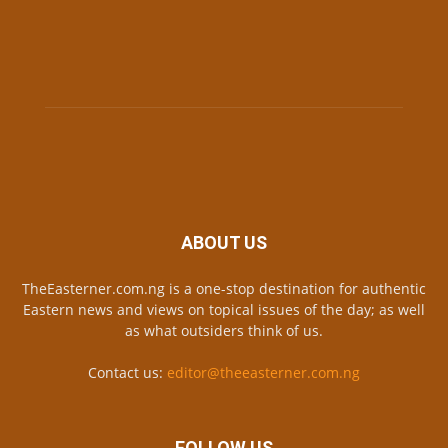
ABOUT US
TheEasterner.com.ng is a one-stop destination for authentic
Eastern news and views on topical issues of the day; as well
as what outsiders think of us.
Contact us:
editor@theeasterner.com.ng
FOLLOW US