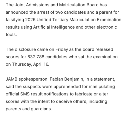
The Joint Admissions and Matriculation Board has
announced the arrest of two candidates and a parent for
falsifying 2026 Unified Tertiary Matriculation Examination
results using Artificial Intelligence and other electronic
tools.
The disclosure came on Friday as the board released
scores for 632,788 candidates who sat the examination
on Thursday, April 16.
JAMB spokesperson, Fabian Benjamin, in a statement,
said the suspects were apprehended for manipulating
official SMS result notifications to fabricate or alter
scores with the intent to deceive others, including
parents and guardians.