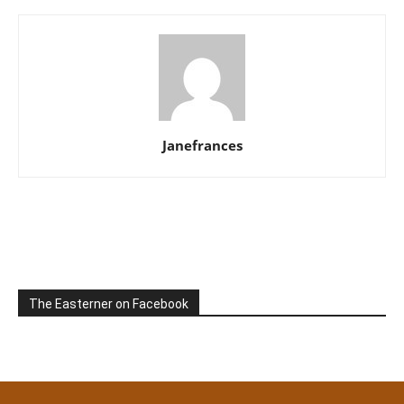
Janefrances
The Easterner on Facebook