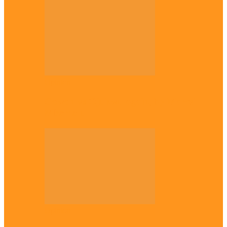
Opinion
Gowon vs Ojukwu again, by Marcel
Mbamalu
Opinion