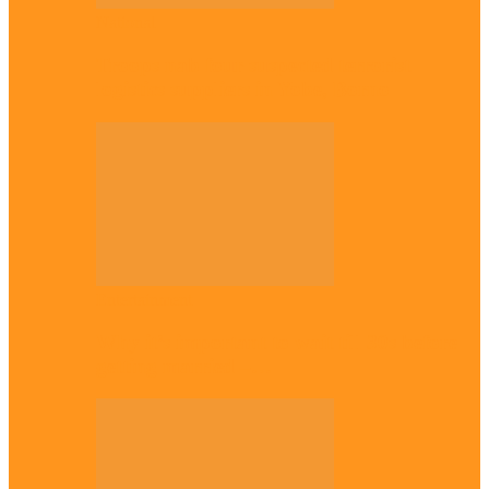
National
Troops nab four suspected terrorist
logistics suppliers in Yobe, Borno
Entertainment
Why it’s important to wait till 30s before
getting married –…