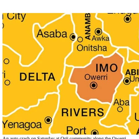
An auto crash on Saturday at Orji community along the Owerri-