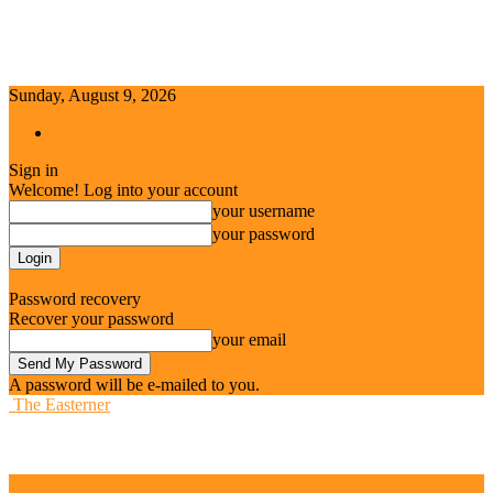
Sunday, August 9, 2026
Sign in / Join
Sign in
Welcome! Log into your account
your username
your password
Forgot your password? Get help
Password recovery
Recover your password
your email
A password will be e-mailed to you.
The Easterner