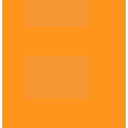
Opinion
56 years later: Why the Igbo still don’t
belong, by Marcel…
Opinion
UNN: When the lion’s roar fades, By
Osmund Agbo