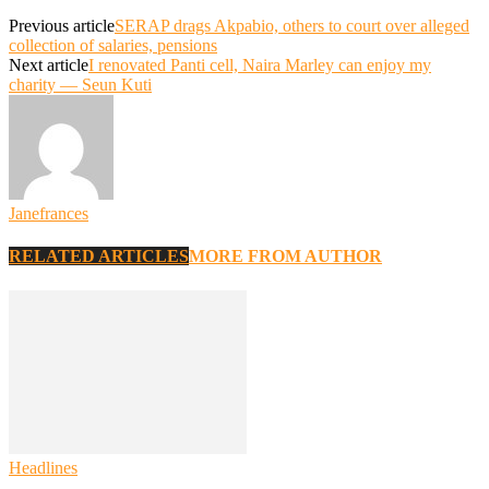
Previous article
SERAP drags Akpabio, others to court over alleged
collection of salaries, pensions
Next article
I renovated Panti cell, Naira Marley can enjoy my
charity — Seun Kuti
Janefrances
RELATED ARTICLES
MORE FROM AUTHOR
Headlines