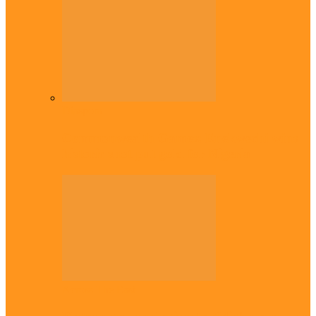
Diaspora
Commonwealth Games: Enekwechi wins
historic shot put gold for Nigeria
Across The East