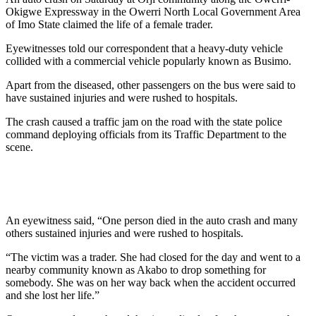
Okigwe Expressway in the Owerri North Local Government Area
of Imo State claimed the life of a female trader.
Eyewitnesses told our correspondent that a heavy-duty vehicle
collided with a commercial vehicle popularly known as Busimo.
Apart from the diseased, other passengers on the bus were said to
have sustained injuries and were rushed to hospitals.
The crash caused a traffic jam on the road with the state police
command deploying officials from its Traffic Department to the
scene.
An eyewitness said, “One person died in the auto crash and many
others sustained injuries and were rushed to hospitals.
“The victim was a trader. She had closed for the day and went to a
nearby community known as Akabo to drop something for
somebody. She was on her way back when the accident occurred
and she lost her life.”