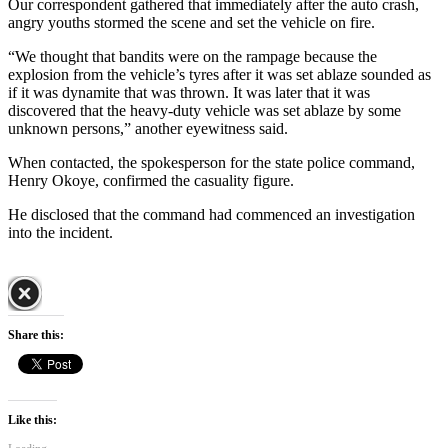
Our correspondent gathered that immediately after the auto crash,
angry youths stormed the scene and set the vehicle on fire.
“We thought that bandits were on the rampage because the
explosion from the vehicle’s tyres after it was set ablaze sounded as
if it was dynamite that was thrown. It was later that it was
discovered that the heavy-duty vehicle was set ablaze by some
unknown persons,” another eyewitness said.
When contacted, the spokesperson for the state police command,
Henry Okoye, confirmed the casuality figure.
He disclosed that the command had commenced an investigation
into the incident.
Share this:
Like this: