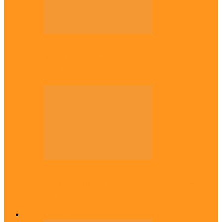
Politics
Tinubu only leader with courage to fix
Nigeria now – …
Politics
Rivers: I wanted Fubara to run for second
term, we love…
Across The East