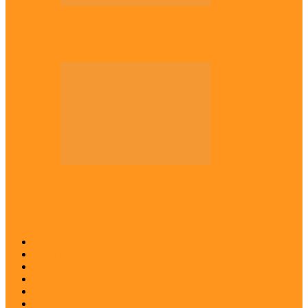
Across The East
Kwankwaso hosts Igbo elders in Abuja
Across The East
Igbo group demands ban on ‘Living
History’ textbook
Abia
Anambra
Ebonyi
Enugu
Imo
Diaspora