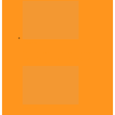
Diaspora
Commonwealth Games: Enekwechi wins
historic shot put gold for Nigeria
Diaspora