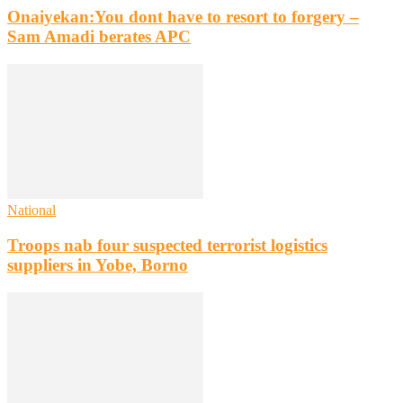
Onaiyekan:You dont have to resort to forgery –
Sam Amadi berates APC
National
Troops nab four suspected terrorist logistics
suppliers in Yobe, Borno