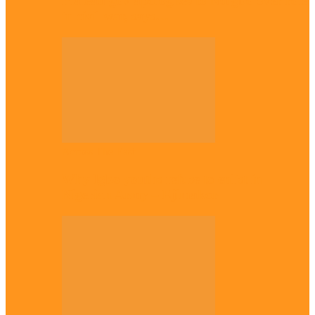
Plateau gov apologises to Ndigbo over role
in civil war, says…
Across The East
Why Igbo youths refuse to enlist in
Nigerian Army – Ejimakor