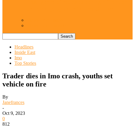
Resurgence of coups as daring affront on
democracy, by Janefrances Chinwe…
Views From Inside
Views From Outside
Headlines
Inside East
Imo
Top Stories
Trader dies in Imo crash, youths set
vehicle on fire
By
Janefrances
-
Oct 9, 2023
0
812