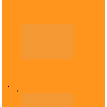
Diaspora
Canadian city names park after Igbo born
Emeka Nnadi
Diaspora
Transfer: Nigerian youngster, Arinze joins
Danish champions
Opinion
All
Views From Inside
Views From Outside