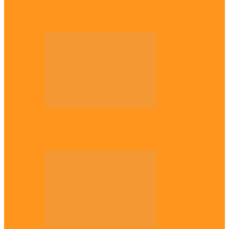
Enugu daughter shines at University of
West London, graduates with first-class…
Diaspora
The Igbo Conference in UK