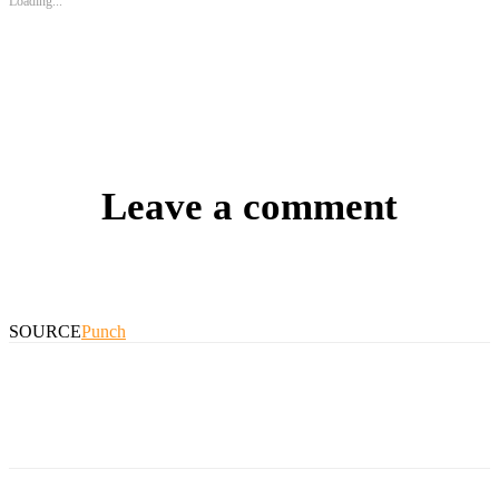
Loading...
Leave a comment
SOURCE
Punch