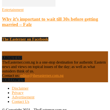
Entertainment
Why it’s important to wait till 30s before getting
married – Falz
The Easterner on Facebook
ABOUT US
TheEasterner.com.ng is a one-stop destination for authentic Eastern
news and views on topical issues of the day; as well as what
outsiders think of us.
Contact us:
editor@theeasterner.com.ng
FOLLOW US
Disclaimer
Privacy
Advertisement
Contact Us
© Copyright 2021 - TheEasterner.com.ng