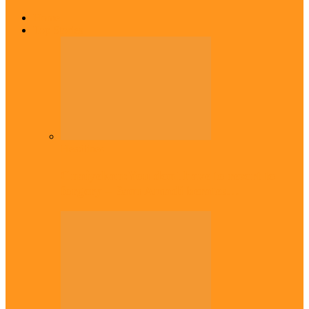
Home
Top Stories
Headlines
Onaiyekan:You dont have to resort to
forgery – Sam Amadi berates…