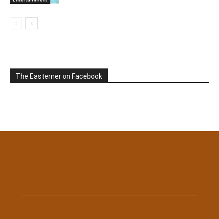
The Easterner on Facebook