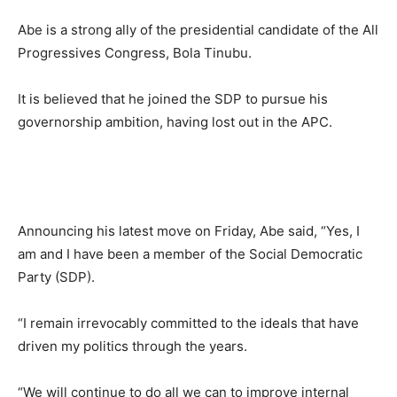
Abe is a strong ally of the presidential candidate of the All
Progressives Congress, Bola Tinubu.
It is believed that he joined the SDP to pursue his
governorship ambition, having lost out in the APC.
Announcing his latest move on Friday, Abe said, “Yes, I
am and I have been a member of the Social Democratic
Party (SDP).
“I remain irrevocably committed to the ideals that have
driven my politics through the years.
“We will continue to do all we can to improve internal