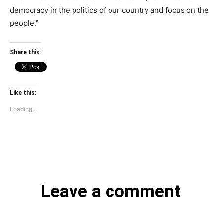
democracy in the politics of our country and focus on the
people.”
Share this:
Like this:
Loading...
Leave a comment