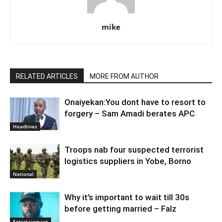
mike
RELATED ARTICLES
MORE FROM AUTHOR
Onaiyekan:You dont have to resort to
forgery – Sam Amadi berates APC
Headlines
Troops nab four suspected terrorist
logistics suppliers in Yobe, Borno
National
Why it’s important to wait till 30s
before getting married – Falz
Entertainment