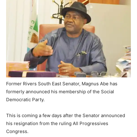
Former Rivers South East Senator, Magnus Abe has
formerly announced his membership of the Social
Democratic Party.
This is coming a few days after the Senator announced
his resignation from the ruling All Progressives
Congress.