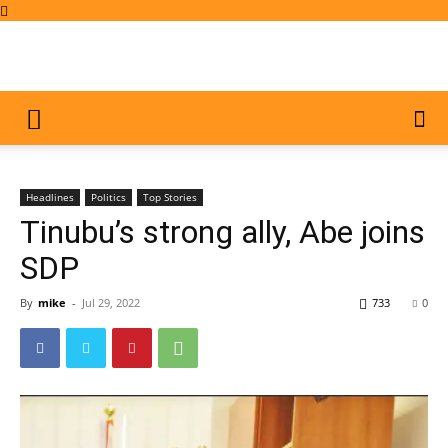
Headlines
Politics
Top Stories
Tinubu’s strong ally, Abe joins
SDP
By
mike
-
Jul 29, 2022
733
0