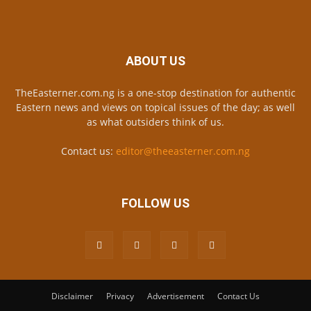
ABOUT US
TheEasterner.com.ng is a one-stop destination for authentic
Eastern news and views on topical issues of the day; as well
as what outsiders think of us.
Contact us:
editor@theeasterner.com.ng
FOLLOW US
Disclaimer
Privacy
Advertisement
Contact Us