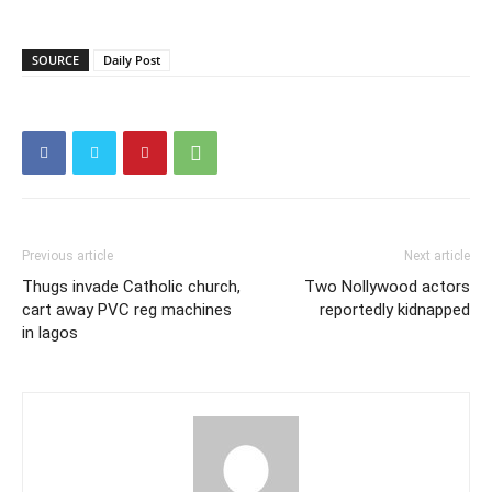
SOURCE
Daily Post
Previous article
Next article
Thugs invade Catholic church,
Two Nollywood actors
cart away PVC reg machines
reportedly kidnapped
in lagos