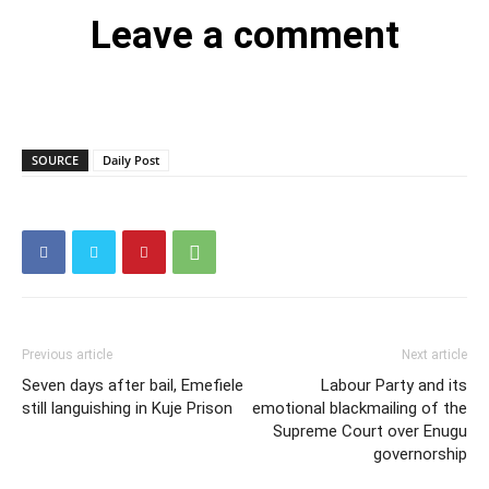
Leave a comment
SOURCE
Daily Post
Previous article
Next article
Seven days after bail, Emefiele
Labour Party and its
still languishing in Kuje Prison
emotional blackmailing of the
Supreme Court over Enugu
governorship