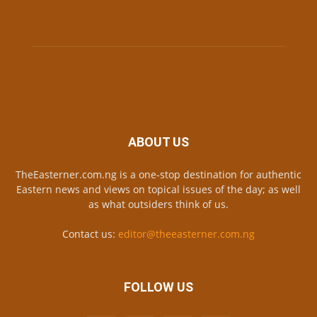
ABOUT US
TheEasterner.com.ng is a one-stop destination for authentic
Eastern news and views on topical issues of the day; as well
as what outsiders think of us.
Contact us:
editor@theeasterner.com.ng
FOLLOW US