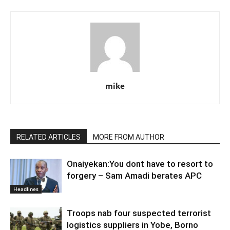
mike
RELATED ARTICLES
MORE FROM AUTHOR
Onaiyekan:You dont have to resort to
forgery – Sam Amadi berates APC
Headlines
Troops nab four suspected terrorist
logistics suppliers in Yobe, Borno