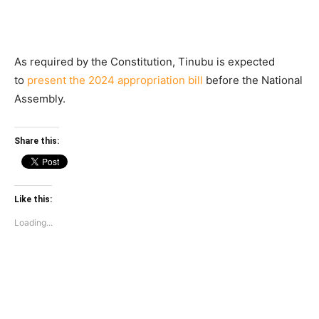
As required by the Constitution, Tinubu is expected
to
present the 2024 appropriation bill
before the National
Assembly.
Share this:
Like this:
Loading...