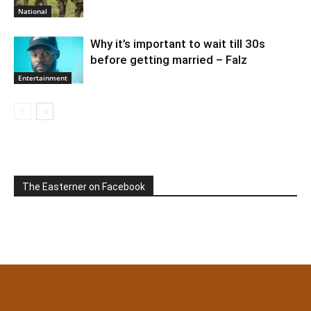
National
Why it’s important to wait till 30s
before getting married – Falz
Entertainment
The Easterner on Facebook