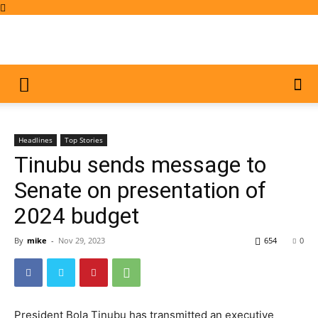
Headlines
Top Stories
Tinubu sends message to
Senate on presentation of
2024 budget
By
mike
-
Nov 29, 2023
654
0
President Bola Tinubu has transmitted an executive