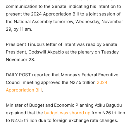
communication to the Senate, indicating his intention to
present the 2024 Appropriation Bill to a joint session of
the National Assembly tomorrow, Wednesday, November
29, by 11 am.
President Tinubu’s letter of intent was read by Senate
President, Godswill Akpabio at the plenary on Tuesday,
November 28.
DAILY POST reported that Monday’s Federal Executive
Council meeting approved the N27.5 trillion
2024
Appropriation Bill
.
Minister of Budget and Economic Planning Atiku Bagudu
explained that the
budget was shored up
from N26 trillion
to N27.5 trillion due to foreign exchange rate changes.