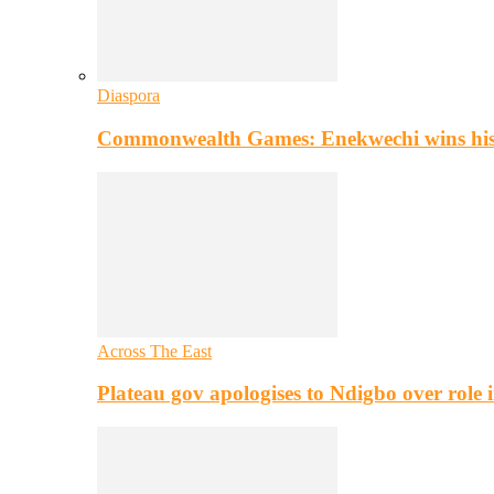
Diaspora
Commonwealth Games: Enekwechi wins histo
Across The East
Plateau gov apologises to Ndigbo over role i