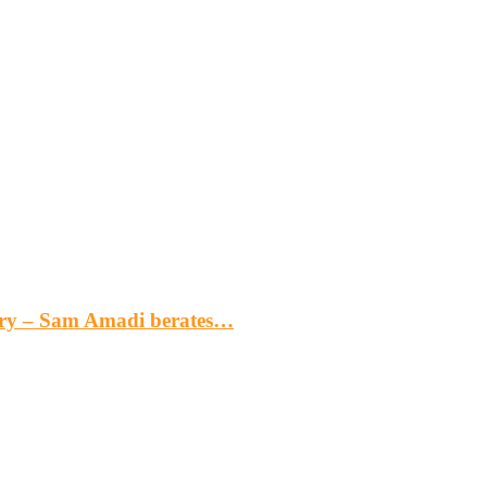
gery – Sam Amadi berates…