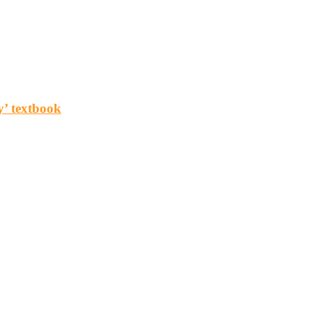
y’ textbook