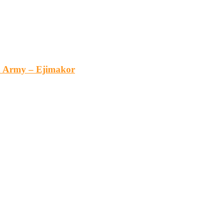
an Army – Ejimakor