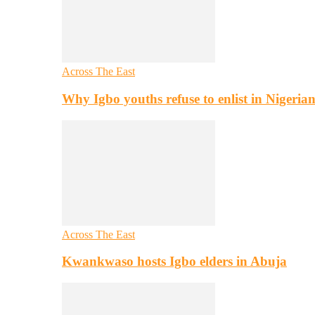
Across The East
Why Igbo youths refuse to enlist in Nigeri
Across The East
Kwankwaso hosts Igbo elders in Abuja