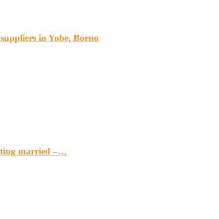
s suppliers in Yobe, Borno
etting married –…