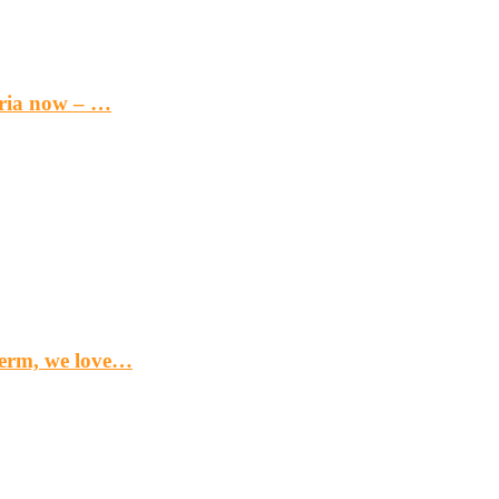
eria now – …
term, we love…