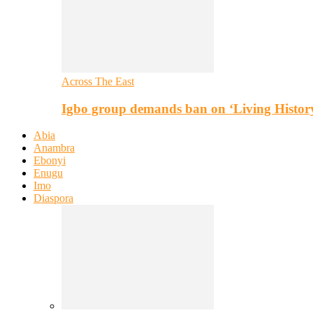
Across The East
Igbo group demands ban on ‘Living Histor
Abia
Anambra
Ebonyi
Enugu
Imo
Diaspora