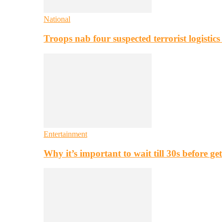
National
Troops nab four suspected terrorist logistic
Entertainment
Why it’s important to wait till 30s before g