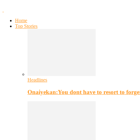
Home
Top Stories
Headlines
Onaiyekan:You dont have to resort to for