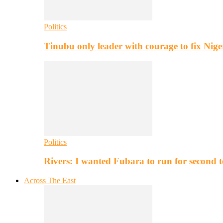
Politics
Tinubu only leader with courage to fix Nig
Politics
Rivers: I wanted Fubara to run for second 
Across The East