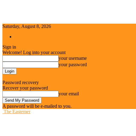
Saturday, August 8, 2026
Sign in / Join
Sign in
Welcome! Log into your account
your username
your password
Forgot your password? Get help
Password recovery
Recover your password
your email
A password will be e-mailed to you.
The Easterner