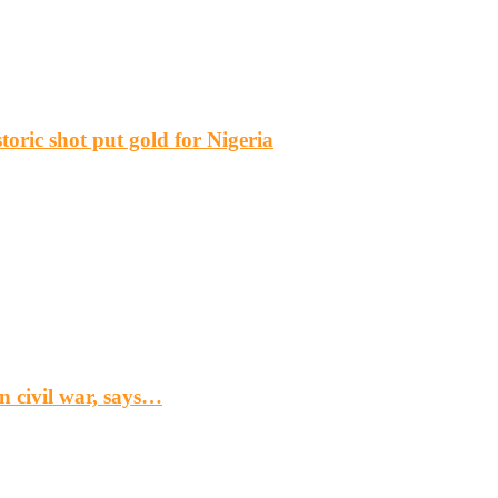
ric shot put gold for Nigeria
n civil war, says…