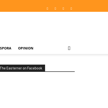
ASPORA
OPINION
The Easterner on Facebook