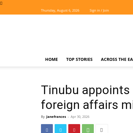
Thursday, August 6, 2026
Sign in / Join
The
Easterner
HOME
TOP STORIES
ACROSS THE EA
Tinubu appoints
foreign affairs m
By
Janefrances
-
Apr 30, 2026