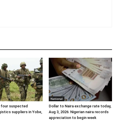
National
 four suspected
Dollar to Naira exchange rate today,
gistics suppliers in Yobe,
Aug 3, 2026: Nigerian naira records
appreciation to begin week