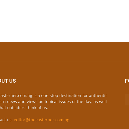
OUT US
F
asterner.com.ng is a one-stop destination for authentic
ern news and views on topical issues of the day; as well
hat outsiders think of us.
act us:
editor@theeasterner.com.ng