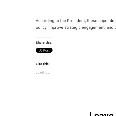
According to the President, these appointmen
policy, improve strategic engagement, and b
Share this:
Like this:
Loading...
Leave