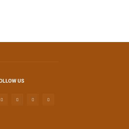
OLLOW US