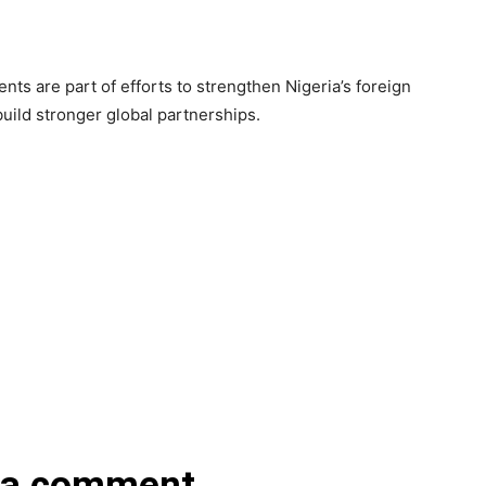
ts are part of efforts to strengthen Nigeria’s foreign
uild stronger global partnerships.
 a comment