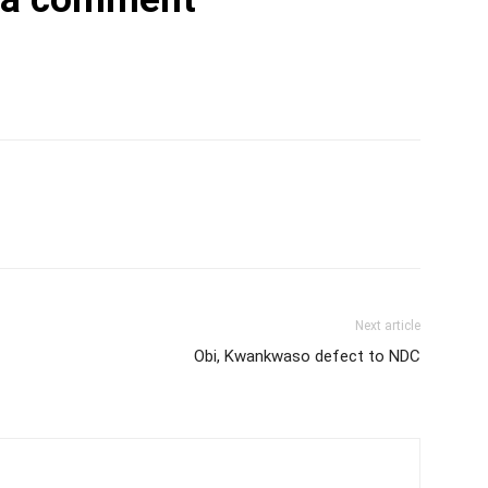
Next article
Obi, Kwankwaso defect to NDC