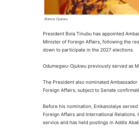
Bianca Ojukwu
President Bola Tinubu has appointed Amba
Minister of Foreign Affairs, following the 
down to participate in the 2027 elections.
Odumegwu-Ojukwu previously served as Minist
The President also nominated Ambassador So
Foreign Affairs, subject to Senate confirmat
Before his nomination, Enikanolaiye served 
Foreign Affairs and International Relations.
service and has held postings in Addis Aba