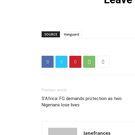
SOURCE
Vanguard
Previous article
S’Africa: FG demands protection as two
Nigerians lose lives
Janefrances