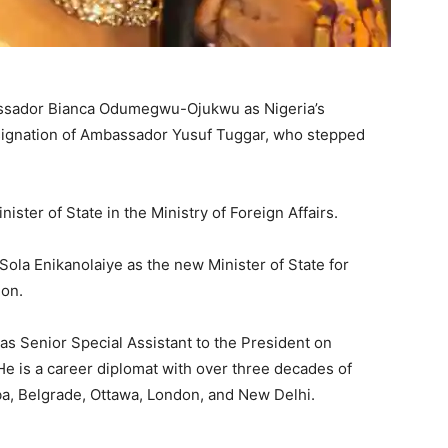
ssador Bianca Odumegwu-Ojukwu as Nigeria’s
resignation of Ambassador Yusuf Tuggar, who stepped
er of State in the Ministry of Foreign Affairs.
la Enikanolaiye as the new Minister of State for
ion.
as Senior Special Assistant to the President on
 He is a career diplomat with over three decades of
ba, Belgrade, Ottawa, London, and New Delhi.