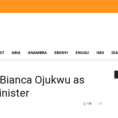
ST
ABIA
ANAMBRA
EBONYI
ENUGU
IMO
DI
 Bianca Ojukwu as
inister
156
0