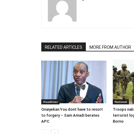
RELATED ARTICLES
MORE FROM AUTHOR
Headlines
National
Onaiyekan:You dont have to resort
Troops nab
to forgery – Sam Amadi berates
terrorist lo
APC
Borno