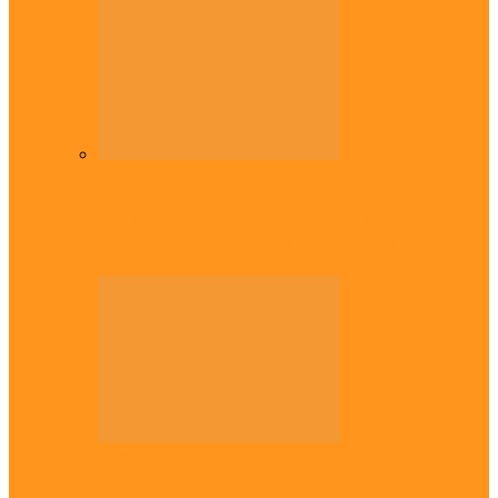
Diaspora
Commonwealth Games: Enekwechi wins
historic shot put gold for Nigeria
Across The East