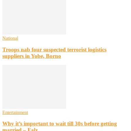
National
Troops nab four suspected terrorist logistics
suppliers in Yobe, Borno
Entertainment
Why it’s important to wait till 30s before getting
married – Falz