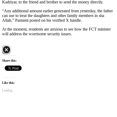
Kadriyar, to the friend and brother to send the money directly.
“Any additional amount earlier generated from yesterday, the father
can use to treat the daughters and other family members in sha
Allah,” Pantami posted on his verified X handle.
At the moment, residents are anxious to see how the FCT minister
will address the worrisome security issues.
Share this:
Like this:
Loading...