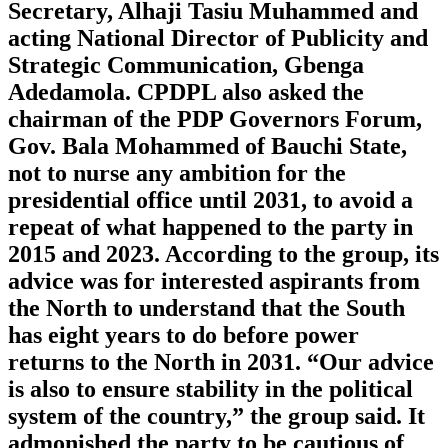
Secretary, Alhaji Tasiu Muhammed and
acting National Director of Publicity and
Strategic Communication, Gbenga
Adedamola. CPDPL also asked the
chairman of the PDP Governors Forum,
Gov. Bala Mohammed of Bauchi State,
not to nurse any ambition for the
presidential office until 2031, to avoid a
repeat of what happened to the party in
2015 and 2023. According to the group, its
advice was for interested aspirants from
the North to understand that the South
has eight years to do before power
returns to the North in 2031. “Our advice
is also to ensure stability in the political
system of the country,” the group said. It
admonished the party to be cautious of