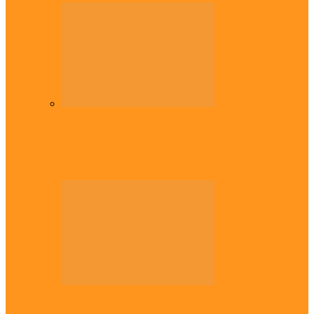
Diaspora
Commonwealth Games: Enekwechi wins
historic shot put gold for Nigeria
Diaspora