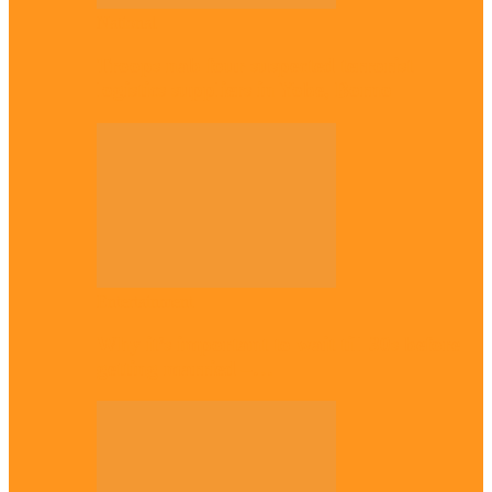
National
Troops nab four suspected terrorist
logistics suppliers in Yobe, Borno
Entertainment
Why it’s important to wait till 30s before
getting married –…