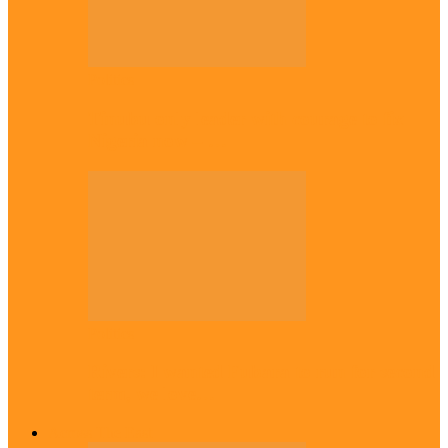
Politics
Tinubu only leader with courage to fix
Nigeria now – …
Politics
Rivers: I wanted Fubara to run for second
term, we love…
Across The East