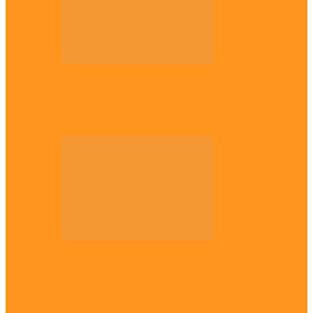
Opinion
56 years later: Why the Igbo still don’t
belong, by Marcel…
Opinion
UNN: When the lion’s roar fades, By
Osmund Agbo