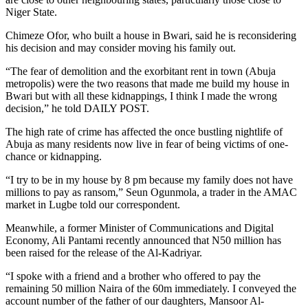
Niger State.
Chimeze Ofor, who built a house in Bwari, said he is reconsidering
his decision and may consider moving his family out.
“The fear of demolition and the exorbitant rent in town (Abuja
metropolis) were the two reasons that made me build my house in
Bwari but with all these kidnappings, I think I made the wrong
decision,” he told DAILY POST.
The high rate of crime has affected the once bustling nightlife of
Abuja as many residents now live in fear of being victims of one-
chance or kidnapping.
“I try to be in my house by 8 pm because my family does not have
millions to pay as ransom,” Seun Ogunmola, a trader in the AMAC
market in Lugbe told our correspondent.
Meanwhile, a former Minister of Communications and Digital
Economy, Ali Pantami recently announced that N50 million has
been raised for the release of the Al-Kadriyar.
“I spoke with a friend and a brother who offered to pay the
remaining 50 million Naira of the 60m immediately. I conveyed the
account number of the father of our daughters, Mansoor Al-