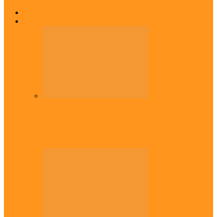
Home
Top Stories
Headlines
Onaiyekan:You dont have to resort to
forgery – Sam Amadi berates…