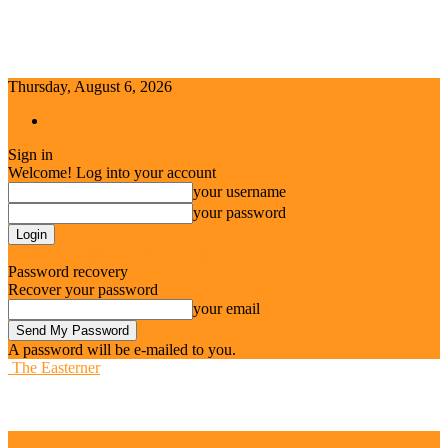
Thursday, August 6, 2026
Sign in / Join
Sign in
Welcome! Log into your account
your username
your password
Forgot your password? Get help
Password recovery
Recover your password
your email
A password will be e-mailed to you.
The Easterner