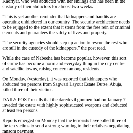
Kadriyar, who was abducted with her siblings and has been in the
custody of their abductors for almost two weeks.
“This is yet another reminder that kidnappers and bandits are
operating unhindered in our country. The security architecture needs
to be rejigged to the extent that it stems from the free rein of criminal
elements and guarantees the safety of lives and property.
“The security agencies should step up action to rescue the rest who
are still in the custody of the kidnappers,” the post read.
While the case of Nabeeha has become popular, however, this sort
of crime has become a norm and everyday thing in the city centre
and satellite towns, raising concern among residents.
On Monday, (yesterday), it was reported that kidnappers who
abducted ten persons from Sagwari Layout Estate Dutse, Abuja,
killed three of their victims.
DAILY POST recalls that the daredevil gunmen had on January 7
invaded the estate with highly sophisticated weapons and abducted
at least ten persons.
Reports emerged on Monday that the terrorists have killed three of
the ten victims to send a strong warning to their relatives negotiating
ransom payment.