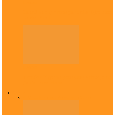
Diaspora
Canadian city names park after Igbo born
Emeka Nnadi
Diaspora
Transfer: Nigerian youngster, Arinze joins
Danish champions
Opinion
All
Views From Inside
Views From Outside