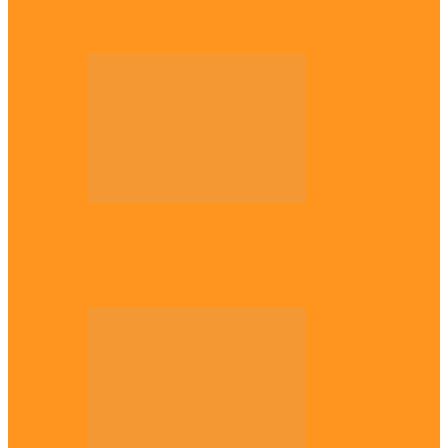
Plateau gov apologises to Ndigbo over role
in civil war, says…
Across The East
Why Igbo youths refuse to enlist in
Nigerian Army – Ejimakor