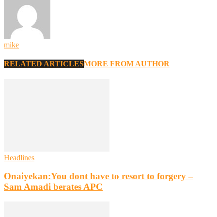
mike
RELATED ARTICLES
MORE FROM AUTHOR
Headlines
Onaiyekan:You dont have to resort to forgery –
Sam Amadi berates APC