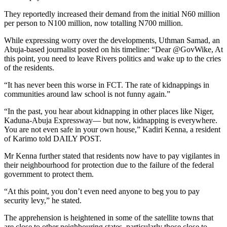
They reportedly increased their demand from the initial N60 million
per person to N100 million, now totalling N700 million.
While expressing worry over the developments, Uthman Samad, an
Abuja-based journalist posted on his timeline: “Dear @GovWike, At
this point, you need to leave Rivers politics and wake up to the cries
of the residents.
“It has never been this worse in FCT. The rate of kidnappings in
communities around law school is not funny again.”
“In the past, you hear about kidnapping in other places like Niger,
Kaduna-Abuja Expressway— but now, kidnapping is everywhere.
You are not even safe in your own house,” Kadiri Kenna, a resident
of Karimo told DAILY POST.
Mr Kenna further stated that residents now have to pay vigilantes in
their neighbourhood for protection due to the failure of the federal
government to protect them.
“At this point, you don’t even need anyone to beg you to pay
security levy,” he stated.
The apprehension is heightened in some of the satellite towns that
are close to other neighbouring states, particularly those close to