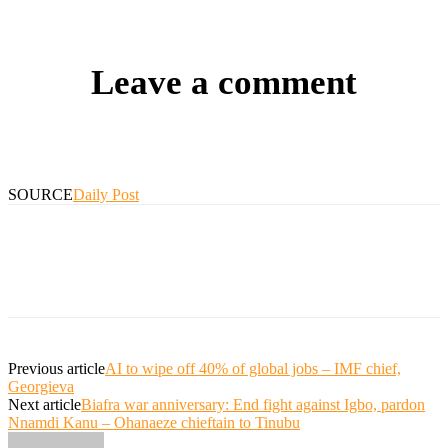
Leave a comment
SOURCE
Daily Post
Previous article
AI to wipe off 40% of global jobs – IMF chief,
Georgieva
Next article
Biafra war anniversary: End fight against Igbo, pardon
Nnamdi Kanu – Ohanaeze chieftain to Tinubu