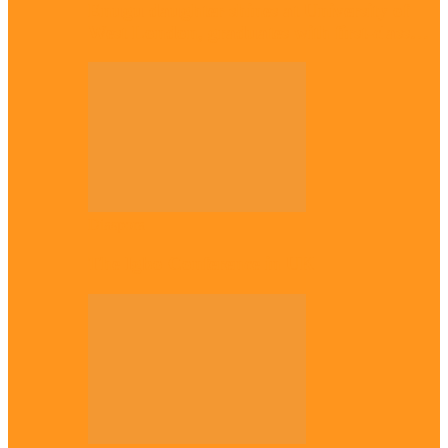
Enugu daughter shines at University of
West London, graduates with first-class…
Diaspora
The Igbo Conference in UK