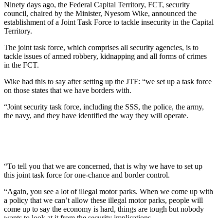
Ninety days ago, the Federal Capital Territory, FCT, security
council, chaired by the Minister, Nyesom Wike, announced the
establishment of a Joint Task Force to tackle insecurity in the Capital
Territory.
The joint task force, which comprises all security agencies, is to
tackle issues of armed robbery, kidnapping and all forms of crimes
in the FCT.
Wike had this to say after setting up the JTF: “we set up a task force
on those states that we have borders with.
“Joint security task force, including the SSS, the police, the army,
the navy, and they have identified the way they will operate.
“To tell you that we are concerned, that is why we have to set up
this joint task force for one-chance and border control.
“Again, you see a lot of illegal motor parks. When we come up with
a policy that we can’t allow these illegal motor parks, people will
come up to say the economy is hard, things are tough but nobody
wants to look at it from the security implications.