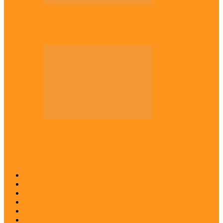
Across The East
Kwankwaso hosts Igbo elders in Abuja
Across The East
Igbo group demands ban on ‘Living
History’ textbook
Abia
Anambra
Ebonyi
Enugu
Imo
Diaspora