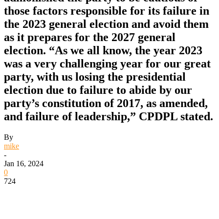
those factors responsible for its failure in
the 2023 general election and avoid them
as it prepares for the 2027 general
election. “As we all know, the year 2023
was a very challenging year for our great
party, with us losing the presidential
election due to failure to abide by our
party’s constitution of 2017, as amended,
and failure of leadership,” CPDPL stated.
By
mike
-
Jan 16, 2024
0
724