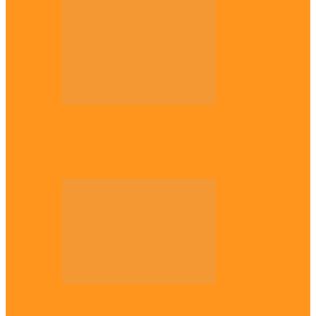
Opinion
Gowon vs Ojukwu again, by Marcel
Mbamalu
Opinion