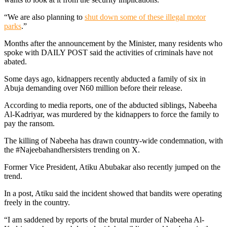
“We are also planning to
shut down some of these illegal motor
parks
.”
Months after the announcement by the Minister, many residents who
spoke with DAILY POST said the activities of criminals have not
abated.
Some days ago, kidnappers recently abducted a family of six in
Abuja demanding over N60 million before their release.
According to media reports, one of the abducted siblings, Nabeeha
Al-Kadriyar, was murdered by the kidnappers to force the family to
pay the ransom.
The killing of Nabeeha has drawn country-wide condemnation, with
the #Najeebahandhersisters trending on X.
Former Vice President, Atiku Abubakar also recently jumped on the
trend.
In a post, Atiku said the incident showed that bandits were operating
freely in the country.
“I am saddened by reports of the brutal murder of Nabeeha Al-