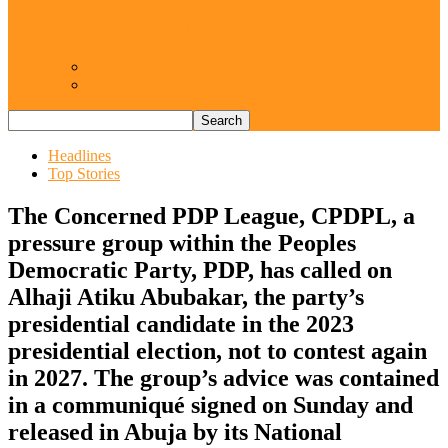
Resurgence of coups as daring affront on
democracy, by Janefrances Chinwe…
Views From Inside
Views From Outside
Headlines
Top Stories
The Concerned PDP League, CPDPL, a
pressure group within the Peoples
Democratic Party, PDP, has called on
Alhaji Atiku Abubakar, the party’s
presidential candidate in the 2023
presidential election, not to contest again
in 2027. The group’s advice was contained
in a communiqué signed on Sunday and
released in Abuja by its National